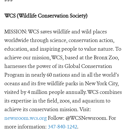
###
WCS (Wildlife Conservation Society)
MISSION: WCS saves wildlife and wild places
worldwide through science, conservation action,
education, and inspiring people to value nature. To
achieve our mission, WCS, based at the Bronx Zoo,
harnesses the power of its Global Conservation
Program in nearly 60 nations and in all the world’s
oceans and its five wildlife parks in New York City,
visited by 4 million people annually. WCS combines
its expertise in the field, zoos, and aquarium to
achieve its conservation mission. Visit:
newsroom.wcs.org
Follow: @WCSNewsroom. For
more information:
347-840-1242
.