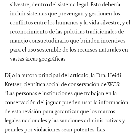
silvestre, dentro del sistema legal. Esto debería
incluir sistemas que prevengan y gestionen los
conflictos entre los humanos y la vida silvestre, y el
reconocimiento de las prácticas tradicionales de
manejo consuetudinario que brinden incentivos
para el uso sostenible de los recursos naturales en
vastas áreas geográficas.
Dijo la autora principal del artículo, la Dra. Heidi
Kretser, científica social de conservación de WCS:
“Las personas e instituciones que trabajan en la
conservación del jaguar pueden usar la información
de esta revisión para garantizar que los marcos
legales nacionales y las sanciones administrativas y
penales por violaciones sean potentes. Las