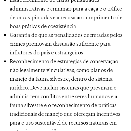
Estabelecimento de claras penalidades
administrativas e criminais para a caça e o tráfico
de onças-pintadas e a recusa ao cumprimento de
boas práticas de coexistência
Garantia de que as penalidades decretadas pelos
crimes promovam dissuasão suficiente para
infratores do país e estrangeiros
Reconhecimento de estratégias de conservação
não legalmente vinculativas, como planos de
manejo da fauna silvestre, dentro do sistema
jurídico. Deve incluir sistemas que previnam e
administrem conflitos entre seres humanos e a
fauna silvestre e o reconhecimento de práticas
tradicionais de manejo que ofereçam incentivos
para o uso sustentável de recursos naturais em