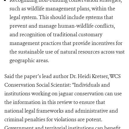
Recognizing non-binding conservation strategies,
such as wildlife management plans, within the
legal system. This should include systems that
prevent and manage human-wildlife conflicts,
and recognition of traditional customary
management practices that provide incentives for
the sustainable use of natural resources across vast
geographic areas.
Said the paper’s lead author Dr. Heidi Kretser, WCS
Conservation Social Scientist: “Individuals and
institutions working on jaguar conservation can use
the information in this review to ensure that
national legal frameworks and administrative and
criminal penalties for violations are potent.
Government and territorial institutions can benefit