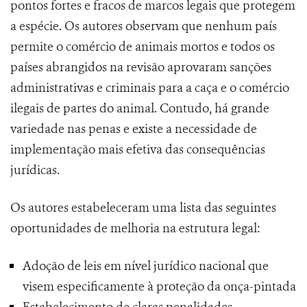
pontos fortes e fracos de marcos legais que protegem
a espécie. Os autores observam que nenhum país
permite o comércio de animais mortos e todos os
países abrangidos na revisão aprovaram sanções
administrativas e criminais para a caça e o comércio
ilegais de partes do animal. Contudo, há grande
variedade nas penas e existe a necessidade de
implementação mais efetiva das consequências
jurídicas.
Os autores estabeleceram uma lista das seguintes
oportunidades de melhoria na estrutura legal:
Adoção de leis em nível jurídico nacional que
visem especificamente à proteção da onça-pintada