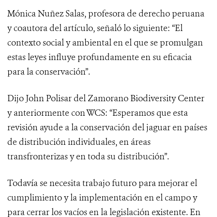
Mónica Nuñez Salas, profesora de derecho peruana
y coautora del artículo, señaló lo siguiente: “El
contexto social y ambiental en el que se promulgan
estas leyes influye profundamente en su eficacia
para la conservación”.
Dijo John Polisar del Zamorano Biodiversity Center
y anteriormente con WCS: “Esperamos que esta
revisión ayude a la conservación del jaguar en países
de distribución individuales, en áreas
transfronterizas y en toda su distribución”.
Todavía se necesita trabajo futuro para mejorar el
cumplimiento y la implementación en el campo y
para cerrar los vacíos en la legislación existente. En