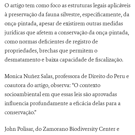
O artigo tem como foco as estruturas legais aplicáveis
à preservação da fauna silvestre, especificamente, da
onça-pintada, apesar de existirem outras medidas
jurídicas que afetem a conservação da onça-pintada,
como normas deficientes de registro de
propriedades, brechas que permitem o
desmatamento e baixa capacidade de fiscalização.
Monica Nuñez Salas, professora de Direito do Peru e
coautora do artigo, observa: “O contexto
socioambiental em que essas leis são aprovadas
influencia profundamente a eficácia delas para a
conservação.”
John Polisar, do Zamorano Biodiversity Center e