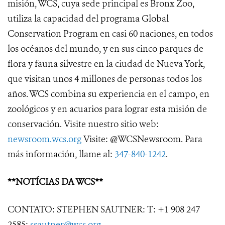
misión, WCS, cuya sede principal es Bronx Zoo,
utiliza la capacidad del programa Global
Conservation Program en casi 60 naciones, en todos
los océanos del mundo, y en sus cinco parques de
flora y fauna silvestre en la ciudad de Nueva York,
que visitan unos 4 millones de personas todos los
años. WCS combina su experiencia en el campo, en
zoológicos y en acuarios para lograr esta misión de
conservación. Visite nuestro sitio web:
newsroom.wcs.org
Visite: @WCSNewsroom. Para
más información, llame al:
347-840-1242
.
**NOTÍCIAS DA WCS**
CONTATO: STEPHEN SAUTNER: T: +1 908 247
2585;
ssautner@wcs.org