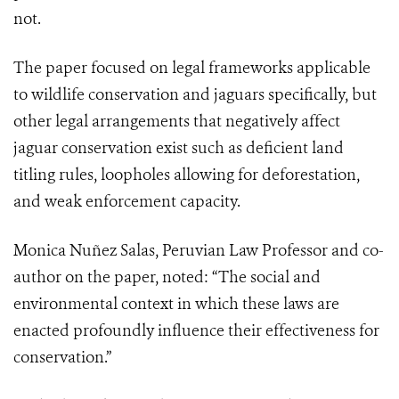
not.
The paper focused on legal frameworks applicable
to wildlife conservation and jaguars specifically, but
other legal arrangements that negatively affect
jaguar conservation exist such as deficient land
titling rules, loopholes allowing for deforestation,
and weak enforcement capacity.
Monica Nuñez Salas, Peruvian Law Professor and co-
author on the paper, noted: “The social and
environmental context in which these laws are
enacted profoundly influence their effectiveness for
conservation.”