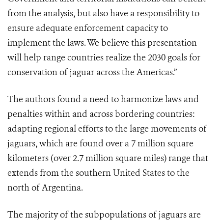
from the analysis, but also have a responsibility to
ensure adequate enforcement capacity to
implement the laws. We believe this presentation
will help range countries realize the 2030 goals for
conservation of jaguar across the Americas.”
The authors found a need to harmonize laws and
penalties within and across bordering countries:
adapting regional efforts to the large movements of
jaguars, which are found over a 7 million square
kilometers (over 2.7 million square miles) range that
extends from the southern United States to the
north of Argentina.
The majority of the subpopulations of jaguars are