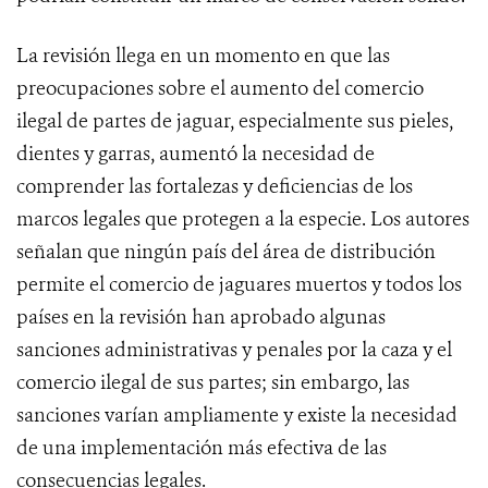
La revisión llega en un momento en que las
preocupaciones sobre el aumento del comercio
ilegal de partes de jaguar, especialmente sus pieles,
dientes y garras, aumentó la necesidad de
comprender las fortalezas y deficiencias de los
marcos legales que protegen a la especie. Los autores
señalan que ningún país del área de distribución
permite el comercio de jaguares muertos y todos los
países en la revisión han aprobado algunas
sanciones administrativas y penales por la caza y el
comercio ilegal de sus partes; sin embargo, las
sanciones varían ampliamente y existe la necesidad
de una implementación más efectiva de las
consecuencias legales.