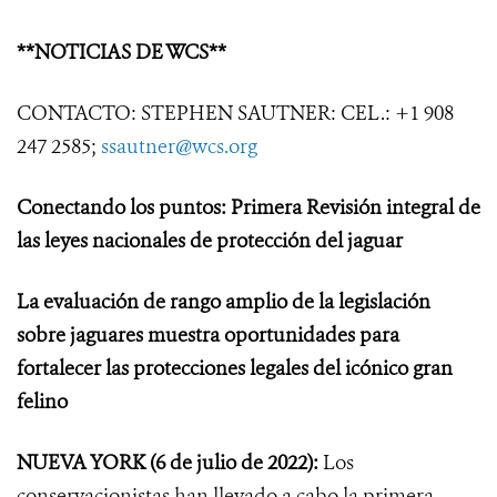
**NOTICIAS DE WCS**
CONTACTO: STEPHEN SAUTNER: CEL.: +1 908
247 2585;
ssautner@wcs.org
Conectando los puntos: Primera Revisión integral de
las leyes nacionales de protección del jaguar
La evaluación de rango amplio de la legislación
sobre jaguares muestra oportunidades para
fortalecer las protecciones legales del icónico gran
felino
NUEVA YORK
(6 de julio de 2022):
Los
conservacionistas han llevado a cabo la primera