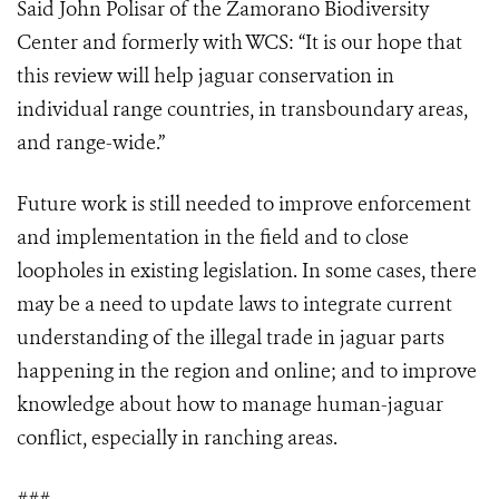
Said John Polisar of the Zamorano Biodiversity
Center and formerly with WCS: “It is our hope that
this review will help jaguar conservation in
individual range countries, in transboundary areas,
and range-wide.”
Future work is still needed to improve enforcement
and implementation in the field and to close
loopholes in existing legislation. In some cases, there
may be a need to update laws to integrate current
understanding of the illegal trade in jaguar parts
happening in the region and online; and to improve
knowledge about how to manage human-jaguar
conflict, especially in ranching areas.