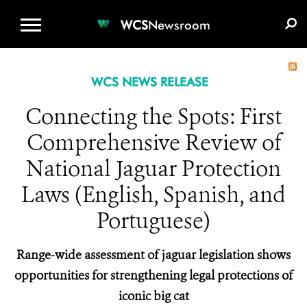
WCS.ORG
DONATE
E-MEDIA KIT
WCS
Newsroom
WCS NEWS RELEASE
Connecting the Spots: First
Comprehensive Review of
National Jaguar Protection
Laws (English, Spanish, and
Portuguese)
Range-wide assessment of jaguar legislation shows
opportunities for strengthening legal protections of
iconic big cat