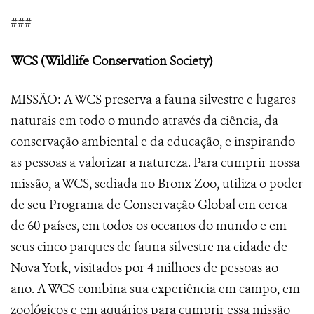
###
WCS (Wildlife Conservation Society)
MISSÃO: A WCS preserva a fauna silvestre e lugares
naturais em todo o mundo através da ciência, da
conservação ambiental e da educação, e inspirando
as pessoas a valorizar a natureza. Para cumprir nossa
missão, a WCS, sediada no Bronx Zoo, utiliza o poder
de seu Programa de Conservação Global em cerca
de 60 países, em todos os oceanos do mundo e em
seus cinco parques de fauna silvestre na cidade de
Nova York, visitados por 4 milhões de pessoas ao
ano. A WCS combina sua experiência em campo, em
zoológicos e em aquários para cumprir essa missão