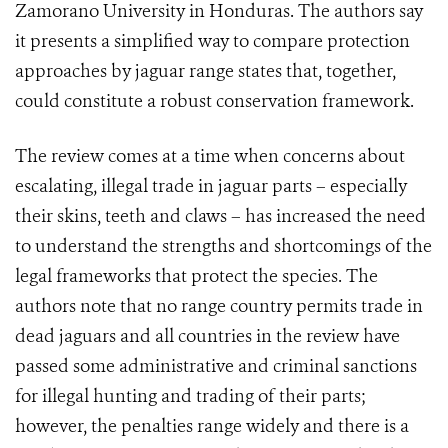
Zamorano University in Honduras. The authors say
it presents a simplified way to compare protection
approaches by jaguar range states that, together,
could constitute a robust conservation framework.
The review comes at a time when concerns about
escalating, illegal trade in jaguar parts – especially
their skins, teeth and claws – has increased the need
to understand the strengths and shortcomings of the
legal frameworks that protect the species. The
authors note that no range country permits trade in
dead jaguars and all countries in the review have
passed some administrative and criminal sanctions
for illegal hunting and trading of their parts;
however, the penalties range widely and there is a