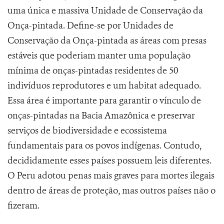
uma única e massiva Unidade de Conservação da
Onça-pintada. Define-se por Unidades de
Conservação da Onça-pintada as áreas
com presas
estáveis que poderiam manter uma população
mínima de onças-pintadas residentes de 50
indivíduos reprodutores e um habitat adequado.
Essa área é importante para garantir o vínculo de
onças-pintadas na Bacia Amazônica e preservar
serviços de biodiversidade e ecossistema
fundamentais para os povos indígenas. Contudo,
decididamente esses países possuem leis diferentes.
O Peru adotou penas mais graves para mortes ilegais
dentro de áreas de proteção, mas outros países não o
fizeram.