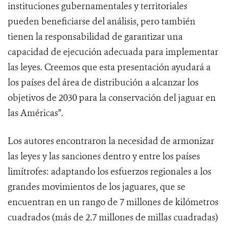
instituciones gubernamentales y territoriales
pueden beneficiarse del análisis, pero también
tienen la responsabilidad de garantizar una
capacidad de ejecución adecuada para implementar
las leyes. Creemos que esta presentación ayudará a
los países del área de distribución a alcanzar los
objetivos de 2030 para la conservación del jaguar en
las Américas”.
Los autores encontraron la necesidad de armonizar
las leyes y las sanciones dentro y entre los países
limítrofes: adaptando los esfuerzos regionales a los
grandes movimientos de los jaguares, que se
encuentran en un rango de 7 millones de kilómetros
cuadrados (más de 2.7 millones de millas cuadradas)