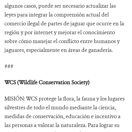
algunos casos, puede ser necesario actualizar las
leyes para integrar la comprensión actual del
comercio ilegal de partes de jaguar que ocurre en la
región y por internet y mejorar el conocimiento
sobre cómo manejar el conflicto entre humanos y
jaguares, especialmente en áreas de ganadería.
###
WCS (Wildlife Conservation Society)
MISIÓN: WCS protege la flora, la fauna y los lugares
silvestres de todo el mundo mediante la ciencia,
medidas de conservación, educación e incentivo a
las personas a valorar la naturaleza. Para lograr su