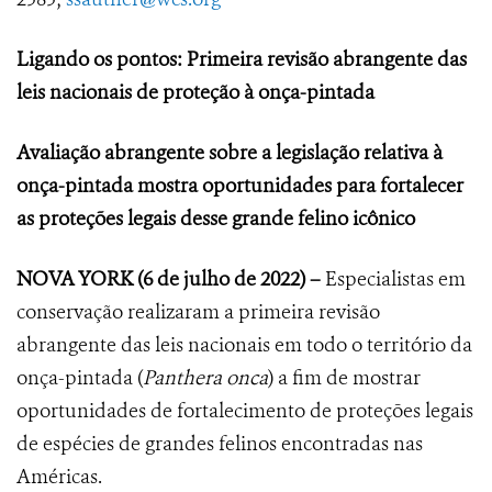
Ligando os pontos: Primeira revisão abrangente das
leis nacionais de proteção à onça-pintada
Avaliação abrangente sobre a legislação relativa à
onça-pintada mostra oportunidades para fortalecer
as proteções legais desse grande felino icônico
NOVA YORK
(6 de julho de 2022) –
Especialistas em
conservação realizaram a primeira revisão
abrangente das leis nacionais em todo o território da
onça-pintada (
Panthera onca
) a fim de mostrar
oportunidades de fortalecimento de proteções legais
de espécies de grandes felinos encontradas nas
Américas.