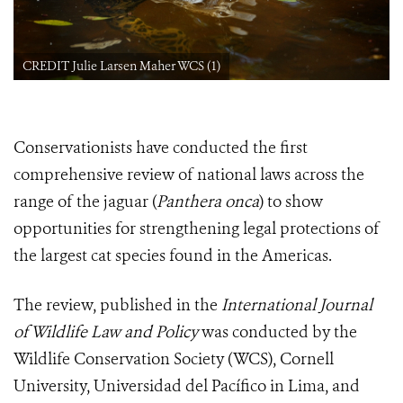
CREDIT Julie Larsen Maher WCS (1)
Conservationists have conducted the first
comprehensive review of national laws across the
range of the jaguar (
Panthera onca
) to show
opportunities for strengthening legal protections of
the largest cat species found in the Americas.
The review, published in the
International Journal
of Wildlife Law and Policy
was conducted by the
Wildlife Conservation Society (WCS), Cornell
University, Universidad del Pacífico in Lima, and