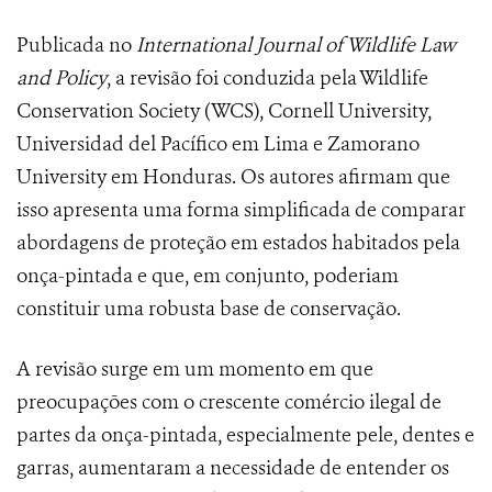
Publicada no
International Journal of Wildlife Law
and Policy
, a revisão foi conduzida pela Wildlife
Conservation Society (WCS), Cornell University,
Universidad del Pacífico em Lima e Zamorano
University em Honduras. Os autores afirmam que
isso apresenta uma forma simplificada de comparar
abordagens de proteção em estados habitados pela
onça-pintada e que, em conjunto, poderiam
constituir uma robusta base de conservação.
A revisão surge em um momento em que
preocupações com o crescente comércio ilegal de
partes da onça-pintada, especialmente pele, dentes e
garras, aumentaram a necessidade de entender os