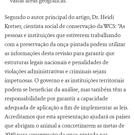
vastas áreas geográficas.
Segundo o autor principal do artigo, Dr. Heidi
Kretser, cientista social de conservação da WCS: “As
pessoas e instituições que estiverem trabalhando
com a preservação da onça-pintada podem utilizar
as informações desta revisão para garantir que
estruturas legais nacionais e penalidades de
violações administrativas e criminais sejam
impetuosas. O governo e as instituições territoriais
podem se beneficiar da análise, mas também têm a
responsabilidade por garantir a capacidade
adequada de aplicação a fim de implementar as leis.
Acreditamos que esta apresentação ajudará os países
que abrigam o animal a concretizarem as metas de
2030 para conservação da onça-pintada nas