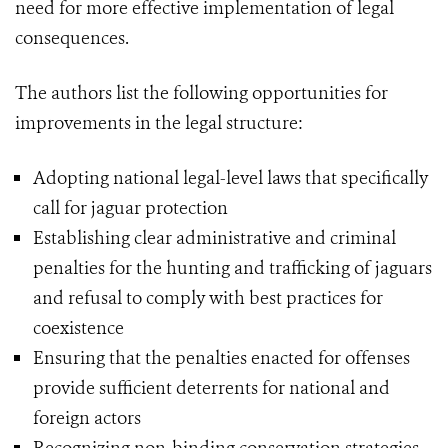
need for more effective implementation of legal
consequences.
The authors list the following opportunities for
improvements in the legal structure:
Adopting national legal-level laws that specifically
call for jaguar protection
Establishing clear administrative and criminal
penalties for the hunting and trafficking of jaguars
and refusal to comply with best practices for
coexistence
Ensuring that the penalties enacted for offenses
provide sufficient deterrents for national and
foreign actors