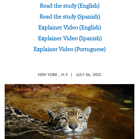
Read the study (English)
Read the study (Spanish)
Explainer Video (English)
Explainer Video (Spanish)
Explainer Video (Portuguese)
NEW YORK
, N.Y. |
JULY 06, 2022