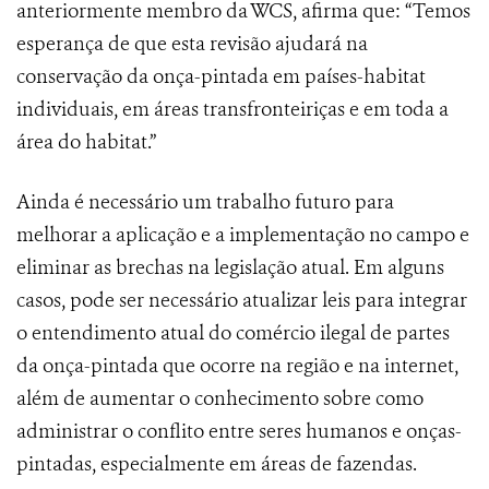
anteriormente membro da WCS, afirma que: “Temos
esperança de que esta revisão ajudará na
conservação da onça-pintada em países-habitat
individuais, em áreas transfronteiriças e em toda a
área do habitat.”
Ainda é necessário um trabalho futuro para
melhorar a aplicação e a implementação no campo e
eliminar as brechas na legislação atual. Em alguns
casos, pode ser necessário atualizar leis para integrar
o entendimento atual do comércio ilegal de partes
da onça-pintada que ocorre na região e na internet,
além de aumentar o conhecimento sobre como
administrar o conflito entre seres humanos e onças-
pintadas, especialmente em áreas de fazendas.