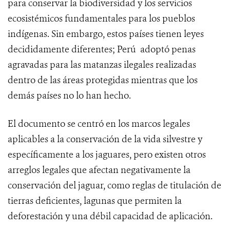
para conservar la biodiversidad y los servicios
ecosistémicos fundamentales para los pueblos
indígenas. Sin embargo, estos países tienen leyes
decididamente diferentes; Perú adoptó penas
agravadas para las matanzas ilegales realizadas
dentro de las áreas protegidas mientras que los
demás países no lo han hecho.
El documento se centró en los marcos legales
aplicables a la conservación de la vida silvestre y
específicamente a los jaguares, pero existen otros
arreglos legales que afectan negativamente la
conservación del jaguar, como reglas de titulación de
tierras deficientes, lagunas que permiten la
deforestación y una débil capacidad de aplicación.