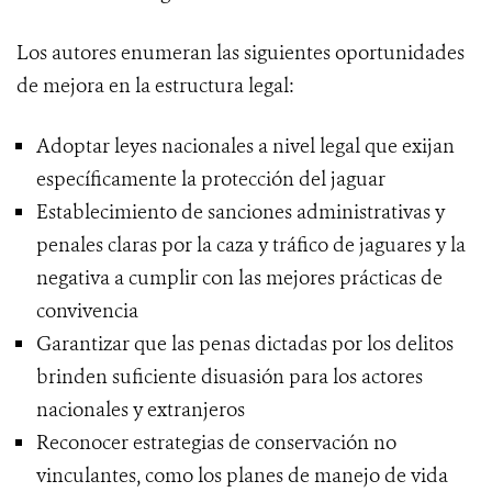
Los autores enumeran las siguientes oportunidades
de mejora en la estructura legal:
Adoptar leyes nacionales a nivel legal que exijan
específicamente la protección del jaguar
Establecimiento de sanciones administrativas y
penales claras por la caza y tráfico de jaguares y la
negativa a cumplir con las mejores prácticas de
convivencia
Garantizar que las penas dictadas por los delitos
brinden suficiente disuasión para los actores
nacionales y extranjeros
Reconocer estrategias de conservación no
vinculantes, como los planes de manejo de vida