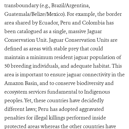
transboundary (e.g., Brazil/Argentina,
Guatemala/Belize/Mexico). For example, the border
area shared by Ecuador, Peru and Colombia has
been catalogued as a single, massive Jaguar
Conservation Unit. Jaguar Conservation Units are
defined as areas
with stable prey that could
maintain a minimum resident jaguar population of
50 breeding individuals, and adequate habitat.
This
area is important to ensure jaguar connectivity in the
Amazon Basin, and to conserve biodiversity and
ecosystem services fundamental to Indigenous
peoples. Yet, these countries have decidedly
different laws; Peru has adopted aggravated
penalties for illegal killings performed inside
protected areas whereas the other countries have