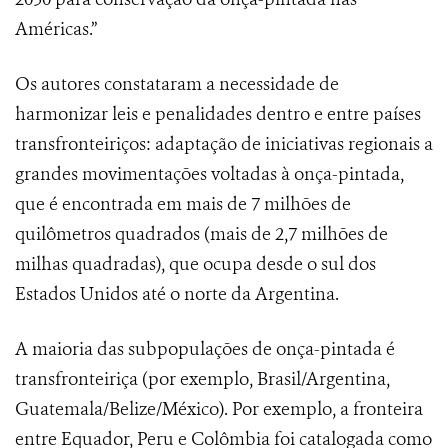
Américas.”
Os autores constataram a necessidade de
harmonizar leis e penalidades dentro e entre países
transfronteiriços: adaptação de iniciativas regionais a
grandes movimentações voltadas à onça-pintada,
que é encontrada em mais de 7 milhões de
quilômetros quadrados (mais de 2,7 milhões de
milhas quadradas), que ocupa desde o sul dos
Estados Unidos até o norte da Argentina.
A maioria das subpopulações de onça-pintada é
transfronteiriça (por exemplo, Brasil/Argentina,
Guatemala/Belize/México). Por exemplo, a fronteira
entre Equador, Peru e Colômbia foi catalogada como