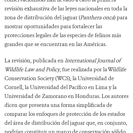
revisión exhaustiva de las leyes nacionales en toda la
zona de distribución del jaguar (
Panthera onca
) para
mostrar oportunidades para fortalecer las
protecciones legales de las especies de felinos más
grandes que se encuentran en las Américas.
La revisión, publicada en
International Journal of
Wildlife Law and Policy
, fue realizada por la Wildlife
Conservation Society (WCS), la Universidad de
Cornell, la Universidad del Pacífico en Lima y la
Universidad de Zamorano en Honduras. Los autores
dicen que presenta una forma simplificada de
comparar los enfoques de protección de los estados
del área de distribución del jaguar que, en conjunto,
podrían constituir un marco de conservación sólido.