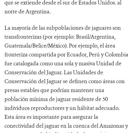
que se extiende desde el sur de Estados Unidos. al
norte de Argentina.
La mayoría de las subpoblaciones de jaguares son
transfronterizas (por ejemplo: Brasil/Argentina,
Guatemala/Belice/México). Por ejemplo, el área
fronteriza compartida por Ecuador, Perú y Colombia
fue catalogada como una sola y masiva Unidad de
Conservación del Jaguar. Las Unidades de
Conservación del Jaguar se definen
como áreas con
presas estables que podrían mantener una
población mínima de jaguar residente de 50
individuos reproductores y un hábitat adecuado.
Esta área es importante para asegurar la
conectividad del jaguar en la cuenca del Amazonas y