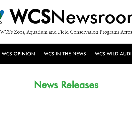
WCS
Newsroo
WCS's Zoos, Aquarium and Field Conservation Programs Acros
WCS OPINION
WCS IN THE NEWS
WCS WILD AUD
News Releases