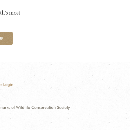
th's most
UP
r Login
ks of Wildlife Conservation Society.