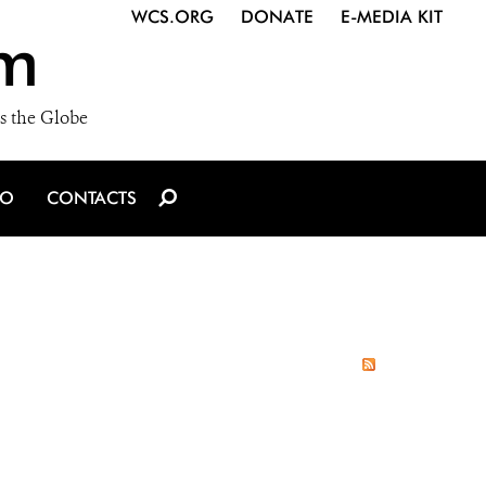
WCS.ORG
DONATE
E-MEDIA KIT
m
s the Globe
IO
CONTACTS