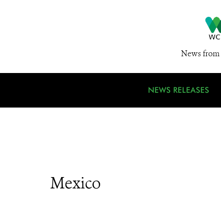
News from 
NEWS RELEASES
Mexico