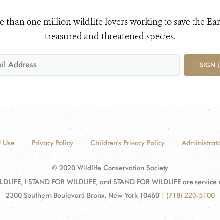
e than one million wildlife lovers working to save the Ear
treasured and threatened species.
SIGN 
f Use
Privacy Policy
Children's Privacy Policy
Administrato
© 2020 Wildlife Conservation Society
DLIFE, I STAND FOR WILDLIFE, and STAND FOR WILDLIFE are service mar
2300 Southern Boulevard Bronx, New York 10460
|
(718) 220-5100