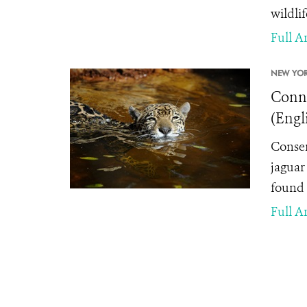
wildlif
Full Ar
NEW YOR
Conne
(Engl
Conser
jaguar 
found 
Full Ar