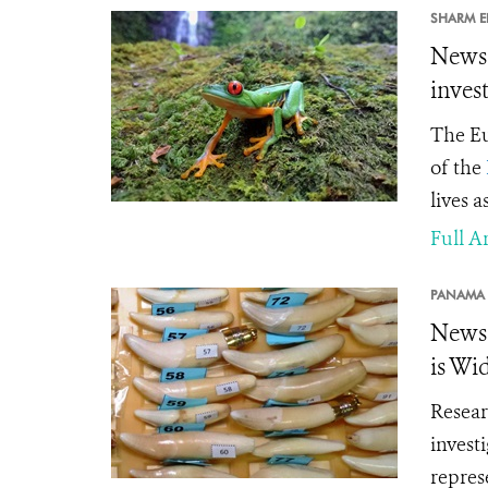
SHARM EL
News 
inves
The Eu
of the
lives a
Full Ar
PANAMA 
News 
is Wi
Resear
invest
repres