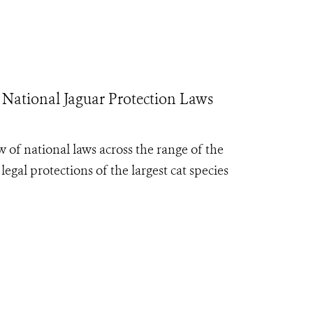
 National Jaguar Protection Laws
 of national laws across the range of the
egal protections of the largest cat species