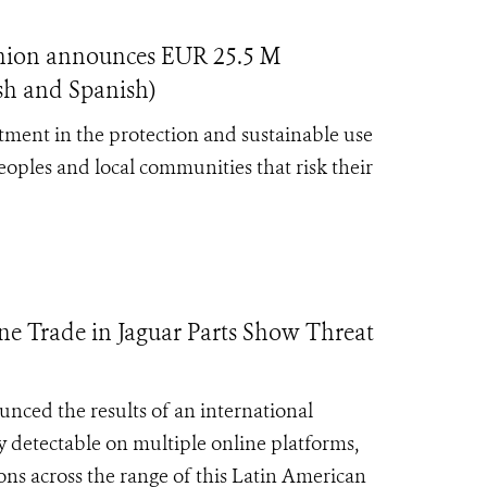
nion announces EUR 25.5 M
ish and Spanish)
ment in the protection and sustainable use
eoples and local communities that risk their
e Trade in Jaguar Parts Show Threat
nced the results of an international
ly detectable on multiple online platforms,
ons across the range of this Latin American