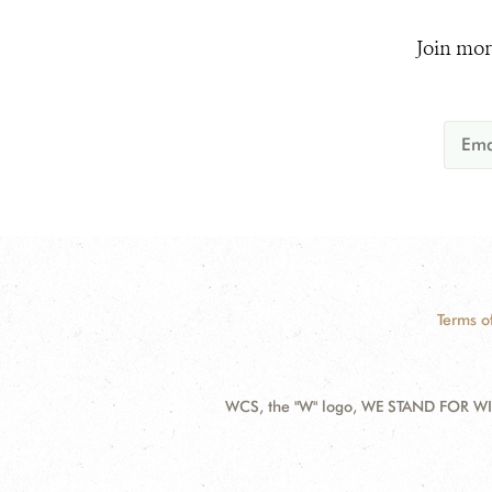
Join mor
Terms o
WCS, the "W" logo, WE STAND FOR WIL