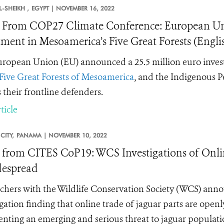
-SHEIKH ,
EGYPT |
NOVEMBER 16, 2022
From COP27 Climate Conference: European U
tment in Mesoamerica’s Five Great Forests (Engl
ropean Union (EU) announced a 25.5 million euro invest
Five Great Forests of Mesoamerica
, and the Indigenous P
s their frontline defenders.
ticle
CITY,
PANAMA |
NOVEMBER 10, 2022
from CITES CoP19: WCS Investigations of Onlin
despread
chers with the Wildlife Conservation Society (WCS) annou
igation finding that online trade of jaguar parts are open
enting an emerging and serious threat to
jaguar populati