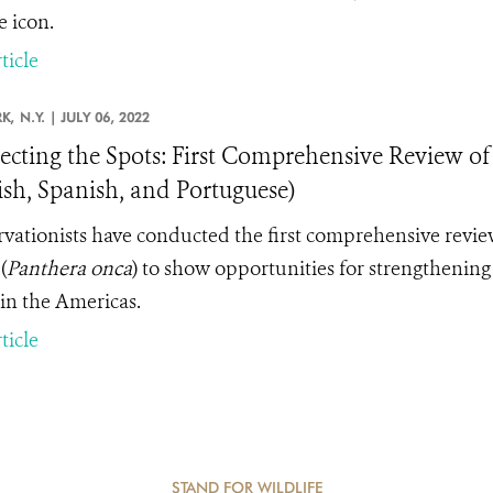
e icon.
ticle
K,
N.Y. |
JULY 06, 2022
cting the Spots: First Comprehensive Review of
ish, Spanish, and Portuguese)
vationists have conducted the first comprehensive review
(
Panthera onca
) to show opportunities for strengthening l
in the Americas.
ticle
STAND FOR WILDLIFE