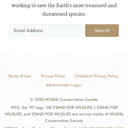
working to save the Earth's most treasured and
threatened species.
SIGN UP
Terms of Use
Privacy Policy
Children's Privacy Policy
Administrator Login
© 2020 Wildlife Conservation Society
WCS, the "W" logo, WE STAND FOR WILDLIFE, I STAND FOR
WILDLIFE, and STAND FOR WILDLIFE are service marks of Wildlife
Conservation Society.