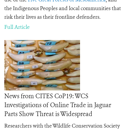
the Indigenous Peoples and local communities that
risk their lives as their frontline defenders.
Full Article
News from CITES CoP19: WCS
Investigations of Online Trade in Jaguar
Parts Show Threat is Widespread
Researchers with the Wildlife Conservation Society