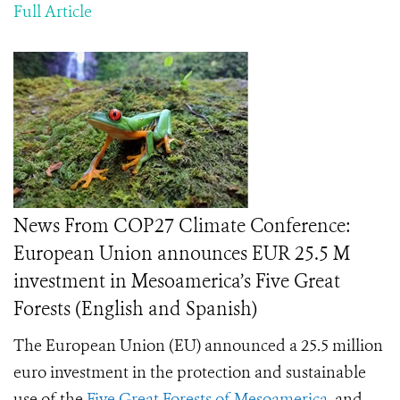
Full Article
News From COP27 Climate Conference:
European Union announces EUR 25.5 M
investment in Mesoamerica’s Five Great
Forests (English and Spanish)
The European Union (EU) announced a 25.5 million
euro investment in the protection and sustainable
use of the
Five Great Forests of Mesoamerica
, and