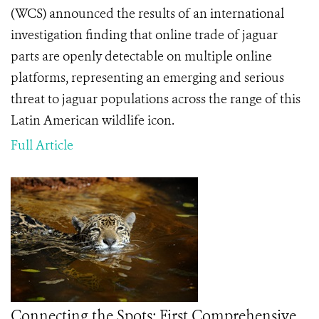
(WCS) announced the results of an international
investigation finding that online trade of jaguar
parts are openly detectable on multiple online
platforms, representing an emerging and serious
threat to
jaguar populations across the range of this
Latin American wildlife icon.
Full Article
Connecting the Spots: First Comprehensive