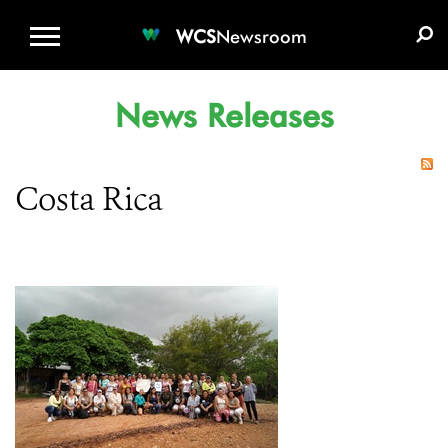
WCS.ORG
DONATE
E-MEDIA KIT
WCS
Newsroom
News Releases
Costa Rica