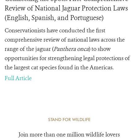
Review of National Jaguar Protection Laws
(English, Spanish, and Portuguese)
Conservationists have conducted the first
comprehensive review of national laws across the
range of the jaguar (
Panthera onca
) to show
opportunities for strengthening legal protections of
the largest cat species found in the Americas.
Full Article
STAND FOR WILDLIFE
Join more than one million wildlife lovers