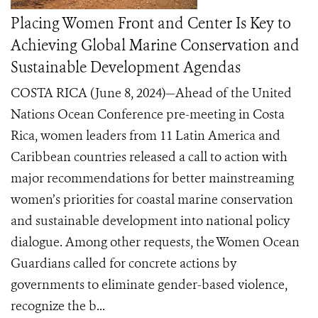
Placing Women Front and Center Is Key to
Achieving Global Marine Conservation and
Sustainable Development Agendas
COSTA RICA (June 8, 2024)—Ahead of the United
Nations Ocean Conference pre-meeting in Costa
Rica, women leaders from 11 Latin America and
Caribbean countries released a call to action with
major recommendations for better mainstreaming
women’s priorities for coastal marine conservation
and sustainable development into national policy
dialogue. Among other requests, the Women Ocean
Guardians called for concrete actions by
governments to eliminate gender-based violence,
recognize the b...