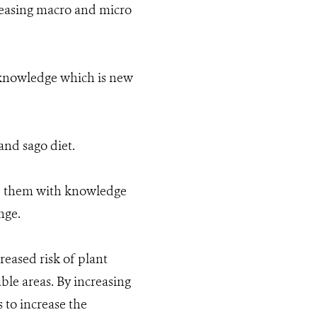
eleasing macro and micro
 knowledge which is new
and sago diet.
ip them with knowledge
nge.
eased risk of plant
ble areas. By increasing
to increase the