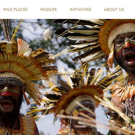
WILD PLACES
WILDLIFE
INITIATIVES
ABOUT US