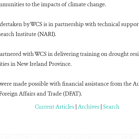
ommunities to the impacts of climate change.
dertaken by WCS is in partnership with technical suppor
earch Institute (NARI).
artnered with WCS in delivering training on drought resi
ies in New Ireland Province.
s were made possible with financial assistance from the 
oreign Affairs and Trade (DFAT).
Current Articles
|
Archives
|
Search