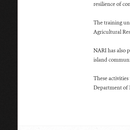
resilience of c
The training un
Agricultural Res
NARI has also p
island communit
These activitie
Department of F