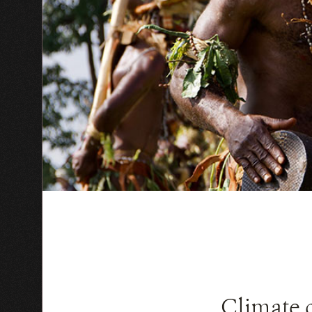
Climate 