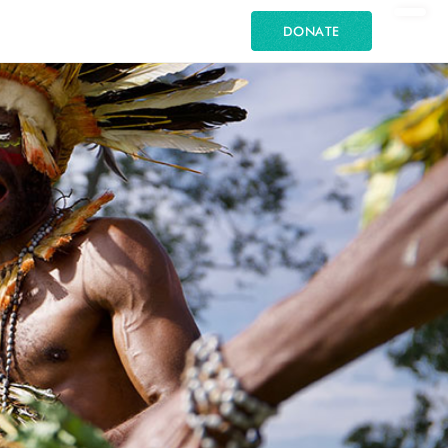
DONATE