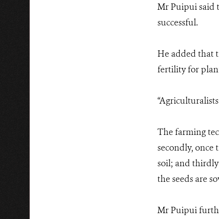
Mr Puipui said 
successful.
He added that th
fertility for plan
“Agriculturalist
The farming tech
secondly, once 
soil; and thirdl
the seeds are s
Mr Puipui furthe