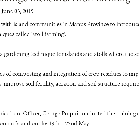
| June 03, 2015
with island communities in Manus Province to introduce
ques called ‘atoll farming’.
 a gardening technique for islands and atolls where the soi
es of composting and integration of crop residues to imp
, improve soil fertility, aeration and soil structure requir
culture Officer, George Puipui conducted the training 
 Ponam Island on the 19th – 22nd May.