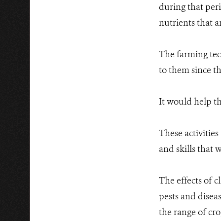
during that per
nutrients that a
The farming tec
to them since t
It would help t
These activitie
and skills that
The effects of 
pests and diseas
the range of cr