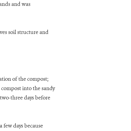
lands and was
ves soil structure and
ration of the compost;
e compost into the sandy
r two-three days before
 a few days because