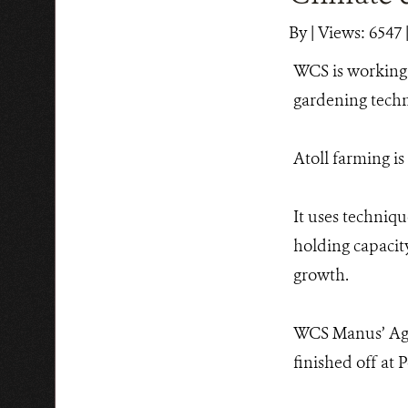
By
|
Views: 6547
WCS is working 
gardening techni
Atoll farming is
It uses techniqu
holding capacity
growth.
WCS Manus’ Agri
finished off at