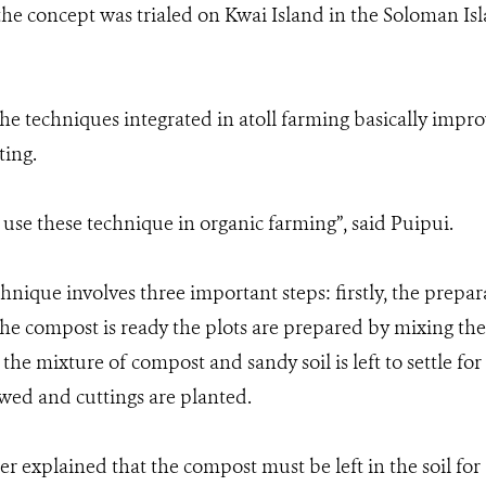
the concept was trialed on Kwai Island in the Soloman Is
e techniques integrated in atoll farming basically impro
ting.
s use these technique in organic farming”, said Puipui.
nique involves three important steps: firstly, the prepa
the compost is ready the plots are prepared by mixing th
y the mixture of compost and sandy soil is left to settle fo
owed and cuttings are planted.
r explained that the compost must be left in the soil for