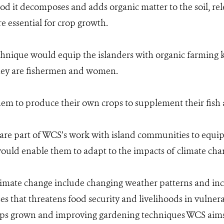
iod it decomposes and adds organic matter to the soil, r
re essential for crop growth.
hnique would equip the islanders with organic farming
hey are fishermen and women.
hem to produce their own crops to supplement their fish 
s are part of WCS’s work with island communities to equ
 would enable them to adapt to the impacts of climate cha
climate change include changing weather patterns and incr
es that threatens food security and livelihoods in vulnera
ops grown and improving gardening techniques WCS aims 