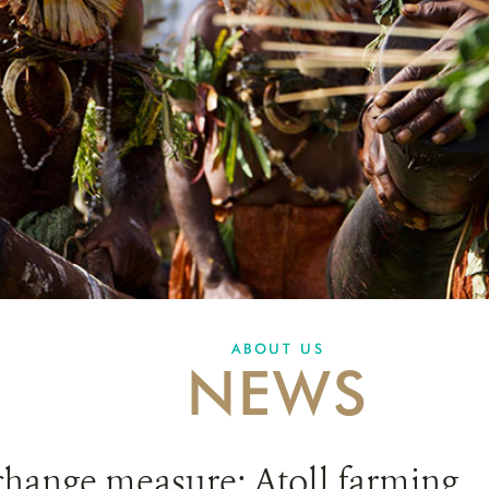
ABOUT US
NEWS
change measure: Atoll farming