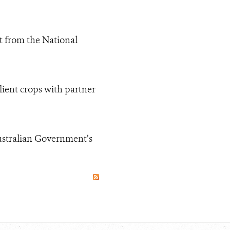
t from the National
lient crops with partner
Australian Government’s