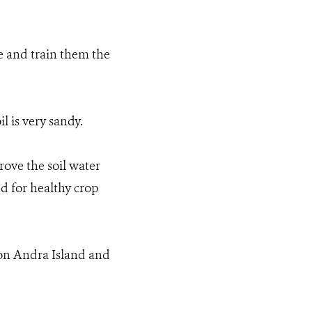
 and train them the
l is very sandy.
rove the soil water
ed for healthy crop
on Andra Island and