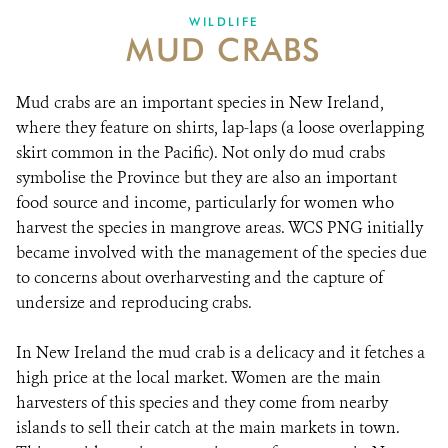
WILDLIFE
MUD CRABS
Mud crabs are an important species in New Ireland,
where they feature on shirts, lap-laps (a loose overlapping
skirt common in the Pacific). Not only do mud crabs
symbolise the Province but they are also an important
food source and income, particularly for women who
harvest the species in mangrove areas. WCS PNG initially
became involved with the management of the species due
to concerns about overharvesting and the capture of
undersize and reproducing crabs.
In New Ireland the mud crab is a delicacy and it fetches a
high price at the local market. Women are the main
harvesters of this species and they come from nearby
islands to sell their catch at the main markets in town.