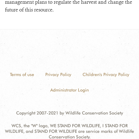
management plans to regulate the harvest and change the
future of this resource.
Terms of use
Privacy Policy
Children's Privacy Policy
Administrator Login
Copyright 2007-2021 by Wildlife Conservation Society
WCS, the "W" logo, WE STAND FOR WILDLIFE, I STAND FOR
WILDLIFE, and STAND FOR WILDLIFE are service marks of Wildlife
Conservation Society.