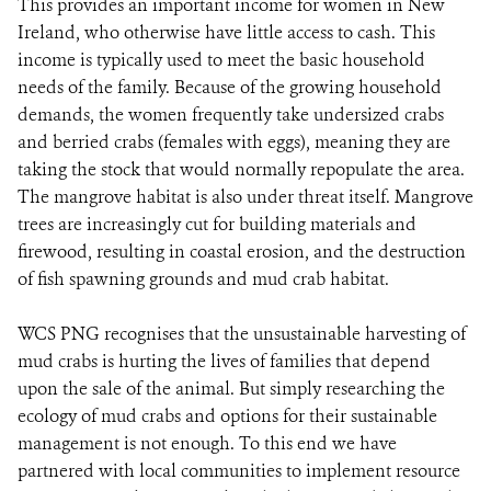
This provides an important income for women in New
Ireland, who otherwise have little access to cash. This
income is typically used to meet the basic household
needs of the family. Because of the growing household
demands, the women frequently take undersized crabs
and berried crabs (females with eggs), meaning they are
taking the stock that would normally repopulate the area.
The mangrove habitat is also under threat itself. Mangrove
trees are increasingly cut for building materials and
firewood, resulting in coastal erosion, and the destruction
of fish spawning grounds and mud crab habitat.
WCS PNG recognises that the unsustainable harvesting of
mud crabs is hurting the lives of families that depend
upon the sale of the animal. But simply researching the
ecology of mud crabs and options for their sustainable
management is not enough. To this end we have
partnered with local communities to implement resource