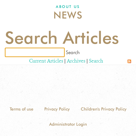
ABOUT US
NEWS
Search Articles
Current Articles
|
Archives
|
Search
Terms of use
Privacy Policy
Children's Privacy Policy
Administrator Login