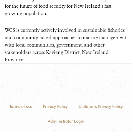
for the future of food security for New Ireland’s fast
growing population.
WCS is currently actively involved in sustainable fisheries
and community-based approaches to marine management
with local communities, government, and other
stakeholders across Kavieng District, New Ireland
Province.
Terms of use
Privacy Policy
Children's Privacy Policy
Administrator Login