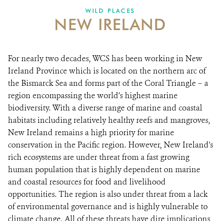
WILD PLACES
NEW IRELAND
For nearly two decades, WCS has been working in New
Ireland Province which is located on the northern arc of
the Bismarck Sea and forms part of the Coral Triangle – a
region encompassing the world’s highest marine
biodiversity. With a diverse range of marine and coastal
habitats including relatively healthy reefs and mangroves,
New Ireland remains a high priority for marine
conservation in the Pacific region. However, New Ireland’s
rich ecosystems are under threat from a fast growing
human population that is highly dependent on marine
and coastal resources for food and livelihood
opportunities. The region is also under threat from a lack
of environmental governance and is highly vulnerable to
climate change. All of these threats have dire implications