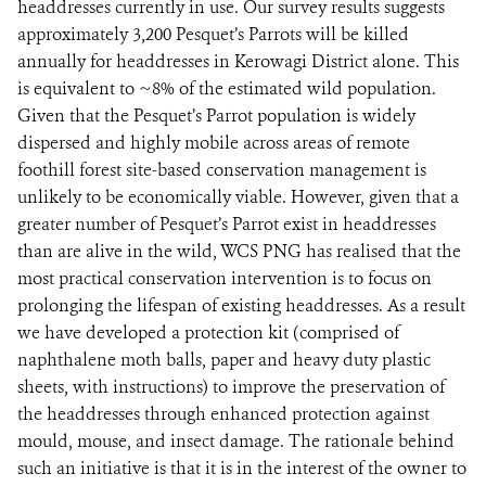
headdresses currently in use. Our survey results suggests
approximately 3,200 Pesquet’s Parrots will be killed
annually for headdresses in Kerowagi District alone. This
is equivalent to ~8% of the estimated wild population.
Given that the Pesquet’s Parrot population is widely
dispersed and highly mobile across areas of remote
foothill forest site-based conservation management is
unlikely to be economically viable. However, given that a
greater number of Pesquet’s Parrot exist in headdresses
than are alive in the wild, WCS PNG has realised that the
most practical conservation intervention is to focus on
prolonging the lifespan of existing headdresses. As a result
we have developed a protection kit (comprised of
naphthalene moth balls, paper and heavy duty plastic
sheets, with instructions) to improve the preservation of
the headdresses through enhanced protection against
mould, mouse, and insect damage. The rationale behind
such an initiative is that it is in the interest of the owner to