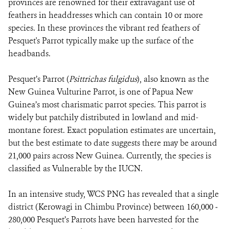
provinces are renowned for their extravagant use of
feathers in headdresses which can contain 10 or more
species. In these provinces the vibrant red feathers of
Pesquet's Parrot typically make up the surface of the
headbands.
Pesquet’s Parrot (
Psittrichas fulgidus
), also known as the
New Guinea Vulturine Parrot, is one of Papua New
Guinea’s most charismatic parrot species. This parrot is
widely but patchily distributed in lowland and mid-
montane forest. Exact population estimates are uncertain,
but the best estimate to date suggests there may be around
21,000 pairs across New Guinea. Currently, the species is
classified as Vulnerable by the IUCN.
In an intensive study, WCS PNG has revealed that a single
district (Kerowagi in Chimbu Province) between 160,000 ‒
280,000 Pesquet’s Parrots have been harvested for the