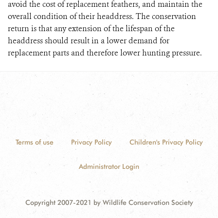
avoid the cost of replacement feathers, and maintain the
overall condition of their headdress. The conservation
return is that any extension of the lifespan of the
headdress should result in a lower demand for
replacement parts and therefore lower hunting pressure.
Terms of use
Privacy Policy
Children's Privacy Policy
Administrator Login
Copyright 2007-2021 by Wildlife Conservation Society