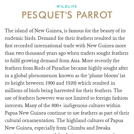
WILDLIFE
PESQUET'S PARROT
The island of New Guinea, is famous for the beauty of its
endemic birds. Demand for their feathers resulted in the
first recorded international trade with New Guinea more
than two thousand years ago when traders sought feathers
to fulfil growing demand from Asia. More recently the
feathers from Birds of Paradise became highly sought after
in a global phenomenon known as the ‘plume bloom’ (at
its height between 1900 and 1920) which resulted in
millions of birds being harvested for their feathers. The
use of feathers however was not limited to foreign fashion
interests. Many of the 800+ indigenous cultures within
Papua New Guinea continue to use feathers as part of their
cultural ornamentation. The highland cultures of Papua
New Guinea, especially from Chimbu and Jiwaka