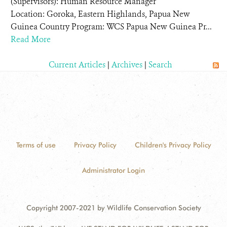
(Supervisors): Human Resource Manager
Location: Goroka, Eastern Highlands, Papua New
Guinea Country Program: WCS Papua New Guinea Pr...
Read More
Current Articles
|
Archives
|
Search
Terms of use
Privacy Policy
Children's Privacy Policy
Administrator Login
Copyright 2007-2021 by Wildlife Conservation Society