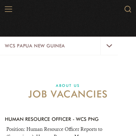
Skip
MENU
Sear
to
WCS.
main
WCS
content
WCS
WCS PAPUA NEW GUINEA
Papua
New
Guinea
WILD PLACES
Menu
WILDLIFE
ABOUT US
JOB VACANCIES
INITIATIVES
ABOUT US
HUMAN RESOURCE OFFICER - WCS PNG
DONATE
Position: Human Resource Officer Reports to