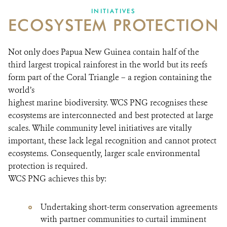
INITIATIVES
ECOSYSTEM PROTECTION
Not only does Papua New Guinea contain half of the
third largest tropical rainforest in the world but its reefs
form part of the Coral Triangle – a region containing the
world’s
highest marine biodiversity. WCS PNG recognises these
ecosystems are interconnected and best protected at large
scales. While community level initiatives are vitally
important, these lack legal recognition and cannot protect
ecosystems. Consequently, larger scale environmental
protection is required.
WCS PNG achieves this by:
Undertaking short-term conservation agreements
with partner communities to curtail imminent