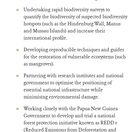
Undertaking rapid biodiversity surveys to
quantify the biodiversity of suspected biodiversity
hotspots (such as the Hindenburg Wall, Manus
and Mussau Islands) and increase their
international profile.
Developing reproducible techniques and guides
for the restoration of vulnerable ecosystems (such
as mangroves).
Partnering with research institutes and national
government to optimise the positioning of
essential national infrastructure while
minimising environmental damage.
Working closely with the Papua New Guinea
Government to develop and trial a national
forest protection initiative known as REDD+
(Reduced Emissions from Deforestation and