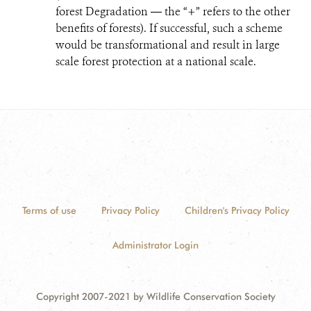
forest Degradation ― the “+” refers to the other
benefits of forests). If successful, such a scheme
would be transformational and result in large
scale forest protection at a national scale.
Terms of use
Privacy Policy
Children's Privacy Policy
Administrator Login
Copyright 2007-2021 by Wildlife Conservation Society