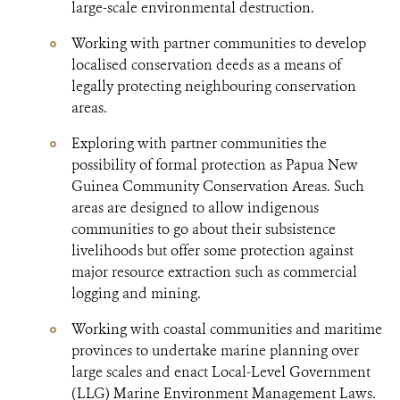
large-scale environmental destruction.
Working with partner communities to develop
localised conservation deeds as a means of
legally protecting neighbouring conservation
areas.
Exploring with partner communities the
possibility of formal protection as Papua New
Guinea Community Conservation Areas. Such
areas are designed to allow indigenous
communities to go about their subsistence
livelihoods but offer some protection against
major resource extraction such as commercial
logging and mining.
Working with coastal communities and maritime
provinces to undertake marine planning over
large scales and enact Local-Level Government
(LLG) Marine Environment Management Laws.