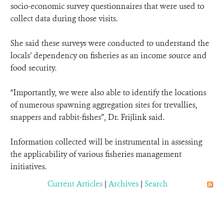
socio-economic survey questionnaires that were used to
collect data during those visits.
She said these surveys were conducted to understand the
locals’ dependency on fisheries as an income source and
food security.
“Importantly, we were also able to identify the locations
of numerous spawning aggregation sites for trevallies,
snappers and rabbit-fishes”, Dr. Frijlink said.
Information collected will be instrumental in assessing
the applicability of various fisheries management
initiatives.
Current Articles
|
Archives
|
Search