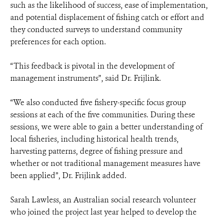
such as the likelihood of success, ease of implementation,
and potential displacement of fishing catch or effort and
they conducted surveys to understand community
preferences for each option.
“This feedback is pivotal in the development of
management instruments”, said Dr. Frijlink.
“We also conducted five fishery-specific focus group
sessions at each of the five communities. During these
sessions, we were able to gain a better understanding of
local fisheries, including historical health trends,
harvesting patterns, degree of fishing pressure and
whether or not traditional management measures have
been applied”, Dr. Frijlink added.
Sarah Lawless, an Australian social research volunteer
who joined the project last year helped to develop the