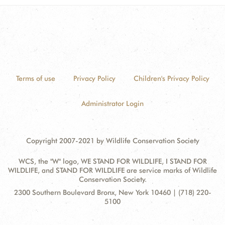
Terms of use
Privacy Policy
Children's Privacy Policy
Administrator Login
Copyright 2007-2021 by Wildlife Conservation Society
WCS, the "W" logo, WE STAND FOR WILDLIFE, I STAND FOR
WILDLIFE, and STAND FOR WILDLIFE are service marks of Wildlife
Conservation Society.
Contact
Address:
2300 Southern Boulevard Bronx, New York 10460 | (718) 220-
Information
5100