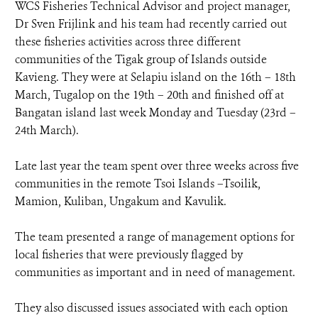
WCS Fisheries Technical Advisor and project manager,
Dr Sven Frijlink and his team had recently carried out
these fisheries activities across three different
communities of the Tigak group of Islands outside
Kavieng. They were at Selapiu island on the 16th – 18th
March, Tugalop on the 19th – 20th and finished off at
Bangatan island last week Monday and Tuesday (23rd –
24th March).
Late last year the team spent over three weeks across five
communities in the remote Tsoi Islands –Tsoilik,
Mamion, Kuliban, Ungakum and Kavulik.
The team presented a range of management options for
local fisheries that were previously flagged by
communities as important and in need of management.
They also discussed issues associated with each option