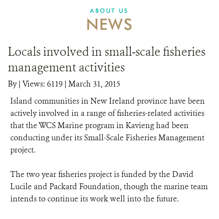
ABOUT US
NEWS
Locals involved in small-scale fisheries
management activities
By
|
Views: 6119
| March 31, 2015
Island communities in New Ireland province have been
actively involved in a range of fisheries-related activities
that the WCS Marine program in Kavieng had been
conducting under its Small-Scale Fisheries Management
project.
The two year fisheries project is funded by the David
Lucile and Packard Foundation, though the marine team
intends to continue its work well into the future.