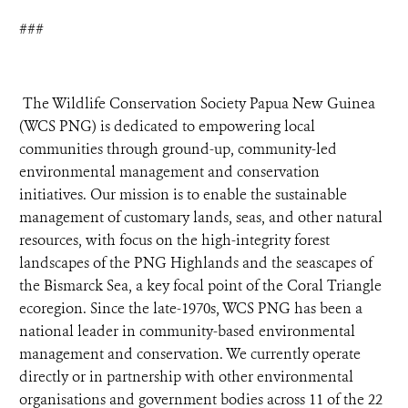
###
The Wildlife Conservation Society Papua New Guinea
(WCS PNG) is dedicated to empowering local
communities through ground-up, community-led
environmental management and conservation
initiatives. Our mission is to enable the sustainable
management of customary lands, seas, and other natural
resources, with focus on the high-integrity forest
landscapes of the PNG Highlands and the seascapes of
the Bismarck Sea, a key focal point of the Coral Triangle
ecoregion. Since the late-1970s, WCS PNG has been a
national leader in community-based environmental
management and conservation. We currently operate
directly or in partnership with other environmental
organisations and government bodies across 11 of the 22