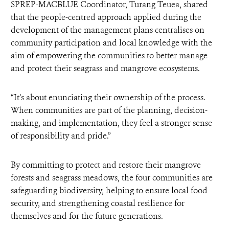
SPREP-MACBLUE Coordinator, Turang Teuea, shared
that the people-centred approach applied during the
development of the management plans centralises on
community participation and local knowledge with the
aim of empowering the communities to better manage
and protect their seagrass and mangrove ecosystems.
“It’s about enunciating their ownership of the process.
When communities are part of the planning, decision-
making, and implementation, they feel a stronger sense
of responsibility and pride.”
By committing to protect and restore their mangrove
forests and seagrass meadows, the four communities are
safeguarding biodiversity, helping to ensure local food
security, and strengthening coastal resilience for
themselves and for the future generations.