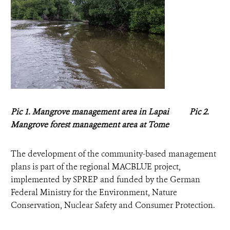
Pic 1. Mangrove management area in Lapai Pic 2.
Mangrove forest management area at Tome
The development of the community-based management
plans is part of the regional MACBLUE project,
implemented by SPREP and funded by the German
Federal Ministry for the Environment, Nature
Conservation, Nuclear Safety and Consumer Protection.