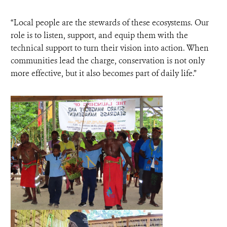
“Local people are the stewards of these ecosystems. Our
role is to listen, support, and equip them with the
technical support to turn their vision into action. When
communities lead the charge, conservation is not only
more effective, but it also becomes part of daily life.”