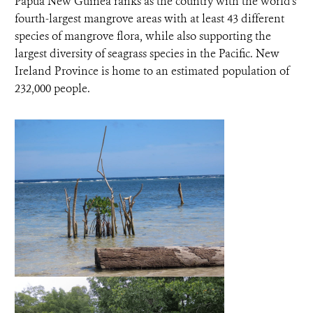
Papua New Guinea ranks as the country with the world's
fourth-largest mangrove areas with at least 43 different
species of mangrove flora, while also supporting the
largest diversity of seagrass species in the Pacific. New
Ireland Province is home to an estimated population of
232,000 people.