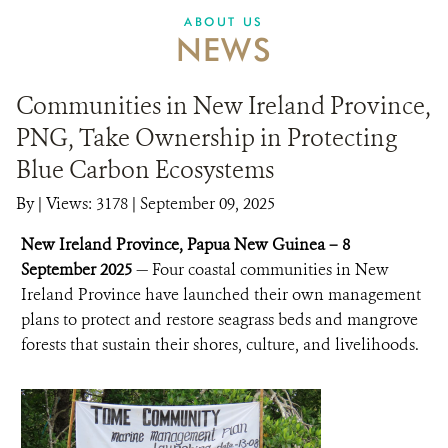
ABOUT US
NEWS
Communities in New Ireland Province,
PNG, Take Ownership in Protecting
Blue Carbon Ecosystems
By
|
Views: 3178
| September 09, 2025
New Ireland Province, Papua New Guinea – 8
September 2025
— Four coastal communities in New
Ireland Province have launched their own management
plans to protect and restore seagrass beds and mangrove
forests that sustain their shores, culture, and livelihoods.