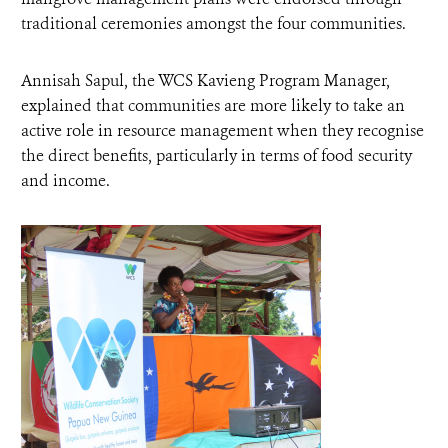
traditional ceremonies amongst the four communities.
Annisah Sapul, the WCS Kavieng Program Manager,
explained that communities are more likely to take an
active role in resource management when they recognise
the direct benefits, particularly in terms of food security
and income.