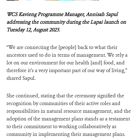
WCS Kavieng Programme Manager, Annisah Sapul
addressing the community during the Lapai launch on
Tuesday 12, August 2025.
“We are connecting the [people] back to what their
ancestors used to do in terms of management. We rely a
lot on our environment for our health [and] food, and
therefore it’s a very important part of our way of living,”
shared Sapul.
She continued, stating that the ceremony signified the
recognition by communities of their active roles and
responsibilities in natural resource management, and the
adoption of the management plans stands as a testament
to their commitment to working collaboratively as
community in implementing their management plans.