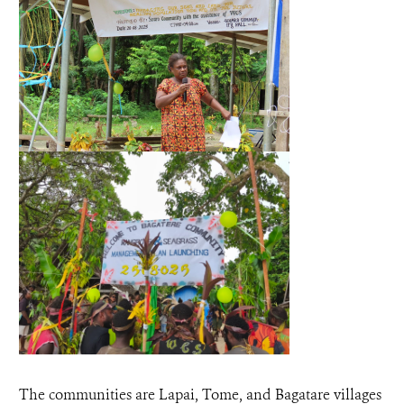
The communities are Lapai, Tome, and Bagatare villages