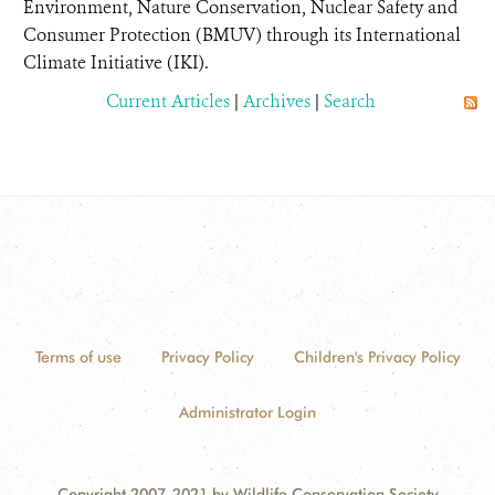
Environment, Nature Conservation, Nuclear Safety and
Consumer Protection (BMUV) through its International
Climate Initiative (IKI).
Current Articles
|
Archives
|
Search
Terms of use
Privacy Policy
Children's Privacy Policy
Administrator Login
Copyright 2007-2021 by Wildlife Conservation Society