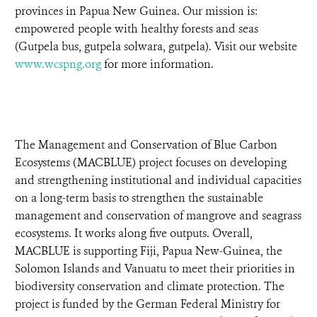
provinces in Papua New Guinea. Our mission is:
empowered people with healthy forests and seas
(Gutpela bus, gutpela solwara, gutpela). Visit our website
www.wcspng.org
for more information.
The Management and Conservation of Blue Carbon
Ecosystems (MACBLUE) project focuses on developing
and strengthening institutional and individual capacities
on a long-term basis to strengthen the sustainable
management and conservation of mangrove and seagrass
ecosystems. It works along five outputs. Overall,
MACBLUE is supporting Fiji, Papua New-Guinea, the
Solomon Islands and Vanuatu to meet their priorities in
biodiversity conservation and climate protection. The
project is funded by the German Federal Ministry for