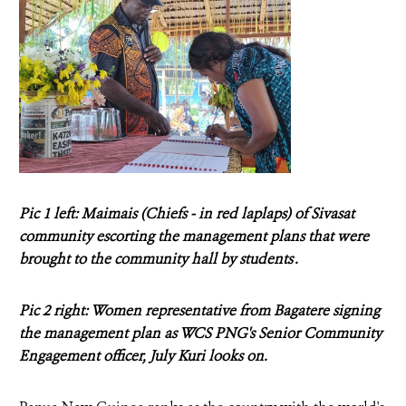
Pic 1 left: Maimais (Chiefs - in red laplaps) of Sivasat
community escorting the management plans that were
brought to the community hall by students .
Pic 2 right: Women representative from Bagatere signing
the management plan as WCS PNG's Senior Community
Engagement officer, July Kuri looks on.