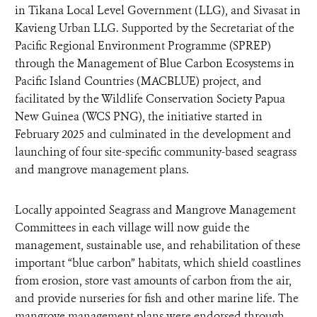
in Tikana Local Level Government (LLG), and Sivasat in
Kavieng Urban LLG. Supported by the Secretariat of the
Pacific Regional Environment Programme (SPREP)
through the Management of Blue Carbon Ecosystems in
Pacific Island Countries (MACBLUE) project, and
facilitated by the Wildlife Conservation Society Papua
New Guinea (WCS PNG), the initiative started in
February 2025 and culminated in the development and
launching of four site-specific community-based seagrass
and mangrove management plans.
Locally appointed Seagrass and Mangrove Management
Committees in each village will now guide the
management, sustainable use, and rehabilitation of these
important “blue carbon” habitats, which shield coastlines
from erosion, store vast amounts of carbon from the air,
and provide nurseries for fish and other marine life. The
mangrove management plans were endorsed through