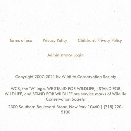
Terms of use
Privacy Policy
Children's Privacy Policy
Administrator Login
Copyright 2007-2021 by Wildlife Conservation Society
WCS, the "W" logo, WE STAND FOR WILDLIFE, I STAND FOR
WILDLIFE, and STAND FOR WILDLIFE are service marks of Wildlife
Conservation Society.
Contact
Address:
2300 Southern Boulevard Bronx, New York 10460 | (718) 220-
Information
5100