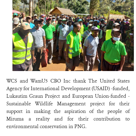
WCS and WamU5 CBO Inc thank The United States
Agency for International Development (USAID) -funded,
Lukautim Graun Project and European Union-funded -
Sustainable Wildlife Management project for their
support in making the aspiration of the people of
Miruma a reality and for their contribution to
environmental conservation in PNG.