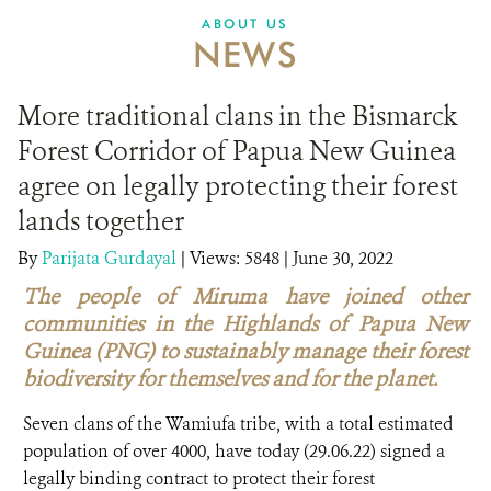
ABOUT US
NEWS
More traditional clans in the Bismarck
Forest Corridor of Papua New Guinea
agree on legally protecting their forest
lands together
By
Parijata Gurdayal
|
Views: 5848
| June 30, 2022
The people of Miruma have joined other
communities in the Highlands of Papua New
Guinea (PNG) to sustainably manage their forest
biodiversity for themselves and for the planet.
Seven clans of the Wamiufa tribe, with a total estimated
population of over 4000, have today (29.06.22) signed a
legally binding contract to protect their forest