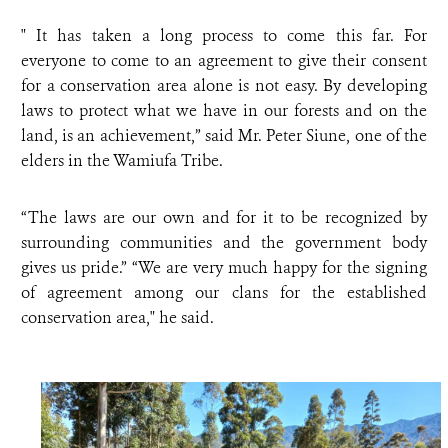
" It has taken a long process to come this far. For
everyone to come to an agreement to give their consent
for a conservation area alone is not easy. By developing
laws to protect what we have in our forests and on the
land, is an achievement,” said Mr. Peter Siune, one of the
elders in the Wamiufa Tribe.
“The laws are our own and for it to be recognized by
surrounding communities and the government body
gives us pride.” “We are very much happy for the signing
of agreement among our clans for the established
conservation area," he said.