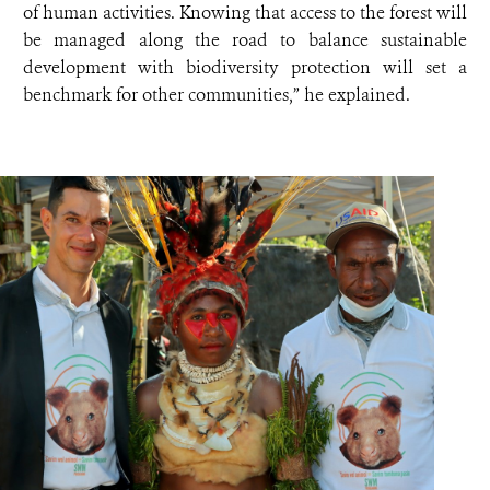
of human activities. Knowing that access to the forest will
be managed along the road to balance sustainable
development with biodiversity protection will set a
benchmark for other communities,” he explained.