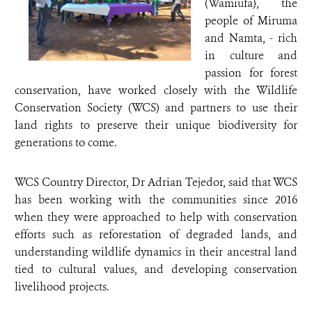
(Wamiufa), the
people of Miruma
and Namta, - rich
in culture and
passion for forest
conservation, have worked closely with the Wildlife
Conservation Society (WCS) and partners to use their
land rights to preserve their unique biodiversity for
generations to come.
WCS Country Director, Dr Adrian Tejedor, said that WCS
has been working with the communities since 2016
when they were approached to help with conservation
efforts such as reforestation of degraded lands, and
understanding wildlife dynamics in their ancestral land
tied to cultural values, and developing conservation
livelihood projects.