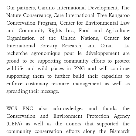
Our partners, Cardno International Development, The
Nature Conservancy, Care International, Tree Kangaroo
Conservation Program, Center for Environmental Law
and Community Rights Inc., Food and Agriculture
Organization of the United Nations, Center for
International Forestry Research, and Cirad - La
recherche agronomique pour le développement are
proud to be supporting community efforts to protect
wildlife and wild places in PNG and will continue
supporting them to further build their capacities to
enforce customary resource management as well as
spreading their message.
WCS PNG also acknowledges and thanks the
Conservation and Environment Protection Agency
(CEPA) as well as the donors that supported the
community conservation efforts along the Bismarck