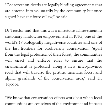
“Conservation deeds are legally binding agreements that
are entered into voluntarily by the community but once
signed have the force of law,” he said.
Dr Tejedor said that this was a milestone achievement in
customary landowner empowerment in PNG, one of the
world’s 17 biologically megadiverse countries and one of
the last frontiers for biodiversity conservation. “Apart
from the legal protection of their forest, the communities
will enact and enforce rules to ensure that the
environment is protected along a new inter-province
road that will traverse the pristine montane forest and
alpine grasslands of the conservation area,” said Dr
Tejedor.
“We know that conservation efforts work best when local
communities are conscious of the environmental impacts