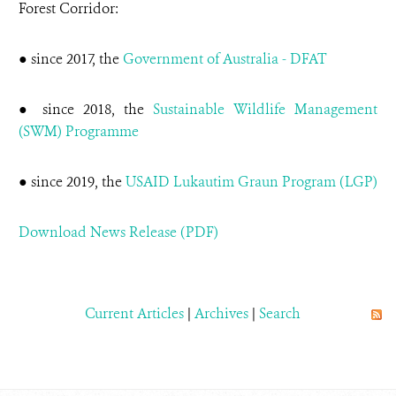
Forest Corridor:
● since 2017, the
Government of Australia - DFAT
● since 2018, the
Sustainable Wildlife Management
(SWM) Programme
● since 2019, the
USAID Lukautim Graun Program (LGP)
Download News Release (PDF)
Current Articles
|
Archives
|
Search