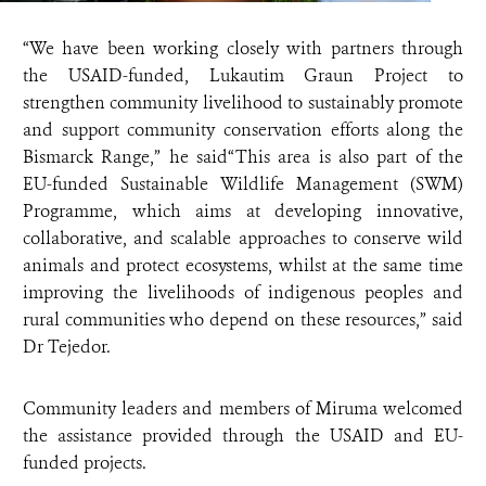
“We have been working closely with partners through
the USAID-funded, Lukautim Graun Project to
strengthen community livelihood to sustainably promote
and support community conservation efforts along the
Bismarck Range,” he said“This area is also part of the
EU-funded Sustainable Wildlife Management (SWM)
Programme, which aims at developing innovative,
collaborative, and scalable approaches to conserve wild
animals and protect ecosystems, whilst at the same time
improving the livelihoods of indigenous peoples and
rural communities who depend on these resources,” said
Dr Tejedor.
Community leaders and members of Miruma welcomed
the assistance provided through the USAID and EU-
funded projects.