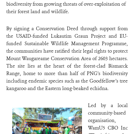
biodiversity from growing threats of over-exploitation of
their forest land and wildlife.
By signing a Conservation Deed through support from
the USAID-funded Lukautim Graun Project and EU-
funded Sustainable Wildlife Management Programme,
the communities have ratified their legal rights to protect
Mount Waugareame Conservation Area of 2603 hectares.
The site lies at the heart of the forest-clad Bismarck
Range, home to more than half of PNG’s biodiversity
including endemic species such as the Goodfellow’s tree
kangaroo and the Eastern long-beaked echidna.
Led by a local
community-based
organisation,
WamU5 CBO Inc