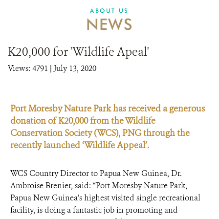
ABOUT US
NEWS
K20,000 for 'Wildlife Apeal'
Views: 4791
| July 13, 2020
Port Moresby Nature Park has received a generous
donation of K20,000 from the Wildlife
Conservation Society (WCS), PNG through the
recently launched ‘Wildlife Appeal’.
WCS Country Director to Papua New Guinea, Dr.
Ambroise Brenier, said: “Port Moresby Nature Park,
Papua New Guinea’s highest visited single recreational
facility, is doing a fantastic job in promoting and