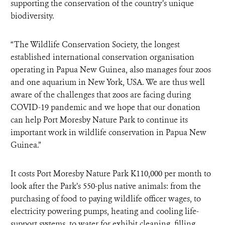
supporting the conservation of the country’s unique
biodiversity.
“The Wildlife Conservation Society, the longest
established international conservation organisation
operating in Papua New Guinea, also manages four zoos
and one aquarium in New York, USA. We are thus well
aware of the challenges that zoos are facing during
COVID-19 pandemic and we hope that our donation
can help Port Moresby Nature Park to continue its
important work in wildlife conservation in Papua New
Guinea.”
It costs Port Moresby Nature Park K110,000 per month to
look after the Park’s 550-plus native animals: from the
purchasing of food to paying wildlife officer wages, to
electricity powering pumps, heating and cooling life-
support systems, to water for exhibit cleaning, filling