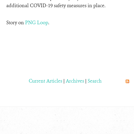
additional COVID-19 safety measures in place.
Story on
PNG Loop
.
Current Articles
|
Archives
|
Search