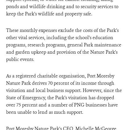
ponds and wildlife drinking and to security services to
keep the Park’s wildlife and property safe.
These monthly expenses exclude the costs of the Park’s
other vital services, including the school’s education
programs, research programs, general Park maintenance
and garden upkeep and provision of the Nature Park’s
public events.
As a registered charitable organisation, Port Moresby
Nature Park derives 70 percent of its income through
visitation and local business support. However, since the
State of Emergency, the Park’s visitation has dropped
over 75 percent and a number of PNG businesses have
been unable to lend as much support.
Port Moresby Nature Park’s CEO, Michelle McGeorge,