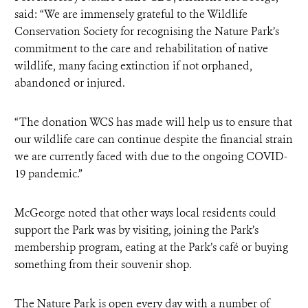
said: “We are immensely grateful to the Wildlife
Conservation Society for recognising the Nature Park’s
commitment to the care and rehabilitation of native
wildlife, many facing extinction if not orphaned,
abandoned or injured.
“The donation WCS has made will help us to ensure that
our wildlife care can continue despite the financial strain
we are currently faced with due to the ongoing COVID-
19 pandemic.”
McGeorge noted that other ways local residents could
support the Park was by visiting, joining the Park’s
membership program, eating at the Park’s café or buying
something from their souvenir shop.
The Nature Park is open every day with a number of