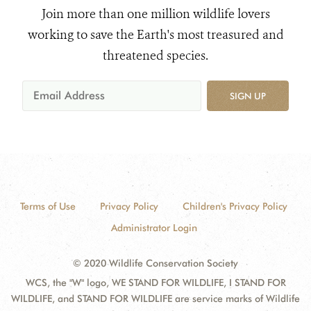
Join more than one million wildlife lovers
working to save the Earth's most treasured and
threatened species.
SIGN UP
Terms of Use
Privacy Policy
Children's Privacy Policy
Administrator Login
© 2020 Wildlife Conservation Society
WCS, the "W" logo, WE STAND FOR WILDLIFE, I STAND FOR
WILDLIFE, and STAND FOR WILDLIFE are service marks of Wildlife