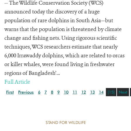
-- The Wildlife Conservation Society (WCS)
announced today the discovery of a huge
population of rare dolphins in South Asia—but
warns that the population is threatened by climate
change and fishing nets. Using rigorous scientific
techniques, WCS researchers estimate that nearly
6,000 Irrawaddy dolphins, which are related to orcas
or killer whales, were found living in freshwater
regions of Bangladesh’...
Full Article
First
Previous
6
7
8
9
10
11
12
13
14
[15]
Next
STAND FOR WILDLIFE