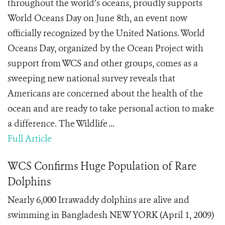
throughout the world’s oceans, proudly supports
World Oceans Day on June 8th, an event now
officially recognized by the United Nations. World
Oceans Day, organized by the Ocean Project with
support from WCS and other groups, comes as a
sweeping new national survey reveals that
Americans are concerned about the health of the
ocean and are ready to take personal action to make
a difference. The Wildlife ...
Full Article
WCS Confirms Huge Population of Rare
Dolphins
Nearly 6,000 Irrawaddy dolphins are alive and
swimming in Bangladesh NEW YORK (April 1, 2009)