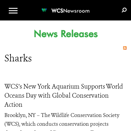
WCS.ORG
DONATE
E-MEDIA KIT
WCS
Newsroom
News Releases
Sharks
WCS’s New York Aquarium Supports World
Oceans Day with Global Conservation
Action
Brooklyn, NY – The Wildlife Conservation Society
(WCS), which conducts conservation projects