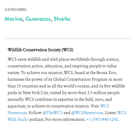
CATEGORIES
Marine
,
Guanacos
,
Sharks
Wildlife Conservation Society (WCS)
WCS saves wildlife and wild places worldwide through science,
conservation action, education, and inspiring people to value
nature. To achieve our mission, WCS, based at the Bronx Zoo,
harnesses the power of its Global Conservation Program in more
than 55 countries and in all the world’s oceans, and its five wildlife
parks in New York City, visited by more than 3.5 million people
annually. WCS combines its expertise in the field, zoos, and
aquarium, to achieve its conservation mission. Visit:
WCS
Newsroom
. Follow:
@TheWCS
and
@WCSNewsroom
. Listen:
WCS
Wild Audio
podcast. For more information:
+1 (347) 840-1242
.