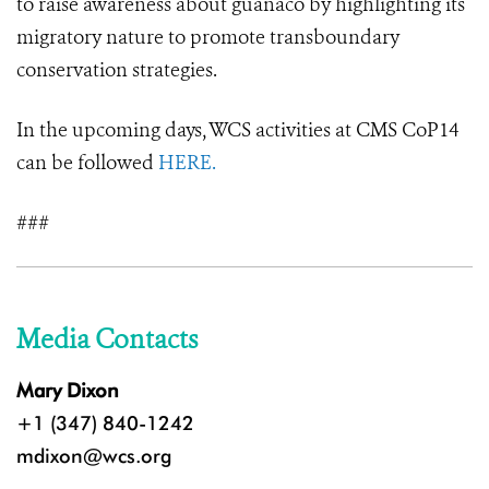
to raise awareness about guanaco by highlighting its
migratory nature to promote transboundary
conservation strategies.
In the upcoming days, WCS activities at CMS CoP14
can be followed
HERE.
###
Media Contacts
Mary Dixon
+1 (347) 840-1242
mdixon@wcs.org