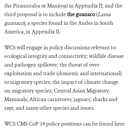
the Piramutaba or Manitoa) in Appendix II; and the
third proposal is to include
the guanaco
(
Lama
guanaco
), a species found in the Andes in South
America, in Appendix II.
WCS will engage in policy discussions relevant to:
ecological integrity and connectivity; wildlife disease
and pathogen spillover; the threat of over-
exploitation and trade (domestic and international)
to migratory species; the impact of climate change
on migratory species; Central Asian Migratory
Mammals; African carnivores; jaguars; sharks and
rays; and many other species and issues.
WCS CMS CoP 14 policy positions can be found here