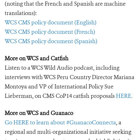
(noting that the French and Spanish are machine
translations):
WCS CMS policy document (English)
WCS CMS policy document (French)
WCS CMS policy document (Spanish)
More on WCS and Catfish
Listen to a WCS Wild Audio podcast, including
interviews with WCS Peru Country Director Mariana
Montoya and VP of International Policy Sue
Lieberman, on CMS CoP14 catfish proposals
HERE.
More on WCS and Guanaco
Go HERE to learn about #GuanacoConnecta
, a
regional and multi-organizational initiative seeking