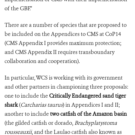
of the GBF.”
There are a number of species that are proposed to
be included on the Appendices to CMS at CoP14
(CMS Appendix I provides maximum protection;
and CMS Appendix II requires transboundary
collaboration and cooperation).
In particular, WCS is working with its government
and other partners in championing three proposals:
one to include the
Critically Endangered sand tiger
shark
(
Carcharias taurus
) in Appendices I and II;
another to include
two catfish of the Amazon basin
(the gilded catfish or dorado,
Brachyplatystoma
rousseauxii
, and the Laulao catfish also known as