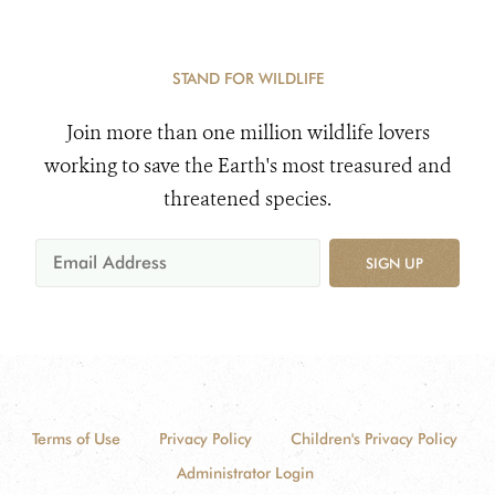
STAND FOR WILDLIFE
Join more than one million wildlife lovers
working to save the Earth's most treasured and
threatened species.
SIGN UP
Terms of Use
Privacy Policy
Children's Privacy Policy
Administrator Login