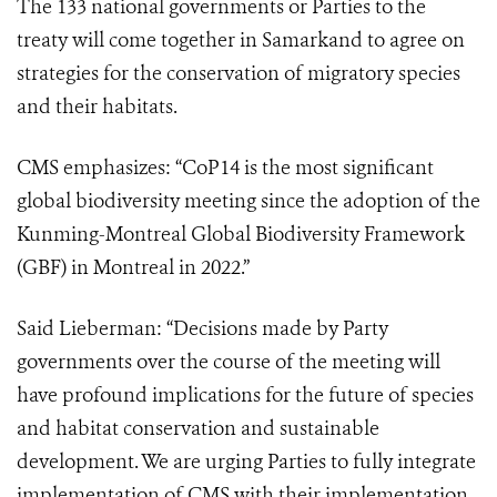
The 133 national governments or Parties to the
treaty will come together in Samarkand to agree on
strategies for the conservation of migratory species
and their habitats.
CMS emphasizes: “CoP14 is the most significant
global biodiversity meeting since the adoption of the
Kunming-Montreal Global Biodiversity Framework
(GBF) in Montreal in 2022.”
Said Lieberman: “Decisions made by Party
governments over the course of the meeting will
have profound implications for the future of species
and habitat conservation and sustainable
development. We are urging Parties to fully integrate
implementation of CMS with their implementation