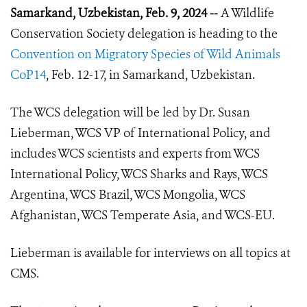
Samarkand, Uzbekistan, Feb. 9, 2024 --
A Wildlife
Conservation Society delegation is heading to the
Convention on Migratory Species of Wild Animals
CoP14
, Feb. 12-17, in Samarkand, Uzbekistan.
The WCS delegation will be led by Dr. Susan
Lieberman, WCS VP of International Policy, and
includes WCS scientists and experts from WCS
International Policy, WCS Sharks and Rays, WCS
Argentina, WCS Brazil, WCS Mongolia, WCS
Afghanistan, WCS Temperate Asia, and WCS-EU.
Lieberman is available for interviews on all topics at
CMS.