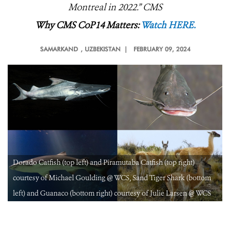
Montreal in 2022.
” CMS
Why CMS CoP14 Matters:
Watch HERE.
SAMARKAND
, UZBEKISTAN |
FEBRUARY 09, 2024
Dorado Catfish (top left) and Piramutaba Catfish (top right)
courtesy of Michael Goulding @ WCS, Sand Tiger Shark (bottom
left) and Guanaco (bottom right) courtesy of Julie Larsen @ WCS