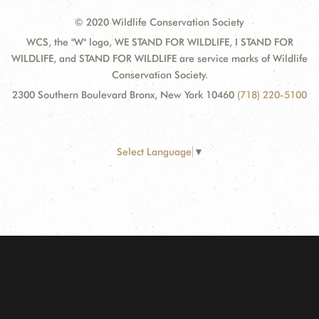
© 2020 Wildlife Conservation Society
WCS, the "W" logo, WE STAND FOR WILDLIFE, I STAND FOR
WILDLIFE, and STAND FOR WILDLIFE are service marks of Wildlife
Conservation Society.
2300 Southern Boulevard Bronx, New York 10460
(718) 220-5100
Select Language
▼