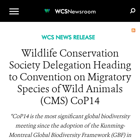
WCS.ORG
DONATE
E-MEDIA KIT
WCS
Newsroom
WCS NEWS RELEASE
Wildlife Conservation
Society Delegation Heading
to Convention on Migratory
Species of Wild Animals
(CMS) CoP14
“CoP14 is the most significant global biodiversity
meeting since the adoption of the Kunming-
Montreal Global Biodiversity Framework (GBF) in