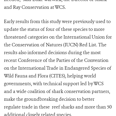
and Ray Conservation at WCS.
Early results from this study were previously used to
update the status of four of these species to more
threatened categories on the International Union for
the Conservation of Natures (IUCN) Red List. The
results also informed decisions during the most
recent Conference of the Parties of the Convention
on the International Trade in Endangered Species of
Wild Fauna and Flora (CITES), helping world
governments, with technical support led by WCS
and a wide coalition of shark conservation partners,
make the groundbreaking decision to better
regulate trade in these reef sharks and more than 50
additional closely related species.