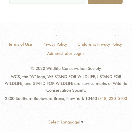
Terms of Use
Privacy Policy
Children's Privacy Policy
Administrator Login
© 2020 Wildlife Conservation Society
WCS, the "W" logo, WE STAND FOR WILDLIFE, I STAND FOR
WILDLIFE, and STAND FOR WILDLIFE are service marks of Wildlife
Conservation Society.
2300 Southern Boulevard Bronx, New York 10460
(718) 220-5100
Select Language
▼