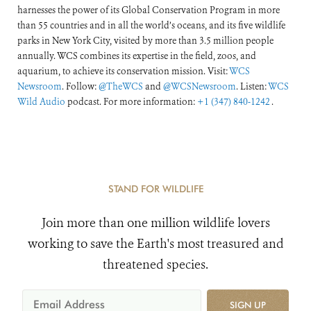
harnesses the power of its Global Conservation Program in more
than 55 countries and in all the world’s oceans, and its five wildlife
parks in New York City, visited by more than 3.5 million people
annually. WCS combines its expertise in the field, zoos, and
aquarium, to achieve its conservation mission. Visit:
WCS
Newsroom
. Follow:
@TheWCS
and
@WCSNewsroom
. Listen:
WCS
Wild Audio
podcast. For more information:
+1 (347) 840-1242
.
STAND FOR WILDLIFE
Join more than one million wildlife lovers
working to save the Earth's most treasured and
threatened species.
SIGN UP