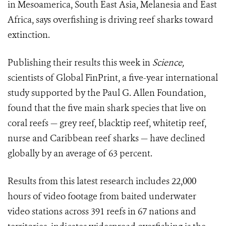
in Mesoamerica, South East Asia, Melanesia and East
Africa, says overfishing is driving reef sharks toward
extinction.
Publishing their results this week in
Science,
scientists of Global FinPrint, a five-year international
study supported by the Paul G. Allen Foundation,
found that the five main shark species that live on
coral reefs — grey reef, blacktip reef, whitetip reef,
nurse and Caribbean reef sharks — have declined
globally by an average of 63 percent.
Results from this latest research includes 22,000
hours of video footage from baited underwater
video stations across 391 reefs in 67 nations and