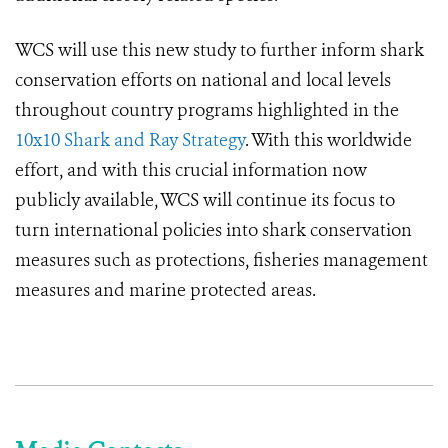
WCS will use this new study to further inform shark
conservation efforts on national and local levels
throughout country programs highlighted in the
10x10 Shark and Ray Strategy
. With this worldwide
effort, and with this crucial information now
publicly available, WCS will continue its focus to
turn international policies into shark conservation
measures such as protections, fisheries management
measures and marine protected areas.