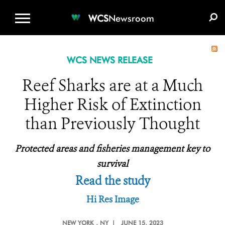
WCS.ORG
DONATE
E-MEDIA KIT
WCS
Newsroom
WCS NEWS RELEASE
Reef Sharks are at a Much
Higher Risk of Extinction
than Previously Thought
Protected areas and fisheries management key to
survival
Read the study
Hi Res Image
NEW YORK
, NY |
JUNE 15, 2023