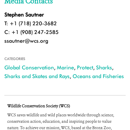
Media Contacts
Stephen Sautner
T: +1 (718) 220-3682
C: +1 (908) 247-2585
ssautner@wcs.org
CATEGORIES
Global Conservation
,
Marine
,
Protect
,
Sharks
,
Sharks and Skates and Rays
,
Oceans and Fisheries
Wildlife Conservation Society (WCS)
WCS saves wildlife and wild places worldwide through science,
conservation action, education, and inspiring people to value
nature. To achieve our mission, WCS, based at the Bronx Zoo,