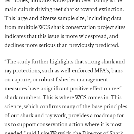
territories, indicates widespread overfishing is the
main culprit driving reef sharks toward extinction.
This large and diverse sample size, including data
from multiple WCS shark conservation project sites
indicates that this issue is more widespread, and
declines more serious than previously predicted.
“The study further highlights that strong shark and
ray protections, such as well-enforced MPA’s, bans
on capture, or robust fisheries management
measures have a significant positive effect on reef
shark numbers. This is where WCS comes in. This
science, which confirms many of the base principles
of our shark and ray work, provides a roadmap for
us to support conservation action where it is most
needed,” said Luke Warwick, the Director of Shark