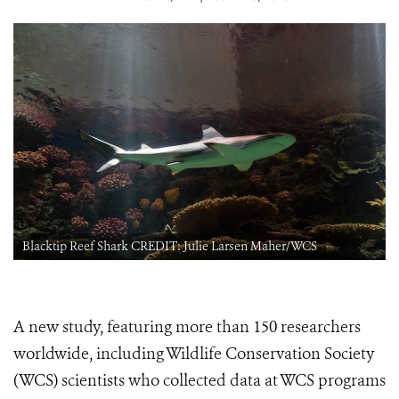
Blacktip Reef Shark CREDIT: Julie Larsen Maher/WCS
A new study, featuring more than 150 researchers
worldwide, including Wildlife Conservation Society
(WCS) scientists who collected data at WCS programs