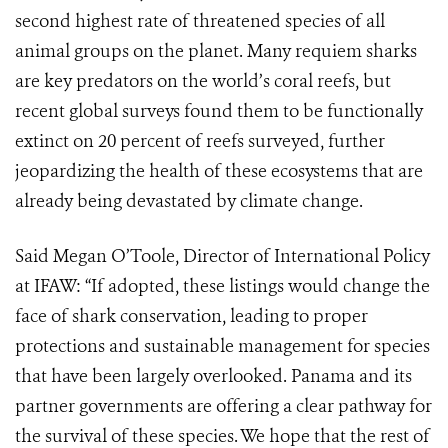
second highest rate of threatened species of all
animal groups on the planet. Many requiem sharks
are key predators on the world’s coral reefs, but
recent global surveys found them to be functionally
extinct on 20 percent of reefs surveyed, further
jeopardizing the health of these ecosystems that are
already being devastated by climate change.
Said Megan O’Toole, Director of International Policy
at IFAW: “If adopted, these listings would change the
face of shark conservation, leading to proper
protections and sustainable management for species
that have been largely overlooked. Panama and its
partner governments are offering a clear pathway for
the survival of these species. We hope that the rest of