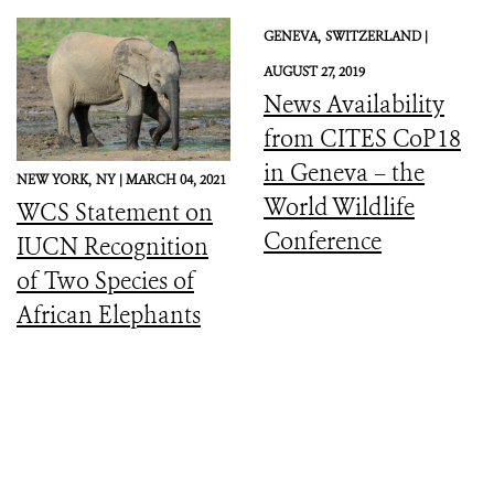
GENEVA,
SWITZERLAND |
AUGUST 27, 2019
News Availability
from CITES CoP18
in Geneva – the
NEW YORK,
NY |
MARCH 04, 2021
World Wildlife
WCS Statement on
Conference
IUCN Recognition
of Two Species of
African Elephants