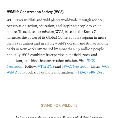
Wildlife Conservation Society (WCS)
WCS saves wildlife and wild places worldwide through science,
conservation action, education, and inspiring people to value
nature. To achieve our mission, WCS, based at the Bronx Zoo,
harnesses the power of its Global Conservation Program in more
than 55 countries and in all the world’s oceans, and its five wildlife
parks in New York City, visited by more than 3.5 million people
annually. WCS combines its expertise in the field, zoos, and
aquarium, to achieve its conservation mission. Visit:
WCS
Newsroom
. Follow:
@TheWCS
and
@WCSNewsroom
. Listen:
WCS
Wild Audio
podcast. For more information:
+1 (347) 840-1242
.
STAND FOR WILDLIFE