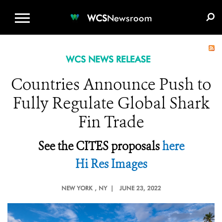
WCS.ORG
DONATE
E-MEDIA KIT
WCS
Newsroom
WCS NEWS RELEASE
Countries Announce Push to
Fully Regulate Global Shark
Fin Trade
See the CITES proposals
here
Hi Res Images
NEW YORK
, NY |
JUNE 23, 2022