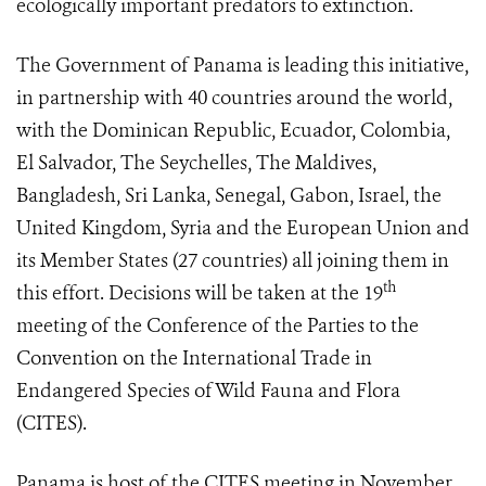
ecologically important predators to extinction.
The Government of Panama is leading this initiative,
in partnership with 40 countries around the world,
with the Dominican Republic, Ecuador, Colombia,
El Salvador, The Seychelles, The Maldives,
Bangladesh, Sri Lanka, Senegal, Gabon, Israel, the
United Kingdom, Syria and the European Union and
its Member States (27 countries) all joining them in
th
this effort. Decisions will be taken at the 19
meeting of the Conference of the Parties to the
Convention on the International Trade in
Endangered Species of Wild Fauna and Flora
(CITES).
Panama is host of the CITES meeting in November,