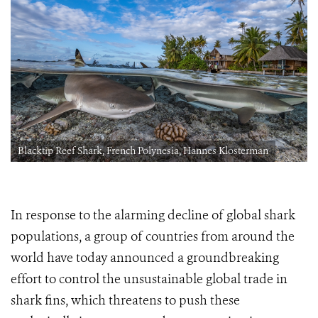
Blacktip Reef Shark, French Polynesia, Hannes Klosterman
In response to the alarming decline of global shark
populations, a group of countries from around the
world have today announced a groundbreaking
effort to control the unsustainable global trade in
shark fins, which threatens to push these