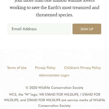
Join more than one million wildlife lovers
working to save the Earth's most treasured and
threatened species.
SIGN UP
Terms of Use
Privacy Policy
Children's Privacy Policy
Administrator Login
© 2020 Wildlife Conservation Society
WCS, the "W" logo, WE STAND FOR WILDLIFE, I STAND FOR
WILDLIFE, and STAND FOR WILDLIFE are service marks of Wildlife
Conservation Society.