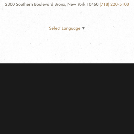
2300 Southern Boulevard Bronx, New York 10460
(718) 220-5100
Select Language
▼