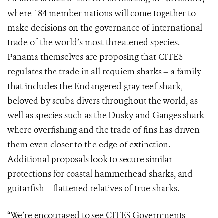
where 184 member nations will come together to
make decisions on the governance of international
trade of the world’s most threatened species.
Panama themselves are proposing that CITES
regulates the trade in all requiem sharks – a family
that includes the Endangered gray reef shark,
beloved by scuba divers throughout the world, as
well as species such as the Dusky and Ganges shark
where overfishing and the trade of fins has driven
them even closer to the edge of extinction.
Additional proposals look to secure similar
protections for coastal hammerhead sharks, and
guitarfish – flattened relatives of true sharks.
“We’re encouraged to see CITES Governments