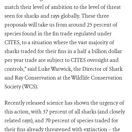
match their level of ambition to the level of threat
seen for sharks and rays globally. These three
proposals will take us from around 25 percent of
species found in the fin trade regulated under
CITES, to a situation where the vast majority of
sharks traded for their fins in a half a billion dollar
per year trade are subject to CITES oversight and
controls,” said Luke Warwick, the Director of Shark
and Ray Conservation at the Wildlife Conservation
Society (WCS).
Recently released science has shown the urgency of
this action, with 37 percent of all sharks (and closely
related rays), and 70 percent of species traded for
their fins already threatened with extinction – the