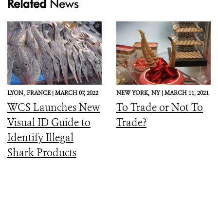
Related
News
LYON,
FRANCE |
MARCH 07, 2022
NEW YORK,
NY |
MARCH 11, 2021
WCS Launches New
To Trade or Not To
Visual ID Guide to
Trade?
Identify Illegal
Shark Products