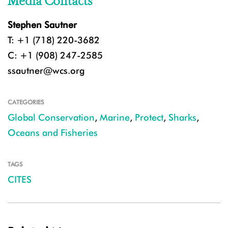
Media Contacts
Stephen Sautner
T: +1 (718) 220-3682
C: +1 (908) 247-2585
ssautner@wcs.org
CATEGORIES
Global Conservation
,
Marine
,
Protect
,
Sharks
,
Oceans and Fisheries
TAGS
CITES