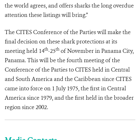
the world agrees, and offers sharks the long overdue
attention these listings will bring.”
The CITES Conference of the Parties will make the
final decision on these shark protections at its
th
th
meeting held 14
-25
of November in Panama City,
Panama. This will be the fourth meeting of the
Conference of the Parties to CITES held in Central
and South America and the Caribbean since CITES
came into force on 1 July 1975, the first in Central
America since 1979, and the first held in the broader
region since 2002.