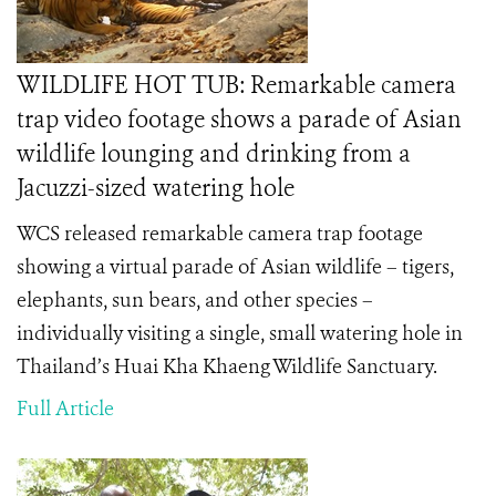
WILDLIFE HOT TUB: Remarkable camera
trap video footage shows a parade of Asian
wildlife lounging and drinking from a
Jacuzzi-sized watering hole
WCS released remarkable camera trap footage
showing a virtual parade of Asian wildlife – tigers,
elephants, sun bears, and other species –
individually visiting a single, small watering hole in
Thailand’s Huai Kha Khaeng Wildlife Sanctuary.
Full Article