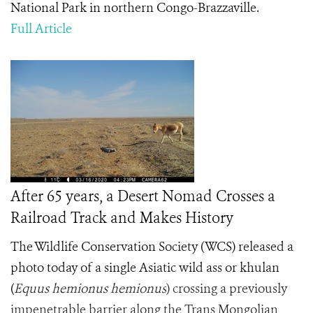
National Park in northern Congo-Brazzaville.
Full Article
After 65 years, a Desert Nomad Crosses a
Railroad Track and Makes History
The Wildlife Conservation Society (WCS) released a
photo today of a single Asiatic wild ass or khulan
(
Equus hemionus hemionus
) crossing a previously
impenetrable barrier along the Trans Mongolian