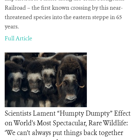
Railroad – the first known crossing by this near-
threatened species into the eastern steppe in 65
years.
Full Article
Scientists Lament “Humpty Dumpty” Effect
on World's Most Spectacular, Rare Wildlife:
‘We can’t always put things back together