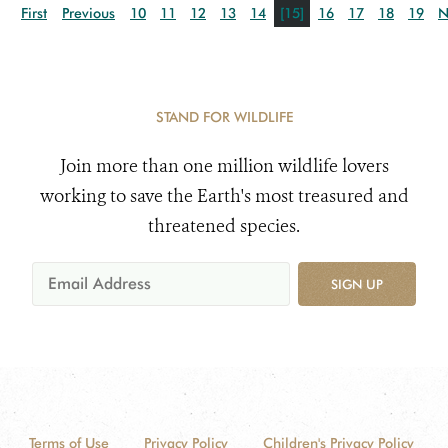
First
Previous
10
11
12
13
14
[15]
16
17
18
19
N
STAND FOR WILDLIFE
Join more than one million wildlife lovers
working to save the Earth's most treasured and
threatened species.
SIGN UP
Terms of Use
Privacy Policy
Children's Privacy Policy