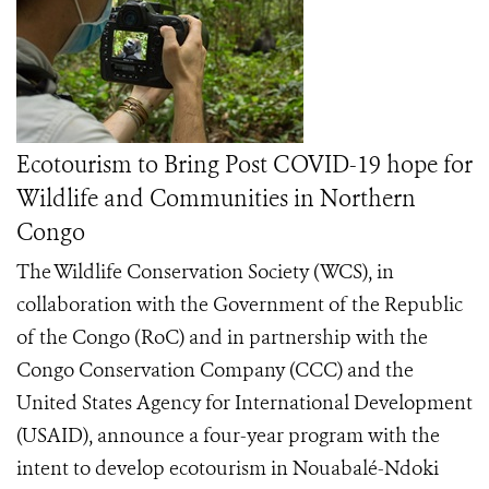
Ecotourism to Bring Post COVID-19 hope for
Wildlife and Communities in Northern
Congo
The Wildlife Conservation Society (WCS), in
collaboration with the Government of the Republic
of the Congo (RoC) and in partnership with the
Congo Conservation Company (CCC) and the
United States Agency for International Development
(USAID), announce a four-year program with the
intent to develop ecotourism in Nouabalé-Ndoki