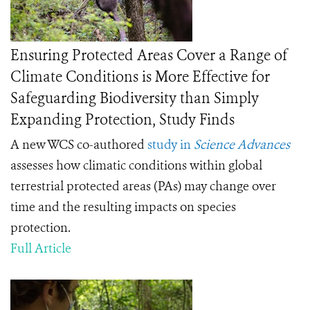
Ensuring Protected Areas Cover a Range of
Climate Conditions is More Effective for
Safeguarding Biodiversity than Simply
Expanding Protection, Study Finds
A new WCS co-authored
study in
Science Advances
assesses how climatic conditions within global
terrestrial protected areas (PAs) may change over
time and the resulting impacts on species
protection.
Full Article