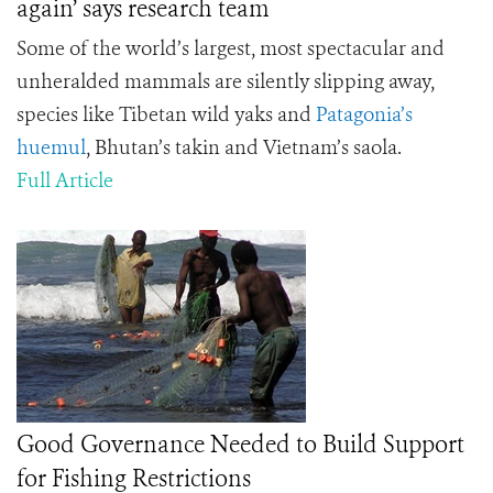
again’ says research team
Some of the world’s largest, most spectacular and
unheralded mammals are silently slipping away,
species like Tibetan wild yaks and
Patagonia’s
huemul
, Bhutan’s takin and Vietnam’s saola.
Full Article
Good Governance Needed to Build Support
for Fishing Restrictions