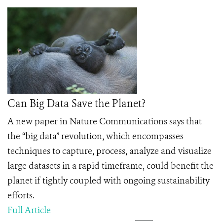
Can Big Data Save the Planet?
A new paper in Nature Communications says that
the “big data” revolution, which encompasses
techniques to capture, process, analyze and visualize
large datasets in a rapid timeframe, could beneﬁt the
planet if tightly coupled with ongoing sustainability
efforts.
Full Article