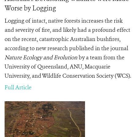
Worse by Logging
Logging of intact, native forests increases the risk
and severity of fire, and likely had a profound effect
on the recent, catastrophic Australian bushfires,
according to new research published in the journal
Nature Ecology and Evolution
by a team from the
University of Queensland, ANU, Macquarie
University, and Wildlife Conservation Society (WCS).
Full Article