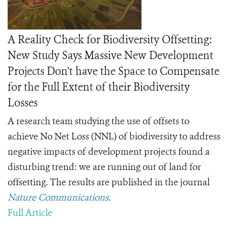
A Reality Check for Biodiversity Offsetting:
New Study Says Massive New Development
Projects Don’t have the Space to Compensate
for the Full Extent of their Biodiversity
Losses
A research team studying the use of offsets to
achieve No Net Loss (NNL) of biodiversity to address
negative impacts of development projects found a
disturbing trend: we are running out of land for
offsetting. The results are published in the journal
Nature Communications
.
Full Article