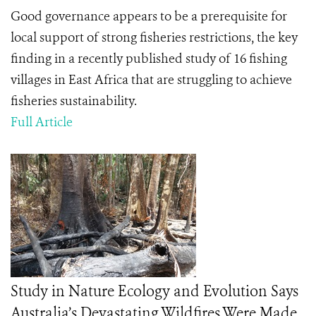
Good governance appears to be a prerequisite for
local support of strong fisheries restrictions, the key
finding in a recently published study of 16 fishing
villages in East Africa that are struggling to achieve
fisheries sustainability.
Full Article
Study in Nature Ecology and Evolution Says
Australia’s Devastating Wildfires Were Made