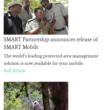
SMART Partnership announces release of
SMART Mobile
The world’s leading protected area management
solution is now available for your mobile.
Full Article