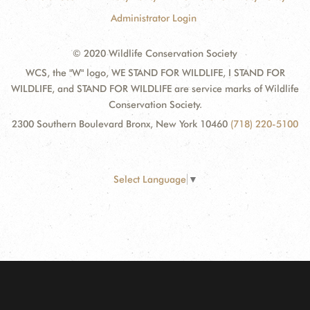
Administrator Login
© 2020 Wildlife Conservation Society
WCS, the "W" logo, WE STAND FOR WILDLIFE, I STAND FOR
WILDLIFE, and STAND FOR WILDLIFE are service marks of Wildlife
Conservation Society.
2300 Southern Boulevard Bronx, New York 10460
(718) 220-5100
Select Language
▼