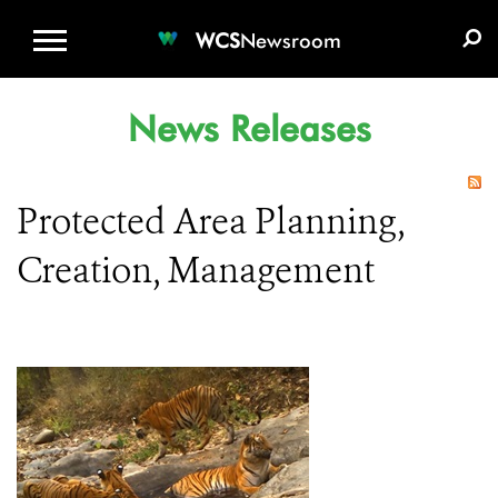
WCS.ORG
DONATE
E-MEDIA KIT
WCS
Newsroom
News Releases
Protected Area Planning,
Creation, Management