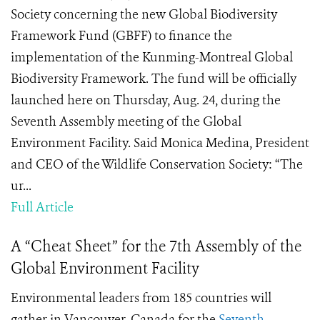
Society concerning the new Global Biodiversity
Framework Fund (GBFF) to finance the
implementation of the Kunming-Montreal Global
Biodiversity Framework. The fund will be officially
launched here on Thursday, Aug. 24, during the
Seventh Assembly meeting of the Global
Environment Facility. Said Monica Medina, President
and CEO of the Wildlife Conservation Society: “The
ur...
Full Article
A “Cheat Sheet” for the 7th Assembly of the
Global Environment Facility
Environmental leaders from 185 countries will
gather in Vancouver, Canada for the
Seventh