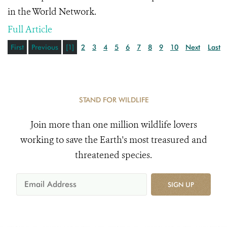
in the World Network.
Full Article
First
Previous
[1]
2
3
4
5
6
7
8
9
10
Next
Last
STAND FOR WILDLIFE
Join more than one million wildlife lovers
working to save the Earth's most treasured and
threatened species.
SIGN UP