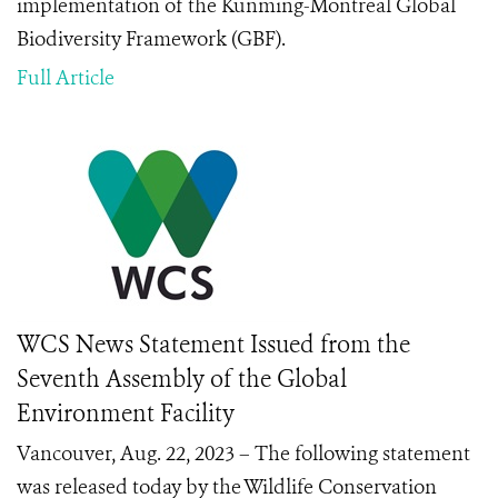
implementation of the Kunming-Montreal Global
Biodiversity Framework (GBF).
Full Article
WCS News Statement Issued from the
Seventh Assembly of the Global
Environment Facility
Vancouver, Aug. 22, 2023 – The following statement
was released today by the Wildlife Conservation