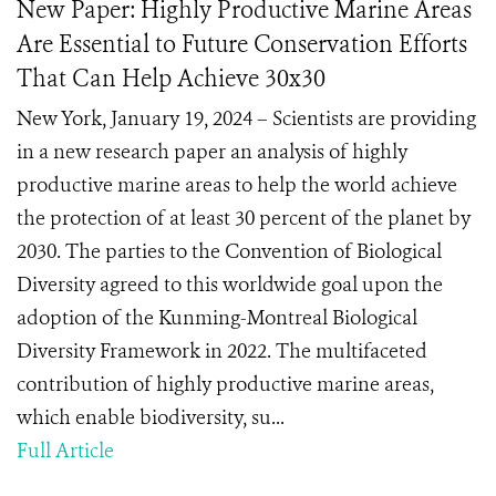
New Paper: Highly Productive Marine Areas
Are Essential to Future Conservation Efforts
That Can Help Achieve 30x30
New York, January 19, 2024 – Scientists are providing
in a new research paper an analysis of highly
productive marine areas to help the world achieve
the protection of at least 30 percent of the planet by
2030. The parties to the Convention of Biological
Diversity agreed to this worldwide goal upon the
adoption of the Kunming-Montreal Biological
Diversity Framework in 2022. The multifaceted
contribution of highly productive marine areas,
which enable biodiversity, su...
Full Article