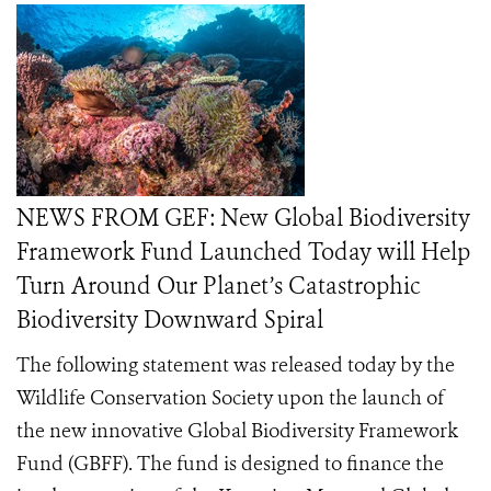
NEWS FROM GEF: New Global Biodiversity
Framework Fund Launched Today will Help
Turn Around Our Planet’s Catastrophic
Biodiversity Downward Spiral
The following statement was released today by the
Wildlife Conservation Society upon the launch of
the new innovative Global Biodiversity Framework
Fund (GBFF). The fund is designed to finance the