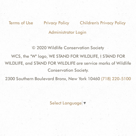
Terms of Use
Privacy Policy
Children's Privacy Policy
Administrator Login
© 2020 Wildlife Conservation Society
WCS, the "W" logo, WE STAND FOR WILDLIFE, I STAND FOR
WILDLIFE, and STAND FOR WILDLIFE are service marks of Wildlife
Conservation Society.
2300 Southern Boulevard Bronx, New York 10460
(718) 220-5100
Select Language
▼