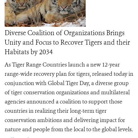
Diverse Coalition of Organizations Brings
Unity and Focus to Recover Tigers and their
Habitats by 2034
As Tiger Range Countries launch a new 12-year
range-wide recovery plan for tigers, released today in
conjunction with Global Tiger Day, a diverse group
of tiger conservation organizations and multilateral
agencies announced a coalition to support those
countries in realizing their long-term tiger
conservation ambitions and delivering impact for
nature and people from the local to the global levels.