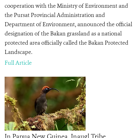
cooperation with the Ministry of Environment and
the Pursat Provincial Administration and
Department of Environment, announced the official
designation of the Bakan grassland as a national
protected area officially called the Bakan Protected
Landscape.
Full Article
In Papua New Guinea, Inaugl Tribe