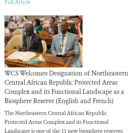
Full Article
WCS Welcomes Designation of Northeastern
Central African Republic Protected Areas
Complex and its Functional Landscape as a
Biosphere Reserve (English and French)
The Northeastern Central African Republic
Protected Areas Complex and its Functional
Landscape is one of the 11 new biosphere reserves