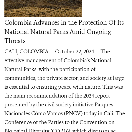
Colombia Advances in the Protection Of Its
National Natural Parks Amid Ongoing
Threats
CALI, COLOMBIA — October 22, 2024 — The
effective management of Colombia’s National
Natural Parks, with the participation of
communities, the private sector, and society at large,
is essential to ensuring peace with nature. This was
the main recommendation of the 2024 report
presented by the civil society initiative Parques
Nacionales Cómo Vamos (PNCV) today in Cali. The
Conference of the Parties to the Convention on
Biological Diversity (COP16), which discusses ac...