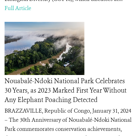
Full Article
Nouabalé-Ndoki National Park Celebrates
30 Years, as 2023 Marked First Year Without
Any Elephant Poaching Detected
BRAZZAVILLE, Republic of Congo, January 31, 2024
– The 30th Anniversary of Nouabalé-Ndoki National
Park commemorates conservation achievements,