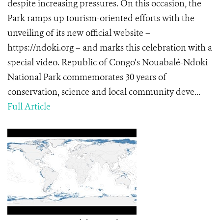
despite increasing pressures. On this occasion, the
Park ramps up tourism-oriented efforts with the
unveiling of its new official website –
https://ndoki.org – and marks this celebration with a
special video. Republic of Congo’s Nouabalé-Ndoki
National Park commemorates 30 years of
conservation, science and local community deve...
Full Article