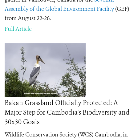
Assembly of the Global Environment Facility
(GEF)
from August 22-26.
Full Article
Bakan Grassland Officially Protected: A
Major Step for Cambodia's Biodiversity and
30x30 Goals
Wildlife Conservation Society (WCS) Cambodia, in