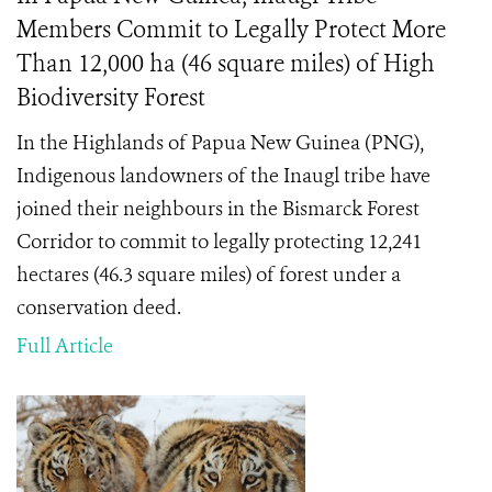
Members Commit to Legally Protect More
Than 12,000 ha (46 square miles) of High
Biodiversity Forest
In the Highlands of Papua New Guinea (PNG),
Indigenous landowners of the Inaugl tribe have
joined their neighbours in the Bismarck Forest
Corridor to commit to legally protecting 12,241
hectares (46.3 square miles) of forest under a
conservation deed.
Full Article