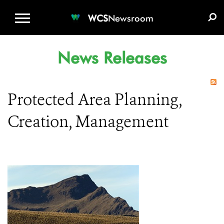
WCS.ORG
DONATE
E-MEDIA KIT
WCS
Newsroom
News Releases
Protected Area Planning,
Creation, Management