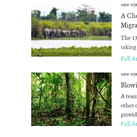
NEW YOR
A Che
Migra
The
13
taking
Full Ar
NEW YOR
Blowi
A team
other 
provid
Full Ar