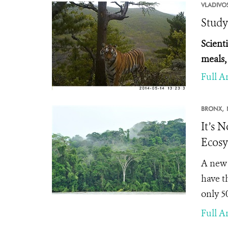
VLADIVO
Study
Scienti
meals,
Full Ar
BRONX,
It’s N
Ecosy
A new 
have t
only 5
Full Ar