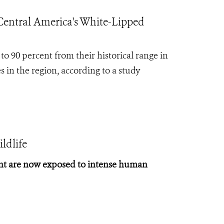
entral America's White-Lipped
to 90 percent from their historical range in
s in the region, according to a study
ldlife
cent are now exposed to intense human