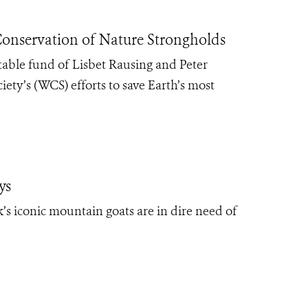
onservation of Nature Strongholds
table fund of Lisbet Rausing and Peter
ety’s (WCS) efforts to save Earth’s most
ys
’s iconic mountain goats are in dire need of