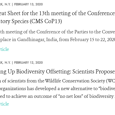
K,
N.Y. |
FEBRUARY 13, 2020
at Sheet for the 13th meeting of the Conference 
tory Species (CMS CoP13)
th meeting of the Conference of the Parties to the Conve
 place in Gandhinagar, India, from February 15 to 22, 202
ticle
K,
N.Y. |
FEBRUARY 12, 2020
ng Up Biodiversity Offsetting: Scientists Propo
 of scientists from the Wildlife Conservation Society (W
organizations has developed a new alternative to “biodive
ed to achieve an outcome of “no net loss” of biodiversit
ticle