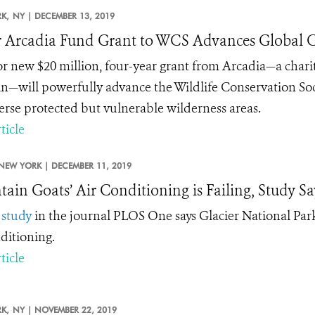
K,
NY |
DECEMBER 13, 2019
 Arcadia Fund Grant to WCS Advances Global C
r new $20 million, four-year grant from
Arcadia
—a chari
n—will powerfully advance the Wildlife Conservation Soci
erse protected but vulnerable wilderness areas.
ticle
NEW YORK |
DECEMBER 11, 2019
ain Goats’ Air Conditioning is Failing, Study Sa
w
study
in the journal PLOS One says Glacier National Park
nditioning.
ticle
K,
NY |
NOVEMBER 22, 2019