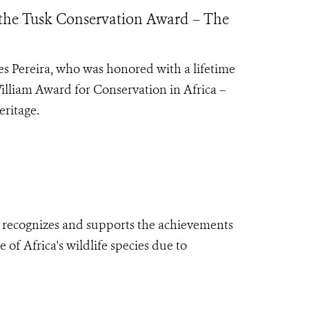
 the Tusk Conservation Award – The
es Pereira, who was honored with a lifetime
illiam Award for Conservation in Africa –
eritage.
 recognizes
and supports the achievements
 of Africa's wildlife species due to