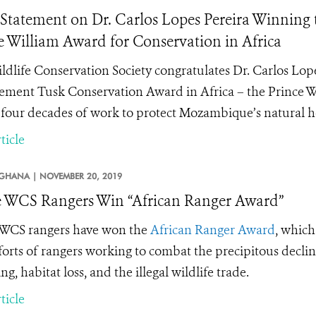
tatement on Dr. Carlos Lopes Pereira Winning
e William Award for Conservation in Africa
ldlife Conservation Society congratulates
Dr. Carlos Lop
ement Tusk Conservation Award in Africa
– t
he Prince W
s four decades of work to protect Mozambique’s natural h
ticle
GHANA |
NOVEMBER 20, 2019
 WCS Rangers Win “African Ranger Award”
WCS rangers have won the
African Ranger Award
, which
forts of rangers working to combat the precipitous decline
ng, habitat loss, and the
illegal wildlife trade.
ticle