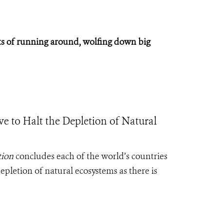
 lots of running around, wolfing down big
rive to Halt the Depletion of Natural
tion
concludes each of the world’s countries
epletion of natural ecosystems as there is