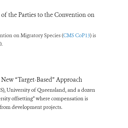
of the Parties to the Convention on
ntion on Migratory Species (
CMS CoP13
) is
0.
se New “Target-Based” Approach
CS), University of Queensland, and a dozen
rsity offsetting” where compensation is
y from development projects.