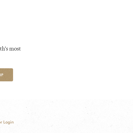
th's most
UP
r Login