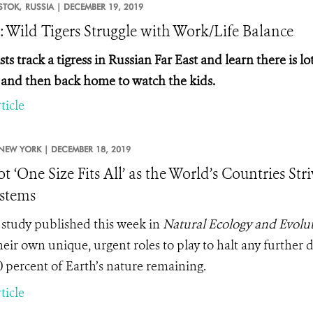
STOK,
RUSSIA |
DECEMBER 19, 2019
: Wild Tigers Struggle with Work/Life Balance
sts track a tigress in Russian Far East and learn there is
 and then back home to watch the kids.
ticle
NEW YORK |
DECEMBER 18, 2019
ot ‘One Size Fits All’ as the World’s Countries St
stems
study published this week in
Natural Ecology and Evolu
heir own unique, urgent roles to play to halt any further d
0 percent of Earth’s nature remaining.
ticle