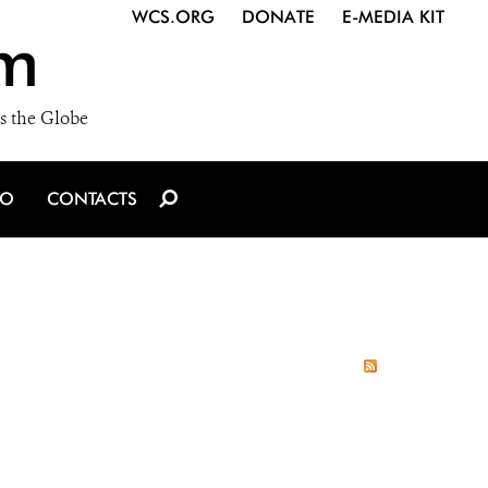
WCS.ORG
DONATE
E-MEDIA KIT
m
s the Globe
IO
CONTACTS