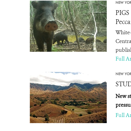
NEW YOR
PIGS 
Pecca
White-
Centra
publis
Full Ar
NEW YOR
STUDY
New st
pressu
Full Ar