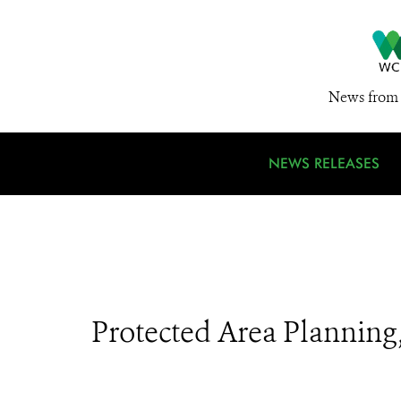
News from 
NEWS RELEASES
Protected Area Plannin