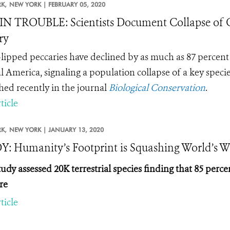
K,
NEW YORK |
FEBRUARY 05, 2020
IN TROUBLE: Scientists Document Collapse of C
ry
lipped peccaries have declined by as much as
87 percent 
l America, signaling a population collapse of a key specie
hed recently in the journal
Biological Conservation
.
ticle
K,
NEW YORK |
JANUARY 13, 2020
: Humanity’s Footprint is Squashing World’s Wi
udy assessed 20K terrestrial species finding that 85 per
re
ticle