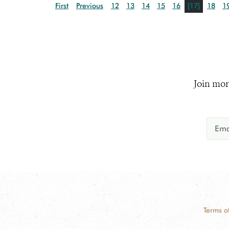
First
Previous
12
13
14
15
16
[17]
18
1
Join mor
Terms o