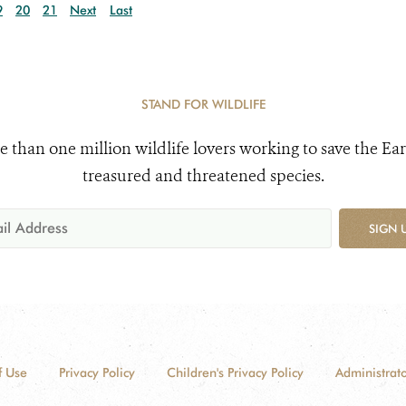
9
20
21
Next
Last
STAND FOR WILDLIFE
e than one million wildlife lovers working to save the Ear
treasured and threatened species.
SIGN 
f Use
Privacy Policy
Children's Privacy Policy
Administrato