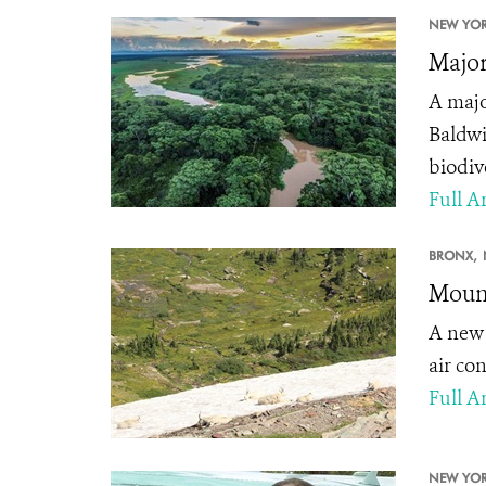
NEW YOR
Major
A majo
Baldwi
biodiv
Full Ar
BRONX,
Mount
A ne
air co
Full Ar
NEW YOR