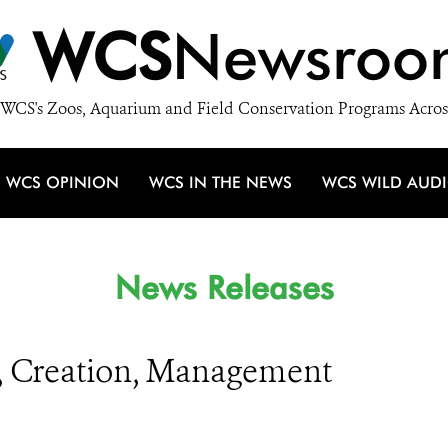
WCS
Newsroo
WCS's Zoos, Aquarium and Field Conservation Programs Acros
WCS OPINION
WCS IN THE NEWS
WCS WILD AUD
News Releases
g, Creation, Management