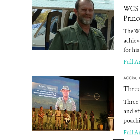
WCS S
Princ
The Wi
achiev
for hi
Full Ar
ACCRA,
Three
Three 
and ef
poachi
Full Ar