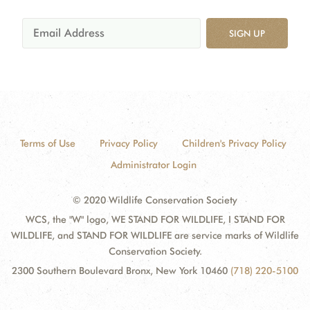
SIGN UP
Terms of Use
Privacy Policy
Children's Privacy Policy
Administrator Login
© 2020 Wildlife Conservation Society
WCS, the "W" logo, WE STAND FOR WILDLIFE, I STAND FOR
WILDLIFE, and STAND FOR WILDLIFE are service marks of Wildlife
Conservation Society.
2300 Southern Boulevard Bronx, New York 10460
(718) 220-5100