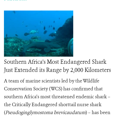
Southern Africa’s Most Endangered Shark
Just Extended its Range by 2,000 Kilometers
A team of marine scientists led by the Wildlife
Conservation Society (WCS) has confirmed that
southern Africa’s most threatened endemic shark –
the Critically Endangered shorttail nurse shark
(
Pseudoginglymostoma brevicaudatum
) – has been