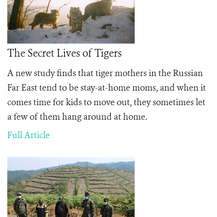
The Secret Lives of Tigers
A new study finds that tiger mothers in the Russian
Far East tend to be stay-at-home moms, and when it
comes time for kids to move out, they sometimes let
a few of them hang around at home.
Full Article