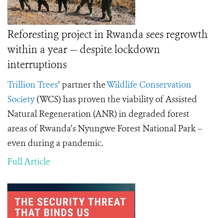
Reforesting project in Rwanda sees regrowth
within a year — despite lockdown
interruptions
Trillion Trees
’
partner the
Wildlife Conservation
Society
(WCS) has proven the viability of Assisted
Natural Regeneration (ANR) in degraded forest
areas of Rwanda’s Nyungwe Forest National Park –
even during a pandemic.
Full Article