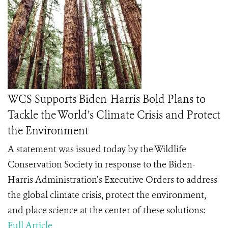
WCS Supports Biden-Harris Bold Plans to
Tackle the World’s Climate Crisis and Protect
the Environment
A statement was issued today by the Wildlife
Conservation Society in response to
the Biden-
Harris Administration’s Executive Orders to address
the global climate crisis, protect the environment,
and place science at the center of these solutions:
Full Article