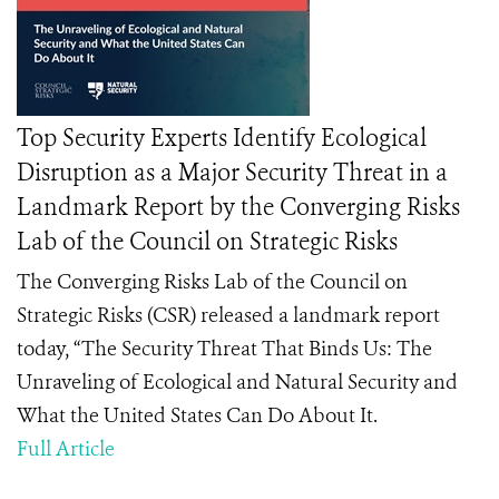
Top Security Experts Identify Ecological
Disruption as a Major Security Threat in a
Landmark Report by the Converging Risks
Lab of the Council on Strategic Risks
The Converging Risks Lab of the Council on
Strategic Risks (CSR) released a landmark report
today, “The Security Threat That Binds Us: The
Unraveling of Ecological and Natural Security and
What the United States Can Do About It.
Full Article