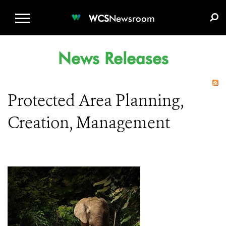
WCS.ORG
DONATE
E-MEDIA KIT
WCS
Newsroom
News Releases
Protected Area Planning,
Creation, Management