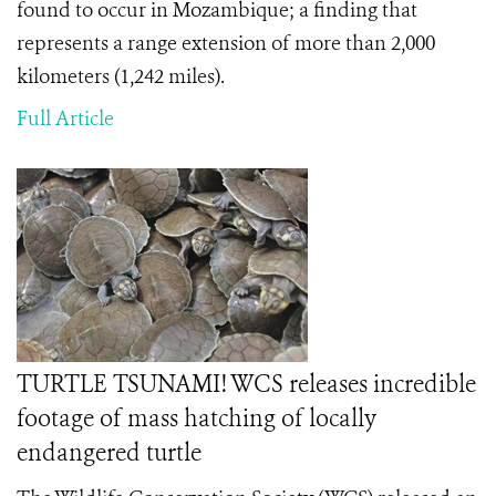
found to occur in Mozambique; a finding that
represents a range extension of more than 2,000
kilometers (1,242 miles).
Full Article
TURTLE TSUNAMI! WCS releases incredible
footage of mass hatching of locally
endangered turtle