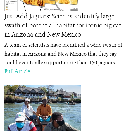
Just Add Jaguars: Scientists identify large
swath of potential habitat for iconic big cat
in Arizona and New Mexico
A team of scientists have identified a wide swath of
habitat in Arizona and New Mexico that they say
could eventually support more than 150 jaguars.
Full Article