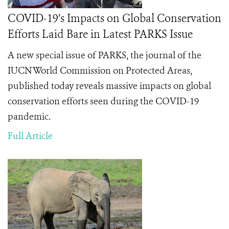
COVID-19’s Impacts on Global Conservation
Efforts Laid Bare in Latest PARKS Issue
A new special issue of PARKS, the journal of the
IUCN World Commission on Protected Areas,
published today reveals massive impacts on global
conservation efforts seen during the COVID-19
pandemic.
Full Article