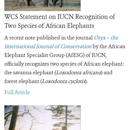
WCS Statement on IUCN Recognition of
Two Species of African Elephants
A recent note published in the journal
Oryx – the
International Journal of Conservation
by the African
Elephant Specialist Group (AfESG) of IUCN,
officially recognizes two species of African elephant:
the savanna elephant (
Loxodonta africana
) and
forest elephant (
Loxodonta cyclotis
).
Full Article