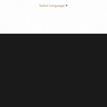
Select Language
▼