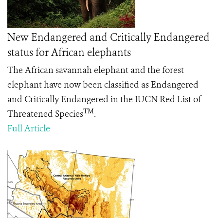
New Endangered and Critically Endangered
status for African elephants
The African savannah elephant and the forest
elephant have now been classified as Endangered
and Critically Endangered in the IUCN Red List of
TM
Threatened Species
.
Full Article