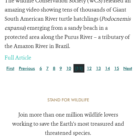
The Wildlife Conservation Society (WCS) released an
amazing video showing tens of thousands of Giant
South American River turtle hatchlings
(
Podocnemis
expansa
) emerging from a sandy beach in a
protected area along the Purus River – a tributary of
the Amazon River in Brazil.
Full Article
First
Previous
6
7
8
9
10
[11]
12
13
14
15
Next
STAND FOR WILDLIFE
Join more than one million wildlife lovers
working to save the Earth's most treasured and
threatened species.