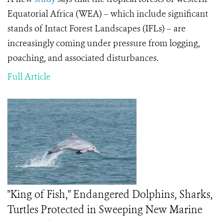
Equatorial Africa (WEA) – which include significant
stands of Intact Forest Landscapes (IFLs) – are
increasingly coming under pressure from logging,
poaching, and associated disturbances.
Full Article
"King of Fish," Endangered Dolphins, Sharks,
Turtles Protected in Sweeping New Marine