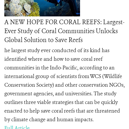
A NEW HOPE FOR CORAL REEFS: Largest-
Ever Study of Coral Communities Unlocks
Global Solution to Save Reefs
he largest study ever conducted of its kind has
identified where and how to save coral reef
communities in the Indo-Pacific, according to an
international group of scientists from WCS (Wildlife
Conservation Society) and other conservation NGOs,
government agencies, and universities. The study
outlines three viable strategies that can be quickly
enacted to help save coral reefs that are threatened
by climate change and human impacts.
Full Article