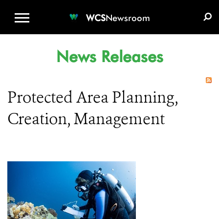
WCS.ORG
DONATE
E-MEDIA KIT
WCS
Newsroom
News Releases
Protected Area Planning,
Creation, Management