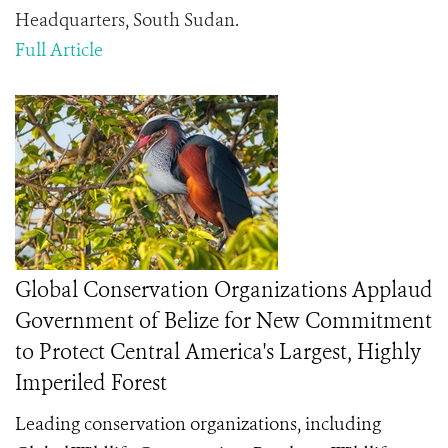
Headquarters, South Sudan.
Full Article
Global Conservation Organizations Applaud
Government of Belize for New Commitment
to Protect Central America's Largest, Highly
Imperiled Forest
Leading conservation organizations, including