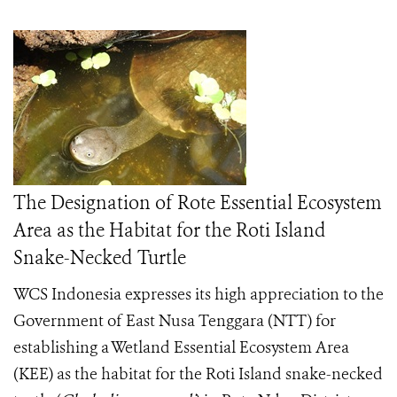
The Designation of Rote Essential Ecosystem
Area as the Habitat for the Roti Island
Snake-Necked Turtle
WCS Indonesia expresses its high appreciation to the
Government of East Nusa Tenggara (NTT) for
establishing a Wetland Essential Ecosystem Area
(KEE) as the habitat for the Roti Island snake-necked