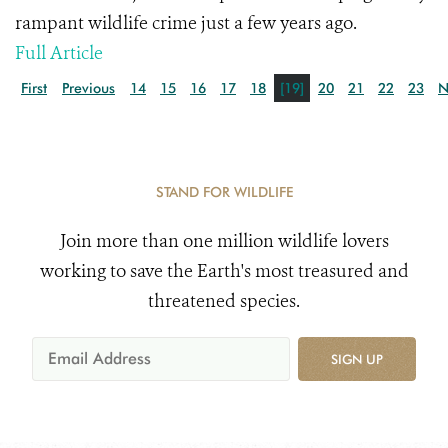
rampant wildlife crime just a few years ago.
Full Article
First
Previous
14
15
16
17
18
[19]
20
21
22
23
N
STAND FOR WILDLIFE
Join more than one million wildlife lovers
working to save the Earth's most treasured and
threatened species.
SIGN UP