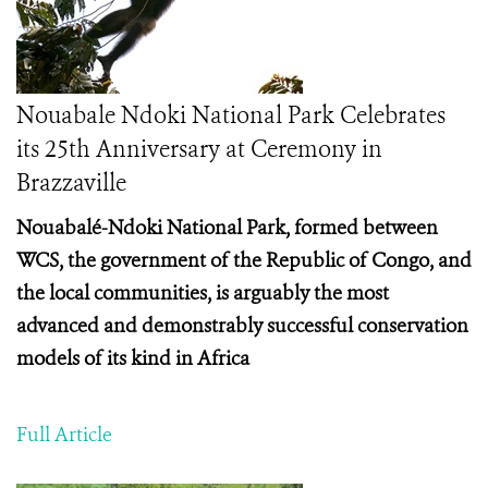
Nouabale Ndoki National Park Celebrates
its 25th Anniversary at Ceremony in
Brazzaville
Nouabalé-Ndoki National Park, formed between
WCS, the government of the Republic of Congo, and
the local communities, is arguably the most
advanced and demonstrably successful conservation
models of its kind in Africa
Full Article