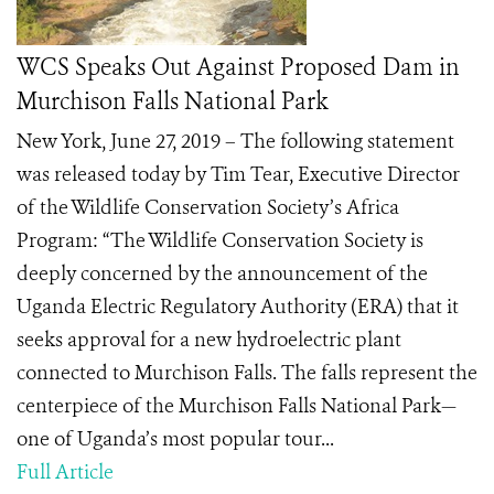
WCS Speaks Out Against Proposed Dam in
Murchison Falls National Park
New York, June 27, 2019 – The following statement
was released today by Tim Tear, Executive Director
of the Wildlife Conservation Society’s Africa
Program: “The Wildlife Conservation Society is
deeply concerned by the announcement of the
Uganda Electric Regulatory Authority (ERA) that it
seeks approval for a new hydroelectric plant
connected to Murchison Falls. The falls represent the
centerpiece of the Murchison Falls National Park—
one of Uganda’s most popular tour...
Full Article