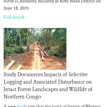
turtle (
Chelodina mccordi
) in Rote Ndao District on
June 18, 2019.
Full Article
Study Documents Impacts of Selective
Logging and Associated Disturbance on
Intact Forest Landscapes and Wildlife of
Northern Congo
A new
study
says that the tropical forests of Western