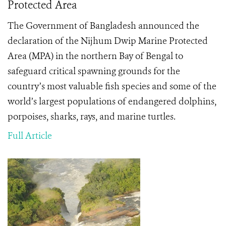
Protected Area
The Government of Bangladesh announced the
declaration of the Nijhum Dwip Marine Protected
Area (MPA) in the northern Bay of Bengal to
safeguard critical spawning grounds for the
country’s most valuable fish species and some of the
world’s largest populations of endangered dolphins,
porpoises, sharks, rays, and marine turtles.
Full Article