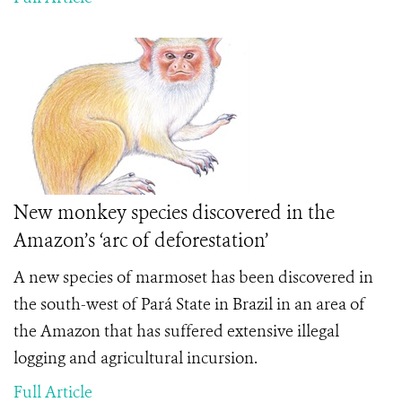
New monkey species discovered in the
Amazon’s ‘arc of deforestation’
A new species of marmoset has been discovered in
the south-west of Pará State in Brazil in an area of
the Amazon that has suffered extensive illegal
logging and agricultural incursion.
Full Article