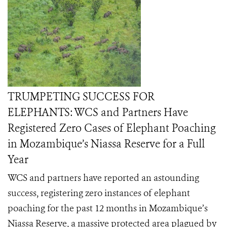
TRUMPETING SUCCESS FOR
ELEPHANTS: WCS and Partners Have
Registered Zero Cases of Elephant Poaching
in Mozambique’s Niassa Reserve for a Full
Year
WCS and partners have reported an astounding
success, registering zero instances of elephant
poaching for the past 12 months in Mozambique’s
Niassa Reserve, a massive protected area plagued by