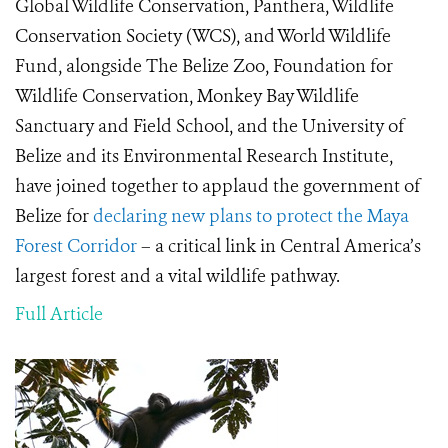
Global Wildlife Conservation, Panthera, Wildlife
Conservation Society (WCS), and World Wildlife
Fund, alongside The Belize Zoo, Foundation for
Wildlife Conservation, Monkey Bay Wildlife
Sanctuary and Field School, and the University of
Belize and its Environmental Research Institute,
have joined together to applaud the government of
Belize for
declaring new plans to protect the Maya
Forest Corridor
– a critical link in Central America’s
largest forest and a vital wildlife pathway.
Full Article