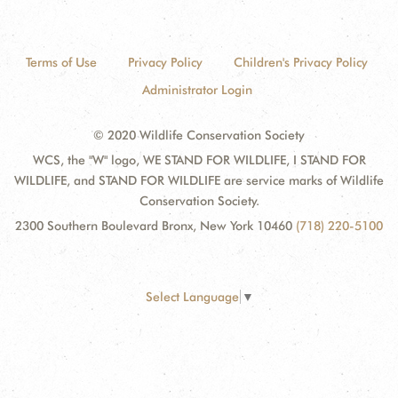
Terms of Use
Privacy Policy
Children's Privacy Policy
Administrator Login
© 2020 Wildlife Conservation Society
WCS, the "W" logo, WE STAND FOR WILDLIFE, I STAND FOR
WILDLIFE, and STAND FOR WILDLIFE are service marks of Wildlife
Conservation Society.
2300 Southern Boulevard Bronx, New York 10460
(718) 220-5100
Select Language
▼