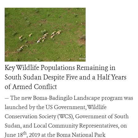
Key Wildlife Populations Remaining in
South Sudan Despite Five and a Half Years
of Armed Conflict
— The new Boma-Badingilo Landscape program was
launched by the US Government, Wildlife
Conservation Society (WCS), Government of South
Sudan, and Local Community Representatives, on
th
June 18
, 2019 at the Boma National Park