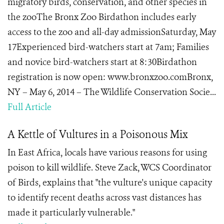
migratory birds, conservation, and other species in
the zooThe Bronx Zoo Birdathon includes early
access to the zoo and all-day admissionSaturday, May
17Experienced bird-watchers start at 7am; Families
and novice bird-watchers start at 8:30Birdathon
registration is now open: www.bronxzoo.comBronx,
NY – May 6, 2014 – The Wildlife Conservation Socie...
Full Article
A Kettle of Vultures in a Poisonous Mix
In East Africa, locals have various reasons for using
poison to kill wildlife. Steve Zack, WCS Coordinator
of Birds, explains that "the vulture's unique capacity
to identify recent deaths across vast distances has
made it particularly vulnerable."