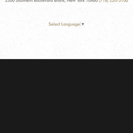
2300 Southern Boulevard Bronx, New York 10460
(718) 220-5100
Select Language
▼