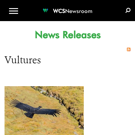
WCS.ORG
DONATE
E-MEDIA KIT
WCS
Newsroom
News Releases
Vultures