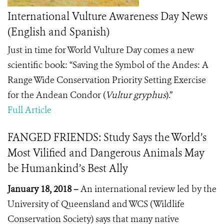
International Vulture Awareness Day News
(English and Spanish)
Just in time for World Vulture Day comes a new
scientific book: “Saving the Symbol of the Andes: A
Range Wide Conservation Priority Setting Exercise
for the Andean Condor (
Vultur gryphus
).”
Full Article
FANGED FRIENDS: Study Says the World’s
Most Vilified and Dangerous Animals May
be Humankind’s Best Ally
January 18, 2018 –
An international review led by the
University of Queensland and WCS (Wildlife
Conservation Society) says that many native