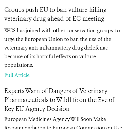
Groups push EU to ban vulture-killing
veterinary drug ahead of EC meeting
WCS has joined with other conservation groups to
urge the European Union to ban the use of the
veterinary anti-inflammatory drug diclofenac
because of its harmful effects on vulture
populations.
Full Article
Experts Warn of Dangers of Veterinary
Pharmaceuticals to Wildlife on the Eve of
Key EU Agency Decision
European Medicines Agency Will Soon Make
Recommendation to European Commission on Use