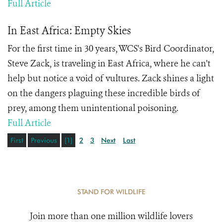
Full Article
In East Africa: Empty Skies
For the first time in 30 years, WCS's Bird Coordinator,
Steve Zack, is traveling in East Africa, where he can't
help but notice a void of vultures. Zack shines a light
on the dangers plaguing these incredible birds of
prey, among them unintentional poisoning.
Full Article
First
Previous
[1]
2
3
Next
Last
STAND FOR WILDLIFE
Join more than one million wildlife lovers