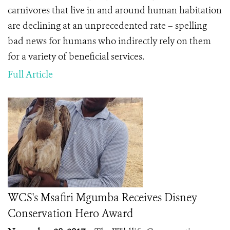
carnivores that live in and around human habitation
are declining at an unprecedented rate – spelling
bad news for humans who indirectly rely on them
for a variety of beneficial services.
Full Article
WCS's Msafiri Mgumba Receives Disney
Conservation Hero Award