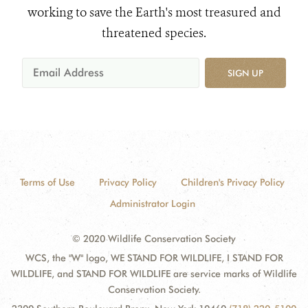
working to save the Earth's most treasured and
threatened species.
SIGN UP
Terms of Use
Privacy Policy
Children's Privacy Policy
Administrator Login
© 2020 Wildlife Conservation Society
WCS, the "W" logo, WE STAND FOR WILDLIFE, I STAND FOR
WILDLIFE, and STAND FOR WILDLIFE are service marks of Wildlife
Conservation Society.