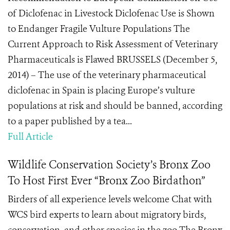
of Diclofenac in Livestock Diclofenac Use is Shown
to Endanger Fragile Vulture Populations The
Current Approach to Risk Assessment of Veterinary
Pharmaceuticals is Flawed BRUSSELS (December 5,
2014) – The use of the veterinary pharmaceutical
diclofenac in Spain is placing Europe’s vulture
populations at risk and should be banned, according
to a paper published by a tea...
Full Article
Wildlife Conservation Society’s Bronx Zoo
To Host First Ever “Bronx Zoo Birdathon”
Birders of all experience levels welcome Chat with
WCS bird experts to learn about migratory birds,