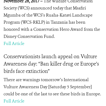
November 28, 2017 –
The Wildlife Conservation
Society (WCS) announced today that Msafiri
Mgumba of the WCS’s Ruaha-Katavi Landscape
Program (WCS-RKLP) in Tanzania has been
honored with a Conservation Hero
Award from the
Disney Conservation Fund.
Full Article
Conservationists launch appeal on Vulture
Awareness day: “Ban killer drug or Europe’s
birds face extinction”
There are warnings tomorrow’s International
Vulture Awareness Day [Saturday 5 September]
could be one of the last to see these birds in Europe.
Full Article