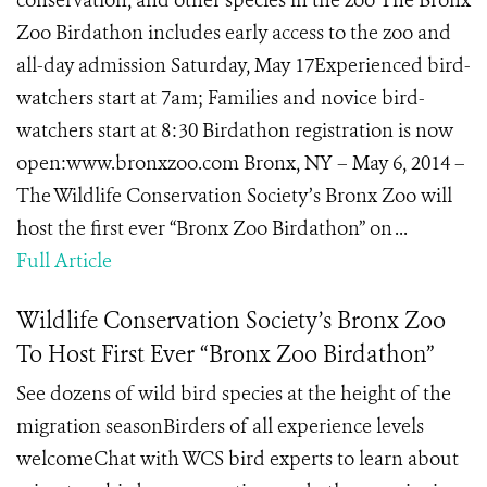
conservation, and other species in the zoo The Bronx
Zoo Birdathon includes early access to the zoo and
all-day admission Saturday, May 17Experienced bird-
watchers start at 7am; Families and novice bird-
watchers start at 8:30 Birdathon registration is now
open:www.bronxzoo.com Bronx, NY – May 6, 2014 –
The Wildlife Conservation Society’s Bronx Zoo will
host the first ever “Bronx Zoo Birdathon” on ...
Full Article
Wildlife Conservation Society’s Bronx Zoo
To Host First Ever “Bronx Zoo Birdathon”
See dozens of wild bird species at the height of the
migration seasonBirders of all experience levels
welcomeChat with WCS bird experts to learn about