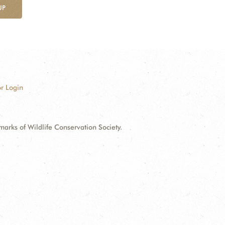
UP
r Login
ks of Wildlife Conservation Society.