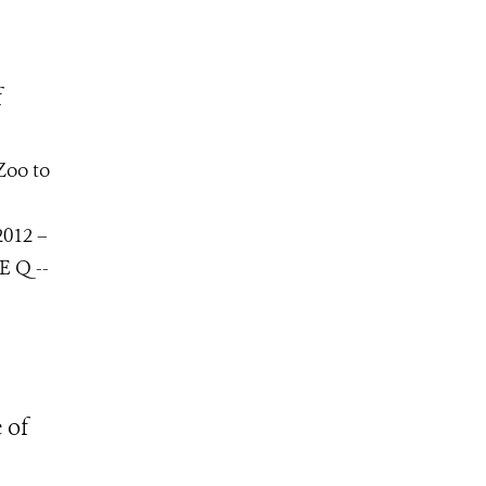
f
Zoo to
2012 –
E Q --
 of