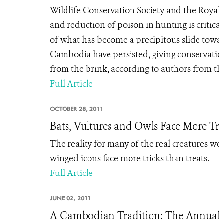
Wildlife Conservation Society and the Roya
and reduction of poison in hunting is criti
of what has become a precipitous slide towa
Cambodia have persisted, giving conservati
from the brink, according to authors from th
Full Article
OCTOBER 28, 2011
Bats, Vultures and Owls Face More Tr
The reality for many of the real creatures we
winged icons face more tricks than treats.
Full Article
JUNE 02, 2011
A Cambodian Tradition: The Annual 