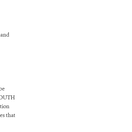
s and
 be
, SOUTH
tion
es that