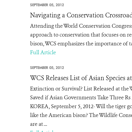
SEPTEMBER 05, 2012
Navigating a Conservation Crossroa
Attending the World Conservation Congress
approach to conservation that focuses on re
bison, WCS emphasizes the importance of tak
Full Article
SEPTEMBER 05, 2012
WCS Releases List of Asian Species a
Extinction or Survival? List Released at th
Saved if Asian Governments Take Three Rs
KOREA, September 5, 2012- Will the tiger go
like the American bison? The Wildlife Conser
are at ...