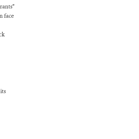
rants”
n face
ck
its