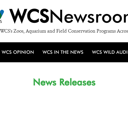
WCS
Newsroo
WCS's Zoos, Aquarium and Field Conservation Programs Acros
WCS OPINION
WCS IN THE NEWS
WCS WILD AUD
News Releases