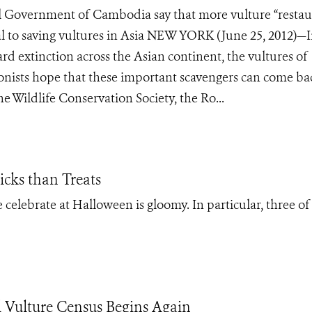
l Government of Cambodia say that more vulture “restau
cal to saving vultures in Asia NEW YORK (June 25, 2012)—I
rd extinction across the Asian continent, the vultures of
onists hope that these important scavengers can come ba
e Wildlife Conservation Society, the Ro...
icks than Treats
 celebrate at Halloween is gloomy. In particular, three of 
Vulture Census Begins Again