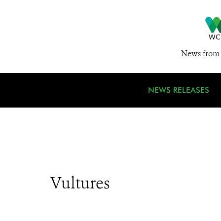
News from 
NEWS RELEASES
Vultures