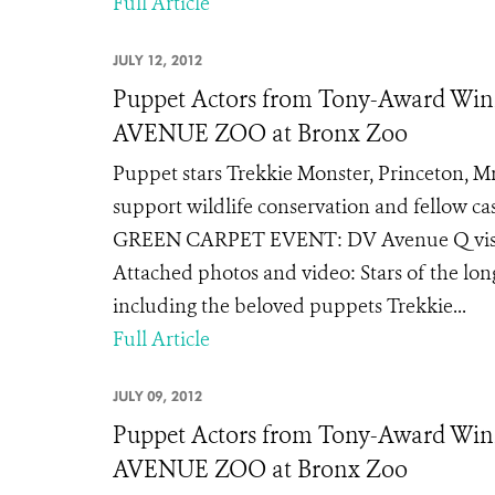
Full Article
JULY 12, 2012
Puppet Actors from Tony-Award Wi
AVENUE ZOO at Bronx Zoo
Puppet stars Trekkie Monster, Princeton, Mr
support wildlife conservation and fell
GREEN CARPET EVENT: DV Avenue Q visits 
Attached photos and video: Stars of the 
including the beloved puppets Trekkie...
Full Article
JULY 09, 2012
Puppet Actors from Tony-Award Win
AVENUE ZOO at Bronx Zoo