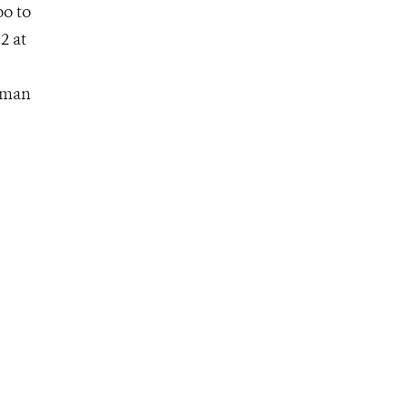
oo to
2 at
human