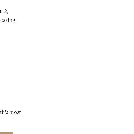
r 2,
reasing
th's most