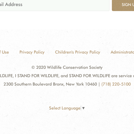
SIGN 
f Use
Privacy Policy
Children's Privacy Policy
Administrato
© 2020 Wildlife Conservation Society
DLIFE, I STAND FOR WILDLIFE, and STAND FOR WILDLIFE are service mar
2300 Southern Boulevard Bronx, New York 10460
|
(718) 220-5100
Select Language
▼