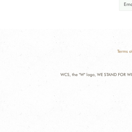
Terms o
WCS, the "W" logo, WE STAND FOR WIL