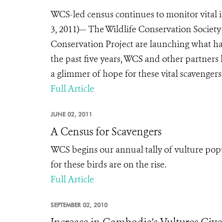
WCS-led census continues to monitor vital
3, 2011)— The Wildlife Conservation Socie
Conservation Project are launching what h
the past five years, WCS and other partners
a glimmer of hope for these vital scavengers
Full Article
JUNE 02, 2011
A Census for Scavengers
WCS begins our annual tally of vulture pop
for these birds are on the rise.
Full Article
SEPTEMBER 02, 2010