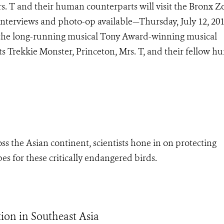
s. T and their human counterparts will visit the Bronx Z
terviews and photo-op available—Thursday, July 12, 201
f the long-running musical Tony Award-winning musical
 Trekkie Monster, Princeton, Mrs. T, and their fellow 
s the Asian continent, scientists hone in on protecting
s for these critically endangered birds.
ion in Southeast Asia