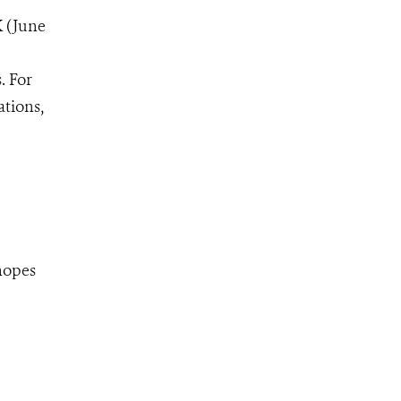
K (June
. For
ations,
hopes