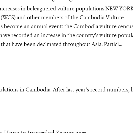
 increases in beleaguered vulture populations NEW YOR
ty (WCS) and other members of the Cambodia Vulture
as become an annual event: the Cambodia vulture census
 have recorded an increase in the country’s vulture popul
 that have been decimated throughout Asia. Partici...
ulations in Cambodia. After last year’s record numbers, 