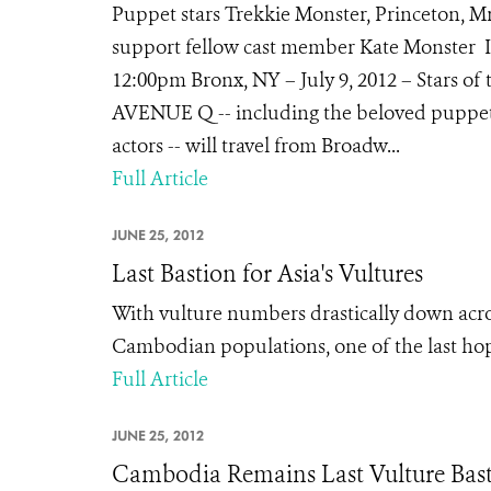
Puppet stars Trekkie Monster, Princeton, Mr
support fellow cast member Kate Monster In
12:00pm Bronx, NY – July 9, 2012 – Stars o
AVENUE Q -- including the beloved puppets
actors -- will travel from Broadw...
Full Article
JUNE 25, 2012
Last Bastion for Asia's Vultures
With vulture numbers drastically down acros
Cambodian populations, one of the last hope
Full Article
JUNE 25, 2012
Cambodia Remains Last Vulture Bast