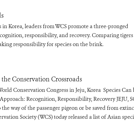
ds
 in Korea, leaders from WCS promote a three-pronged
cognition, responsibility, and recovery. Comparing tiger
ing responsibility for species on the brink.
t the Conservation Crossroads
e World Conservation Congress in Jeju, Korea Species Can
 Approach: Recognition, Responsibility, Recovery JEJU
 the way of the passenger pigeon or be saved from extinc
vation Society (WCS) today released a list of Asian speci