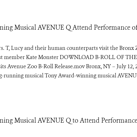
nning Musical AVENUE Q Attend Performance o
s. T, Lucy and their human counterparts visit the Bronx 
ow cast member Kate Monster DOWNLOAD B-ROLL OF THE
Avenue Zoo B-Roll Release.mov Bronx, NY – July 12, 
long-running musical Tony Award-winning musical AVENU
ning Musical AVENUE Q to Attend Performance