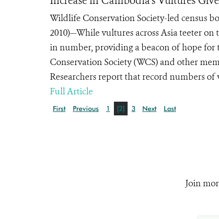
Increase in Cambodia’s Vultures Giv
Wildlife Conservation Society-led census 
2010)—While vultures across Asia teeter on 
in number, providing a beacon of hope for t
Conservation Society (WCS) and other mem
Researchers report that record numbers of 
Full Article
First
Previous
1
[2]
3
Next
Last
Join mor