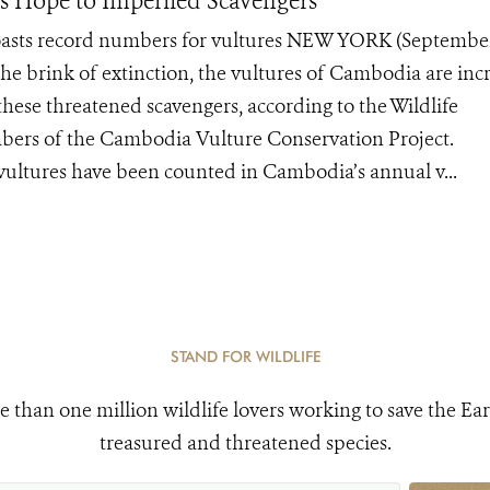
es Hope to Imperiled Scavengers
boasts record numbers for vultures NEW YORK (Septembe
the brink of extinction, the vultures of Cambodia are inc
hese threatened scavengers, according to the Wildlife
bers of the Cambodia Vulture Conservation Project.
vultures have been counted in Cambodia’s annual v...
STAND FOR WILDLIFE
e than one million wildlife lovers working to save the Ear
treasured and threatened species.