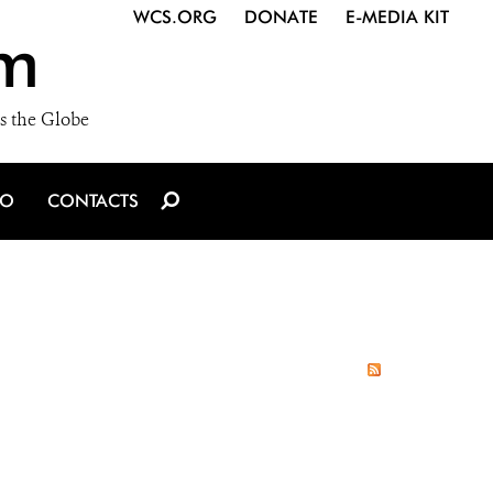
WCS.ORG
DONATE
E-MEDIA KIT
m
s the Globe
IO
CONTACTS