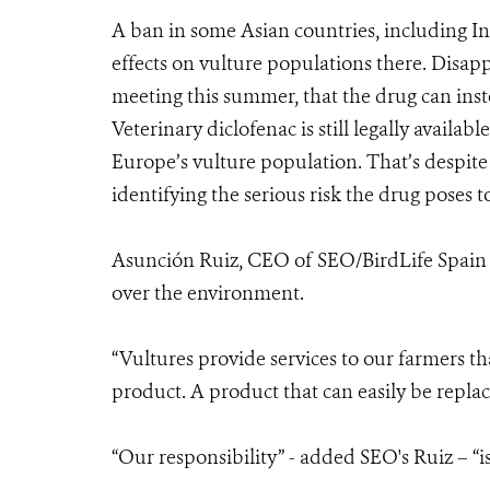
A ban in some Asian countries, including In
effects on vulture populations there. Disa
meeting this summer, that the drug can inst
Veterinary diclofenac is still legally availa
Europe’s vulture population. That’s despite
identifying the serious risk the drug poses t
Asunción Ruiz, CEO of SEO/BirdLife Spain s
over the environment.
“Vultures provide services to our farmers th
product. A product that can easily be replac
“Our responsibility” - added SEO's Ruiz – “is