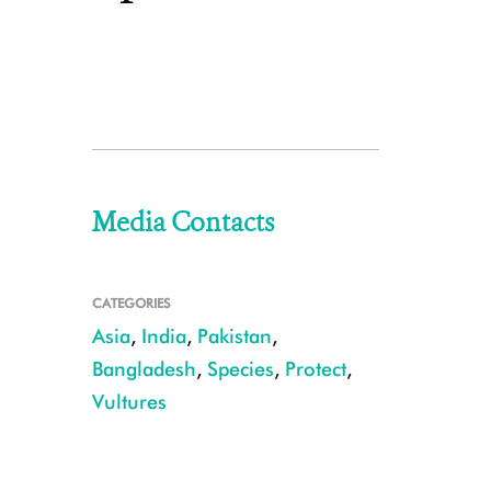
Media Contacts
CATEGORIES
Asia
,
India
,
Pakistan
,
Bangladesh
,
Species
,
Protect
,
Vultures