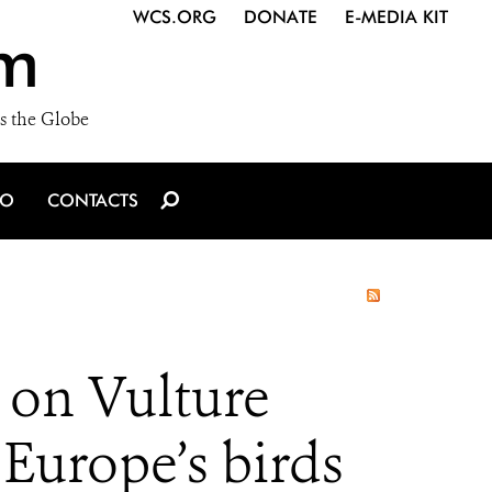
WCS.ORG
DONATE
E-MEDIA KIT
m
s the Globe
IO
CONTACTS
 on Vulture
 Europe’s birds