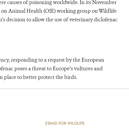
evere causes of poisoning worldwide. In its November
 on Animal Health (OIE) working group on Wildlife
s decision to allow the use of veterinary diclofenac
 responding to a request by the European
fenac poses a threat to Europe’s vultures and
place to better protect the birds.
STAND FOR WILDLIFE