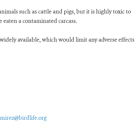
imals such as cattle and pigs, but it is highly toxic to
ve eaten a contaminated carcass.
s widely available, which would limit any adverse effects
amirez@birdlife.org