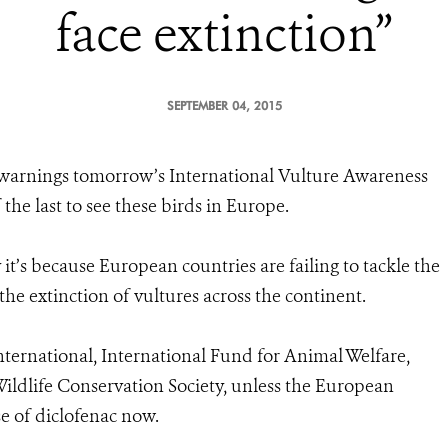
face extinction”
SEPTEMBER 04, 2015
warnings tomorrow’s International Vulture Awareness
he last to see these birds in Europe.
t’s because European countries are failing to tackle the
he extinction of vultures across the continent.
International, International Fund for Animal Welfare,
ldlife Conservation Society, unless the European
e of diclofenac now.