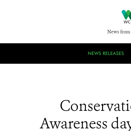
News from 
NEWS RELEASES
Conservati
Awareness day: