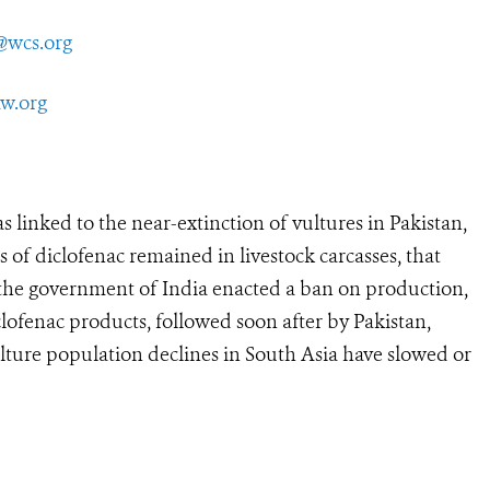
@wcs.org
aw.org
nked to the near-extinction of vultures in Pakistan,
 of diclofenac remained in livestock carcasses, that
, the government of India enacted a ban on production,
clofenac products, followed soon after by Pakistan,
lture population declines in South Asia have slowed or