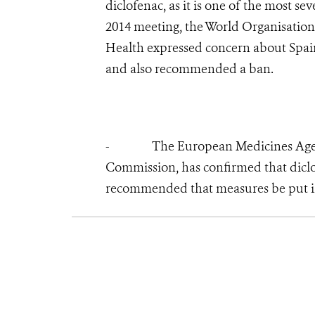
diclofenac, as it is one of the most s
2014 meeting, the World Organisation
Health expressed concern about Spain’
and also recommended a ban.
- The European Medicines Agency,
Commission, has confirmed that diclo
recommended that measures be put in 