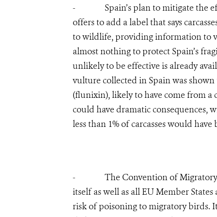
- Spain’s plan to mitigate the effec
offers to add a label that says carcas
to wildlife, providing information to 
almost nothing to protect Spain’s frag
unlikely to be effective is already ava
vulture collected in Spain was shown 
(flunixin), likely to have come from a
could have dramatic consequences, wi
less than 1% of carcasses would have b
- The Convention of Migratory Spe
itself as well as all EU Member States
risk of poisoning to migratory birds.