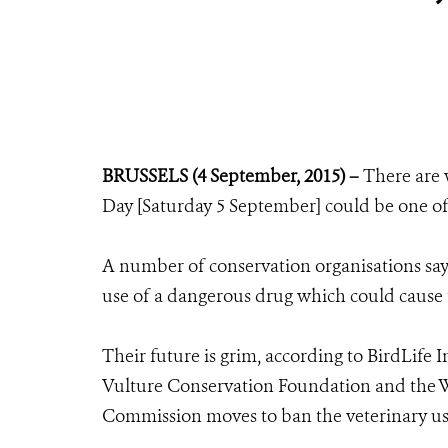
BRUSSELS (4 September, 2015) –
There are 
Day [Saturday 5 September] could be one of t
A number of conservation organisations say i
use of a dangerous drug which could cause t
Their future is grim, according to BirdLife 
Vulture Conservation Foundation and the Wi
Commission moves to ban the veterinary us