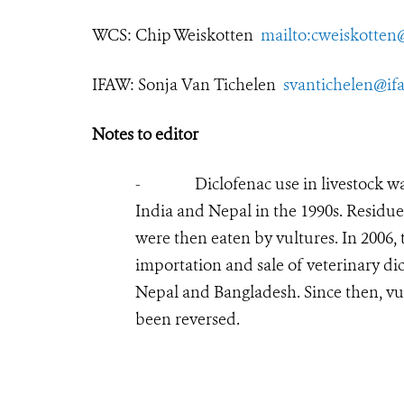
WCS:
Chip Weiskotten
mailto:cweiskotten
IFAW: Sonja Van Tichelen
svantichelen@if
Notes to editor
- Diclofenac use in livestock was li
India and Nepal in the 1990s. Residues
were then eaten by vultures. In 2006
importation and sale of veterinary di
Nepal and Bangladesh. Since then, vu
been reversed.