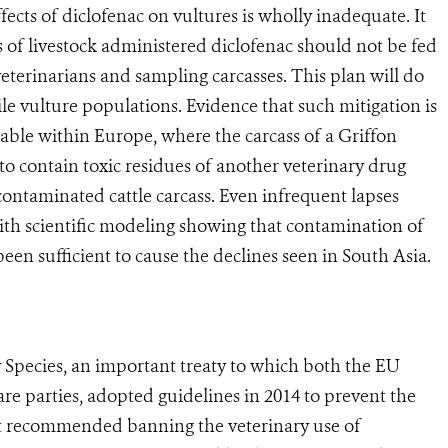
ts of diclofenac on vultures is wholly inadequate. It
ses of livestock administered diclofenac should not be fed
veterinarians and sampling carcasses. This plan will do
ile vulture populations. Evidence that such mitigation is
ilable within Europe, where the carcass of a Griffon
to contain toxic residues of another veterinary drug
 contaminated cattle carcass. Even infrequent lapses
th scientific modeling showing that contamination of
een sufficient to cause the declines seen in South Asia.
cies, an important treaty to which both the EU
 are parties, adopted guidelines in 2014 to prevent the
 It recommended banning the veterinary use of