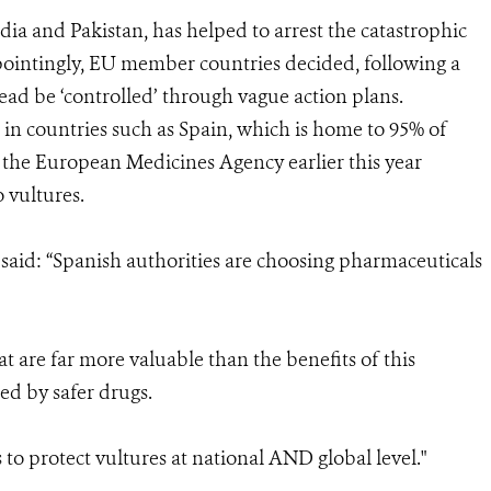
dia and Pakistan, has helped to arrest the catastrophic
ppointingly, EU member countries decided, following a
ead be ‘controlled’ through vague action plans.
ble in countries such as Spain, which is home to 95% of
 the European Medicines Agency earlier this year
o vultures.
aid: “Spanish authorities are choosing pharmaceuticals
at are far more valuable than the benefits of this
ed by safer drugs.
 to protect vultures at national AND global level."