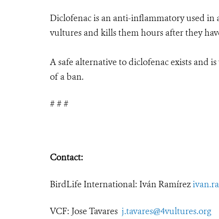
Diclofenac is an anti-inflammatory used in an
vultures and kills them hours after they ha
A safe alternative to diclofenac exists and i
of a ban.
# # #
Contact:
BirdLife International: Iván Ramírez
ivan.r
VCF: Jose Tavares
j.tavares@4vultures.org