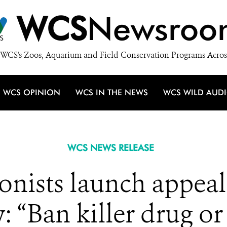
WCS
Newsroo
WCS's Zoos, Aquarium and Field Conservation Programs Acros
WCS OPINION
WCS IN THE NEWS
WCS WILD AUD
WCS NEWS RELEASE
onists launch appeal
 “Ban killer drug or