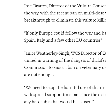
Jose Tavares, Director of the Vulture Conser
the way, with the recent ban on multi-dose v
breakthrough to eliminate this vulture kill
“If only Europe could follow the way and ba
Spain, Italy and a few other EU countries”
Janice Weatherley-Singh, WCS Director of Eu
united in warning of the dangers of diclofe
Commission to enact a ban on veterinary use
are not enough.
“We need to stop the harmful use of this dr
widespread support for a ban since the exist
any hardships that would be caused."