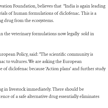
vation Foundation, believes that “India is again leading
ials of human formulations of diclofenac. This is a
ing drug from the ecosystems.
n the veterinary formulations now legally sold in
ropean Policy, said: "The scientific community is
nac to vultures. We are asking the European
 of diclofenac because ‘Action plans’ and further study
ug in livestock immediately. There should be
ence of a safe alternative drug essentially eliminates