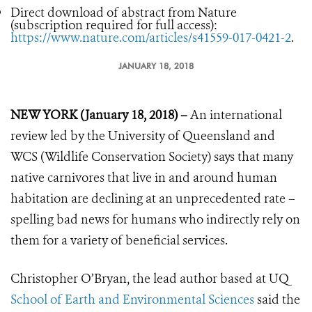
Direct download of abstract from Nature
(subscription required for full access):
https://www.nature.com/articles/s41559-017-0421-2
.
JANUARY 18, 2018
NEW YORK (January 18, 2018) –
An international
review led by the University of Queensland and
WCS (Wildlife Conservation Society) says that many
native carnivores that live in and around human
habitation are declining at an unprecedented rate –
spelling bad news for humans who indirectly rely on
them for a variety of beneficial services.
Christopher O’Bryan, the lead author based at UQ
School of Earth and Environmental Sciences
said the