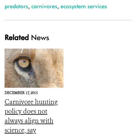
predators
,
carnivores
,
ecosystem services
Related
News
DECEMBER 17, 2015
Carnivore hunting
policy does not
always align with
science, say