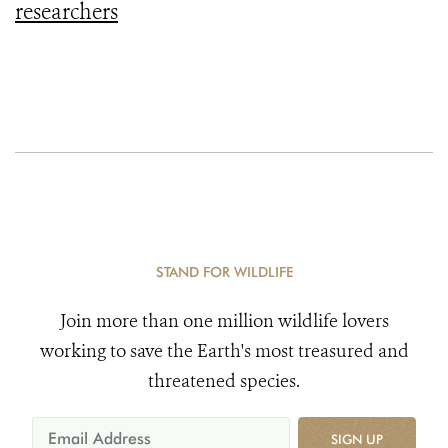
researchers
STAND FOR WILDLIFE
Join more than one million wildlife lovers
working to save the Earth's most treasured and
threatened species.
SIGN UP