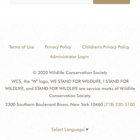
Terms of Use
Privacy Policy
Children's Privacy Policy
Administrator Login
© 2020 Wildlife Conservation Society
WCS, the "W" logo, WE STAND FOR WILDLIFE, I STAND FOR
WILDLIFE, and STAND FOR WILDLIFE are service marks of Wildlife
Conservation Society.
2300 Southern Boulevard Bronx, New York 10460
(718) 220-5100
Select Language
▼