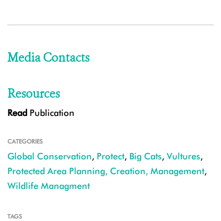
Media Contacts
Resources
Read
Publication
CATEGORIES
Global Conservation
,
Protect
,
Big Cats
,
Vultures
,
Protected Area Planning, Creation, Management
,
Wildlife Managment
TAGS