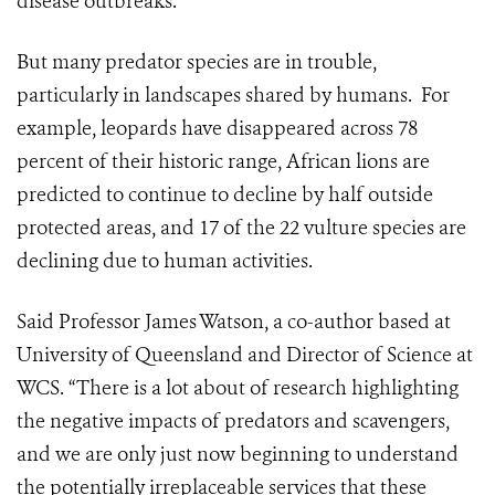
disease outbreaks.
But many predator species are in trouble,
particularly in landscapes shared by humans. For
example, leopards have disappeared across 78
percent of their historic range, African lions are
predicted to continue to decline by half outside
protected areas, and 17 of the 22 vulture species are
declining due to human activities.
Said Professor James Watson, a co-author based at
University of Queensland and Director of Science at
WCS. “There is a lot about of research highlighting
the negative impacts of predators and scavengers,
and we are only just now beginning to understand
the potentially irreplaceable services that these