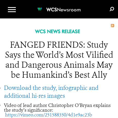
WCS.ORG
DONATE
E-MEDIA KIT
WCS
Newsroom
WCS NEWS RELEASE
FANGED FRIENDS: Study
Says the World’s Most Vilified
and Dangerous Animals May
be Humankind’s Best Ally
Download the study, infographic and
additional hi-res images
Video of lead author Christopher O’Bryan explains
the study’s significance:
https://vimeo.com/251588350/4d1e9ac23b