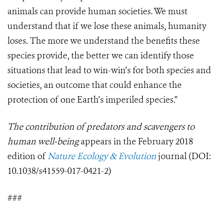
animals can provide human societies. We must
understand that if we lose these animals, humanity
loses.
The more we understand the benefits these
species provide, the better we can identify those
situations that lead to win-win’s for both species and
societies, an outcome that could enhance the
protection of one Earth’s imperiled species.”
The contribution of predators and scavengers to
human well-being
appears in the February 2018
edition of
Nature Ecology & Evolution
journal (DOI:
10.1038/s41559-017-0421-2
)
###