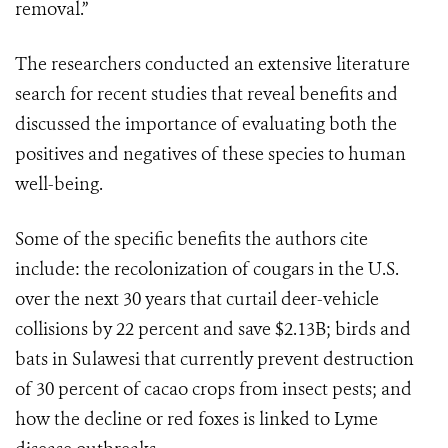
removal.”
The researchers conducted an extensive literature
search for recent studies that reveal benefits and
discussed the importance of evaluating both the
positives and negatives of these species to human
well-being.
Some of the specific benefits the authors cite
include: the recolonization of cougars in the U.S.
over the next 30 years that curtail deer-vehicle
collisions by 22 percent and save $2.13B; birds and
bats in Sulawesi that currently prevent destruction
of 30 percent of cacao crops from insect pests; and
how the decline or red foxes is linked to Lyme