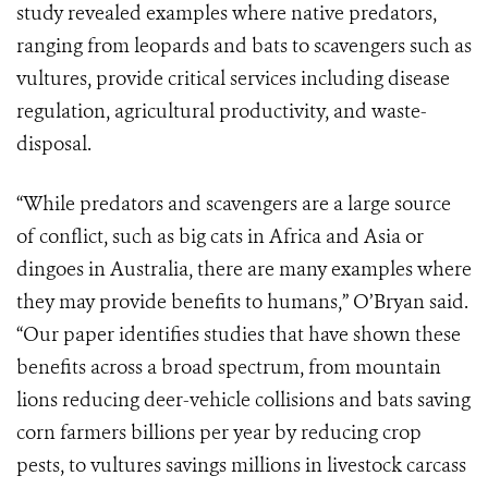
study revealed examples where native predators,
ranging from leopards and bats to scavengers such as
vultures, provide critical services including disease
regulation, agricultural productivity, and waste-
disposal.
“While predators and scavengers are a large source
of conflict, such as big cats in Africa and Asia or
dingoes in Australia, there are many examples where
they may provide benefits to humans,” O’Bryan said.
“Our paper identifies studies that have shown these
benefits across a broad spectrum, from mountain
lions reducing deer-vehicle collisions and bats saving
corn farmers billions per year by reducing crop
pests, to vultures savings millions in livestock carcass