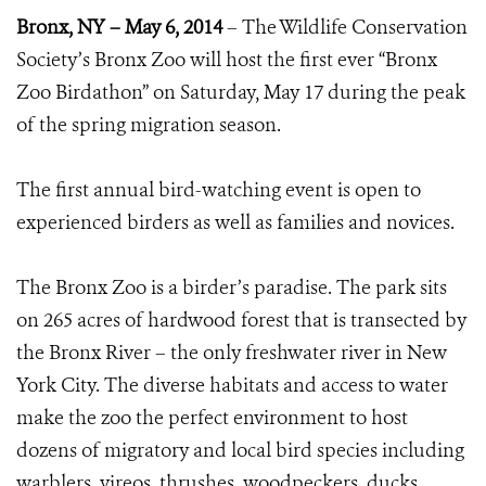
Bronx, NY – May 6, 2014
– The Wildlife Conservation
Society’s Bronx Zoo will host the first ever “Bronx
Zoo Birdathon” on Saturday, May 17 during the peak
of the spring migration season.
The first annual bird-watching event is open to
experienced birders as well as families and novices.
The Bronx Zoo is a birder’s paradise. The park sits
on 265 acres of hardwood forest that is transected by
the Bronx River – the only freshwater river in New
York City. The diverse habitats and access to water
make the zoo the perfect environment to host
dozens of migratory and local bird species including
warblers, vireos, thrushes, woodpeckers, ducks,