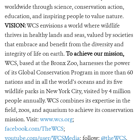
worldwide through science, conservation action,
education, and inspiring people to value nature.
VISION:
WCS envisions a world where wildlife
thrives in healthy lands and seas, valued by societies
that embrace and benefit from the diversity and
integrity of life on earth.
To achieve our mission,
WCS, based at the Bronx Zoo, harnesses the power
of its Global Conservation Program in more than 60
nations and in all the world’s oceans and its five
wildlife parks in New York City, visited by 4 million
people annually. WCS combines its expertise in the
field, zoos, and aquarium to achieve its conservation
mission. Visit:
www.wcs.org
;
facebook.com/TheWCS
;
youtube.com/user/WCSMedia
; follow:
@theWCS
.