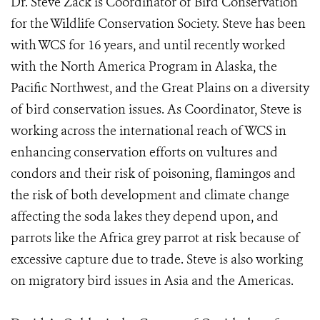
Dr. Steve Zack is Coordinator of Bird Conservation
for the Wildlife Conservation Society. Steve has been
with WCS for 16 years, and until recently worked
with the North America Program in Alaska, the
Pacific Northwest, and the Great Plains on a diversity
of bird conservation issues. As Coordinator, Steve is
working across the international reach of WCS in
enhancing conservation efforts on vultures and
condors and their risk of poisoning, flamingos and
the risk of both development and climate change
affecting the soda lakes they depend upon, and
parrots like the Africa grey parrot at risk because of
excessive capture due to trade. Steve is also working
on migratory bird issues in Asia and the Americas.