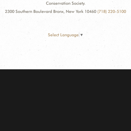
Conservation Society.
2300 Southern Boulevard Bronx, New York 10460
(718) 220-5100
Select Language
▼