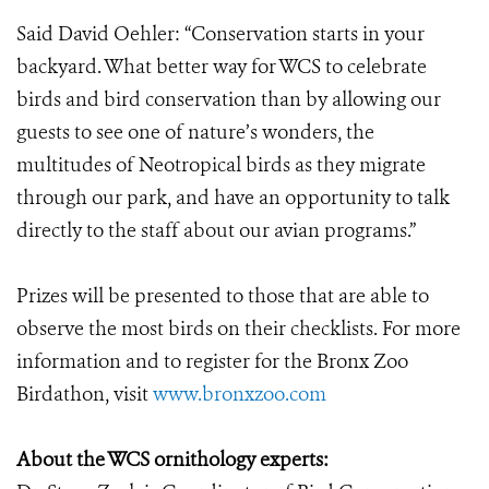
Said David Oehler: “Conservation starts in your
backyard. What better way for WCS to celebrate
birds and bird conservation than by allowing our
guests to see one of nature’s wonders, the
multitudes of Neotropical birds as they migrate
through our park, and have an opportunity to talk
directly to the staff about our avian programs.”
Prizes will be presented to those that are able to
observe the most birds on their checklists. For more
information and to register for the Bronx Zoo
Birdathon, visit
www.bronxzoo.com
About the WCS ornithology experts: