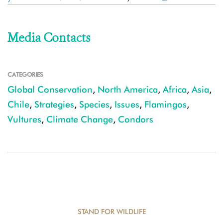
Media Contacts
CATEGORIES
Global Conservation
,
North America
,
Africa
,
Asia
,
Chile
,
Strategies
,
Species
,
Issues
,
Flamingos
,
Vultures
,
Climate Change
,
Condors
STAND FOR WILDLIFE