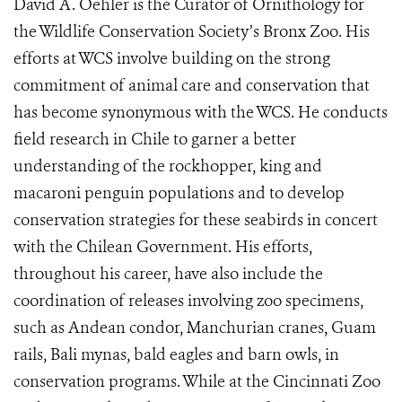
David A. Oehler is the Curator of Ornithology for
the Wildlife Conservation Society’s Bronx Zoo. His
efforts at WCS involve building on the strong
commitment of animal care and conservation that
has become synonymous with the WCS. He conducts
field research in Chile to garner a better
understanding of the rockhopper, king and
macaroni penguin populations and to develop
conservation strategies for these seabirds in concert
with the Chilean Government. His efforts,
throughout his career, have also include the
coordination of releases involving zoo specimens,
such as Andean condor, Manchurian cranes, Guam
rails, Bali mynas, bald eagles and barn owls, in
conservation programs. While at the Cincinnati Zoo