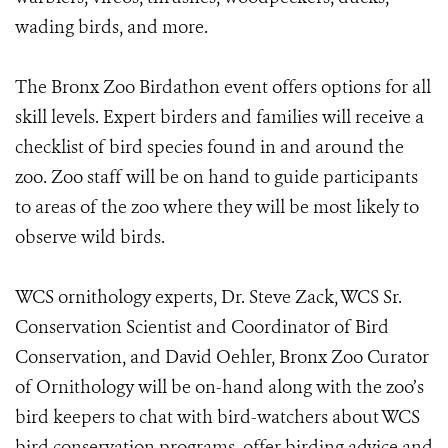
wading birds, and more.
The Bronx Zoo Birdathon event offers options for all
skill levels. Expert birders and families will receive a
checklist of bird species found in and around the
zoo. Zoo staff will be on hand to guide participants
to areas of the zoo where they will be most likely to
observe wild birds.
WCS ornithology experts, Dr. Steve Zack, WCS Sr.
Conservation Scientist and Coordinator of Bird
Conservation, and David Oehler, Bronx Zoo Curator
of Ornithology will be on-hand along with the zoo’s
bird keepers to chat with bird-watchers about WCS
bird conservation programs, offer birding advice and