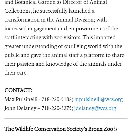
and Botanical Garden as Director of Animal
Collections, he successfully launched a
transformation in the Animal Division; with
increased engagement and empowerment of the
staff interacting with zoo visitors. This imparted
greater understanding of our living world with the
public and gave the animal staff a platform to share
their passion and knowledge of the animals under
their care.
CONTACT:
Max Pulsinelli - 718-220-5182;
mpulsinelli@wcs.org
John Delaney – 718-220-3275;
jdelaney@wcs.org
The Wildlife Conservation Society’s Bronx Zoo
is