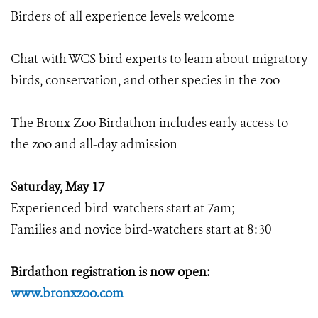
Birders of all experience levels welcome
Chat with WCS bird experts to learn about migratory
birds, conservation, and other species in the zoo
The Bronx Zoo Birdathon includes early access to
the zoo and all-day admission
Saturday, May 17
Experienced bird-watchers start at 7am;
Families and novice bird-watchers start at 8:30
Birdathon registration is now open:
www.bronxzoo.com