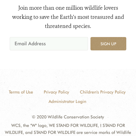
Join more than one million wildlife lovers
working to save the Earth's most treasured and
threatened species.
SIGN UP
Terms of Use
Privacy Policy
Children's Privacy Policy
Administrator Login
© 2020 Wildlife Conservation Society
WCS, the "W" logo, WE STAND FOR WILDLIFE, I STAND FOR
WILDLIFE, and STAND FOR WILDLIFE are service marks of Wildlife