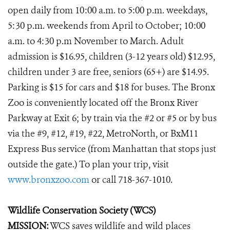
open daily from 10:00 a.m. to 5:00 p.m. weekdays,
5:30 p.m. weekends from April to October; 10:00
a.m. to 4:30 p.m November to March. Adult
admission is $16.95, children (3-12 years old) $12.95,
children under 3 are free, seniors (65+) are $14.95.
Parking is $15 for cars and $18 for buses. The Bronx
Zoo is conveniently located off the Bronx River
Parkway at Exit 6; by train via the #2 or #5 or by bus
via the #9, #12, #19, #22, MetroNorth, or BxM11
Express Bus service (from Manhattan that stops just
outside the gate.) To plan your trip, visit
www.bronxzoo.com
or call 718-367-1010.
Wildlife Conservation Society (WCS)
MISSION:
WCS saves wildlife and wild places