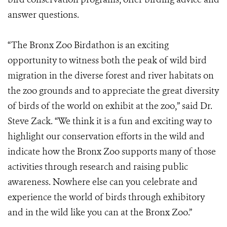
answer questions.
“The Bronx Zoo Birdathon is an exciting
opportunity to witness both the peak of wild bird
migration in the diverse forest and river habitats on
the zoo grounds and to appreciate the great diversity
of birds of the world on exhibit at the zoo,” said Dr.
Steve Zack. “We think it is a fun and exciting way to
highlight our conservation efforts in the wild and
indicate how the Bronx Zoo supports many of those
activities through research and raising public
awareness. Nowhere else can you celebrate and
experience the world of birds through exhibitory
and in the wild like you can at the Bronx Zoo.”