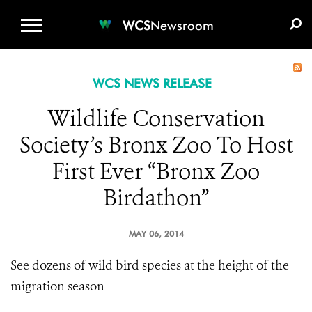
WCS.ORG
DONATE
E-MEDIA KIT
WCS
Newsroom
WCS NEWS RELEASE
Wildlife Conservation
Society’s Bronx Zoo To Host
First Ever “Bronx Zoo
Birdathon”
MAY 06, 2014
See dozens of wild bird species at the height of the
migration season