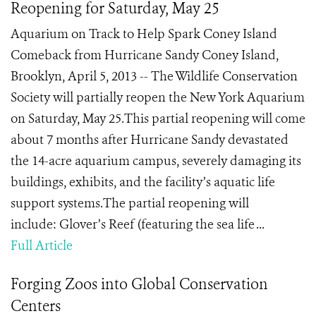
Reopening for Saturday, May 25
Aquarium on Track to Help Spark Coney Island
Comeback from Hurricane Sandy Coney Island,
Brooklyn, April 5, 2013 -- The Wildlife Conservation
Society will partially reopen the New York Aquarium
on Saturday, May 25.This partial reopening will come
about 7 months after Hurricane Sandy devastated
the 14-acre aquarium campus, severely damaging its
buildings, exhibits, and the facility’s aquatic life
support systems.The partial reopening will
include: Glover’s Reef (featuring the sea life ...
Full Article
Forging Zoos into Global Conservation
Centers