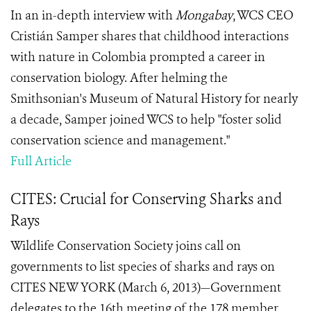
In an in-depth interview with
Mongabay
, WCS CEO
Cristián Samper shares that childhood interactions
with nature in Colombia prompted a career in
conservation biology. After helming the
Smithsonian's Museum of Natural History for nearly
a decade, Samper joined WCS to help "foster solid
conservation science and management."
Full Article
CITES: Crucial for Conserving Sharks and
Rays
Wildlife Conservation Society joins call on
governments to list species of sharks and rays on
CITES NEW YORK (March 6, 2013)—Government
delegates to the 16th meeting of the 178 member