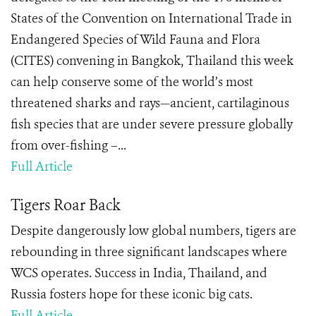
States of the Convention on International Trade in
Endangered Species of Wild Fauna and Flora
(CITES) convening in Bangkok, Thailand this week
can help conserve some of the world’s most
threatened sharks and rays—ancient, cartilaginous
fish species that are under severe pressure globally
from over-fishing –...
Full Article
Tigers Roar Back
Despite dangerously low global numbers, tigers are
rebounding in three significant landscapes where
WCS operates. Success in India, Thailand, and
Russia fosters hope for these iconic big cats.
Full Article