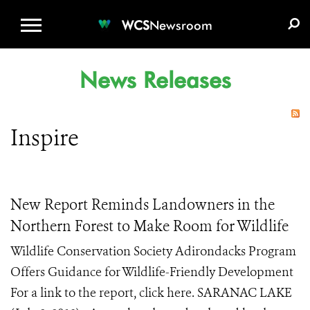
WCS.ORG
DONATE
E-MEDIA KIT
WCS
Newsroom
News Releases
Inspire
New Report Reminds Landowners in the
Northern Forest to Make Room for Wildlife
Wildlife Conservation Society Adirondacks Program
Offers Guidance for Wildlife-Friendly Development
For a link to the report, click here. SARANAC LAKE