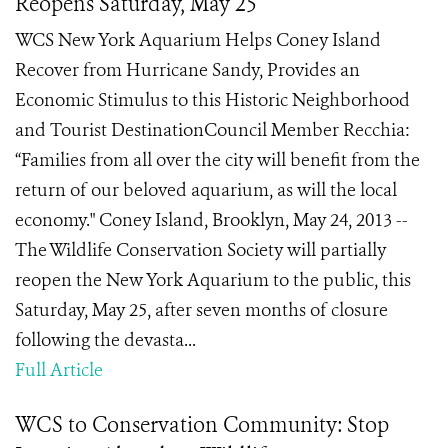
Reopens Saturday, May 25
WCS New York Aquarium Helps Coney Island
Recover from Hurricane Sandy, Provides an
Economic Stimulus to this Historic Neighborhood
and Tourist DestinationCouncil Member Recchia:
“Families from all over the city will benefit from the
return of our beloved aquarium, as will the local
economy." Coney Island, Brooklyn, May 24, 2013 --
The Wildlife Conservation Society will partially
reopen the New York Aquarium to the public, this
Saturday, May 25, after seven months of closure
following the devasta...
Full Article
WCS to Conservation Community: Stop