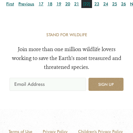
First
Previous
17
18
19
20
21
[22]
23
24
25
26
N
STAND FOR WILDLIFE
Join more than one million wildlife lovers
working to save the Earth's most treasured and
threatened species.
SIGN UP
Terms of Use
Privacy Policy
Children's Privacy Policy