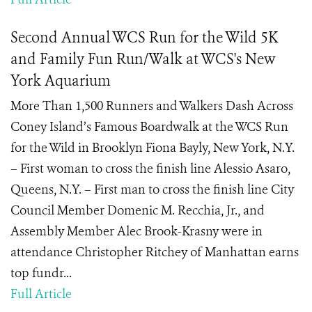
Second Annual WCS Run for the Wild 5K
and Family Fun Run/Walk at WCS's New
York Aquarium
More Than 1,500 Runners and Walkers Dash Across
Coney Island’s Famous Boardwalk at the WCS Run
for the Wild in Brooklyn Fiona Bayly, New York, N.Y.
– First woman to cross the finish line Alessio Asaro,
Queens, N.Y. – First man to cross the finish line City
Council Member Domenic M. Recchia, Jr., and
Assembly Member Alec Brook-Krasny were in
attendance Christopher Ritchey of Manhattan earns
top fundr...
Full Article