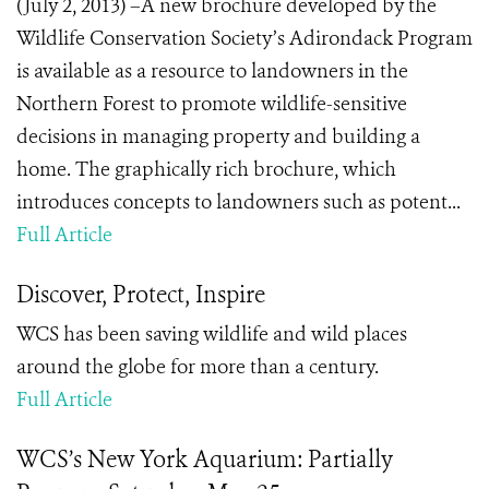
(July 2, 2013) –A new brochure developed by the
Wildlife Conservation Society’s Adirondack Program
is available as a resource to landowners in the
Northern Forest to promote wildlife-sensitive
decisions in managing property and building a
home. The graphically rich brochure, which
introduces concepts to landowners such as potent...
Full Article
Discover, Protect, Inspire
WCS has been saving wildlife and wild places
around the globe for more than a century.
Full Article
WCS’s New York Aquarium: Partially