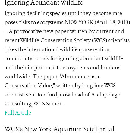
Ignoring Abundant Wildlife
Ignoring declining species until they become rare
poses risks to ecosystems NEW YORK (April 18, 2013)
– A provocative new paper written by current and
recent Wildlife Conservation Society (WCS) scientists
takes the international wildlife conservation
community to task for ignoring abundant wildlife
and their importance to ecosystems and humans
worldwide. The paper, “Abundance as a
Conservation Value,” written by longtime WCS
scientist Kent Redford, now head of Archipelago
Consulting; WCS Senior...
Full Article
WCS’s New York Aquarium Sets Partial