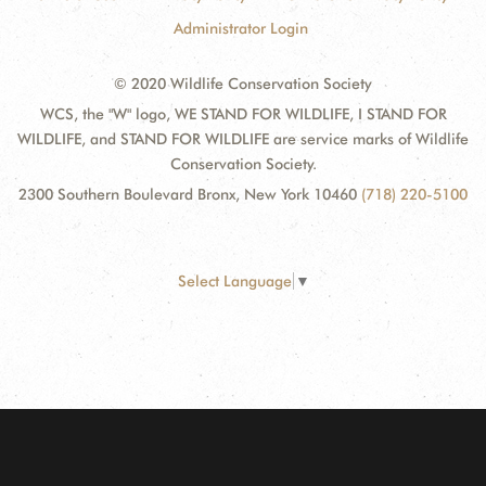
Administrator Login
© 2020 Wildlife Conservation Society
WCS, the "W" logo, WE STAND FOR WILDLIFE, I STAND FOR
WILDLIFE, and STAND FOR WILDLIFE are service marks of Wildlife
Conservation Society.
2300 Southern Boulevard Bronx, New York 10460
(718) 220-5100
Select Language
▼