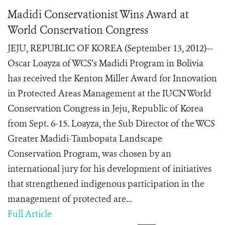
Madidi Conservationist Wins Award at
World Conservation Congress
JEJU, REPUBLIC OF KOREA (September 13, 2012)—
Oscar Loayza of WCS’s Madidi Program in Bolivia
has received the Kenton Miller Award for Innovation
in Protected Areas Management at the IUCN World
Conservation Congress in Jeju, Republic of Korea
from Sept. 6-15. Loayza, the Sub Director of the WCS
Greater Madidi-Tambopata Landscape
Conservation Program, was chosen by an
international jury for his development of initiatives
that strengthened indigenous participation in the
management of protected are...
Full Article