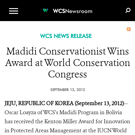
WCS.ORG
DONATE
E-MEDIA KIT
WCS
Newsroom
WCS NEWS RELEASE
Madidi Conservationist Wins
Award at World Conservation
Congress
SEPTEMBER 13, 2012
JEJU, REPUBLIC OF KOREA (September 13, 2012)
—
Oscar Loayza of WCS’s Madidi Program in Bolivia
has received the Kenton Miller Award for Innovation
in Protected Areas Management at the IUCN World