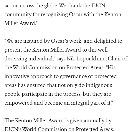
action across the globe. We thank the IUCN
community for recognizing Oscar with the Kenton
Miller Award.”
“We are inspired by Oscar’s work, and delighted to
present the Kenton Miller Award to this well-
deserving individual,” says Nik Lopoukhine, Chair of
the World Commission on Protected Areas. “His
innovative approach to governance of protected
areas has ensured that not only do indigenous
people participate in the process, but they are
empowered and become an integral part of it.”
The Kenton Miller Award is given annually by
IUCN’s World Commission on Protected Areas.