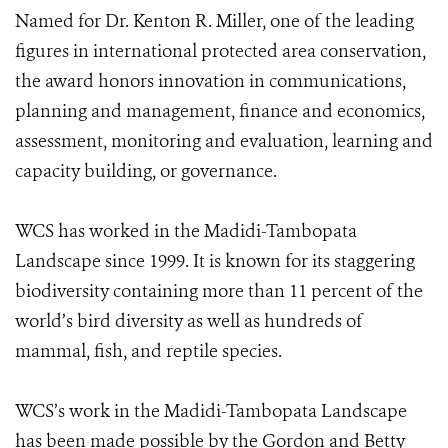
Named for Dr. Kenton R. Miller, one of the leading
figures in international protected area conservation,
the award honors innovation in communications,
planning and management, finance and economics,
assessment, monitoring and evaluation, learning and
capacity building, or governance.
WCS has worked in the Madidi-Tambopata
Landscape since 1999. It is known for its staggering
biodiversity containing more than 11 percent of the
world’s bird diversity as well as hundreds of
mammal, fish, and reptile species.
WCS’s work in the Madidi-Tambopata Landscape
has been made possible by the Gordon and Betty