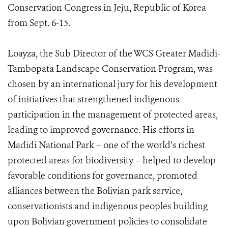
Conservation Congress in Jeju, Republic of Korea
from Sept. 6-15.
Loayza, the Sub Director of the WCS Greater Madidi-
Tambopata Landscape Conservation Program, was
chosen by an international jury for his development
of initiatives that strengthened indigenous
participation in the management of protected areas,
leading to improved governance. His efforts in
Madidi National Park – one of the world’s richest
protected areas for biodiversity – helped to develop
favorable conditions for governance, promoted
alliances between the Bolivian park service,
conservationists and indigenous peoples building
upon Bolivian government policies to consolidate