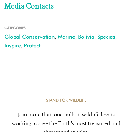
Media Contacts
CATEGORIES
Global Conservation
,
Marine
,
Bolivia
,
Species
,
Inspire
,
Protect
STAND FOR WILDLIFE
Join more than one million wildlife lovers
working to save the Earth's most treasured and