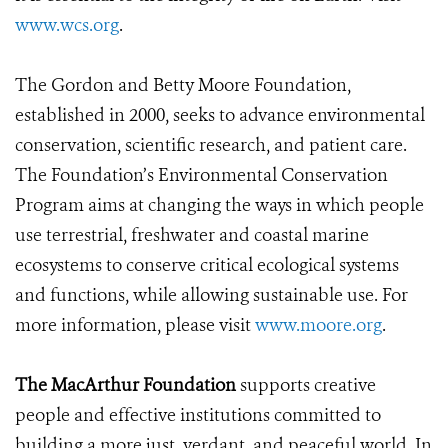
www.wcs.org
.
The Gordon and Betty Moore Foundation,
established in 2000, seeks to advance environmental
conservation, scientific research, and patient care.
The Foundation’s Environmental Conservation
Program aims at changing the ways in which people
use terrestrial, freshwater and coastal marine
ecosystems to conserve critical ecological systems
and functions, while allowing sustainable use. For
more information, please visit
www.moore.org
.
The MacArthur Foundation
supports creative
people and effective institutions committed to
building a more just, verdant, and peaceful world. In