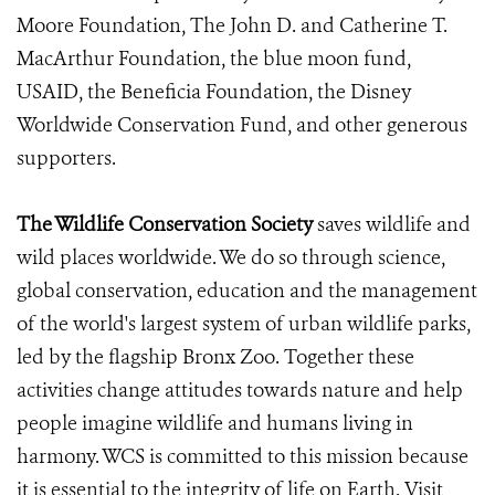
Moore Foundation, The John D. and Catherine T.
MacArthur Foundation, the blue moon fund,
USAID, the Beneficia Foundation, the Disney
Worldwide Conservation Fund, and other generous
supporters.
The Wildlife Conservation Society
saves wildlife and
wild places worldwide. We do so through science,
global conservation, education and the management
of the world's largest system of urban wildlife parks,
led by the flagship Bronx Zoo. Together these
activities change attitudes towards nature and help
people imagine wildlife and humans living in
harmony. WCS is committed to this mission because
it is essential to the integrity of life on Earth. Visit