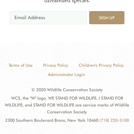
threatened species.
SIGN UP
Terms of Use
Privacy Policy
Children's Privacy Policy
Administrator Login
© 2020 Wildlife Conservation Society
WCS, the "W" logo, WE STAND FOR WILDLIFE, I STAND FOR
WILDLIFE, and STAND FOR WILDLIFE are service marks of Wildlife
Conservation Society.
2300 Southern Boulevard Bronx, New York 10460
(718) 220-5100