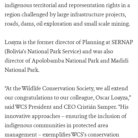
indigenous territorial and representation rights in a
region challenged by large infrastructure projects,
roads, dams, oil exploration and small scale mining.
Loayza is the former director of Planning at SERNAP
(Bolivia’s National Park Service) and was also
director of Apolobamba National Park and Madidi
National Park.
“At the Wildlife Conservation Society, we all extend
our congratulations to our colleague, Oscar Loayza,”
said WCS President and CEO Cristián Samper. “His
innovative approaches – ensuring the inclusion of
indigenous communities in protected area
management – exemplifies WCS’s conservation