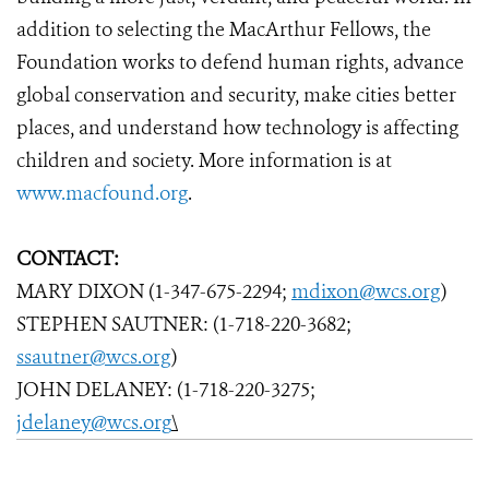
addition to selecting the MacArthur Fellows, the
Foundation works to defend human rights, advance
global conservation and security, make cities better
places, and understand how technology is affecting
children and society. More information is at
www.macfound.org
.
CONTACT:
MARY DIXON (1-347-675-2294;
mdixon@wcs.org
)
STEPHEN SAUTNER: (1-718-220-3682;
ssautner@wcs.org
)
JOHN DELANEY: (1-718-220-3275;
jdelaney@wcs.org
\