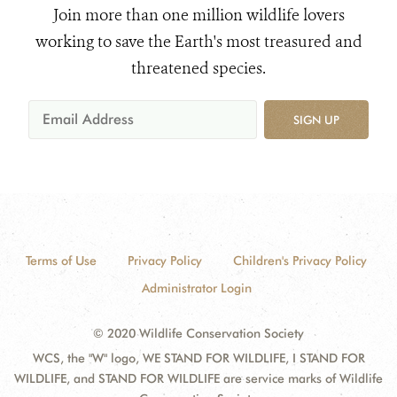
Join more than one million wildlife lovers
working to save the Earth's most treasured and
threatened species.
SIGN UP
Terms of Use
Privacy Policy
Children's Privacy Policy
Administrator Login
© 2020 Wildlife Conservation Society
WCS, the "W" logo, WE STAND FOR WILDLIFE, I STAND FOR
WILDLIFE, and STAND FOR WILDLIFE are service marks of Wildlife