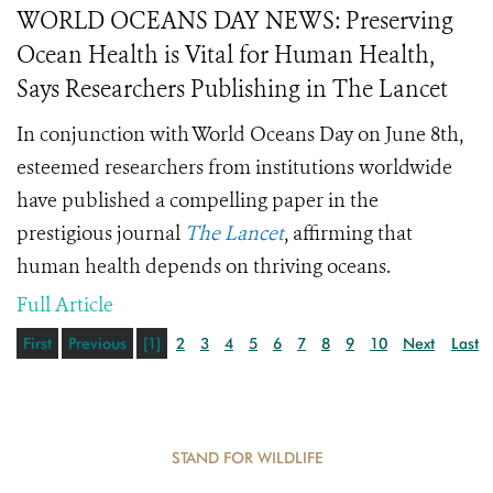
WORLD OCEANS DAY NEWS: Preserving
Ocean Health is Vital for Human Health,
Says Researchers Publishing in The Lancet
In conjunction with World Oceans Day on June 8th,
esteemed researchers from institutions worldwide
have published a compelling paper in the
prestigious journal
The Lancet
, affirming that
human health depends on thriving oceans.
Full Article
First
Previous
[1]
2
3
4
5
6
7
8
9
10
Next
Last
STAND FOR WILDLIFE