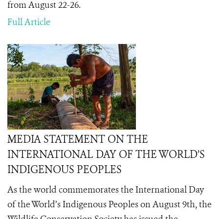
from August 22-26.
Full Article
MEDIA STATEMENT ON THE
INTERNATIONAL DAY OF THE WORLD’S
INDIGENOUS PEOPLES
As the world commemorates the International Day
of the World’s Indigenous Peoples on August 9th
, the