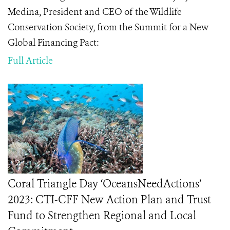
Medina, President and CEO of the Wildlife
Conservation Society, from the Summit for a New
Global Financing Pact:
Full Article
Coral Triangle Day ‘OceansNeedActions’
2023: CTI-CFF New Action Plan and Trust
Fund to Strengthen Regional and Local