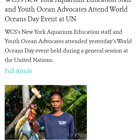
and Youth Ocean Advocates Attend World
Oceans Day Event at UN
WCS’s New York Aquarium Education staff and
Youth Ocean Advocates attended yesterday’s World
Oceans Day event held during a general session at
the United Nations.
Full Article