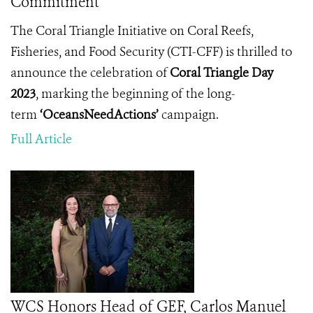
Commitment
The Coral Triangle Initiative on Coral Reefs,
Fisheries, and Food Security (CTI-CFF) is thrilled to
announce the celebration of
Coral Triangle Day
2023
, marking the beginning of the long-
term
‘OceansNeedActions’
campaign.
Full Article
WCS Honors Head of GEF, Carlos Manuel