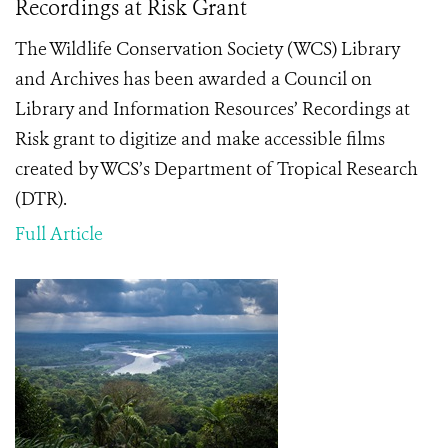
Recordings at Risk Grant
The Wildlife Conservation Society (WCS) Library
and Archives has been awarded a Council on
Library and Information Resources’ Recordings at
Risk grant to digitize and make accessible films
created by WCS’s Department of Tropical Research
(DTR).
Full Article