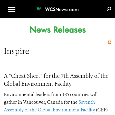
WCS.ORG
DONATE
E-MEDIA KIT
WCS
Newsroom
News Releases
Inspire
A “Cheat Sheet” for the 7th Assembly of the
Global Environment Facility
Environmental leaders from 185 countries will
gather in Vancouver, Canada for the
Seventh
Assembly of the Global Environment Facility
(GEF)