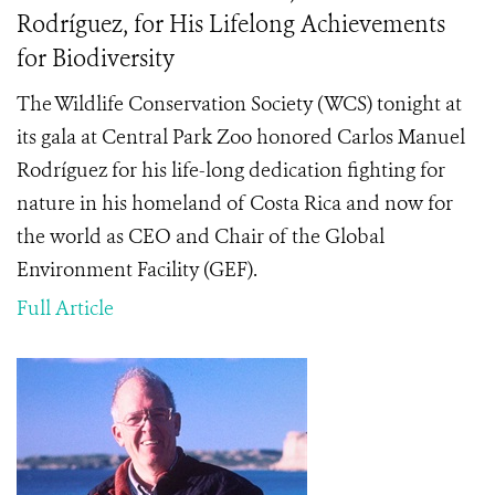
Rodríguez, for His Lifelong Achievements
for Biodiversity
The Wildlife Conservation Society (WCS) tonight at
its gala at Central Park Zoo honored Carlos Manuel
Rodríguez
for his life-long dedication fighting for
nature in his homeland of Costa Rica and now for
the world as CEO and Chair of the Global
Environment Facility (GEF).
Full Article