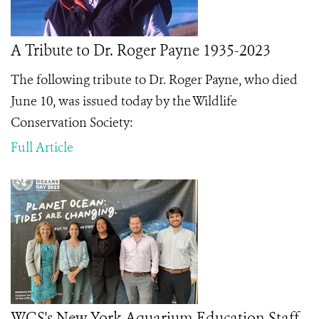
A Tribute to Dr. Roger Payne 1935-2023
The following tribute to Dr. Roger Payne, who died
June 10, was issued today by the Wildlife
Conservation Society:
Full Article
WCS's New York Aquarium Education Staff