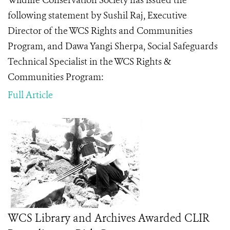
Wildlife Conservation Society has issued the
following statement by Sushil Raj, Executive
Director of the WCS Rights and Communities
Program, and Dawa Yangi Sherpa,
Social Safeguards
Technical Specialist in the WCS Rights &
Communities Program
:
Full Article
WCS Library and Archives Awarded CLIR