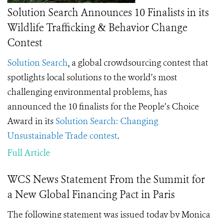
Solution Search Announces 10 Finalists in its
Wildlife Trafficking & Behavior Change
Contest
Solution Search
, a global crowdsourcing contest that
spotlights local solutions to the world’s most
challenging environmental problems, has
announced the 10 finalists for the People’s Choice
Award in its
Solution Search: Changing
Unsustainable Trade contest
.
Full Article
WCS News Statement From the Summit for
a New Global Financing Pact in Paris
The following statement was issued today by Monica