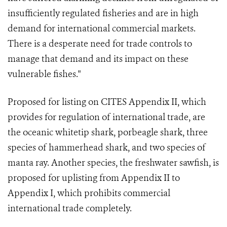
insufficiently regulated fisheries and are in high
demand for international commercial markets.
There is a desperate need for trade controls to
manage that demand and its impact on these
vulnerable fishes."
Proposed for listing on CITES Appendix II, which
provides for regulation of international trade, are
the oceanic whitetip shark, porbeagle shark, three
species of hammerhead shark, and two species of
manta ray. Another species, the freshwater sawfish, is
proposed for uplisting from Appendix II to
Appendix I, which prohibits commercial
international trade completely.