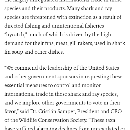
species and their products. Many shark and ray
species are threatened with extinction as a result of
directed fishing and unintentional fisheries
“bycatch,” much of which is driven by the high
demand for their fins, meat, gill rakers, used in shark
fin soup and other dishes.
“We commend the leadership of the United States
and other government sponsors in requesting these
essential measures to control and monitor
international trade in these shark and ray species,
and we implore other governments to vote in their
favor,” said Dr. Cristián Samper, President and CEO
of the Wildlife Conservation Society. “These taxa
have suffered alarming declines from unregulated or