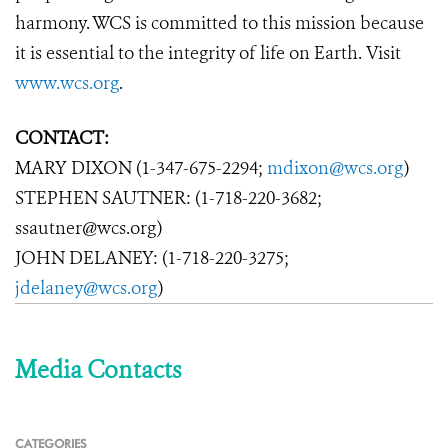
harmony. WCS is committed to this mission because
it is essential to the integrity of life on Earth. Visit
www.wcs.org
.
CONTACT:
MARY DIXON (1-347-675-2294;
mdixon@wcs.org
)
STEPHEN SAUTNER: (1-718-220-3682;
ssautner@wcs.org)
JOHN DELANEY: (1-718-220-3275;
jdelaney@wcs.org
)
Media Contacts
CATEGORIES