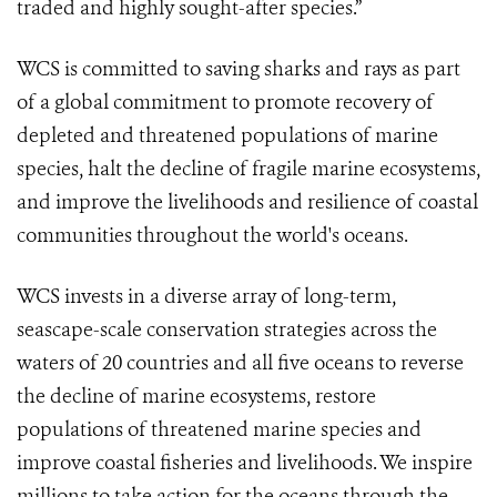
traded and highly sought-after species.”
WCS is committed to saving sharks and rays as part
of a global commitment to promote recovery of
depleted and threatened populations of marine
species, halt the decline of fragile marine ecosystems,
and improve the livelihoods and resilience of coastal
communities throughout the world's oceans.
WCS invests in a diverse array of long-term,
seascape-scale conservation strategies across the
waters of 20 countries and all five oceans to reverse
the decline of marine ecosystems, restore
populations of threatened marine species and
improve coastal fisheries and livelihoods. We inspire
millions to take action for the oceans through the