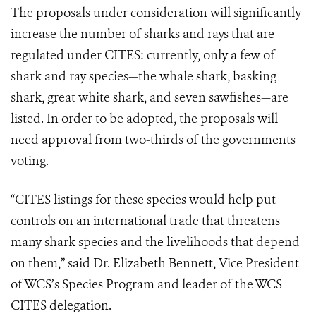
The proposals under consideration will significantly
increase the number of sharks and rays that are
regulated under CITES: currently, only a few of
shark and ray species—the whale shark, basking
shark, great white shark, and seven sawfishes—are
listed. In order to be adopted, the proposals will
need approval from two-thirds of the governments
voting.
“CITES listings for these species would help put
controls on an international trade that threatens
many shark species and the livelihoods that depend
on them,” said Dr. Elizabeth Bennett, Vice President
of WCS’s Species Program and leader of the WCS
CITES delegation.