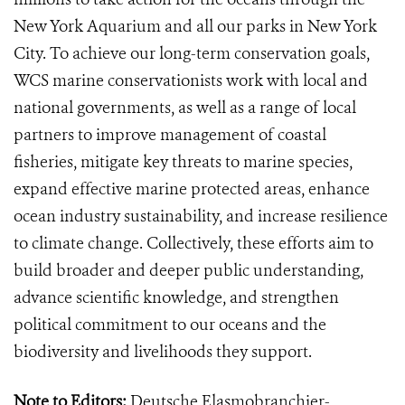
New York Aquarium and all our parks in New York
City. To achieve our long-term conservation goals,
WCS marine conservationists work with local and
national governments, as well as a range of local
partners to improve management of coastal
fisheries, mitigate key threats to marine species,
expand effective marine protected areas, enhance
ocean industry sustainability, and increase resilience
to climate change. Collectively, these efforts aim to
build broader and deeper public understanding,
advance scientific knowledge, and strengthen
political commitment to our oceans and the
biodiversity and livelihoods they support.
Note to Editors:
Deutsche Elasmobranchier-