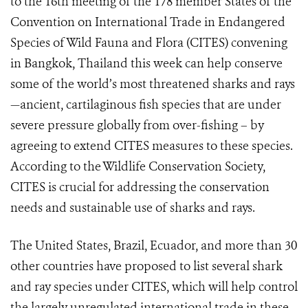
to the 16th meeting of the 178 member States of the
Convention on International Trade in Endangered
Species of Wild Fauna and Flora (CITES) convening
in Bangkok, Thailand this week can help conserve
some of the world’s most threatened sharks and rays
—ancient, cartilaginous fish species that are under
severe pressure globally from over-fishing – by
agreeing to extend CITES measures to these species.
According to the Wildlife Conservation Society,
CITES is crucial for addressing the conservation
needs and sustainable use of sharks and rays.
The United States, Brazil, Ecuador, and more than 30
other countries have proposed to list several shark
and ray species under CITES, which will help control
the largely unregulated international trade in these