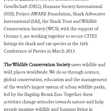
Gesellschaft (DEG), Humane Society International
(HSI), Project AWARE Foundation, Shark Advocates
International (SAI), the Shark Trust and Wildlife
Conservation Society (WCS), with the support of
Oceans 5, are working together to secure CITES
listings for shark and ray species at the 16th
Conference of Parties in March 2013.
The Wildlife Conservation Society
saves wildlife and
wild places worldwide. We do so through science,
global conservation, education and the management
of the world's largest system of urban wildlife parks,
led by the flagship Bronx Zoo. Together these
activities change attitudes towards nature and help
people imagine wildlife and humans living in