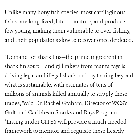
Unlike many bony fish species, most cartilaginous
fishes are long-lived, late-to-mature, and produce
few young, making them vulnerable to over-fishing
and their populations slow to recover once depleted.
“Demand for shark fins—the prime ingredient in
shark fin soup— and gill rakers from manta rays is
driving legal and illegal shark and ray fishing beyond
what is sustainable, with estimates of tens of
millions of animals killed annually to supply these
trades, “said Dr. Rachel Graham, Director of WCS’s
Gulf and Caribbean Sharks and Rays Program.
“Listing under CITES will provide a much-needed
framework to monitor and regulate these heavily