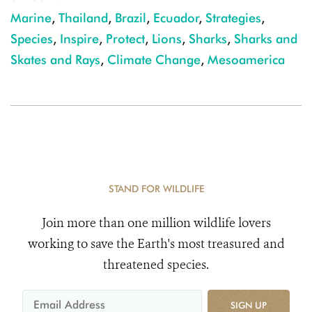
Marine
,
Thailand
,
Brazil
,
Ecuador
,
Strategies
,
Species
,
Inspire
,
Protect
,
Lions
,
Sharks
,
Sharks and
Skates and Rays
,
Climate Change
,
Mesoamerica
STAND FOR WILDLIFE
Join more than one million wildlife lovers
working to save the Earth's most treasured and
threatened species.
SIGN UP