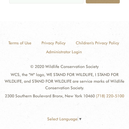
Terms of Use
Privacy Policy
Children's Privacy Policy
Administrator Login
© 2020 Wildlife Conservation Society
WCS, the "W" logo, WE STAND FOR WILDLIFE, I STAND FOR
WILDLIFE, and STAND FOR WILDLIFE are service marks of Wildlife
Conservation Society.
2300 Southern Boulevard Bronx, New York 10460
(718) 220-5100
Select Language
▼