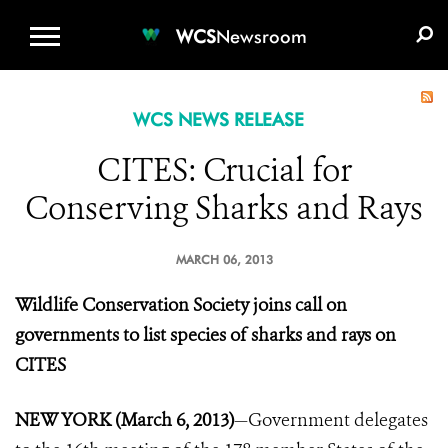
WCS.ORG
DONATE
E-MEDIA KIT
WCS
Newsroom
WCS NEWS RELEASE
CITES: Crucial for
Conserving Sharks and Rays
MARCH 06, 2013
Wildlife Conservation Society joins call on
governments to list species of sharks and rays on
CITES
NEW YORK (March 6, 2013)
—Government delegates