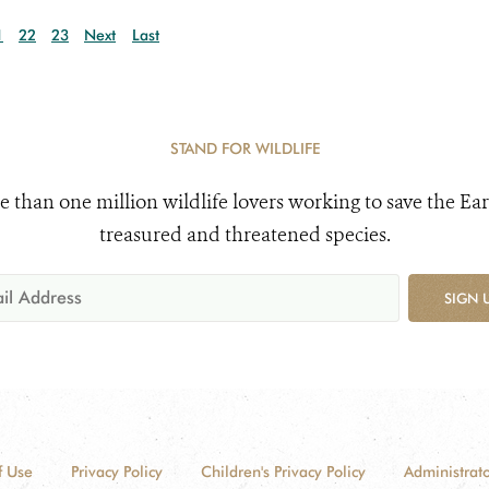
1
22
23
Next
Last
STAND FOR WILDLIFE
e than one million wildlife lovers working to save the Ear
treasured and threatened species.
SIGN 
f Use
Privacy Policy
Children's Privacy Policy
Administrato