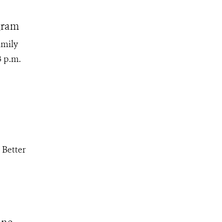
gram
amily
3 p.m.
 Better