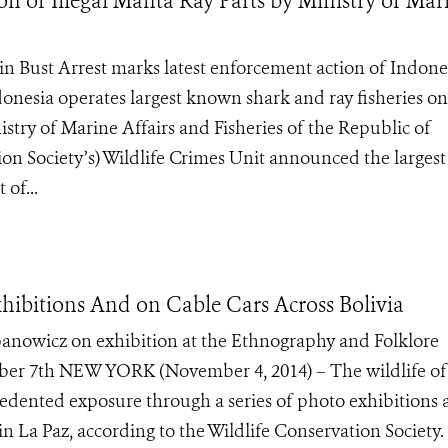
on of Illegal Manta Ray Parts by Ministry of Mar
in Bust Arrest marks latest enforcement action of Indones
donesia operates largest known shark and ray fisheries on
ry of Marine Affairs and Fisheries of the Republic of
on Society’s) Wildlife Crimes Unit announced the largest
 of...
xhibitions And on Cable Cars Across Bolivia
panowicz on exhibition at the Ethnography and Folklore
r 7th NEW YORK (November 4, 2014) – The wildlife of
cedented exposure through a series of photo exhibitions 
 in La Paz, according to the Wildlife Conservation Society