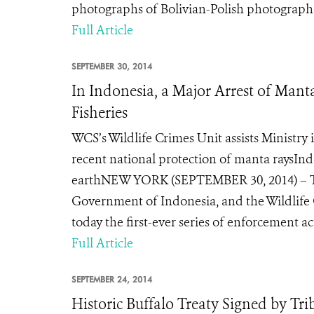
photographs of Bolivian-Polish photograph
Full Article
SEPTEMBER 30, 2014
In Indonesia, a Major Arrest of Mant
Fisheries
WCS’s Wildlife Crimes Unit assists Ministry 
recent national protection of manta raysInd
earthNEW YORK (SEPTEMBER 30, 2014) – The
Government of Indonesia, and the Wildlife
today the first-ever series of enforcement ac
Full Article
SEPTEMBER 24, 2014
Historic Buffalo Treaty Signed by Tr