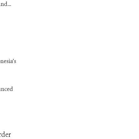
nd...
nesia’s
ounced
rder