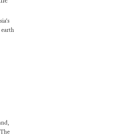
ine
ia’s
 earth
and,
. The