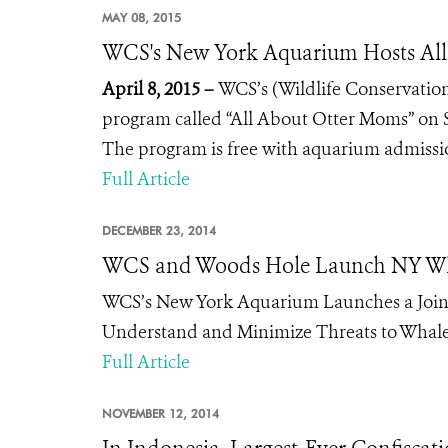
MAY 08, 2015
WCS's New York Aquarium Hosts All
April 8, 2015 –
WCS’s (Wildlife Conservation
program called “All About Otter Moms” on Su
The program is free with aquarium admissi
Full Article
DECEMBER 23, 2014
WCS and Woods Hole Launch NY Wh
WCS’s New York Aquarium Launches a Joint
Understand and Minimize Threats to Whale
Full Article
NOVEMBER 12, 2014