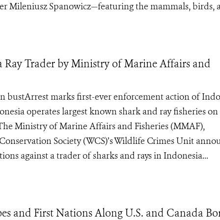
er Mileniusz Spanowicz—featuring the mammals, birds, a
a Ray Trader by Ministry of Marine Affairs and
in bustArrest marks first-ever enforcement action of Indo
onesia operates largest known shark and ray fisheries on
 Ministry of Marine Affairs and Fisheries (MMAF),
 Conservation Society (WCS)’s Wildlife Crimes Unit ann
tions against a trader of sharks and rays in Indonesia...
ibes and First Nations Along U.S. and Canada Bo