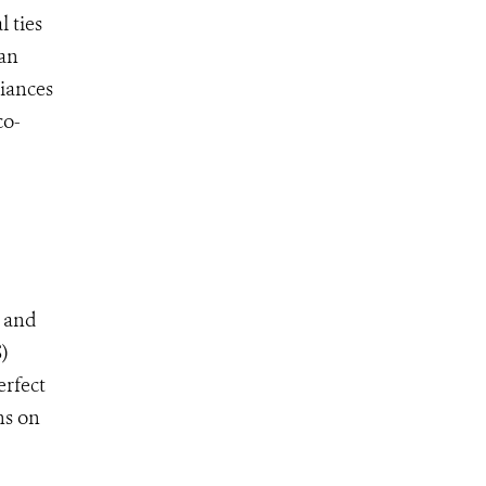
 ties
ian
liances
co-
w and
)
erfect
ns on