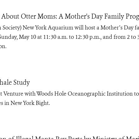
 About Otter Moms: A Mother's Day Family Pro
 Society) New York Aquarium will host a Mother’s Day f
nday, May 10 at 11:30 a.m. to 12:30 p.m., and from 2 to 
on.
ale Study
 Venture with Woods Hole Oceanographic Institution to
s in New York Bight.