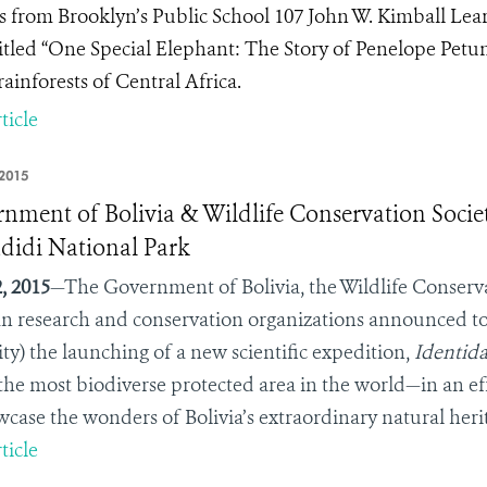
s from Brooklyn’s Public School 107 John W. Kimball Lea
itled “One Special Elephant: The Story of Penelope Petuni
rainforests of Central Africa.
ticle
2015
nment of Bolivia & Wildlife Conservation Socie
didi National Park
, 2015
—The Government of Bolivia, the Wildlife Conserv
an research and conservation organizations announced tod
ity) the launching of a new scientific expedition,
Identid
he most biodiverse protected area in the world—in an eff
wcase the wonders of Bolivia’s extraordinary natural her
ticle