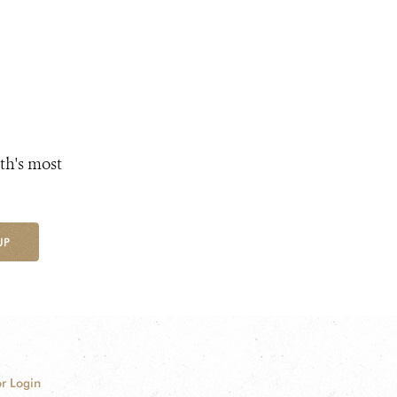
th's most
UP
r Login