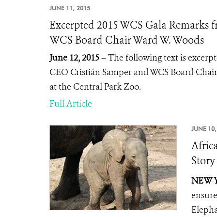
JUNE 11, 2015
Excerpted 2015 WCS Gala Remarks f
WCS Board Chair Ward W. Woods
June 12, 2015
– The following text is excer
CEO Cristián Samper and WCS Board Chair
at the Central Park Zoo.
Full Article
JUNE 10,
Afric
Story
NEW Y
ensure
Eleph