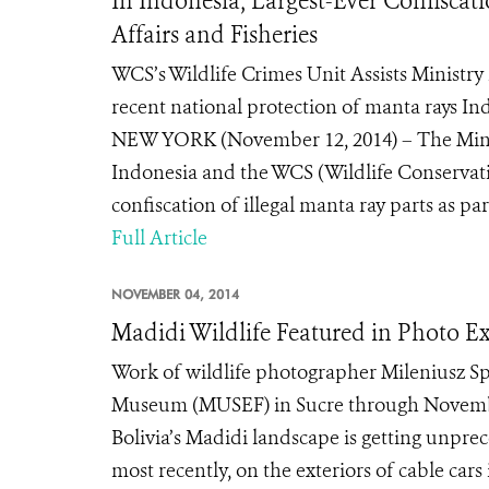
In Indonesia, Largest-Ever Confiscati
Affairs and Fisheries
WCS’s Wildlife Crimes Unit Assists Ministry 
recent national protection of manta rays In
NEW YORK (November 12, 2014) – The Minist
Indonesia and the WCS (Wildlife Conservati
confiscation of illegal manta ray parts as part
Full Article
NOVEMBER 04, 2014
Madidi Wildlife Featured in Photo E
Work of wildlife photographer Mileniusz S
Museum (MUSEF) in Sucre through Novembe
Bolivia’s Madidi landscape is getting unpre
most recently, on the exteriors of cable cars