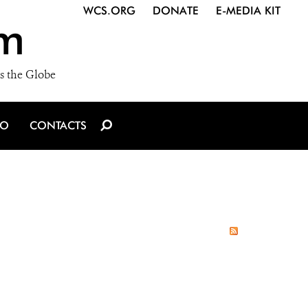
WCS.ORG
DONATE
E-MEDIA KIT
m
s the Globe
IO
CONTACTS