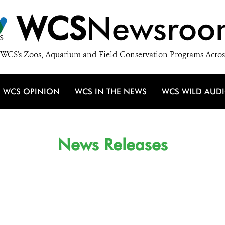
WCS
Newsroo
WCS's Zoos, Aquarium and Field Conservation Programs Acros
WCS OPINION
WCS IN THE NEWS
WCS WILD AUD
News Releases