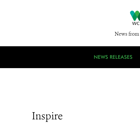
News from 
NEWS RELEASES
Inspire