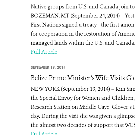
Native groups from U.S. and Canada join to s
BOZEMAN, MT (September 24, 2014) – Yester
First Nations signed a treaty—the first amon
for cooperation in the restoration of Americ
managed lands within the U.S. and Canada. T
Full Article
SEPTEMBER 19, 2014
Belize Prime Minister’s Wife Visits Gl
NEW YORK (September 19, 2014) – Kim Simpl
the Special Envoy for Women and Children, r
Research Station on Middle Caye, Glover’s R
day. During the visit she was given a glimp
the almost two decades of support that WCS
Full Article