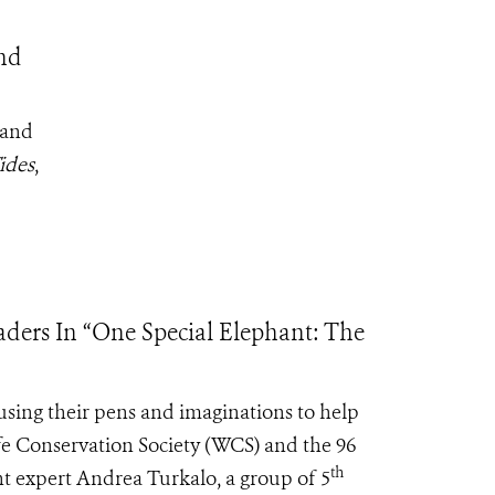
nd
 and
ides
,
ders In “One Special Elephant: The
sing their pens and imaginations to help
ife Conservation Society (WCS) and the 96
th
t expert Andrea Turkalo, a group of 5