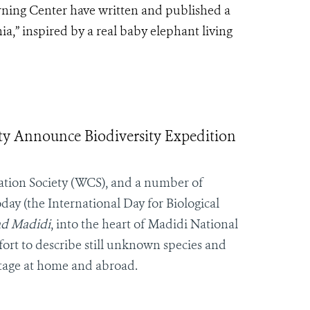
rning Center have written and published a
a,” inspired by a real baby elephant living
ty Announce Biodiversity Expedition
ation Society (WCS), and a number of
ay (the International Day for Biological
ad Madidi
, into the heart of Madidi National
ort to describe still unknown species and
itage at home and abroad.