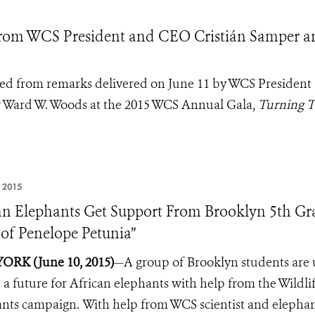
rom WCS President and CEO Cristián Samper a
pted from remarks delivered on June 11 by WCS President
 Ward W. Woods at the 2015 WCS Annual Gala,
Turning T
 2015
an Elephants Get Support From Brooklyn 5th Gra
 of Penelope Petunia”
ORK (June 10, 2015)
—A group of Brooklyn students are u
 a future for African elephants with help from the Wildl
ants campaign.
With help from WCS scientist and elephan