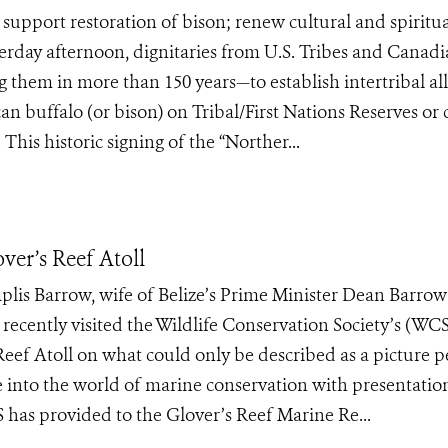
upport restoration of bison; renew cultural and spiritual
day afternoon, dignitaries from U.S. Tribes and Canad
g them in more than 150 years—to establish intertribal al
an buffalo (or bison) on Tribal/First Nations Reserves or 
his historic signing of the “Norther...
over’s Reef Atoll
is Barrow, wife of Belize’s Prime Minister Dean Barro
ecently visited the Wildlife Conservation Society’s (WCS
eef Atoll on what could only be described as a picture p
se into the world of marine conservation with presentatio
 has provided to the Glover’s Reef Marine Re...