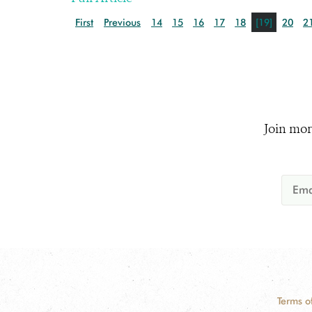
First
Previous
14
15
16
17
18
[19]
20
2
Join mor
Terms o