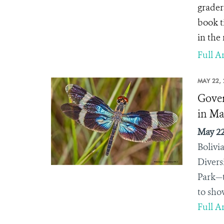
grader
book t
in the 
Full Ar
MAY 22, 
Gover
in Ma
May 22
Bolivi
Divers
Park—t
to sho
Full Ar