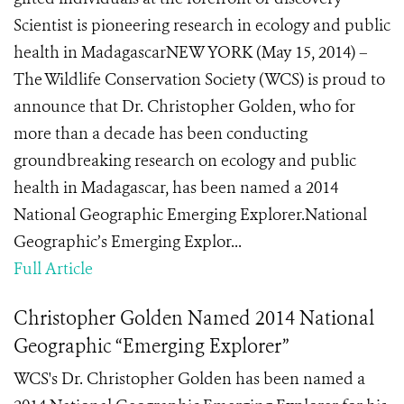
Scientist is pioneering research in ecology and public
health in MadagascarNEW YORK (May 15, 2014) –
The Wildlife Conservation Society (WCS) is proud to
announce that Dr. Christopher Golden, who for
more than a decade has been conducting
groundbreaking research on ecology and public
health in Madagascar, has been named a 2014
National Geographic Emerging Explorer.National
Geographic’s Emerging Explor...
Full Article
Christopher Golden Named 2014 National
Geographic “Emerging Explorer”
WCS's Dr. Christopher Golden has been named a