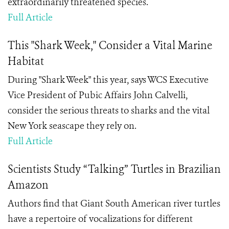
extraordinarily threatened species.
Full Article
This "Shark Week," Consider a Vital Marine
Habitat
During "Shark Week" this year, says WCS Executive
Vice President of Pubic Affairs John Calvelli,
consider the serious threats to sharks and the vital
New York seascape they rely on.
Full Article
Scientists Study “Talking” Turtles in Brazilian
Amazon
Authors find that Giant South American river turtles
have a repertoire of vocalizations for different