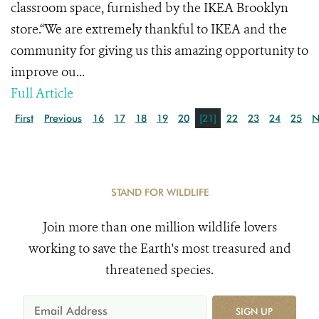
classroom space, furnished by the IKEA Brooklyn
store.“We are extremely thankful to IKEA and the
community for giving us this amazing opportunity to
improve ou...
Full Article
First
Previous
16
17
18
19
20
[21]
22
23
24
25
N
STAND FOR WILDLIFE
Join more than one million wildlife lovers
working to save the Earth's most treasured and
threatened species.
SIGN UP