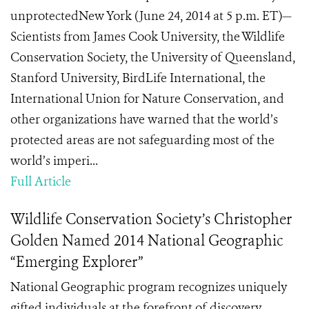
unprotectedNew York (June 24, 2014 at 5 p.m. ET)—
Scientists from James Cook University, the Wildlife
Conservation Society, the University of Queensland,
Stanford University, BirdLife International, the
International Union for Nature Conservation, and
other organizations have warned that the world’s
protected areas are not safeguarding most of the
world’s imperi...
Full Article
Wildlife Conservation Society’s Christopher
Golden Named 2014 National Geographic
“Emerging Explorer”
National Geographic program recognizes uniquely
gifted individuals at the forefront of discovery