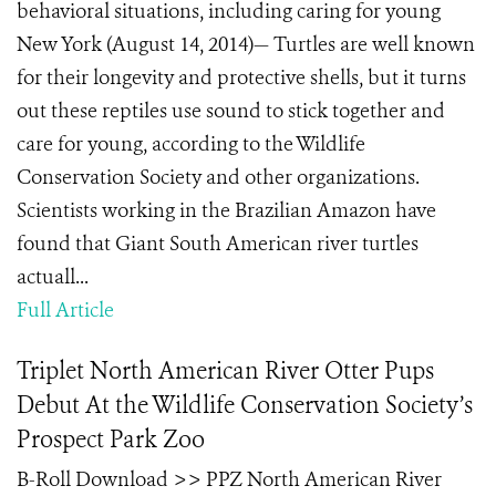
behavioral situations, including caring for young
New York (August 14, 2014)— Turtles are well known
for their longevity and protective shells, but it turns
out these reptiles use sound to stick together and
care for young, according to the Wildlife
Conservation Society and other organizations.
Scientists working in the Brazilian Amazon have
found that Giant South American river turtles
actuall...
Full Article
Triplet North American River Otter Pups
Debut At the Wildlife Conservation Society’s
Prospect Park Zoo
B-Roll Download >> PPZ North American River