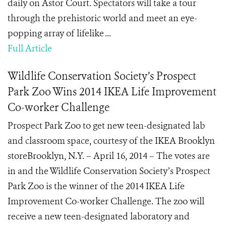
daily on Astor Court. Spectators will take a tour
through the prehistoric world and meet an eye-
popping array of lifelike ...
Full Article
Wildlife Conservation Society’s Prospect
Park Zoo Wins 2014 IKEA Life Improvement
Co-worker Challenge
Prospect Park Zoo to get new teen-designated lab
and classroom space, courtesy of the IKEA Brooklyn
storeBrooklyn, N.Y. – April 16, 2014 – The votes are
in and the Wildlife Conservation Society’s Prospect
Park Zoo is the winner of the 2014 IKEA Life
Improvement Co-worker Challenge. The zoo will
receive a new teen-designated laboratory and