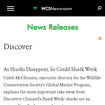
WCS.ORG
DONATE
E-MEDIA KIT
WCS
Newsroom
News Releases
Discover
As Sharks Disappear, So Could Shark Week
Caleb McClennen, executive director for the Wildlife
Conservation Society's Global Marine Program,
explains the most important take away from
Discovery Channel's Shark Week: sharks are an