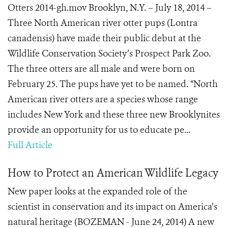
Otters 2014-gh.mov Brooklyn, N.Y. – July 18, 2014 –
Three North American river otter pups (Lontra
canadensis) have made their public debut at the
Wildlife Conservation Society’s Prospect Park Zoo.
The three otters are all male and were born on
February 25. The pups have yet to be named. “North
American river otters are a species whose range
includes New York and these three new Brooklynites
provide an opportunity for us to educate pe...
Full Article
How to Protect an American Wildlife Legacy
New paper looks at the expanded role of the
scientist in conservation and its impact on America’s
natural heritage (BOZEMAN - June 24, 2014) A new