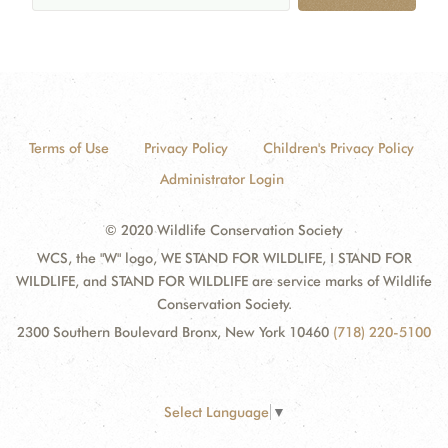
Terms of Use
Privacy Policy
Children's Privacy Policy
Administrator Login
© 2020 Wildlife Conservation Society
WCS, the "W" logo, WE STAND FOR WILDLIFE, I STAND FOR
WILDLIFE, and STAND FOR WILDLIFE are service marks of Wildlife
Conservation Society.
2300 Southern Boulevard Bronx, New York 10460
(718) 220-5100
Select Language
▼