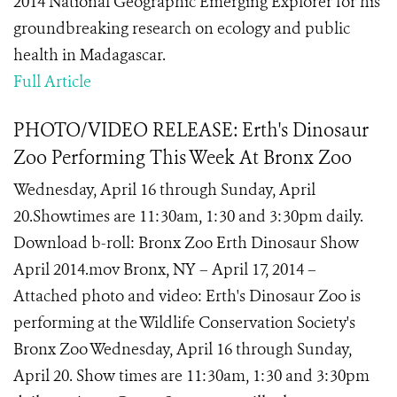
2014 National Geographic Emerging Explorer for his
groundbreaking research on ecology and public
health in Madagascar.
Full Article
PHOTO/VIDEO RELEASE: Erth's Dinosaur
Zoo Performing This Week At Bronx Zoo
Wednesday, April 16 through Sunday, April
20.Showtimes are 11:30am, 1:30 and 3:30pm daily.
Download b-roll: Bronx Zoo Erth Dinosaur Show
April 2014.mov Bronx, NY – April 17, 2014 –
Attached photo and video: Erth's Dinosaur Zoo is
performing at the Wildlife Conservation Society's
Bronx Zoo Wednesday, April 16 through Sunday,
April 20. Show times are 11:30am, 1:30 and 3:30pm