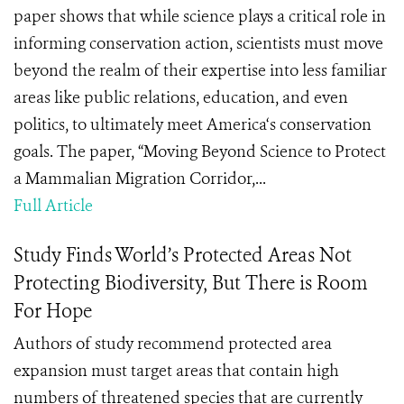
paper shows that while science plays a critical role in
informing conservation action, scientists must move
beyond the realm of their expertise into less familiar
areas like public relations, education, and even
politics, to ultimately meet America‘s conservation
goals. The paper, “Moving Beyond Science to Protect
a Mammalian Migration Corridor,...
Full Article
Study Finds World’s Protected Areas Not
Protecting Biodiversity, But There is Room
For Hope
Authors of study recommend protected area
expansion must target areas that contain high
numbers of threatened species that are currently