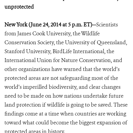
unprotected
New York (June 24, 2014 at 5 p.m. ET)—
Scientists
from James Cook University, the Wildlife
Conservation Society, the University of Queensland,
Stanford University, BirdLife International, the
International Union for Nature Conservation, and
other organizations have warned that the world’s
protected areas are not safeguarding most of the
world’s imperilled biodiversity, and clear changes
need to be made on how nations undertake future
land protection if wildlife is going to be saved. These
findings come at a time when countries are working
toward what could become the biggest expansion of
protected areas in history.