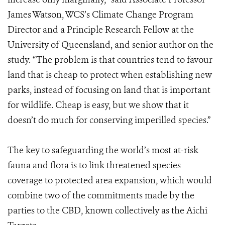
James Watson, WCS’s Climate Change Program
Director and a Principle Research Fellow at the
University of Queensland, and senior author on the
study. “The problem is that countries tend to favour
land that is cheap to protect when establishing new
parks, instead of focusing on land that is important
for wildlife. Cheap is easy, but we show that it
doesn’t do much for conserving imperilled species.”
The key to safeguarding the world’s most at-risk
fauna and flora is to link threatened species
coverage to protected area expansion, which would
combine two of the commitments made by the
parties to the CBD, known collectively as the Aichi