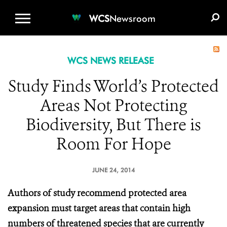
WCS.ORG
DONATE
E-MEDIA KIT
WCS
Newsroom
WCS NEWS RELEASE
Study Finds World’s Protected
Areas Not Protecting
Biodiversity, But There is
Room For Hope
JUNE 24, 2014
Authors of study recommend protected area
expansion must target areas that contain high
numbers of threatened species that are currently