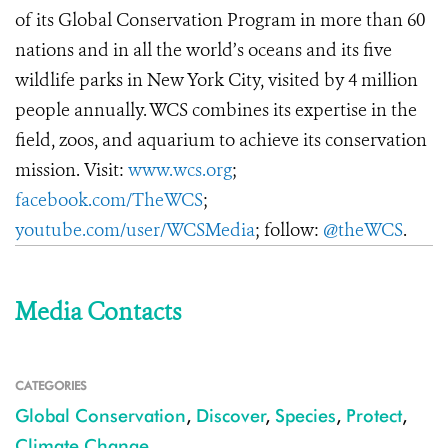
of its Global Conservation Program in more than 60
nations and in all the world’s oceans and its five
wildlife parks in New York City, visited by 4 million
people annually. WCS combines its expertise in the
field, zoos, and aquarium to achieve its conservation
mission. Visit:
www.wcs.org
;
facebook.com/TheWCS
;
youtube.com/user/WCSMedia
; follow:
@theWCS
.
Media Contacts
CATEGORIES
Global Conservation
,
Discover
,
Species
,
Protect
,
Climate Change