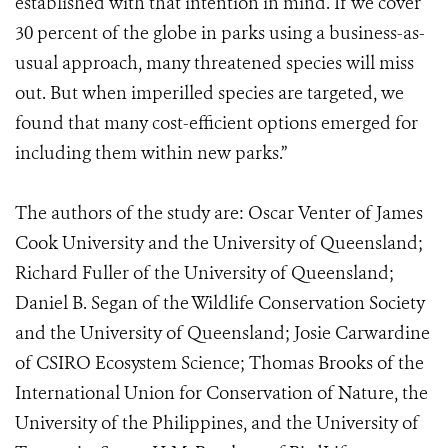
established with that intention in mind. If we cover
30 percent of the globe in parks using a business-as-
usual approach, many threatened species will miss
out. But when imperilled species are targeted, we
found that many cost-efficient options emerged for
including them within new parks.”
The authors of the study are: Oscar Venter of James
Cook University and the University of Queensland;
Richard Fuller of the University of Queensland;
Daniel B. Segan of the Wildlife Conservation Society
and the University of Queensland; Josie Carwardine
of CSIRO Ecosystem Science; Thomas Brooks of the
International Union for Conservation of Nature, the
University of the Philippines, and the University of