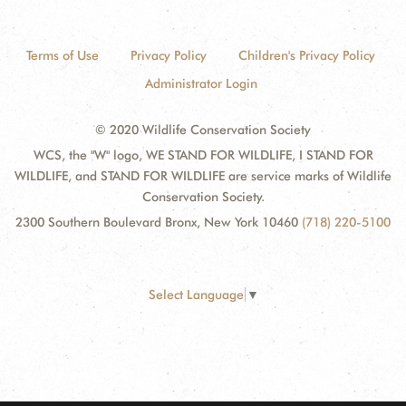
Terms of Use
Privacy Policy
Children's Privacy Policy
Administrator Login
© 2020 Wildlife Conservation Society
WCS, the "W" logo, WE STAND FOR WILDLIFE, I STAND FOR
WILDLIFE, and STAND FOR WILDLIFE are service marks of Wildlife
Conservation Society.
2300 Southern Boulevard Bronx, New York 10460
(718) 220-5100
Select Language
▼