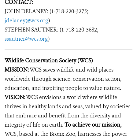
CONTACT:
JOHN DELANEY: (1-718-220-3275;
jdelaney@wcs.org
)
STEPHEN SAUTNER: (1-718-220-3682;
ssautner@wcs.org
)
Wildlife Conservation Society (WCS)
MISSION:
WCS saves wildlife and wild places
worldwide through science, conservation action,
education, and inspiring people to value nature.
VISION:
WCS envisions a world where wildlife
thrives in healthy lands and seas, valued by societies
that embrace and benefit from the diversity and
integrity of life on earth.
To achieve our mission,
WCS, based at the Bronx Zoo, harnesses the power