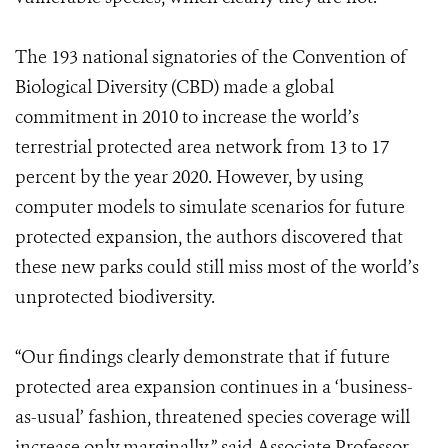
The 193 national signatories of the Convention of
Biological Diversity (CBD) made a global
commitment in 2010 to increase the world’s
terrestrial protected area network from 13 to 17
percent by the year 2020. However, by using
computer models to simulate scenarios for future
protected expansion, the authors discovered that
these new parks could still miss most of the world’s
unprotected biodiversity.
“Our findings clearly demonstrate that if future
protected area expansion continues in a ‘business-
as-usual’ fashion, threatened species coverage will
increase only marginally,” said Associate Professor