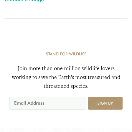
STAND FOR WILDLIFE
Join more than one million wildlife lovers
working to save the Earth's most treasured and
threatened species.
SIGN UP