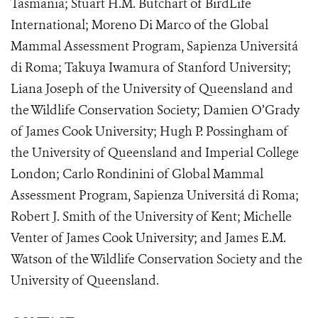
Tasmania; Stuart H.M. Butchart of BirdLife
International; Moreno Di Marco of the Global
Mammal Assessment Program, Sapienza Universitá
di Roma; Takuya Iwamura of Stanford University;
Liana Joseph of the University of Queensland and
the Wildlife Conservation Society; Damien O’Grady
of James Cook University; Hugh P. Possingham of
the University of Queensland and Imperial College
London; Carlo Rondinini of Global Mammal
Assessment Program, Sapienza Universitá di Roma;
Robert J. Smith of the University of Kent; Michelle
Venter of James Cook University; and James E.M.
Watson of the Wildlife Conservation Society and the
University of Queensland.