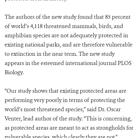
The authors of the new study found that 85 percent
of world’s 4,118 threatened mammals, birds, and
amphibian species are not adequately protected in
existing national parks, and are therefore vulnerable
to extinction in the near term. The new study
appears in the esteemed international journal PLOS
Biology.
“Our study shows that existing protected areas are
performing very poorly in terms of protecting the
world’s most threatened species,” said Dr. Oscar
Venter, lead author of the study. “This is concerning,
as protected areas are meant to act as strongholds for
vulnerable species, which clearly they are not.”