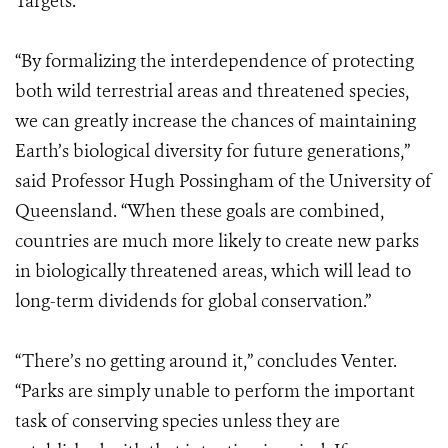
Targets.
“By formalizing the interdependence of protecting
both wild terrestrial areas and threatened species,
we can greatly increase the chances of maintaining
Earth’s biological diversity for future generations,”
said Professor Hugh Possingham of the University of
Queensland. “When these goals are combined,
countries are much more likely to create new parks
in biologically threatened areas, which will lead to
long-term dividends for global conservation.”
“There’s no getting around it,” concludes Venter.
“Parks are simply unable to perform the important
task of conserving species unless they are