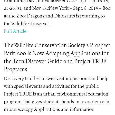
Columbus Day and HalloweenOct. 4-5, 11-13, 18-19,
25-26, 31, and Nov. 1-2New York – Sept. 8, 2014 – Boo
at the Zoo: Dragons and Dinosaurs is returning to
the Wildlife Conservat...
Full Article
The Wildlife Conservation Society’s Prospect
Park Zoo Is Now Accepting Applications for
the Teen Discover Guide and Project TRUE
Programs
Discovery Guides answer visitor questions and help
with special events and activities for the public
Project TRUE is an urban environmental education
program that gives students hands-on experience in
urban ecology Applications and information