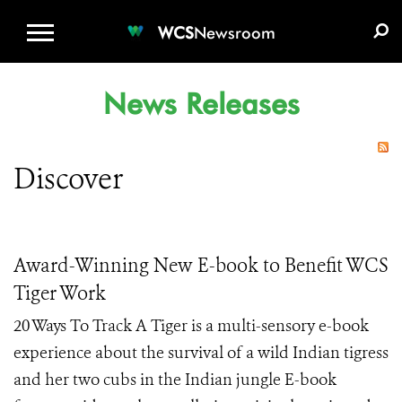
WCS.ORG
DONATE
E-MEDIA KIT
WCS
Newsroom
News Releases
Discover
Award-Winning New E-book to Benefit WCS
Tiger Work
20 Ways To Track A Tiger is a multi-sensory e-book
experience about the survival of a wild Indian tigress
and her two cubs in the Indian jungle E-book