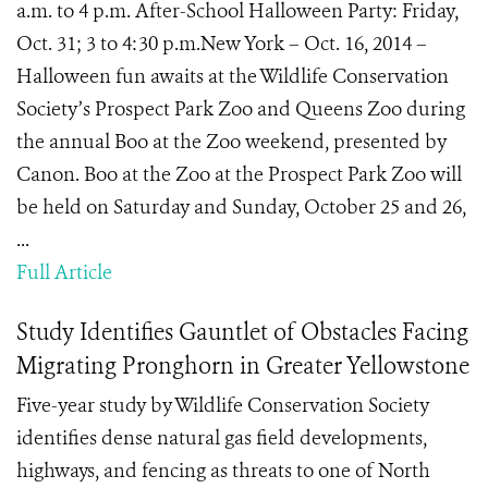
a.m. to 4 p.m. After-School Halloween Party: Friday,
Oct. 31; 3 to 4:30 p.m.New York – Oct. 16, 2014 –
Halloween fun awaits at the Wildlife Conservation
Society’s Prospect Park Zoo and Queens Zoo during
the annual Boo at the Zoo weekend, presented by
Canon. Boo at the Zoo at the Prospect Park Zoo will
be held on Saturday and Sunday, October 25 and 26,
...
Full Article
Study Identifies Gauntlet of Obstacles Facing
Migrating Pronghorn in Greater Yellowstone
Five-year study by Wildlife Conservation Society
identifies dense natural gas field developments,
highways, and fencing as threats to one of North