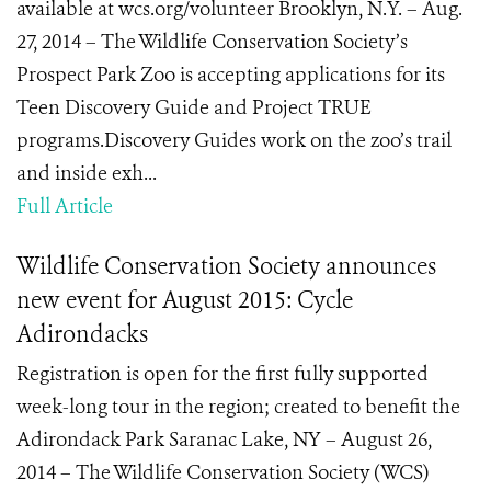
available at wcs.org/volunteer Brooklyn, N.Y. – Aug.
27, 2014 – The Wildlife Conservation Society’s
Prospect Park Zoo is accepting applications for its
Teen Discovery Guide and Project TRUE
programs.Discovery Guides work on the zoo’s trail
and inside exh...
Full Article
Wildlife Conservation Society announces
new event for August 2015: Cycle
Adirondacks
Registration is open for the first fully supported
week-long tour in the region; created to benefit the
Adirondack Park Saranac Lake, NY – August 26,
2014 – The Wildlife Conservation Society (WCS)