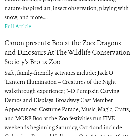
nature-inspired art, insect observation, playing with
snow, and more....
Full Article
Canon presents: Boo at the Zoo: Dragons
and Dinosaurs At The Wildlife Conservation
Society’s Bronx Zoo
Safe, family-friendly activities include: Jack O
‘Lantern Illumination – Creatures of the Night
walkthrough experience; 3-D Pumpkin Carving
Demos and Displays, Broadway Cast Member
Appearances; Costume Parade, Music, Magic, Crafts,
and MORE Boo at the Zoo festivities run FIVE
weekends beginning Saturday, Oct 4 and include