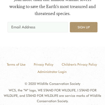
working to save the Earth's most treasured and
threatened species.
SIGN UP
Terms of Use
Privacy Policy
Children's Privacy Policy
Administrator Login
© 2020 Wildlife Conservation Society
WCS, the "W" logo, WE STAND FOR WILDLIFE, I STAND FOR
WILDLIFE, and STAND FOR WILDLIFE are service marks of Wildlife
Conservation Society.