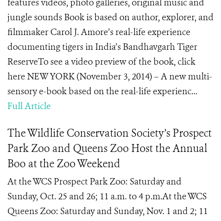
features videos, photo galleries, original music and
jungle sounds Book is based on author, explorer, and
filmmaker Carol J. Amore’s real-life experience
documenting tigers in India’s Bandhavgarh Tiger
ReserveTo see a video preview of the book, click
here NEW YORK (November 3, 2014) – A new multi-
sensory e-book based on the real-life experienc...
Full Article
The Wildlife Conservation Society’s Prospect
Park Zoo and Queens Zoo Host the Annual
Boo at the Zoo Weekend
At the WCS Prospect Park Zoo: Saturday and
Sunday, Oct. 25 and 26; 11 a.m. to 4 p.m.At the WCS
Queens Zoo: Saturday and Sunday, Nov. 1 and 2; 11