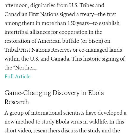
afternoon, dignitaries from U.S. Tribes and
Canadian First Nations signed a treaty—the first
among them in more than 150 years—to establish
intertribal alliances for cooperation in the
restoration of American buffalo (or bison) on
Tribal/First Nations Reserves or co-managed lands
within the U.S. and Canada. This historic signing of
the “Norther...
Full Article
Game-Changing Discovery in Ebola
Research
A group of international scientists have developed a
new method to study Ebola virus in wildlife. In this
short video, researchers discuss the study and the