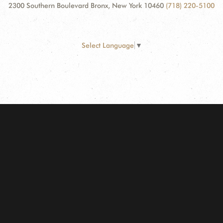
2300 Southern Boulevard Bronx, New York 10460
(718) 220-5100
Select Language
▼