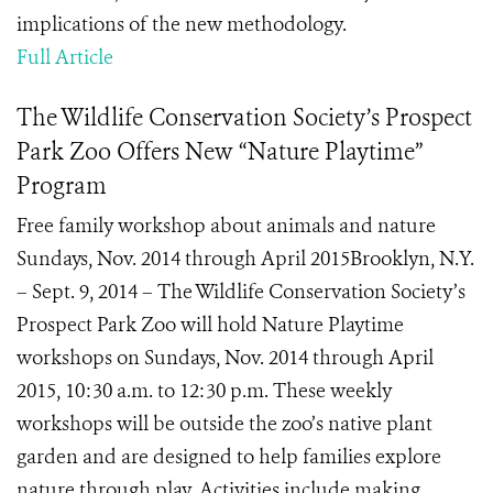
implications of the new methodology.
Full Article
The Wildlife Conservation Society’s Prospect
Park Zoo Offers New “Nature Playtime”
Program
Free family workshop about animals and nature
Sundays, Nov. 2014 through April 2015Brooklyn, N.Y.
– Sept. 9, 2014 – The Wildlife Conservation Society’s
Prospect Park Zoo will hold Nature Playtime
workshops on Sundays, Nov. 2014 through April
2015, 10:30 a.m. to 12:30 p.m. These weekly
workshops will be outside the zoo’s native plant
garden and are designed to help families explore
nature through play. Activities include making