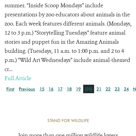
summer. “Inside Scoop Mondays” include
presentations by zoo educators about animals in the
zoo. Each week features different animals. (Mondays,
12 to 3 p.m.) “Storytelling Tuesdays” feature animal
stories and puppet fun in the Amazing Animals
building. (Tuesdays, 11 a.m. to 1:00 p.m. and 2 to 4
p.m.) “Wild Art Wednesdays” include animal-themed
cr...
Full Article
First
Previous
15
16
17
18
19
[20]
21
22
23
24
N
STAND FOR WILDLIFE
Join more than one million wildlife lovers