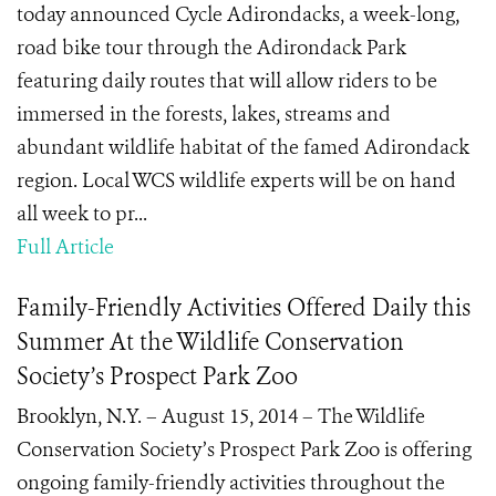
today announced Cycle Adirondacks, a week-long,
road bike tour through the Adirondack Park
featuring daily routes that will allow riders to be
immersed in the forests, lakes, streams and
abundant wildlife habitat of the famed Adirondack
region. Local WCS wildlife experts will be on hand
all week to pr...
Full Article
Family-Friendly Activities Offered Daily this
Summer At the Wildlife Conservation
Society’s Prospect Park Zoo
Brooklyn, N.Y. – August 15, 2014 – The Wildlife
Conservation Society’s Prospect Park Zoo is offering
ongoing family-friendly activities throughout the