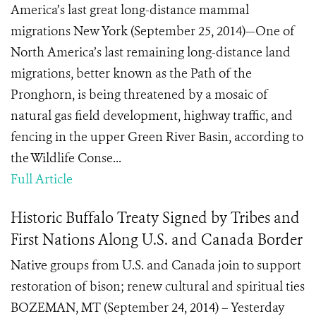
America’s last great long-distance mammal
migrations New York (September 25, 2014)—One of
North America’s last remaining long-distance land
migrations, better known as the Path of the
Pronghorn, is being threatened by a mosaic of
natural gas field development, highway traffic, and
fencing in the upper Green River Basin, according to
the Wildlife Conse...
Full Article
Historic Buffalo Treaty Signed by Tribes and
First Nations Along U.S. and Canada Border
Native groups from U.S. and Canada join to support
restoration of bison; renew cultural and spiritual ties
BOZEMAN, MT (September 24, 2014) – Yesterday