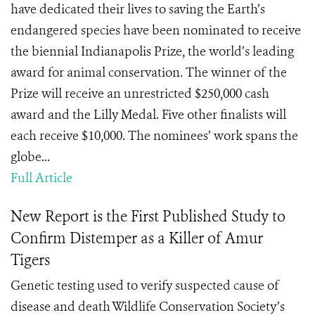
have dedicated their lives to saving the Earth’s
endangered species have been nominated to receive
the biennial Indianapolis Prize, the world’s leading
award for animal conservation. The winner of the
Prize will receive an unrestricted $250,000 cash
award and the Lilly Medal. Five other finalists will
each receive $10,000. The nominees’ work spans the
globe...
Full Article
New Report is the First Published Study to
Confirm Distemper as a Killer of Amur
Tigers
Genetic testing used to verify suspected cause of
disease and death Wildlife Conservation Society’s