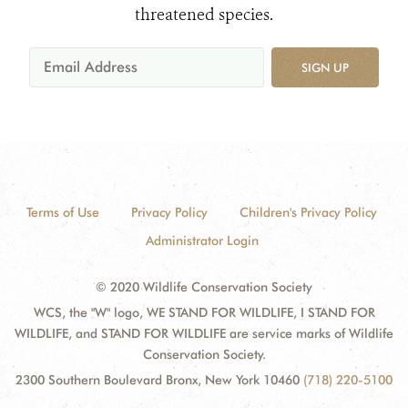
threatened species.
SIGN UP
Terms of Use
Privacy Policy
Children's Privacy Policy
Administrator Login
© 2020 Wildlife Conservation Society
WCS, the "W" logo, WE STAND FOR WILDLIFE, I STAND FOR
WILDLIFE, and STAND FOR WILDLIFE are service marks of Wildlife
Conservation Society.
2300 Southern Boulevard Bronx, New York 10460
(718) 220-5100