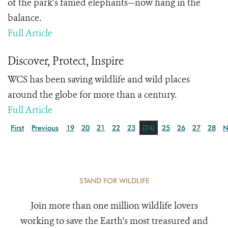
of the park’s famed elephants—now hang in the
balance.
Full Article
Discover, Protect, Inspire
WCS has been saving wildlife and wild places
around the globe for more than a century.
Full Article
First
Previous
19
20
21
22
23
[24]
25
26
27
28
N
STAND FOR WILDLIFE
Join more than one million wildlife lovers
working to save the Earth's most treasured and