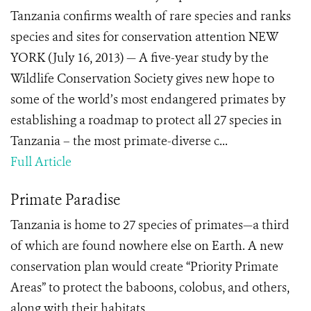
Tanzania confirms wealth of rare species and ranks
species and sites for conservation attention NEW
YORK (July 16, 2013) — A five-year study by the
Wildlife Conservation Society gives new hope to
some of the world’s most endangered primates by
establishing a roadmap to protect all 27 species in
Tanzania – the most primate-diverse c...
Full Article
Primate Paradise
Tanzania is home to 27 species of primates—a third
of which are found nowhere else on Earth. A new
conservation plan would create “Priority Primate
Areas” to protect the baboons, colobus, and others,
along with their habitats.