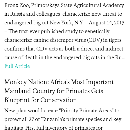
Bronx Zoo, Primorskaya State Agricultural Academy
in Russia and colleagues characterize new threat to
endangered big cat New York, N.Y. – August 14, 2013
– The first-ever published study to genetically
characterize canine distemper virus (CDV) in tigers
confirms that CDV acts as both a direct and indirect
cause of death in the endangered big cats in the Ru...
Full Article
Monkey Nation: Africa’s Most Important
Mainland Country for Primates Gets
Blueprint for Conservation
New plan would create “Priority Primate Areas” to
protect all 27 of Tanzania’s primate species and key
habitats First full inventory of primates for