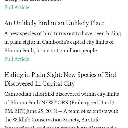
Full Article
An Unlikely Bird in an Unlikely Place
A new species of bird turns out to have been hiding
in plain sight: in Cambodia’s capital city limits of
Phnom Penh, home to 1.5 million people.
Full Article
Hiding in Plain Sight: New Species of Bird
Discovered In Capital City
Cambodian tailorbird discovered within city limits
of Phnom Penh NEW YORK (Embargoed Until 5
P.M. EDT, June 25, 2013) — A team of scientists with
the Wildlife Conservation Society, BirdLife