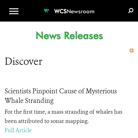
WCS.ORG
DONATE
E-MEDIA KIT
WCS
Newsroom
News Releases
Discover
Scientists Pinpoint Cause of Mysterious
Whale Stranding
For the first time, a mass stranding of whales has
been attributed to sonar mapping.
Full Article