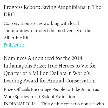
Progress Report: Saving Amphibians in The
DRC
Conservationists are working with local
communities to protect the biodiversity of the
Albertine Rift.
Full Article
Nominees Announced for the 2014
Indianapolis Prize; True Heroes to Vie for
Quarter of a Million Dollars in World’s
Leading Award for Animal Conservation
Prize Officials Encourage People to Take Action as
More Species are at Risk of Extinction
INDIANAPOLIS — Thirty-nine conservationists who