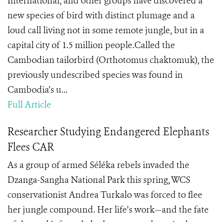
International, and other groups have discovered a
new species of bird with distinct plumage and a
loud call living not in some remote jungle, but in a
capital city of 1.5 million people.Called the
Cambodian tailorbird (Orthotomus chaktomuk), the
previously undescribed species was found in
Cambodia’s u...
Full Article
Researcher Studying Endangered Elephants
Flees CAR
As a group of armed Séléka rebels invaded the
Dzanga-Sangha National Park this spring, WCS
conservationist Andrea Turkalo was forced to flee
her jungle compound. Her life’s work—and the fate