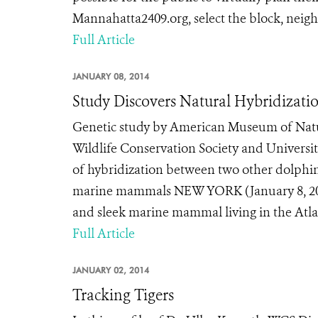
Mannahatta2409.org, select the block, neigh
Full Article
JANUARY 08, 2014
Study Discovers Natural Hybridizati
Genetic study by American Museum of Natur
Wildlife Conservation Society and Universit
of hybridization between two other dolphi
marine mammals NEW YORK (January 8, 201
and sleek marine mammal living in the Atlan
Full Article
JANUARY 02, 2014
Tracking Tigers