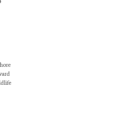
4
shore
oward
dlife