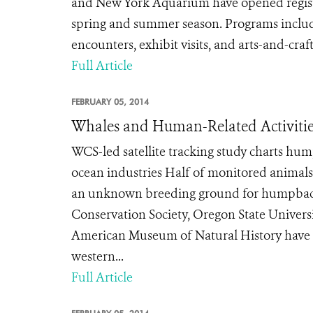
and New York Aquarium have opened registr
spring and summer season. Programs include
encounters, exhibit visits, and arts-and-craf
Full Article
FEBRUARY 05, 2014
Whales and Human-Related Activities
WCS-led satellite tracking study charts hu
ocean industries Half of monitored animals
an unknown breeding ground for humpbacks
Conservation Society, Oregon State Universi
American Museum of Natural History have 
western...
Full Article