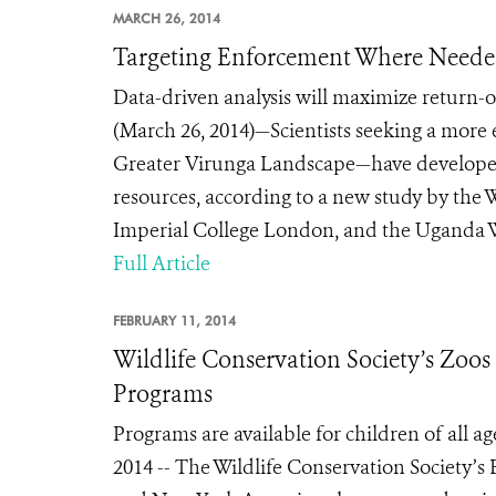
MARCH 26, 2014
Targeting Enforcement Where Needed 
Data-driven analysis will maximize return-
(March 26, 2014)—Scientists seeking a more e
Greater Virunga Landscape—have developed
resources, according to a new study by the 
Imperial College London, and the Uganda Wil
Full Article
FEBRUARY 11, 2014
Wildlife Conservation Society’s Zo
Programs
Programs are available for children of all 
2014 -- The Wildlife Conservation Society’