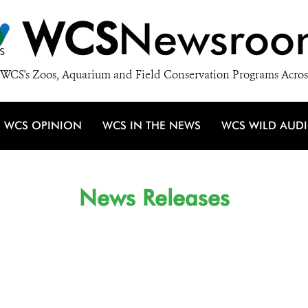
WCS
Newsroo
WCS's Zoos, Aquarium and Field Conservation Programs Acros
WCS OPINION
WCS IN THE NEWS
WCS WILD AUD
News Releases