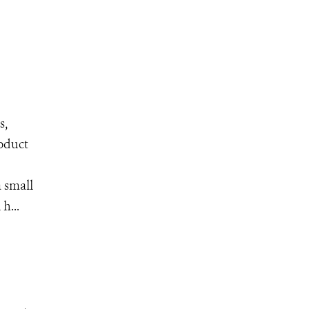
s,
roduct
 small
h...