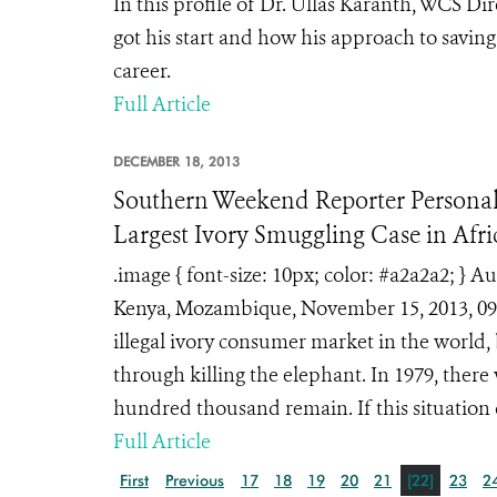
In this profile of Dr. Ullas Karanth, WCS Di
got his start and how his approach to savin
career.
Full Article
DECEMBER 18, 2013
Southern Weekend Reporter Personall
Largest Ivory Smuggling Case in Afri
.image { font-size: 10px; color: #a2a2a2; 
Kenya, Mozambique, November 15, 2013, 09
illegal ivory consumer market in the world,
through killing the elephant. In 1979, there
hundred thousand remain. If this situation 
Full Article
First
Previous
17
18
19
20
21
[22]
23
2