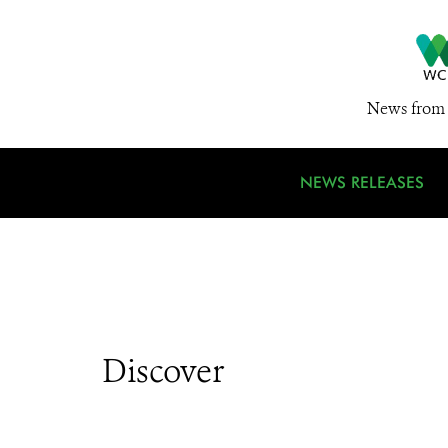
News from 
NEWS RELEASES
Discover