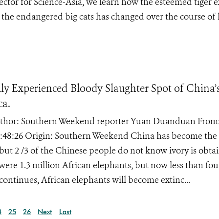
rector for Science-Asia, we learn how the esteemed tiger 
g the endangered big cats has changed over the course of 
y Experienced Bloody Slaughter Spot of China’
ca.
} Author: Southern Weekend reporter Yuan Duanduan From
:48:26 Origin: Southern Weekend China has become the 
 but 2 /3 of the Chinese people do not know ivory is obta
 were 1.3 million African elephants, but now less than fou
continues, African elephants will become extinc...
4
25
26
Next
Last