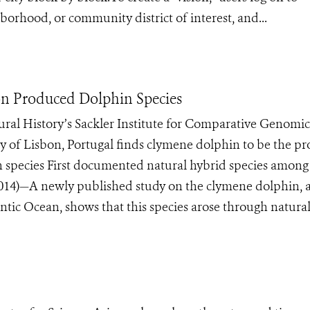
borhood, or community district of interest, and...
on Produced Dolphin Species
al History’s Sackler Institute for Comparative Genomic
y of Lisbon, Portugal finds clymene dolphin to be the p
n species First documented natural hybrid species among
4)—A newly published study on the clymene dolphin, a
tic Ocean, shows that this species arose through natural 