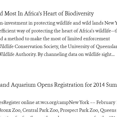
Most In Africa’s Heart of Biodiversity
on-investment in protecting wildlife and wild lands New 
fficient way of protecting the heart of Africa’s wildlife—
 a method to make the most of limited enforcement
Wildlife Conservation Society, the University of Queensla
dlife Authority. By channeling data on wildlife sight...
os and Aquarium Opens Registration for 2014 Su
agesRegister online at:wcs.org/campNew York –– February 
s Bronx Zoo, Central Park Zoo, Prospect Park Zoo, Queen