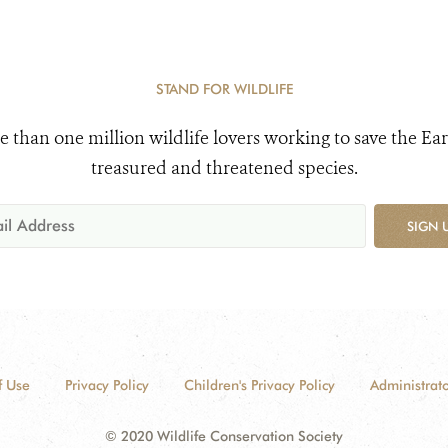
STAND FOR WILDLIFE
e than one million wildlife lovers working to save the Ear
treasured and threatened species.
SIGN 
f Use
Privacy Policy
Children's Privacy Policy
Administrato
© 2020 Wildlife Conservation Society