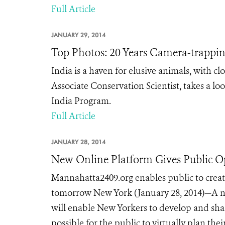
Full Article
JANUARY 29, 2014
Top Photos: 20 Years Camera-trapping
India is a haven for elusive animals, with cl
Associate Conservation Scientist, takes a lo
India Program.
Full Article
JANUARY 28, 2014
New Online Platform Gives Public O
Mannahatta2409.org enables public to create
tomorrow New York (January 28, 2014)—A ne
will enable New Yorkers to develop and shar
possible for the public to virtually plan thei