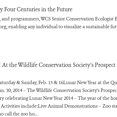
 Four Centuries in the Future
s, and programmers, WCS Senior Conservation Ecologist E
, enabling any individual to visualize a sustainable fu
t the Wildlife Conservation Society’s Prospect
Saturday & Sunday, Feb. 15 & 16Lunar New Year at the Q
. 30, 2014 – The Wildlife Conservation Society's Prospec
 celebrating Lunar New Year 2014 – The year of the hor
Activities include:Live Animal Demonstrations – Zoo staf
 call the zoo ho...