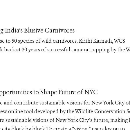
 India’s Elusive Carnivores
ose to 50 species of wild carnivores. Krithi Karnath, WCS
ok back at 20 years of successful camera trapping by the 
pportunities to Shape Future of NYC
 and contribute sustainable visions for New York City o
w online tool developed by the Wildlife Conservation S
e sustainable visions of New York City’s future, making i
r city block by block.To create a “vision,” users log on to