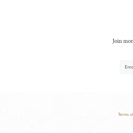
Join mor
Terms o