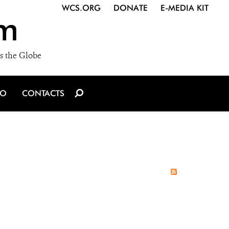
WCS.ORG
DONATE
E-MEDIA KIT
m
s the Globe
IO
CONTACTS