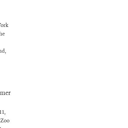
York
the
nd,
mmer
11,
s Zoo