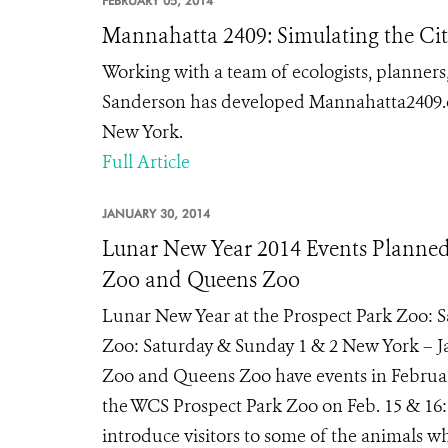
FEBRUARY 05, 2014
Mannahatta 2409: Simulating the City
Working with a team of ecologists, planner
Sanderson has developed Mannahatta2409.org
New York.
Full Article
JANUARY 30, 2014
Lunar New Year 2014 Events Planned A
Zoo and Queens Zoo
Lunar New Year at the Prospect Park Zoo: 
Zoo: Saturday & Sunday 1 & 2 New York – Jan
Zoo and Queens Zoo have events in February
the WCS Prospect Park Zoo on Feb. 15 & 16: 
introduce visitors to some of the animals who