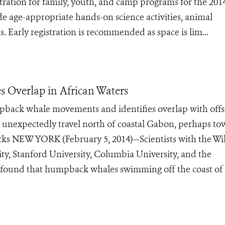
ation for family, youth, and camp programs for the 201
 age-appropriate hands-on science activities, animal
ts. Early registration is recommended as space is lim...
 Overlap in African Waters
mpback whale movements and identifies overlap with off
 unexpectedly travel north of coastal Gabon, perhaps t
 NEW YORK (February 5, 2014)—Scientists with the Wil
ty, Stanford University, Columbia University, and the
found that humpback whales swimming off the coast of