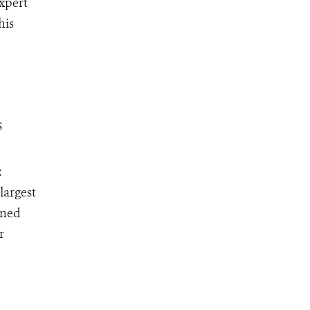
expert
his
s
:
largest
ined
r