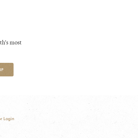
th's most
UP
r Login