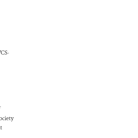
WCS-
f
ociety
t