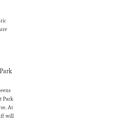
ric
ture
 Park
ueens
t Park
se. At
f will