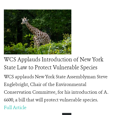
WCS Applauds Introduction of New York
State Law to Protect Vulnerable Species
WCS applauds New York State Assemblyman Steve
Englebright, Chair of the Environmental
Conservation Committee, for his introduction of A.
6600, a bill that will protect vulnerable species.
Full Article