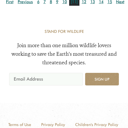
First
Previous
6
7
8
9
10
[11]
12
13
14
15
Next
STAND FOR WILDLIFE
Join more than one million wildlife lovers
working to save the Earth's most treasured and
threatened species.
SIGN UP
Terms of Use
Privacy Policy
Children's Privacy Policy