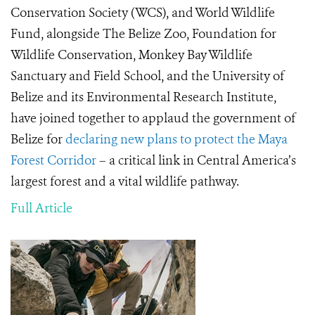
Conservation Society (WCS), and World Wildlife
Fund, alongside The Belize Zoo, Foundation for
Wildlife Conservation, Monkey Bay Wildlife
Sanctuary and Field School, and the University of
Belize and its Environmental Research Institute,
have joined together to applaud the government of
Belize for
declaring new plans to protect the Maya
Forest Corridor
– a critical link in Central America’s
largest forest and a vital wildlife pathway.
Full Article