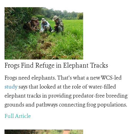
Frogs Find Refuge in Elephant Tracks
Frogs need elephants. That’s what a new WCS-led
study
says that looked at the role of water-filled
elephant tracks in providing predator-free breeding
grounds and pathways connecting frog populations.
Full Article