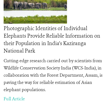
Photographic Identities of Individual
Elephants Provide Reliable Information on
their Population in India’s Kaziranga
National Park
Cutting-edge research carried out by scientists from
Wildlife Conservation Society India (WCS-India), in
collaboration with the Forest Department, Assam, is
paving the way for reliable estimation of Asian
elephant populations.
Full Article