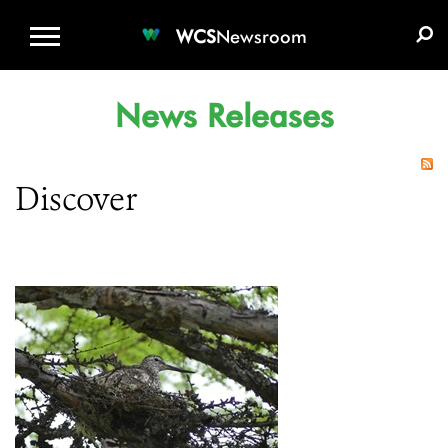
WCS.ORG
DONATE
E-MEDIA KIT
WCS
Newsroom
News Releases
Discover