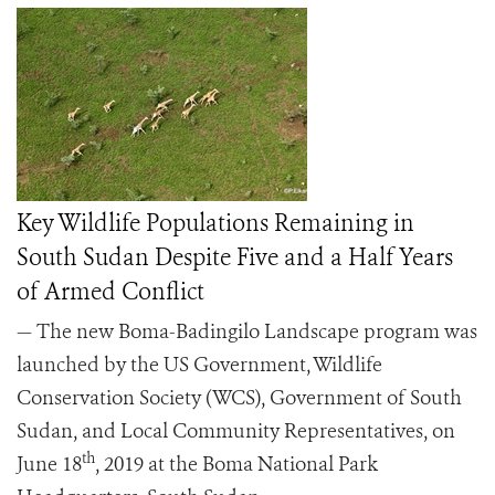
Key Wildlife Populations Remaining in
South Sudan Despite Five and a Half Years
of Armed Conflict
— The new Boma-Badingilo Landscape program was
launched by the US Government, Wildlife
Conservation Society (WCS), Government of South
Sudan, and Local Community Representatives, on
th
June 18
, 2019 at the Boma National Park