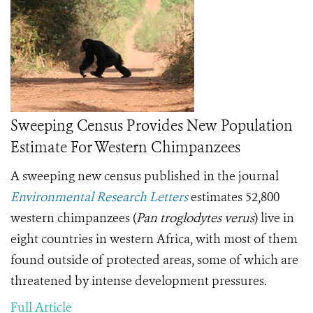
Sweeping Census Provides New Population
Estimate For Western Chimpanzees
A sweeping new census published in the journal
Environmental Research Letters
estimates 52,800
western chimpanzees (
Pan troglodytes verus
) live in
eight countries in western Africa, with most of them
found outside of protected areas, some of which are
threatened by intense development pressures.
Full Article