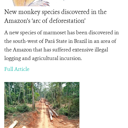
New monkey species discovered in the
Amazon’s ‘arc of deforestation’
A new species of marmoset has been discovered in
the south-west of Pará State in Brazil in an area of
the Amazon that has suffered extensive illegal
logging and agricultural incursion.
Full Article