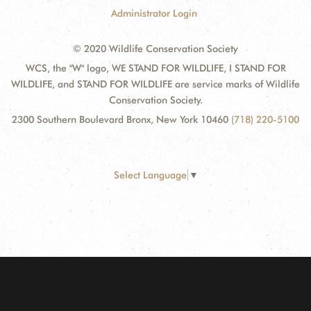
Administrator Login
© 2020 Wildlife Conservation Society
WCS, the "W" logo, WE STAND FOR WILDLIFE, I STAND FOR
WILDLIFE, and STAND FOR WILDLIFE are service marks of Wildlife
Conservation Society.
2300 Southern Boulevard Bronx, New York 10460
(718) 220-5100
Select Language
▼