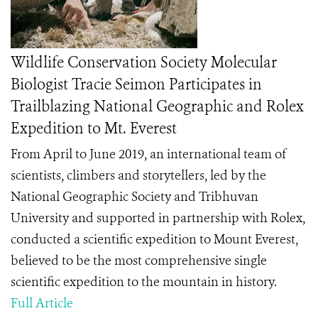
Wildlife Conservation Society Molecular
Biologist Tracie Seimon Participates in
Trailblazing National Geographic and Rolex
Expedition to Mt. Everest
From April to June 2019, an international team of
scientists, climbers and storytellers, led by the
National Geographic Society and Tribhuvan
University and supported in partnership with Rolex,
conducted a scientific expedition to Mount Everest,
believed to be the most comprehensive single
scientific expedition to the mountain in history.
Full Article