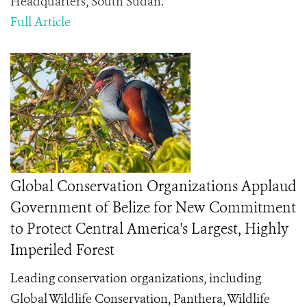
Headquarters, South Sudan.
Full Article
Global Conservation Organizations Applaud
Government of Belize for New Commitment
to Protect Central America's Largest, Highly
Imperiled Forest
Leading conservation organizations, including
Global Wildlife Conservation, Panthera, Wildlife