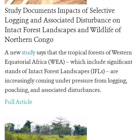
Study Documents Impacts of Selective
Logging and Associated Disturbance on
Intact Forest Landscapes and Wildlife of
Northern Congo
A new
study
says that the tropical forests of Western
Equatorial Africa (WEA) – which include significant
stands of Intact Forest Landscapes (IFLs) – are
increasingly coming under pressure from logging,
poaching, and associated disturbances.
Full Article