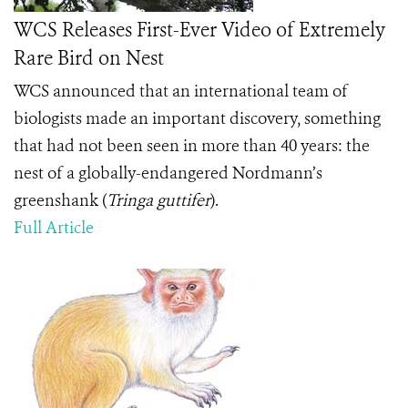
WCS Releases First-Ever Video of Extremely
Rare Bird on Nest
WCS announced that an international team of
biologists made an important discovery, something
that had not been seen in more than 40 years: the
nest of a globally-endangered Nordmann’s
greenshank (
Tringa guttifer
).
Full Article