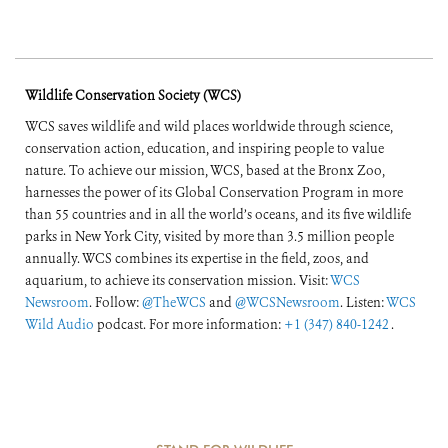
Wildlife Conservation Society (WCS)
WCS saves wildlife and wild places worldwide through science,
conservation action, education, and inspiring people to value
nature. To achieve our mission, WCS, based at the Bronx Zoo,
harnesses the power of its Global Conservation Program in more
than 55 countries and in all the world’s oceans, and its five wildlife
parks in New York City, visited by more than 3.5 million people
annually. WCS combines its expertise in the field, zoos, and
aquarium, to achieve its conservation mission. Visit:
WCS
Newsroom
. Follow:
@TheWCS
and
@WCSNewsroom
. Listen:
WCS
Wild Audio
podcast. For more information:
+1 (347) 840-1242
.