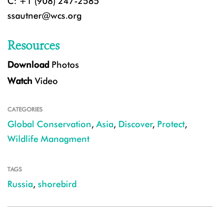
C: +1 (908) 247-2585
ssautner@wcs.org
Resources
Download
Photos
Watch
Video
CATEGORIES
Global Conservation
,
Asia
,
Discover
,
Protect
,
Wildlife Managment
TAGS
Russia
,
shorebird