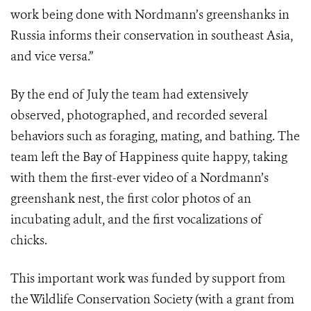
work being done with Nordmann’s greenshanks in
Russia informs their conservation in southeast Asia,
and vice versa.”
By the end of July the team had extensively
observed, photographed, and recorded several
behaviors such as foraging, mating, and bathing. The
team left the Bay of Happiness quite happy, taking
with them the first-ever video of a Nordmann’s
greenshank nest, the first color photos of an
incubating adult, and the first vocalizations of
chicks.
This important work was funded by support from
the Wildlife Conservation Society (with a grant from