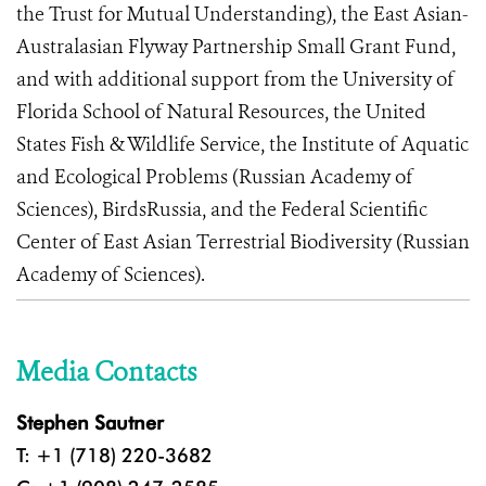
the Trust for Mutual Understanding), the East Asian-
Australasian Flyway Partnership Small Grant Fund,
and with additional support from the University of
Florida School of Natural Resources, the United
States Fish & Wildlife Service, the Institute of Aquatic
and Ecological Problems (Russian Academy of
Sciences), BirdsRussia, and the Federal Scientific
Center of East Asian Terrestrial Biodiversity (Russian
Academy of Sciences).
Media Contacts
Stephen Sautner
T: +1 (718) 220-3682