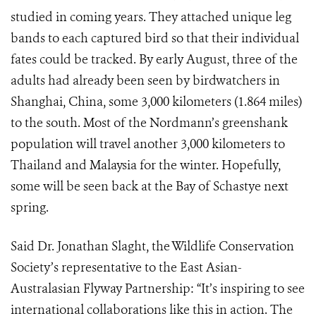
studied in coming years. They attached unique leg
bands to each captured bird so that their individual
fates could be tracked. By early August, three of the
adults had already been seen by birdwatchers in
Shanghai, China, some 3,000 kilometers (1.864 miles)
to the south. Most of the Nordmann’s greenshank
population will travel another 3,000 kilometers to
Thailand and Malaysia for the winter. Hopefully,
some will be seen back at the Bay of Schastye next
spring.
Said Dr. Jonathan Slaght, the Wildlife Conservation
Society’s representative to the East Asian-
Australasian Flyway Partnership: “It’s inspiring to see
international collaborations like this in action. The