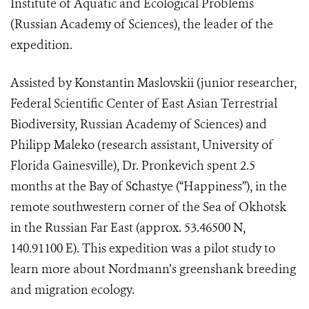
Institute of Aquatic and Ecological Problems
(Russian Academy of Sciences), the leader of the
expedition.
Assisted by Konstantin Maslovskii (junior researcher,
Federal Scientific Center of East Asian Terrestrial
Biodiversity, Russian Academy of Sciences) and
Philipp Maleko (research assistant, University of
Florida Gainesville), Dr. Pronkevich spent 2.5
months at the Bay of S
с
hastye (“Happiness”), in the
remote southwestern corner of the Sea of Okhotsk
in the Russian Far East (approx. 53.46500 N,
140.91100 E). This expedition was a pilot study to
learn more about Nordmann’s greenshank breeding
and migration ecology.