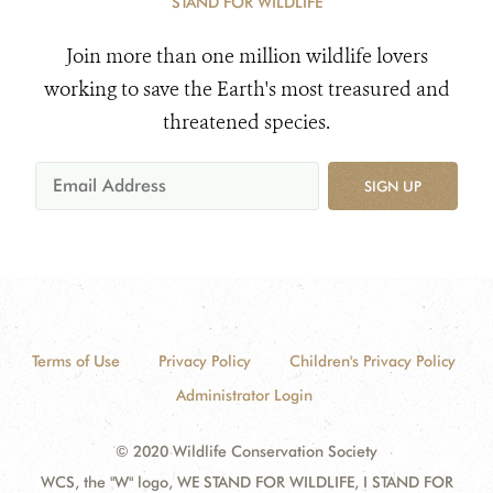
STAND FOR WILDLIFE
Join more than one million wildlife lovers
working to save the Earth's most treasured and
threatened species.
SIGN UP
Terms of Use
Privacy Policy
Children's Privacy Policy
Administrator Login
© 2020 Wildlife Conservation Society
WCS, the "W" logo, WE STAND FOR WILDLIFE, I STAND FOR