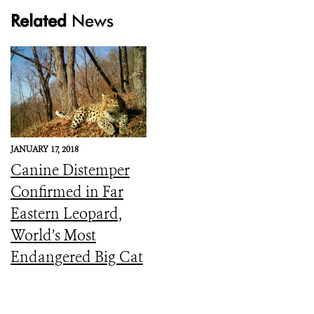
Related
News
JANUARY 17, 2018
Canine Distemper
Confirmed in Far
Eastern Leopard,
World’s Most
Endangered Big Cat