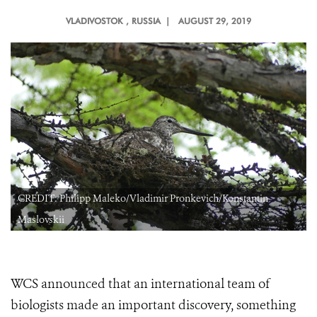
VLADIVOSTOK
, RUSSIA |
AUGUST 29, 2019
CREDIT: Philipp Maleko/Vladimir Pronkevich/Konstantin
Maslovskii
WCS announced that an international team of
biologists made an important discovery, something