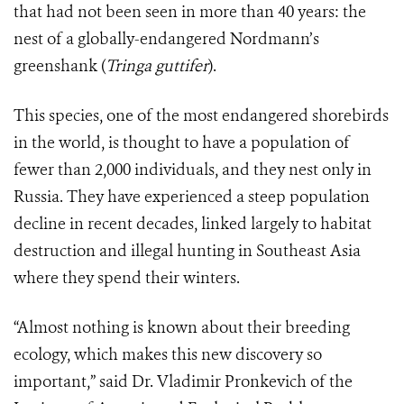
that had not been seen in more than 40 years: the
nest of a globally-endangered Nordmann’s
greenshank (
Tringa guttifer
).
This species, one of the most endangered shorebirds
in the world, is thought to have a population of
fewer than 2,000 individuals, and they nest only in
Russia. They have experienced a steep population
decline in recent decades, linked largely to habitat
destruction and illegal hunting in Southeast Asia
where they spend their winters.
“Almost nothing is known about their breeding
ecology, which makes this new discovery so
important,” said Dr. Vladimir Pronkevich of the