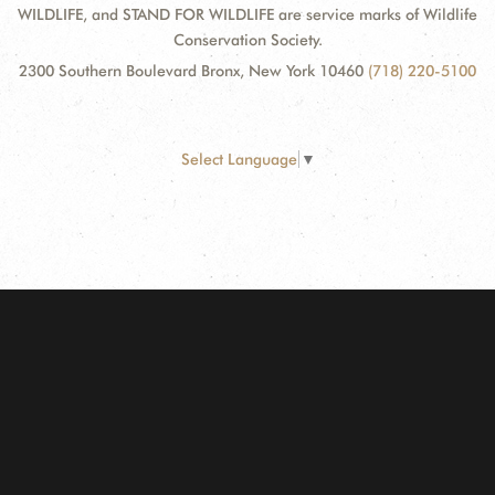
WILDLIFE, and STAND FOR WILDLIFE are service marks of Wildlife
Conservation Society.
2300 Southern Boulevard Bronx, New York 10460
(718) 220-5100
Select Language
▼