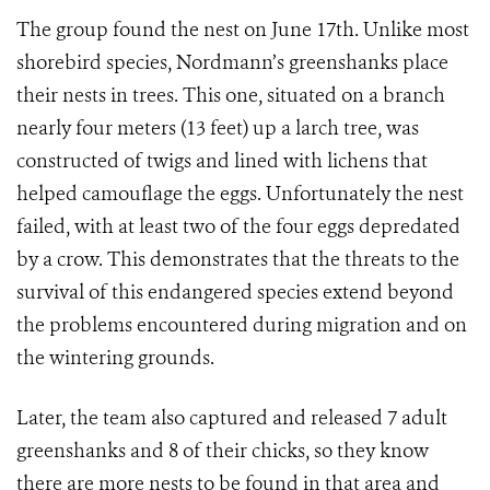
The group found the nest on June 17th. Unlike most
shorebird species, Nordmann’s greenshanks place
their nests in trees. This one, situated on a branch
nearly four meters (13 feet) up a larch tree, was
constructed of twigs and lined with lichens that
helped camouflage the eggs. Unfortunately the nest
failed, with at least two of the four eggs depredated
by a crow. This demonstrates that the threats to the
survival of this endangered species extend beyond
the problems encountered during migration and on
the wintering grounds.
Later, the team also captured and released 7 adult
greenshanks and 8 of their chicks, so they know
there are more nests to be found in that area and