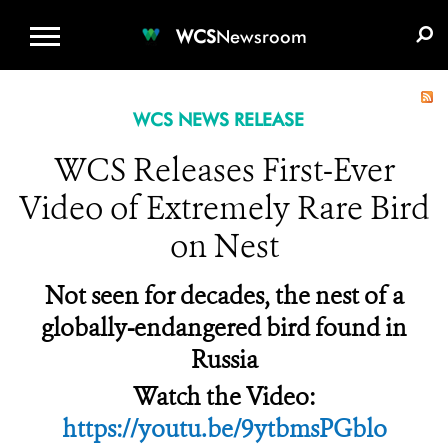
WCS.ORG
DONATE
E-MEDIA KIT
WCS
Newsroom
WCS NEWS RELEASE
WCS Releases First-Ever
Video of Extremely Rare Bird
on Nest
Not seen for decades, the nest of a
globally-endangered bird found in
Russia
Watch the Video:
https://youtu.be/9ytbmsPGblo