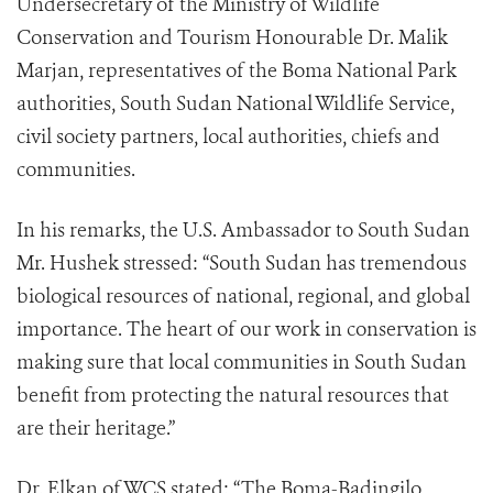
Undersecretary of the Ministry of Wildlife
Conservation and Tourism Honourable Dr. Malik
Marjan, representatives of the Boma National Park
authorities, South Sudan National Wildlife Service,
civil society partners, local authorities, chiefs and
communities.
In his remarks, the U.S. Ambassador to South Sudan
Mr. Hushek stressed: “South Sudan has tremendous
biological resources of national, regional, and global
importance. The heart of our work in conservation is
making sure that local communities in South Sudan
benefit from protecting the natural resources that
are their heritage.”
Dr. Elkan of WCS stated: “The Boma-Badingilo