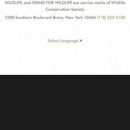
WILDLIFE, and STAND FOR WILDLIFE are service marks of Wildlife
Conservation Society.
2300 Southern Boulevard Bronx, New York 10460
(718) 220-5100
Select Language
▼