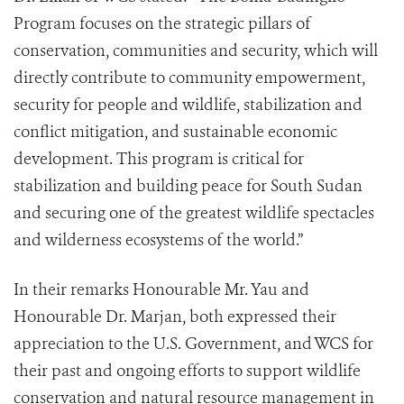
Program focuses on the strategic pillars of
conservation, communities and security, which will
directly contribute to community empowerment,
security for people and wildlife, stabilization and
conflict mitigation, and sustainable economic
development. This program is critical for
stabilization and building peace for South Sudan
and securing one of the greatest wildlife spectacles
and wilderness ecosystems of the world.”
In their remarks Honourable Mr. Yau and
Honourable Dr. Marjan, both expressed their
appreciation to the U.S. Government, and WCS for
their past and ongoing efforts to support wildlife
conservation and natural resource management in