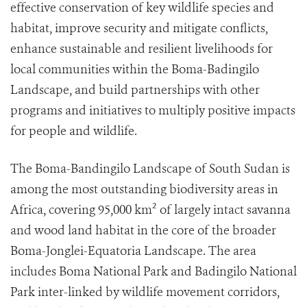
effective conservation of key wildlife species and
habitat, improve security and mitigate conflicts,
enhance sustainable and resilient livelihoods for
local communities within the Boma-Badingilo
Landscape, and build partnerships with other
programs and initiatives to multiply positive impacts
for people and wildlife.
The Boma-Bandingilo Landscape of South Sudan is
among the most outstanding biodiversity areas in
Africa, covering 95,000 km² of largely intact savanna
and wood land habitat in the core of the broader
Boma-Jonglei-Equatoria Landscape. The area
includes Boma National Park and Badingilo National
Park inter-linked by wildlife movement corridors,