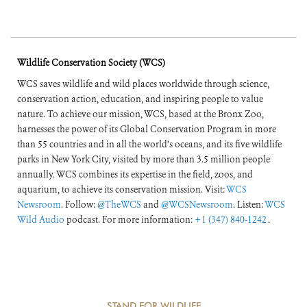
Wildlife Conservation Society (WCS)
WCS saves wildlife and wild places worldwide through science,
conservation action, education, and inspiring people to value
nature. To achieve our mission, WCS, based at the Bronx Zoo,
harnesses the power of its Global Conservation Program in more
than 55 countries and in all the world’s oceans, and its five wildlife
parks in New York City, visited by more than 3.5 million people
annually. WCS combines its expertise in the field, zoos, and
aquarium, to achieve its conservation mission. Visit:
WCS
Newsroom
. Follow:
@TheWCS
and
@WCSNewsroom
. Listen:
WCS
Wild Audio
podcast. For more information:
+1 (347) 840-1242
.
STAND FOR WILDLIFE