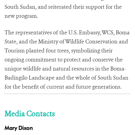
South Sudan, and reiterated their support for the
new program.
The representatives of the U.S. Embassy, WCS, Boma
State, and the Ministry of Wildlife Conservation and
Tourism planted four trees, symbolizing their
ongoing commitment to protect and conserve the
unique wildlife and natural resources in the Boma-
Badingilo Landscape and the whole of South Sudan
for the benefit of current and future generations.
Media Contacts
Mary Dixon