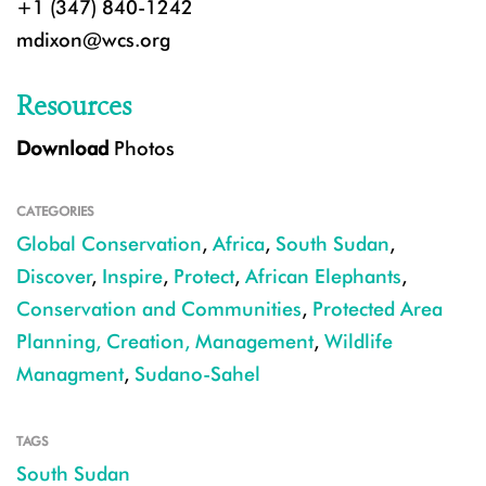
+1 (347) 840-1242
mdixon@wcs.org
Resources
Download
Photos
CATEGORIES
Global Conservation
,
Africa
,
South Sudan
,
Discover
,
Inspire
,
Protect
,
African Elephants
,
Conservation and Communities
,
Protected Area
Planning, Creation, Management
,
Wildlife
Managment
,
Sudano-Sahel
TAGS
South Sudan