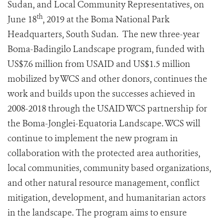
Sudan, and Local Community Representatives, on
th
June 18
, 2019 at the Boma National Park
Headquarters, South Sudan. The new three-year
Boma-Badingilo Landscape program, funded with
US$7.6 million from USAID and US$1.5 million
mobilized by WCS and other donors, continues the
work and builds upon the successes achieved in
2008-2018 through the USAID WCS partnership for
the Boma-Jonglei-Equatoria Landscape. WCS will
continue to implement the new program in
collaboration with the protected area authorities,
local communities, community based organizations,
and other natural resource management, conflict
mitigation, development, and humanitarian actors
in the landscape. The program aims to ensure