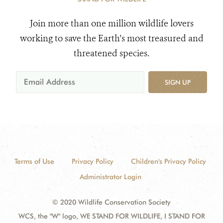
Join more than one million wildlife lovers
working to save the Earth's most treasured and
threatened species.
SIGN UP
Terms of Use
Privacy Policy
Children's Privacy Policy
Administrator Login
© 2020 Wildlife Conservation Society
WCS, the "W" logo, WE STAND FOR WILDLIFE, I STAND FOR