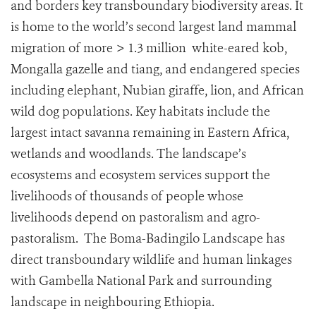
and borders key transboundary biodiversity areas. It
is home to the world’s second largest land mammal
migration of more > 1.3 million white-eared kob,
Mongalla gazelle and tiang, and endangered species
including elephant, Nubian giraffe, lion, and African
wild dog populations. Key habitats include the
largest intact savanna remaining in Eastern Africa,
wetlands and woodlands. The landscape’s
ecosystems and ecosystem services support the
livelihoods of thousands of people whose
livelihoods depend on pastoralism and agro-
pastoralism. The Boma-Badingilo Landscape has
direct transboundary wildlife and human linkages
with Gambella National Park and surrounding
landscape in neighbouring Ethiopia.