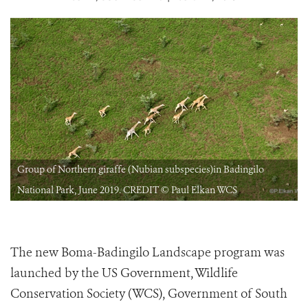
Group of Northern giraffe (Nubian subspecies)in Badingilo
National Park, June 2019. CREDIT © Paul Elkan WCS
The new Boma-Badingilo Landscape program was
launched by the US Government, Wildlife
Conservation Society (WCS), Government of South