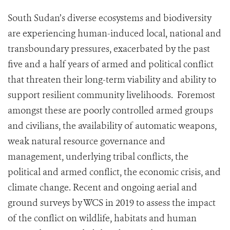
South Sudan’s diverse ecosystems and biodiversity
are experiencing human-induced local, national and
transboundary pressures, exacerbated by the past
five and a half years of armed and political conflict
that threaten their long-term viability and ability to
support resilient community livelihoods. Foremost
amongst these are poorly controlled armed groups
and civilians, the availability of automatic weapons,
weak natural resource governance and
management, underlying tribal conflicts, the
political and armed conflict, the economic crisis, and
climate change. Recent and ongoing aerial and
ground surveys by WCS in 2019 to assess the impact
of the conflict on wildlife, habitats and human