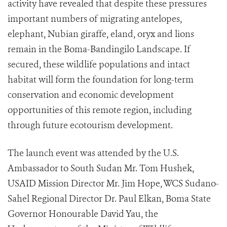
activity have revealed that despite these pressures
important numbers of migrating antelopes,
elephant, Nubian giraffe, eland, oryx and lions
remain in the Boma-Bandingilo Landscape. If
secured, these wildlife populations and intact
habitat will form the foundation for long-term
conservation and economic development
opportunities of this remote region, including
through future ecotourism development.
The launch event was attended by the U.S.
Ambassador to South Sudan Mr. Tom Hushek,
USAID Mission Director Mr. Jim Hope, WCS Sudano-
Sahel Regional Director Dr. Paul Elkan, Boma State
Governor Honourable David Yau, the