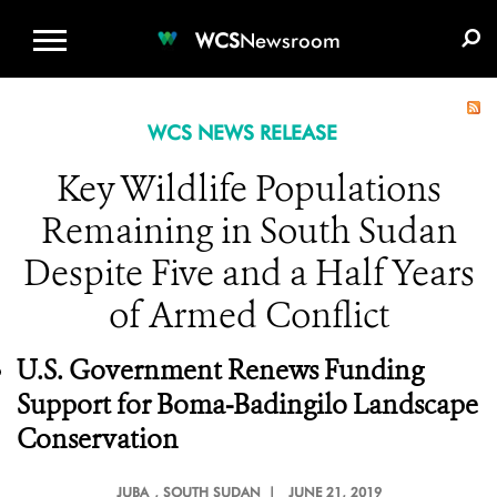
WCS.ORG
DONATE
E-MEDIA KIT
WCS
Newsroom
WCS NEWS RELEASE
Key Wildlife Populations
Remaining in South Sudan
Despite Five and a Half Years
of Armed Conflict
U.S. Government Renews Funding
Support for Boma-Badingilo Landscape
Conservation
JUBA
, SOUTH SUDAN |
JUNE 21, 2019