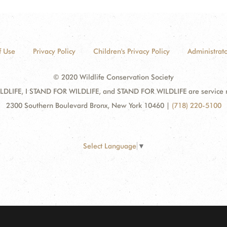
f Use
Privacy Policy
Children's Privacy Policy
Administrato
© 2020 Wildlife Conservation Society
DLIFE, I STAND FOR WILDLIFE, and STAND FOR WILDLIFE are service mar
2300 Southern Boulevard Bronx, New York 10460
|
(718) 220-5100
Select Language
▼