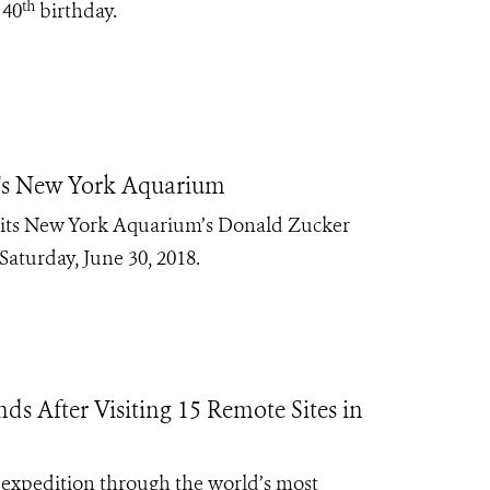
th
 40
birthday.
S's New York Aquarium
f its New York Aquarium’s Donald Zucker
aturday, June 30, 2018.
s After Visiting 15 Remote Sites in
 expedition through the world’s most