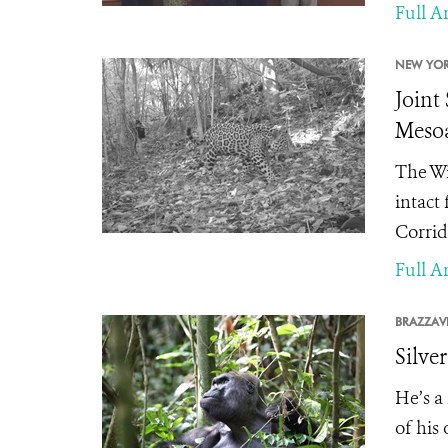
Full Ar
NEW YOR
Joint
Mesoa
The Wi
intact
Corrid
Full Ar
BRAZZAVI
Silve
He’s a
of his