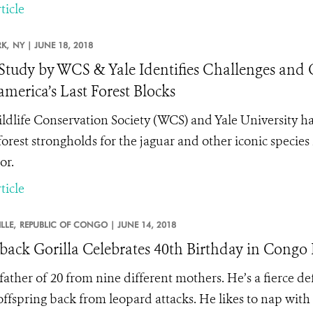
ticle
K,
NY |
JUNE 18, 2018
 Study by WCS & Yale Identifies Challenges and 
merica’s Last Forest Blocks
ldlife Conservation Society (WCS) and Yale University hav
 forest strongholds for the jaguar and other iconic species
or.
ticle
LLE,
REPUBLIC OF CONGO |
JUNE 14, 2018
rback Gorilla Celebrates 40th Birthday in Congo 
 father of 20 from nine different mothers. He’s a fierce 
 offspring back from leopard attacks. He likes to nap with 