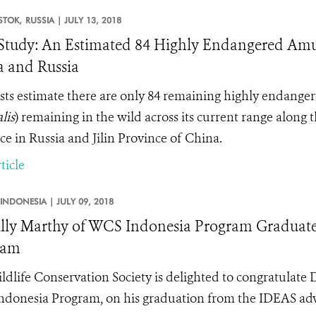
STOK,
RUSSIA |
JULY 13, 2018
tudy: An Estimated 84 Highly Endangered Amur
 and Russia
ists estimate there are only 84 remaining highly endange
lis
) remaining in the wild across its current range along
ce in Russia and Jilin Province of China.
ticle
INDONESIA |
JULY 09, 2018
lly Marthy of WCS Indonesia Program Graduates
ram
ldlife Conservation Society is delighted to congratulate 
donesia Program, on his graduation from the IDEAS ad