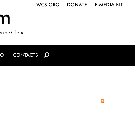
WCS.ORG
DONATE
E-MEDIA KIT
m
s the Globe
IO
CONTACTS