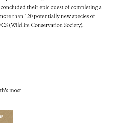
 concluded their epic quest of completing a
more than 120 potentially new species of
 WCS (Wildlife Conservation Society).
th's most
UP