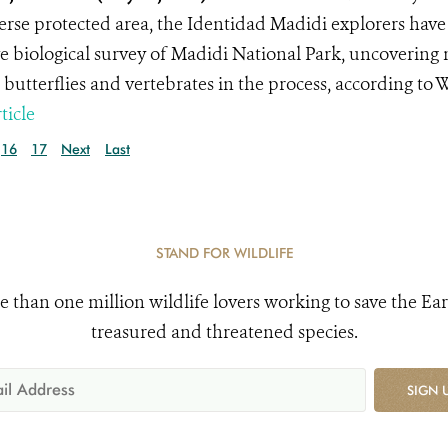
erse protected area, the Identidad Madidi explorers have
e biological survey of Madidi National Park, uncovering 
, butterflies and vertebrates in the process, according to
ticle
16
17
Next
Last
STAND FOR WILDLIFE
e than one million wildlife lovers working to save the Ear
treasured and threatened species.
SIGN 