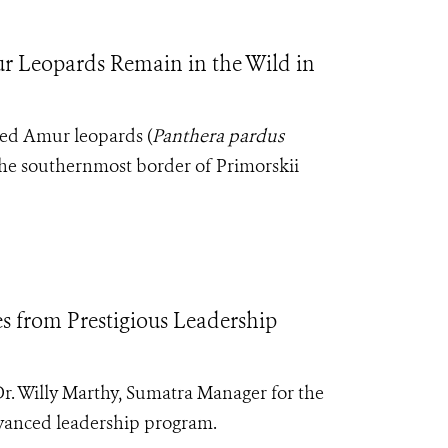
 Leopards Remain in the Wild in
red Amur leopards (
Panthera pardus
 the southernmost border of Primorskii
 from Prestigious Leadership
Dr. Willy Marthy, Sumatra Manager for the
vanced leadership program.