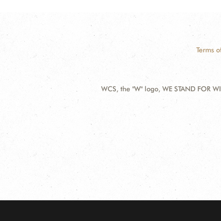
Terms o
WCS, the "W" logo, WE STAND FOR WIL