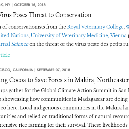
K,
NY |
OCTOBER 15, 2018
irus Poses Threat to Conservation
 of conservationists from the
Royal Veterinary College
,
W
ited Nations
,
University of Veterinary Medicine, Vienna
urnal
Science
on the threat of the virus peste des petits 
ticle
CISCO,
CALIFORNIA |
SEPTEMBER 07, 2018
ing Cocoa to Save Forests in Makira, Northeast
ups gather for the Global Climate Action Summit in San 
o showcasing how communities in Madagascar are doing th
deo here. Local indigenous communities in the Makira la
unities and relied on traditional forms of natural resourc
tensive rice farming for their survival. These livelihoods 