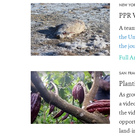
NEW YOR
PPR V
A team
the Un
the jo
Full Ar
SAN FRA
Plant
As gro
a vide
the vi
opport
land-in