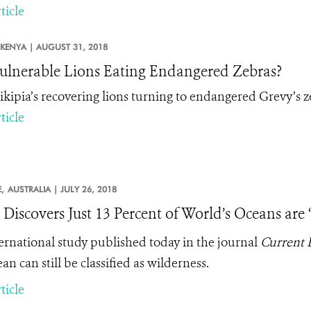
ticle
KENYA |
AUGUST 31, 2018
ulnerable Lions Eating Endangered Zebras?
ikipia’s recovering lions turning to endangered Grevy’s z
ticle
,
AUSTRALIA |
JULY 26, 2018
 Discovers Just 13 Percent of World’s Oceans are
ernational study published today in the journal
Current 
an can still be classified as wilderness.
ticle