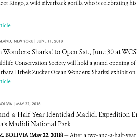
eet Kingo, a wild silverback gorilla who is celebrating his
ticle
SLAND,
NEW YORK |
JUNE 11, 2018
 Wonders: Sharks! to Open Sat., June 30 at WC
ldlife Conservation Society will hold a grand opening o
rbara Hrbek Zucker Ocean Wonders: Sharks! exhibit on S
ticle
BOLIVIA |
MAY 22, 2018
nd-a-Half-Year Identidad Madidi Expedition End
ia’s Madidi National Park
, BOLIVIA (May 22, 2018)
— After a two-and-a-half-year