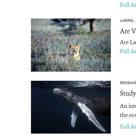
Full Ar
LAIKIPIA,
Are V
Are La
Full Ar
BRISBANE
Study
An int
the oce
Full Ar