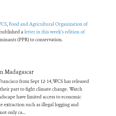
CS
,
Food and Agricultural Organization of
published a
letter in this week’s edition of
ruminants (PPR) to conservation.
ern Madagascar
Francisco from Sept 12-14, WCS has released
eir part to fight climate change. Watch
ndscape have limited access to economic
e extraction such as illegal logging and
not only ca...