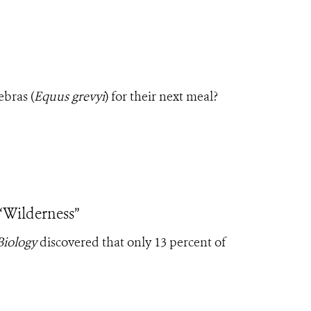
ebras (
Equus grevyi
) for their next meal?
 “Wilderness”
Biology
discovered that only 13 percent of