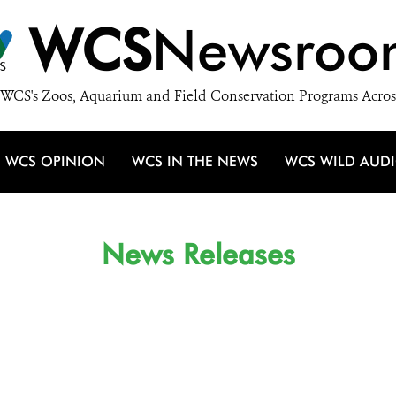
WCS
Newsroo
WCS's Zoos, Aquarium and Field Conservation Programs Acros
WCS OPINION
WCS IN THE NEWS
WCS WILD AUD
News Releases