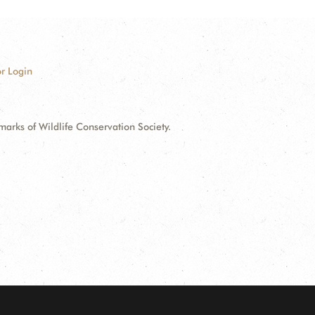
r Login
ks of Wildlife Conservation Society.