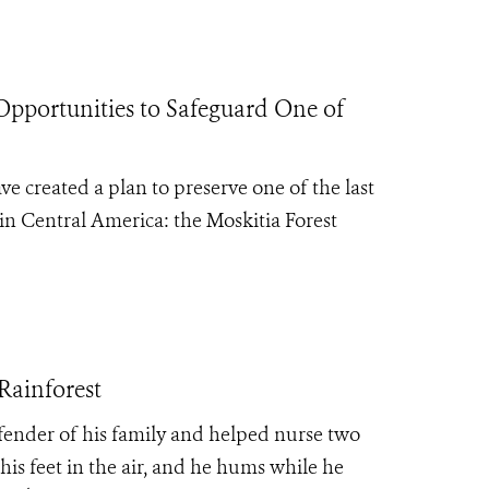
Opportunities to Safeguard One of
e created a plan to preserve one of the last
 in Central America: the Moskitia Forest
Rainforest
defender of his family and helped nurse two
his feet in the air, and he hums while he