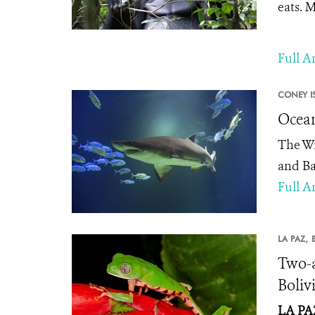
eats. M
Full Ar
CONEY I
Ocean
The Wi
and Ba
Full Ar
LA PAZ,
Two-a
Boliv
LA PAZ