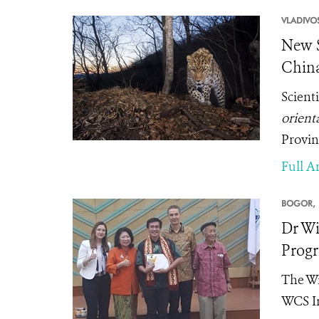
VLADIVO
New S
China
Scient
orienta
Provin
Full Ar
BOGOR,
Dr Wi
Prog
The Wi
WCS In