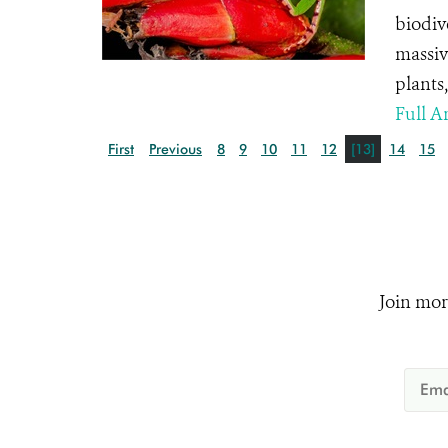
biodiv
massiv
plants
Full Ar
First
Previous
8
9
10
11
12
[13]
14
15
Join mor