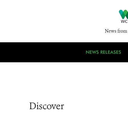
News from 
NEWS RELEASES
Discover