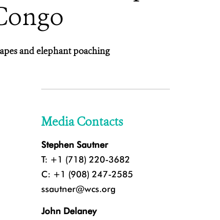
 Congo
scapes and elephant poaching
Media Contacts
Stephen Sautner
T: +1 (718) 220-3682
C: +1 (908) 247-2585
ssautner@wcs.org
John Delaney