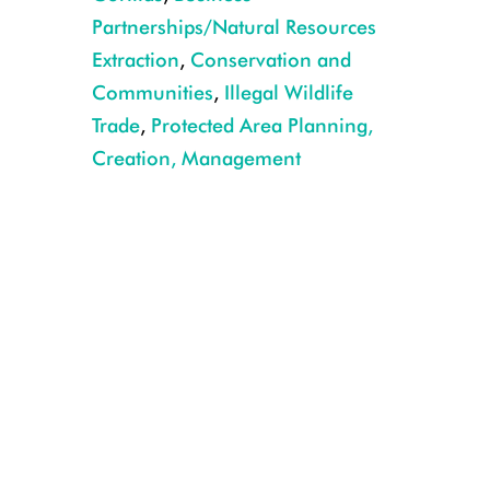
Partnerships/Natural Resources
Extraction
,
Conservation and
Communities
,
Illegal Wildlife
Trade
,
Protected Area Planning,
Creation, Management