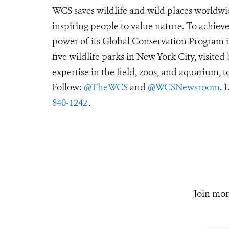
WCS saves wildlife and wild places worldwi
inspiring people to value nature. To achiev
power of its Global Conservation Program in
five wildlife parks in New York City, visite
expertise in the field, zoos, and aquarium, t
Follow:
@TheWCS
and
@WCSNewsroom
. 
840-1242
.
Join mor