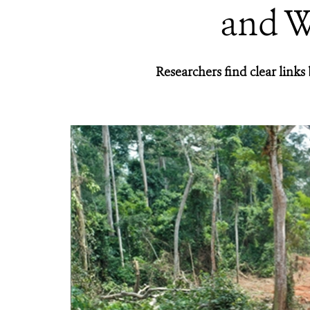
and W
Researchers find clear link