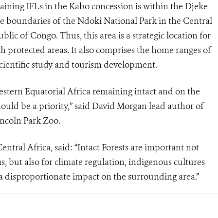
maining IFLs in the Kabo concession is within the Djeke
he boundaries of the Ndoki National Park in the Central
ic of Congo. Thus, this area is a strategic location for
h protected areas. It also comprises the home ranges of
scientific study and tourism development.
Western Equatorial Africa remaining intact and on the
hould be a priority,” said David Morgan lead author of
incoln Park Zoo.
ntral Africa, said: “Intact Forests are important not
s, but also for climate regulation, indigenous cultures
s a disproportionate impact on the surrounding area.”