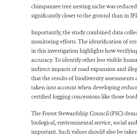
chimpanzee tree nesting niche was reduced 
significantly closer to the ground than in IF
Importantly, the study combined data collecte
monitoring efforts. The identification of er
in this investigation highlights how verifyi
accuracy. To identify other less visible hum
indirect impacts of road expansion and ille
that the results of biodiversity assessments
taken into account when developing reduced
certified logging concessions like those bo
The Forest Stewardship Council (FSC) deman
biological, environmental service, social and 
important. Such values should also be taken