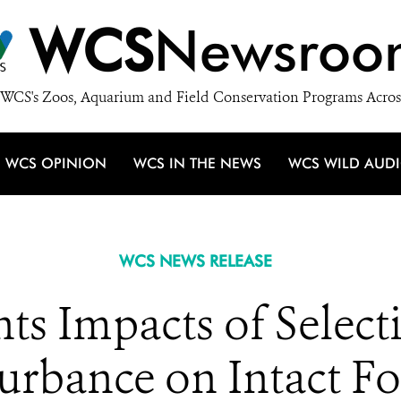
WCS
Newsroo
WCS's Zoos, Aquarium and Field Conservation Programs Acros
WCS OPINION
WCS IN THE NEWS
WCS WILD AUD
WCS NEWS RELEASE
s Impacts of Select
urbance on Intact F