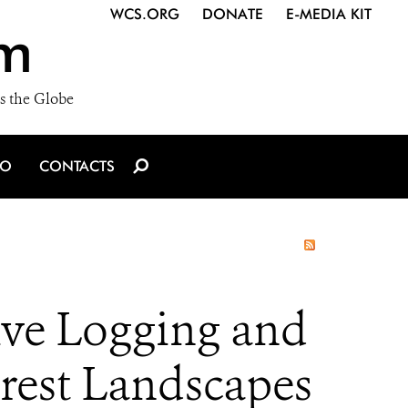
WCS.ORG
DONATE
E-MEDIA KIT
m
s the Globe
IO
CONTACTS
ive Logging and
orest Landscapes