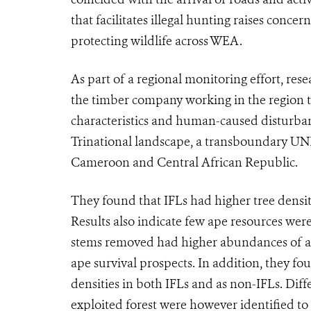
that facilitates illegal hunting raises conce
protecting wildlife across WEA.
As part of a regional monitoring effort, res
the timber company working in the region to
characteristics and human-caused disturba
Trinational landscape, a transboundary UN
Cameroon and Central African Republic.
They found that IFLs had higher tree densiti
Results also indicate few ape resources were
stems removed had higher abundances of ape
ape survival prospects. In addition, they fo
densities in both IFLs and as non-IFLs. Diff
exploited forest were however identified to