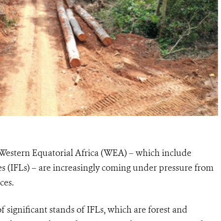
of Western Equatorial Africa (WEA) – which include
pes (IFLs) – are increasingly coming under pressure from
ces.
 significant stands of IFLs, which are forest and