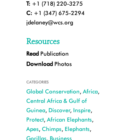
T:
+1 (718) 220-3275
C:
+1 (347) 675-2294
jdelaney@wcs.org
Resources
Read
Publication
Download
Photos
CREDIT: GTAP/LPZ/WCS
CATEGORIES
Global Conservation
,
Africa
,
Central Africa & Gulf of
Guinea
,
Discover
,
Inspire
,
Protect
,
African Elephants
,
Apes
,
Chimps
,
Elephants
,
Gorillas
,
Business