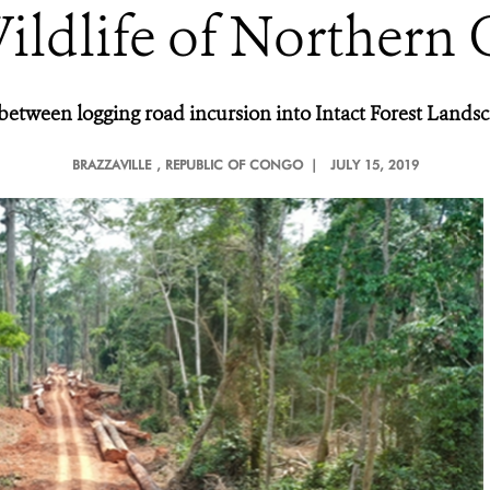
ildlife of Northern
s between logging road incursion into Intact Forest Land
BRAZZAVILLE
, REPUBLIC OF CONGO |
JULY 15, 2019