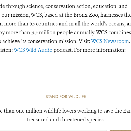
de through science, conservation action, education, and
e our mission, WCS, based at the Bronx Zoo, harnesses th
 more than 55 countries and in all the world’s oceans, an
d by more than 3.5 million people annually. WCS combines 
o achieve its conservation mission. Visit:
WCS Newsroom
.
Listen:
WCS Wild Audio
podcast. For more information:
+
STAND FOR WILDLIFE
e than one million wildlife lovers working to save the Ear
treasured and threatened species.