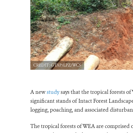
CREDIT: GTAP/LPZ/WCS
A new
study
says that the tropical forests 
significant stands of Intact Forest Landsca
logging, poaching, and associated disturban
The tropical forests of WEA are comprised of