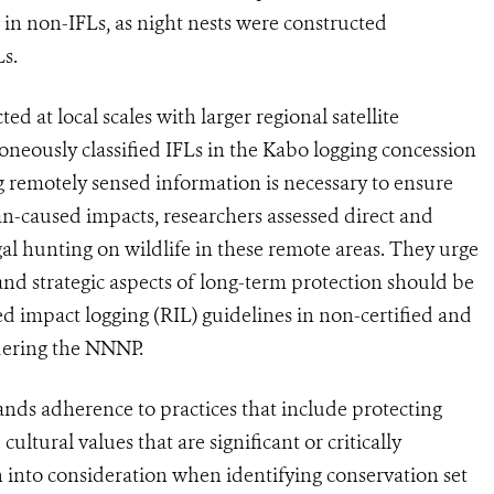
in non-IFLs, as night nests were constructed
Ls.
d at local scales with larger regional satellite
roneously classified IFLs in the Kabo logging concession
ng remotely sensed information is necessary to ensure
an-caused impacts, researchers assessed direct and
gal hunting on wildlife in these remote areas. They urge
 and strategic aspects of long-term protection should be
 impact logging (RIL) guidelines in non-certified and
rdering the NNNP.
ds adherence to practices that include protecting
cultural values that are significant or critically
 into consideration when identifying conservation set