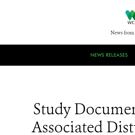
News from 
NEWS RELEASES
Study Document
Associated Dist