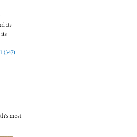
e
d its
its
1 (347)
th's most