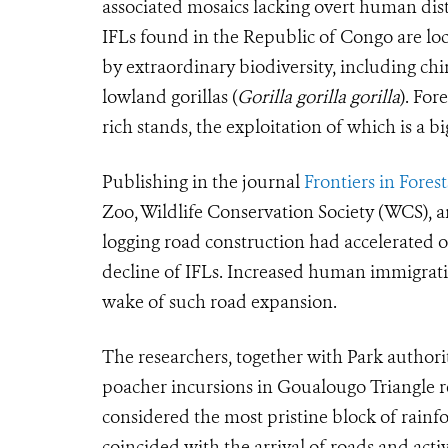
associated mosaics lacking overt human dist
IFLs found in the Republic of Congo are loc
by extraordinary biodiversity, including ch
lowland gorillas (
Gorilla gorilla gorilla
). For
rich stands, the exploitation of which is a 
Publishing in the journal
Frontiers in Fore
Zoo, Wildlife Conservation Society (WCS), a
logging road construction had accelerated o
decline of IFLs. Increased human immigrati
wake of such road expansion.
The researchers, together with Park authori
poacher incursions in Goualougo Triangle 
considered the most pristine block of rainf
coincided with the arrival of roads and activ