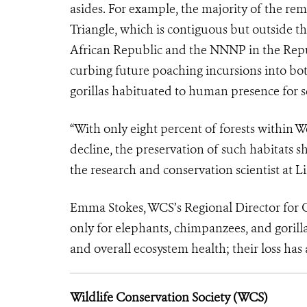
asides. For example, the majority of the re
Triangle, which is contiguous but outside t
African Republic and the NNNP in the Republ
curbing future poaching incursions into bot
gorillas habituated to human presence for 
“With only eight percent of forests within 
decline, the preservation of such habitats s
the research and conservation scientist at L
Emma Stokes, WCS’s Regional Director for Ce
only for elephants, chimpanzees, and gorilla
and overall ecosystem health; their loss ha
Wildlife Conservation Society (WCS)