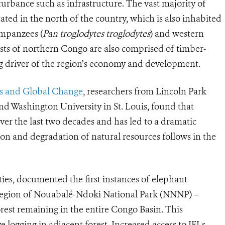
urbance such as infrastructure. The vast majority of
ated in the north of the country, which is also inhabited
impanzees (
Pan troglodytes troglodytes
) and western
ests of northern Congo are also comprised of timber-
big driver of the region’s economy and development.
sts and Global Change
, researchers from
Lincoln Park
nd Washington University in St. Louis, found that
ver the last two decades and has led to a dramatic
on and degradation of natural resources follows in the
ties, documented the first instances of elephant
region of Nouabalé-Ndoki National Park (NNNP) –
orest remaining in the entire Congo Basin. This
e logging in adjacent forest. Increased access to IFLs