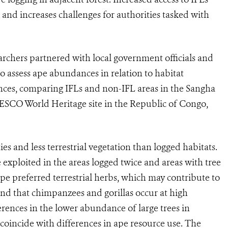
rn and increases challenges for authorities tasked with
earchers partnered with local government officials and
 assess ape abundances in relation to habitat
nces, comparing IFLs and non-IFL areas in the Sangha
ESCO World Heritage site in the Republic of Congo,
es and less terrestrial vegetation than logged habitats.
 exploited in the areas logged twice and areas with tree
 preferred terrestrial herbs, which may contribute to
und that chimpanzees and gorillas occur at high
erences in the lower abundance of large trees in
 coincide with differences in ape resource use. The