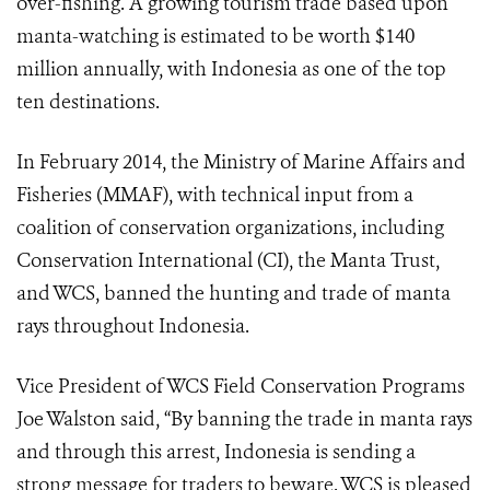
over-fishing. A growing tourism trade based upon
manta-watching is estimated to be worth $140
million annually, with Indonesia as one of the top
ten destinations.
In February 2014, the Ministry of Marine Affairs and
Fisheries (MMAF), with technical input from a
coalition of conservation organizations, including
Conservation International (CI), the Manta Trust,
and WCS, banned the hunting and trade of manta
rays throughout Indonesia.
Vice President of WCS Field Conservation Programs
Joe Walston said, “By banning the trade in manta rays
and through this arrest, Indonesia is sending a
strong message for traders to beware. WCS is pleased