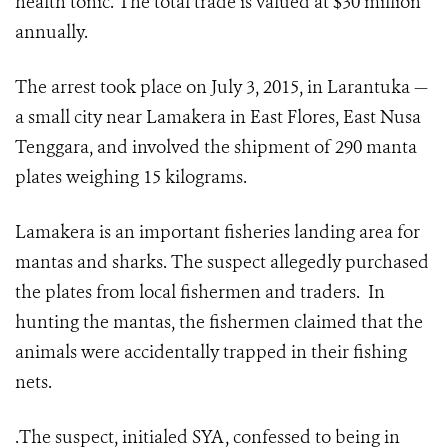
health tonic. The total trade is valued at $30 million
annually.
The arrest took place on July 3, 2015, in Larantuka —
a small city near Lamakera in East Flores, East Nusa
Tenggara, and involved the shipment of 290 manta
plates weighing 15 kilograms.
Lamakera is an important fisheries landing area for
mantas and sharks. The suspect allegedly purchased
the plates from local fishermen and traders. In
hunting the mantas, the fishermen claimed that the
animals were accidentally trapped in their fishing
nets.
.The suspect, initialed SYA, confessed to being in