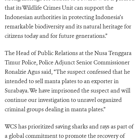
that its Wildlife Crimes Unit can support the
Indonesian authorities in protecting Indonesia’s
remarkable biodiversity and its natural heritage for
citizens today and for future generations.”
The Head of Public Relations at the Nusa Tenggara
Timur Police, Police Adjunct Senior Commissioner
Ronalzie Agus said, “The suspect confessed that he
intended to sell manta plates to an exporter in
Surabaya. We have imprisoned the suspect and will
continue our investigation to unravel organized
criminal groups dealing in manta plates.”
WCS has prioritized saving sharks and rays as part of
a global commitment to promote the recovery of