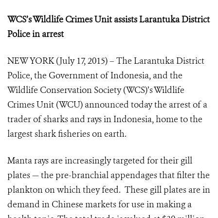
WCS’s Wildlife Crimes Unit assists Larantuka District
Police in arrest
NEW YORK (July 17, 2015) – The Larantuka District
Police, the Government of Indonesia, and the
Wildlife Conservation Society (WCS)’s Wildlife
Crimes Unit (WCU) announced today the arrest of a
trader of sharks and rays in Indonesia, home to the
largest shark fisheries on earth.
Manta rays are increasingly targeted for their gill
plates — the pre-branchial appendages that filter the
plankton on which they feed. These gill plates are in
demand in Chinese markets for use in making a