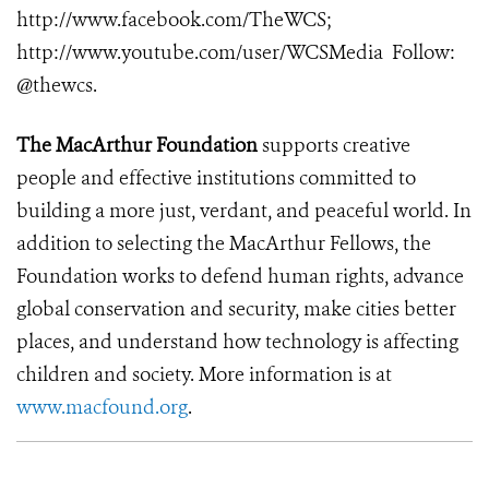
http://www.facebook.com/TheWCS
;
http://www.youtube.com/user/WCSMedia
Follow:
@thewcs.
The MacArthur Foundation
supports creative
people and effective institutions committed to
building a more just, verdant, and peaceful world. In
addition to selecting the MacArthur Fellows, the
Foundation works to defend human rights, advance
global conservation and security, make cities better
places, and understand how technology is affecting
children and society. More information is at
www.macfound.org
.