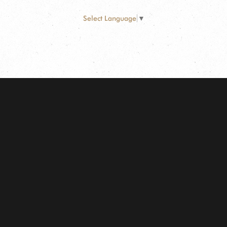
Select Language
▼