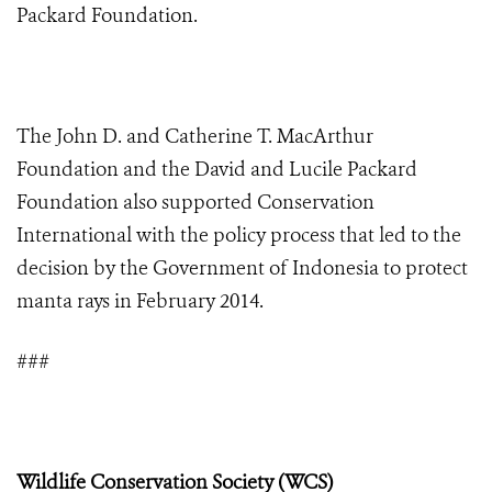
Packard Foundation.
The John D. and Catherine T. MacArthur
Foundation and the David and Lucile Packard
Foundation also supported Conservation
International with the policy process that led to the
decision by the Government of Indonesia to protect
manta rays in February 2014.
###
Wildlife Conservation Society (WCS)