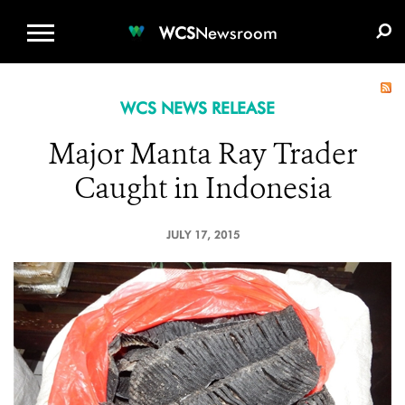
WCS.ORG
DONATE
E-MEDIA KIT
WCS
Newsroom
WCS NEWS RELEASE
Major Manta Ray Trader
Caught in Indonesia
JULY 17, 2015