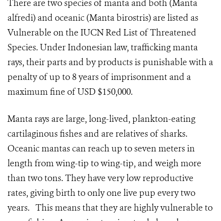
There are two species of manta and both (Manta
alfredi) and oceanic (Manta birostris) are listed as
Vulnerable on the IUCN Red List of Threatened
Species. Under Indonesian law, trafficking manta
rays, their parts and by products is punishable with a
penalty of up to 8 years of imprisonment and a
maximum fine of USD $150,000.
Manta rays are large, long-lived, plankton-eating
cartilaginous fishes and are relatives of sharks.
Oceanic mantas can reach up to seven meters in
length from wing-tip to wing-tip, and weigh more
than two tons. They have very low reproductive
rates, giving birth to only one live pup every two
years. This means that they are highly vulnerable to