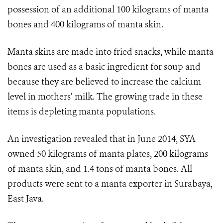
possession of an additional 100 kilograms of manta
bones and 400 kilograms of manta skin.
Manta skins are made into fried snacks, while manta
bones are used as a basic ingredient for soup and
because they are believed to increase the calcium
level in mothers’ milk. The growing trade in these
items is depleting manta populations.
An investigation revealed that in June 2014, SYA
owned 50 kilograms of manta plates, 200 kilograms
of manta skin, and 1.4 tons of manta bones. All
products were sent to a manta exporter in Surabaya,
East Java.