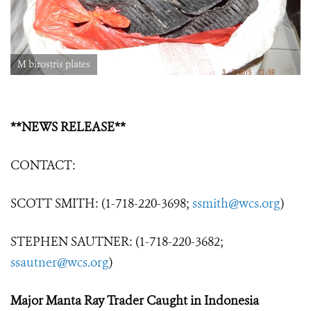
M birostris plates
**NEWS RELEASE**
CONTACT:
SCOTT SMITH: (1-718-220-3698;
ssmith@wcs.org
)
STEPHEN SAUTNER: (1-718-220-3682;
ssautner@wcs.org
)
Major Manta Ray Trader Caught in Indonesia