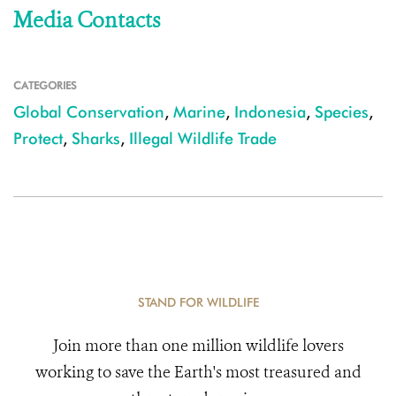
Media Contacts
CATEGORIES
Global Conservation
,
Marine
,
Indonesia
,
Species
,
Protect
,
Sharks
,
Illegal Wildlife Trade
STAND FOR WILDLIFE
Join more than one million wildlife lovers
working to save the Earth's most treasured and