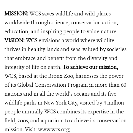
MISSION:
WCS saves wildlife and wild places
worldwide through science, conservation action,
education, and inspiring people to value nature.
VISION:
WCS envisions a world where wildlife
thrives in healthy lands and seas, valued by societies
that embrace and benefit from the diversity and
integrity of life on earth.
To achieve our mission,
WCS, based at the Bronx Zoo, harnesses the power
of its Global Conservation Program in more than 60
nations and in all the world’s oceans and its five
wildlife parks in New York City, visited by 4 million
people annually. WCS combines its expertise in the
field, zoos, and aquarium to achieve its conservation
mission. Visit:
www.wcs.org
;