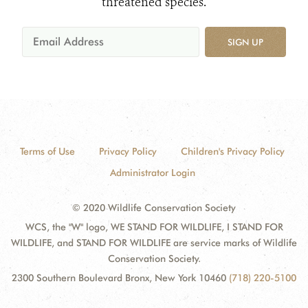
threatened species.
SIGN UP
Terms of Use
Privacy Policy
Children's Privacy Policy
Administrator Login
© 2020 Wildlife Conservation Society
WCS, the "W" logo, WE STAND FOR WILDLIFE, I STAND FOR
WILDLIFE, and STAND FOR WILDLIFE are service marks of Wildlife
Conservation Society.
2300 Southern Boulevard Bronx, New York 10460
(718) 220-5100