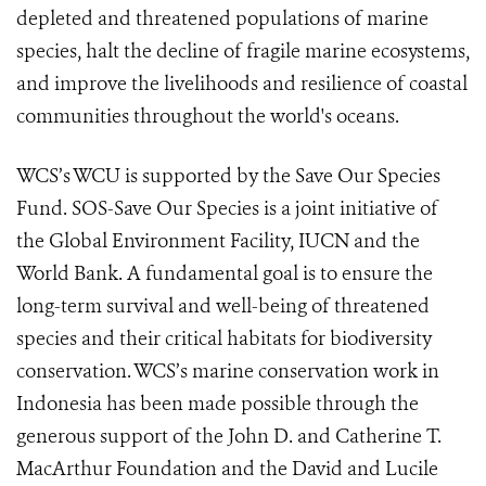
depleted and threatened populations of marine
species, halt the decline of fragile marine ecosystems,
and improve the livelihoods and resilience of coastal
communities throughout the world's oceans.
WCS’s WCU is supported by the Save Our Species
Fund. SOS-Save Our Species is a joint initiative of
the Global Environment Facility, IUCN and the
World Bank. A fundamental goal is to ensure the
long-term survival and well-being of threatened
species and their critical habitats for biodiversity
conservation. WCS’s marine conservation work in
Indonesia has been made possible through the
generous support of the John D. and Catherine T.
MacArthur Foundation and the David and Lucile