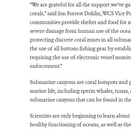
“We are grateful for all the support we’ve g
corals,” said Jon Forrest Dohlin, WCS Vice 
communities provide shelter and food for ma
severe damage from human use of the ocea
protecting discrete coral zones in all subma
the use of all bottom-fishing gear by estab
requiring the use of electronic vessel monit
enforcement.”
Submarine canyons are coral hotspots and p
marine life, including sperm whales, tunas
submarine canyons that can be found in the 
Scientists are only beginning to learn abou
healthy functioning of oceans, as well as th