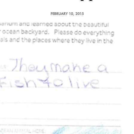
FEBRUARY 10, 2015