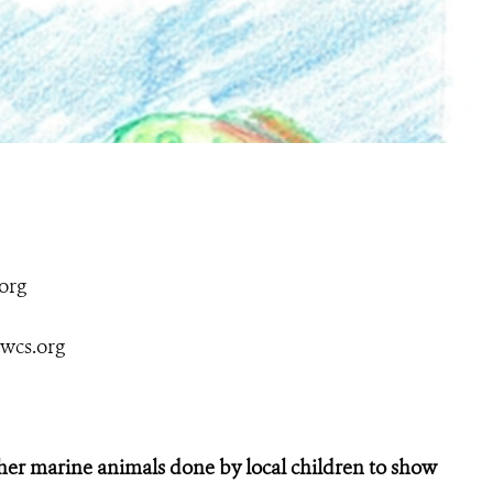
org
wcs.org
her marine animals done by local children to show