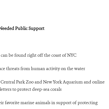
-Needed Public Support
 can be found right off the coast of NYC
face threats from human activity on the water
’s Central Park Zoo and New York Aquarium and online
etters to protect deep-sea corals
eir favorite marine animals in support of protecting