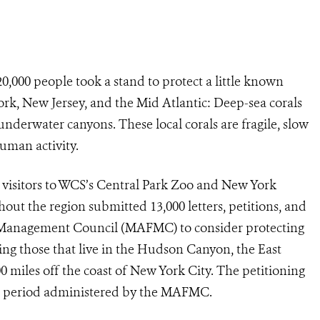
,000 people took a stand to protect a little known
ork, New Jersey, and the Mid Atlantic: Deep-sea corals
 underwater canyons. These local corals are fragile, slow
human activity.
d visitors to WCS’s Central Park Zoo and New York
the region submitted 13,000 letters, petitions, and
s Management Council (MAFMC) to consider protecting
ding those that live in the Hudson Canyon, the East
0 miles off the coast of New York City. The petitioning
nt period administered by the MAFMC.