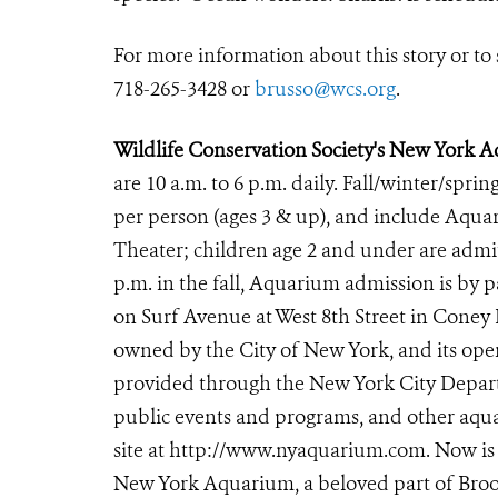
For more information about this story or to 
718-265-3428 or
brusso@wcs.org
.
Wildlife Conservation Society's New York 
are 10 a.m. to 6 p.m. daily. Fall/winter/sprin
per person (ages 3 & up), and include Aqu
Theater; children age 2 and under are
admit
p.m. in the fall, Aquarium admission is by
on Surf Avenue at West 8th Street in Coney
owned by the City of New York, and its oper
provided through the New York City Departm
public events and programs, and other aqua
site at
http://www.nyaquarium.com
. Now is
New York Aquarium, a beloved part of Brook