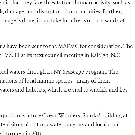
 is that they face threats from human activity, such as
ak, damage, and disrupt coral communities. Further,
damage is done, it can take hundreds or thousands of
ons have been sent to the MAFMC for consideration. The
 Feb. 11 at its next council meeting in Raleigh, N.C.
cal waters through its NY Seascape Program. The
ulations of local marine species—many of them
ers and habitats, which are vital to wildlife and key
 aquarium’s future Ocean Wonders: Sharks! building at
te visitors about coldwater canyons and local coral
ed to open in 2016.