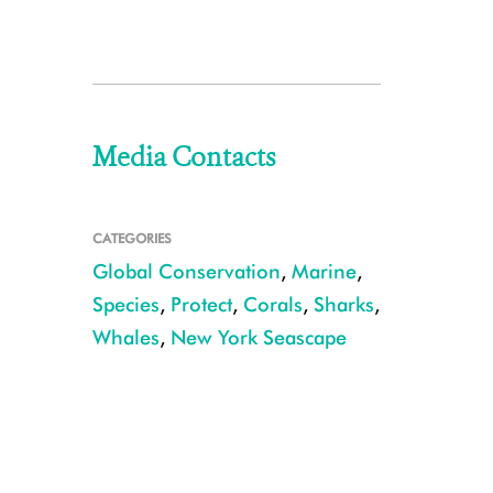
Media Contacts
CATEGORIES
Global Conservation
,
Marine
,
Species
,
Protect
,
Corals
,
Sharks
,
Whales
,
New York Seascape