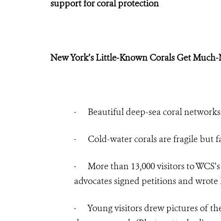
support for coral protection
New York’s Little-Known Corals Get Much
·
Beautiful deep-sea coral networks
·
Cold-water corals are fragile but 
·
More than 13,000 visitors to WCS
advocates signed petitions and wrote l
·
Young visitors drew pictures of th