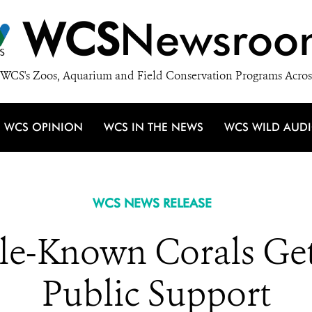
WCS
Newsroo
WCS's Zoos, Aquarium and Field Conservation Programs Acros
WCS OPINION
WCS IN THE NEWS
WCS WILD AUD
WCS NEWS RELEASE
ttle-Known Corals G
Public Support