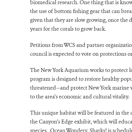
biomedical research. One thing that is known
the use of bottom fishing gear that can bre
given that they are slow growing, once the 
years for the corals to grow back.
Petitions from WCS and partner organizati
council is expected to vote on protections on
The New York Aquarium works to protect lo
program is designed to restore healthy pop
threatened—and protect New York marine wat
to the area’s economic and cultural vitality.
This unique habitat will be featured in the
the Canyon’s Edge exhibit, which will educa
species. Ocean Wonders: Sharks! is schedul