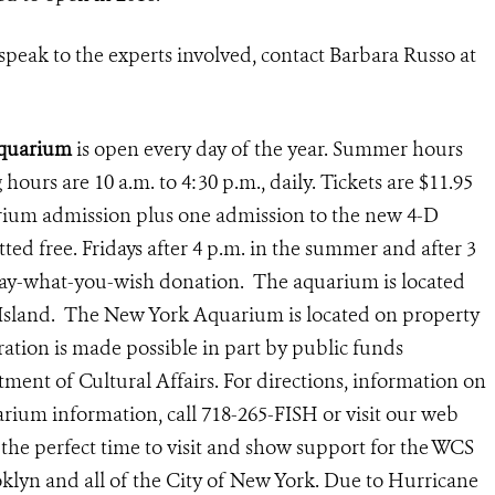
speak to the experts involved, contact Barbara Russo at
Aquarium
is open every day of the year. Summer hours
g hours are 10 a.m. to 4:30 p.m., daily.
Tickets are $11.95
arium admission plus one admission to the new 4-D
ted free. Fridays after 4 p.m. in the summer and after 3
 pay-what-you-wish donation. The aquarium is located
 Island. The New York Aquarium is located on property
ation is made possible in part by public funds
ent of Cultural Affairs. For directions, information on
rium information, call 718-265-FISH or visit our web
 the perfect time to visit and show support for the WCS
lyn and all of the City of New York. Due to Hurricane