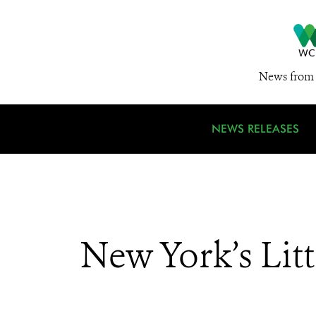
News from 
NEWS RELEASES
New York’s Li