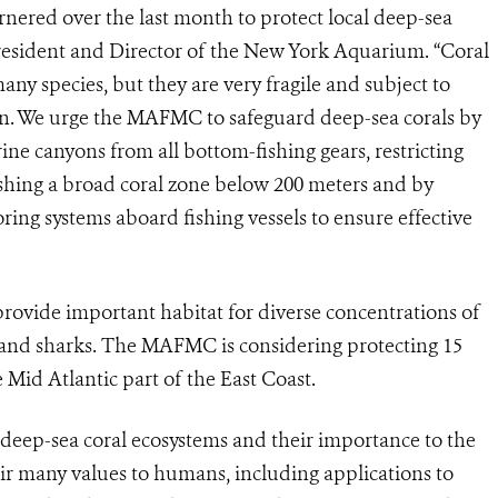
arnered over the last month to protect local deep-sea
President and Director of the New York Aquarium. “Coral
ny species, but they are very fragile and subject to
n. We urge the MAFMC to safeguard deep-sea corals by
rine canyons from all bottom-fishing gears, restricting
lishing a broad coral zone below 200 meters and by
oring systems aboard fishing vessels to ensure effective
rovide important habitat for diverse concentrations of
, and sharks. The MAFMC is considering protecting 15
Mid Atlantic part of the East Coast.
t deep-sea coral ecosystems and their importance to the
eir many values to humans, including applications to