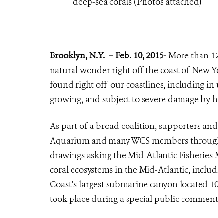
deep-sea corals (Photos attached)
Brooklyn, N.Y.
– Feb. 10, 2015-
More than 120
natural wonder right off the coast of New Y
found right off our coastlines, including in
growing, and subject to severe damage by 
As part of a broad coalition, supporters an
Aquarium and many WCS members throughout 
drawings asking the Mid-Atlantic Fisherie
coral ecosystems in the Mid-Atlantic, inclu
Coast’s largest submarine canyon located 10
took place during a special public comme