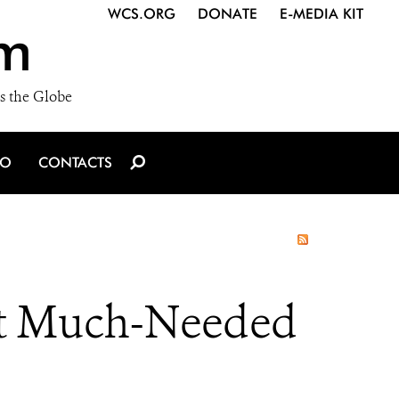
WCS.ORG
DONATE
E-MEDIA KIT
m
s the Globe
IO
CONTACTS
et Much-Needed