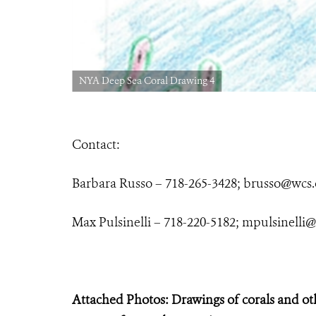
NYA Deep Sea Coral Drawing 4
Contact:
Barbara Russo – 718-265-3428;
brusso@wcs.
Max Pulsinelli – 718-220-5182;
mpulsinelli@
Attached Photos: Drawings of corals and ot