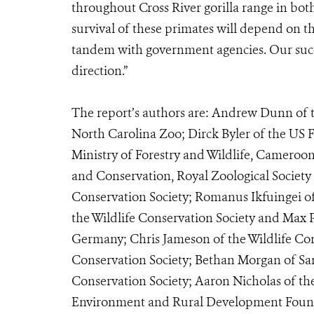
throughout Cross River gorilla range in bot
survival of these primates will depend on th
tandem with government agencies. Our succe
direction.”
The report’s authors are: Andrew Dunn of th
North Carolina Zoo; Dirck Byler of the US F
Ministry of Forestry and Wildlife, Cameroo
and Conservation, Royal Zoological Society 
Conservation Society; Romanus Ikfuingei of
the Wildlife Conservation Society and Max P
Germany; Chris Jameson of the Wildlife Cons
Conservation Society; Bethan Morgan of Sa
Conservation Society; Aaron Nicholas of t
Environment and Rural Development Founda