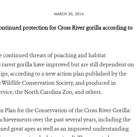
MARCH 20, 2014
ontinued protection for Cross River gorilla according to
he continued threats of poaching and habitat
s rarest gorilla have improved but are still dependent on
ips, according to a new action plan published by the
 Wildlife Conservation Society, and produced in
ervice, the North Carolina Zoo, and others.
 Plan for the Conservation of the Cross River Gorilla:
chievements over the past several years, including the
tened great apes as well as an improved understanding