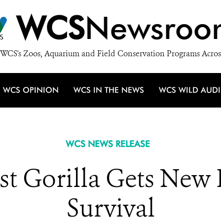
WCS
Newsroo
WCS's Zoos, Aquarium and Field Conservation Programs Acros
WCS OPINION
WCS IN THE NEWS
WCS WILD AUD
WCS NEWS RELEASE
est Gorilla Gets New
Survival