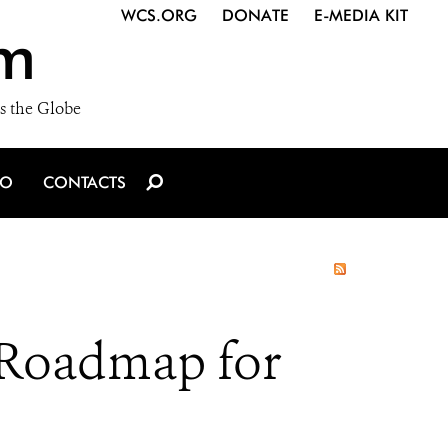
WCS.ORG
DONATE
E-MEDIA KIT
m
s the Globe
IO
CONTACTS
 Roadmap for