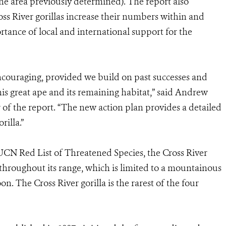
the area previously determined). The report also
s River gorillas increase their numbers within and
tance of local and international support for the
 encouraging, provided we build on past successes and
his great ape and its remaining habitat,” said Andrew
of the report. “The new action plan provides a detailed
rilla.”
IUCN Red List of Threatened Species, the Cross River
throughout its range, which is limited to a mountainous
 The Cross River gorilla is the rarest of the four