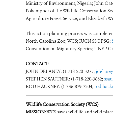
Ministry of Environment, Nigeria; John Oat
Pokempner of the Wildlife Conservation Soc
Agriculture Forest Service; and Elizabeth 
This action planning process was completed 
North Carolina Zoo; WCS; IUCN SSC PSG;
Convention on Migratory Species; UNEP Gre
CONTACT:
JOHN DELANEY: (1-718-220-3275;
jdelane
STEPHEN SAUTNER: (1-718-220-3682;
ssa
ROD HACKNEY: (1-336-879-7204;
rod.hack
Wildlife Conservation Society (WCS)
MISSION:
WCS saves wildlife and wild plac