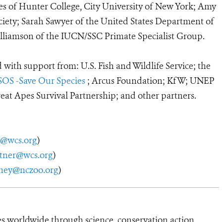
es of Hunter College, City University of New York; Amy
iety; Sarah Sawyer of the United States Department of
Williamson of the IUCN/SSC Primate Specialist Group.
with support from: U.S. Fish and Wildlife Service; the
SOS -Save Our Species
; Arcus Foundation; KfW; UNEP
at Apes Survival Partnership; and other partners.
y@wcs.org
)
utner@wcs.org
)
ney@nczoo.org
)
es worldwide through science, conservation action,