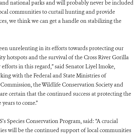
s and national parks and will probably never be included
local communities to curtail hunting and provide
ces, we think we can get a handle on stabilizing the
en unrelenting in its efforts towards protecting our
ity hotspots and the survival of the Cross River Gorilla
efforts in this regard,” said Senator Liyel Imoke,
king with the Federal and State Ministries of
y Commission, the Wildlife Conservation Society and
re certain that the continued success at protecting the
e years to come.”
S’s Species Conservation Program, said: “A crucial
ties will be the continued support of local communities