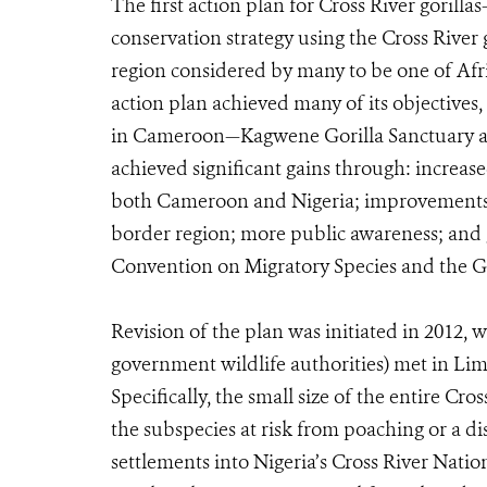
The first action plan for Cross River gorill
conservation strategy using the Cross River g
region considered by many to be one of Afri
action plan achieved many of its objectives
in Cameroon—Kagwene Gorilla Sanctuary an
achieved significant gains through: increas
both Cameroon and Nigeria; improvements in
border region; more public awareness; and 
Convention on Migratory Species and the Gr
Revision of the plan was initiated in 2012,
government wildlife authorities) met in Lim
Specifically, the small size of the entire Cro
the subspecies at risk from poaching or a 
settlements into Nigeria’s Cross River Nat