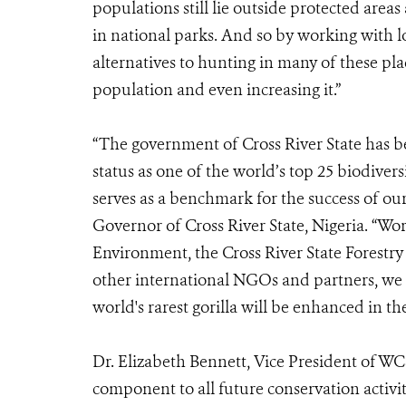
populations still lie outside protected area
in national parks. And so by working with 
alternatives to hunting in many of these pla
population and even increasing it.”
“The government of Cross River State has be
status as one of the world’s top 25 biodivers
serves as a benchmark for the success of our 
Governor of Cross River State, Nigeria. “Wor
Environment, the Cross River State Forestr
other international NGOs and partners, we a
world's rarest gorilla will be enhanced in th
Dr. Elizabeth Bennett, Vice President of WC
component to all future conservation activi