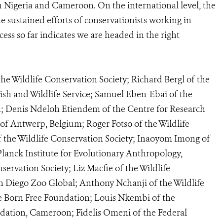
h Nigeria and Cameroon. On the international level, the
e sustained efforts of conservationists working in
ss so far indicates we are headed in the right
e Wildlife Conservation Society; Richard Bergl of the
ish and Wildlife Service; Samuel Eben-Ebai of the
n; Denis Ndeloh Etiendem of the Centre for Research
of Antwerp, Belgium; Roger Fotso of the Wildlife
 the Wildlife Conservation Society; Inaoyom Imong of
lanck Institute for Evolutionary Anthropology,
ervation Society; Liz Macfie of the Wildlife
n Diego Zoo Global; Anthony Nchanji of the Wildlife
he Born Free Foundation; Louis Nkembi of the
tion, Cameroon; Fidelis Omeni of the Federal