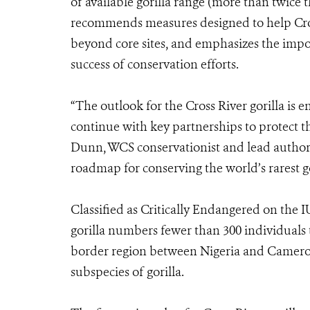
of available gorilla range (more than twice 
recommends measures designed to help Cros
beyond core sites, and emphasizes the impor
success of conservation efforts.
“The outlook for the Cross River gorilla is
continue with key partnerships to protect t
Dunn, WCS conservationist and lead author 
roadmap for conserving the world’s rarest go
Classified as Critically Endangered on the 
gorilla numbers fewer than 300 individuals 
border region between Nigeria and Cameroon.
subspecies of gorilla.