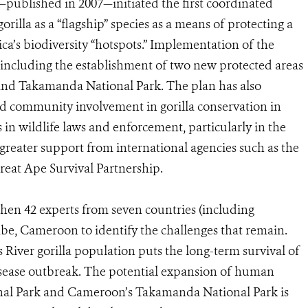
as—published in 2007—initiated the first coordinated
orilla as a “flagship” species as a means of protecting a
ca’s biodiversity “hotspots.” Implementation of the
, including the establishment of two new protected areas
d Takamanda National Park. The plan has also
ed community involvement in gorilla conservation in
 wildlife laws and enforcement, particularly in the
greater support from international agencies such as the
eat Ape Survival Partnership.
 when 42 experts from seven countries (including
be, Cameroon to identify the challenges that remain.
ss River gorilla population puts the long-term survival of
disease outbreak. The potential expansion of human
ional Park and Cameroon’s Takamanda National Park is