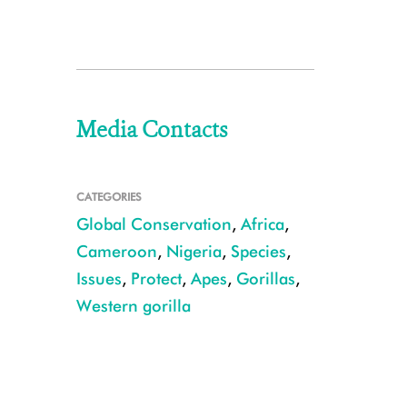
Media Contacts
CATEGORIES
Global Conservation
,
Africa
,
Cameroon
,
Nigeria
,
Species
,
Issues
,
Protect
,
Apes
,
Gorillas
,
Western gorilla