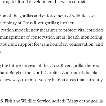
ue to agricultural development between core sites.
ion of the gorillas and enforcement of wildlife laws;
 biology of Cross River gorillas; further
ation models; new measures to protect vital corridors
d management of conservation areas; health monitoring
otourism; support for transboundary conservation; and
n.
he future survival of the Cross River gorilla, there is
ichard Bergl of the North Carolina Zoo, one of the plan’s
re new ways to conserve key habitat areas that currently
S. Fish and Wildlife Service, added: “Many of the gorilla