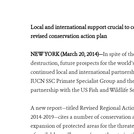
Local and international support crucial to c
revised conservation action plan
NEW YORK (March 20, 2014)—
In spite of t
destruction, future prospects for the world’
continued local and international partnersh
IUCN SSC Primate Specialist Group and the
partnership with the US Fish and Wildlife S
A new report—titled Revised Regional Action
2014-2019—cites a number of conservation a
expansion of protected areas for the threa