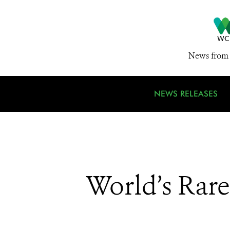
News from 
NEWS RELEASES
World’s Rar