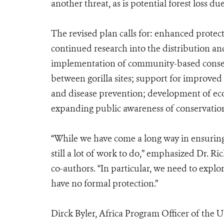
another threat, as is potential forest loss d
The revised plan calls for: enhanced protect
continued research into the distribution and
implementation of community-based conserv
between gorilla sites; support for improve
and disease prevention; development of ec
expanding public awareness of conservatio
“While we have come a long way in ensuring t
still a lot of work to do,” emphasized Dr. R
co-authors. “In particular, we need to explo
have no formal protection.”
Dirck Byler, Africa Program Officer of the U.