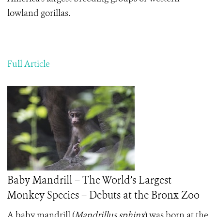
lowland gorillas.
Full Article
Baby Mandrill – The World’s Largest
Monkey Species – Debuts at the Bronx Zoo
A baby mandrill (
Mandrillus sphinx
) was born at the