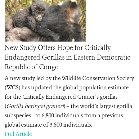
New Study Offers Hope for Critically
Endangered Gorillas in Eastern Democratic
Republic of Congo
A new study led by the Wildlife Conservation Society
(WCS) has updated the global population estimate
for the Critically Endangered Grauer’s gorillas
(
Gorilla beringei graueri
) – the world’s largest gorilla
subspecies– to 6,800 individuals from a previous
global estimate of 3,800 individuals.
Full Article