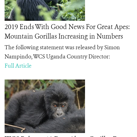
2019 Ends With Good News For Great Apes:
Mountain Gorillas Increasing in Numbers
The following statement was released by Simon
Nampindo, WCS Uganda Country Director:
Full Article