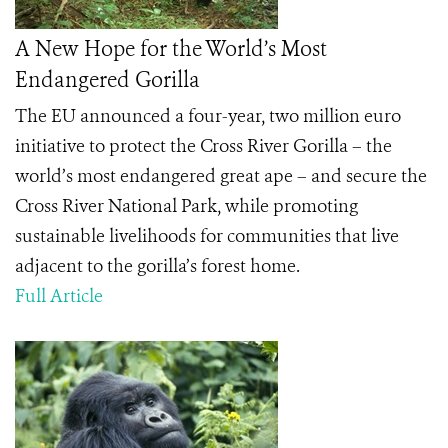
A New Hope for the World’s Most
Endangered Gorilla
The EU announced a four-year, two million euro
initiative to protect the Cross River Gorilla – the
world’s most endangered great ape – and secure the
Cross River National Park, while promoting
sustainable livelihoods for communities that live
adjacent to the gorilla’s forest home.
Full Article