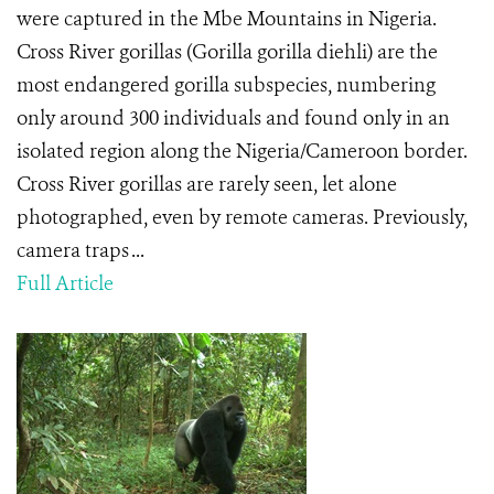
were captured in the Mbe Mountains in Nigeria.
Cross River gorillas (Gorilla gorilla diehli) are the
most endangered gorilla subspecies, numbering
only around 300 individuals and found only in an
isolated region along the Nigeria/Cameroon border.
Cross River gorillas are rarely seen, let alone
photographed, even by remote cameras. Previously,
camera traps ...
Full Article