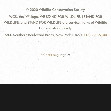
© 2020 Wildlife Conservation Society
WCS, the "W" logo, WE STAND FOR WILDLIFE, I STAND FOR
WILDLIFE, and STAND FOR WILDLIFE are service marks of Wildlife
Conservation Society.
2300 Southern Boulevard Bronx, New York 10460
(718) 220-5100
Select Language
▼