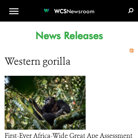
WCS.ORG
DONATE
E-MEDIA KIT
WCS
Newsroom
News Releases
Western gorilla
First-Ever Africa-Wide Great Ape Assessment