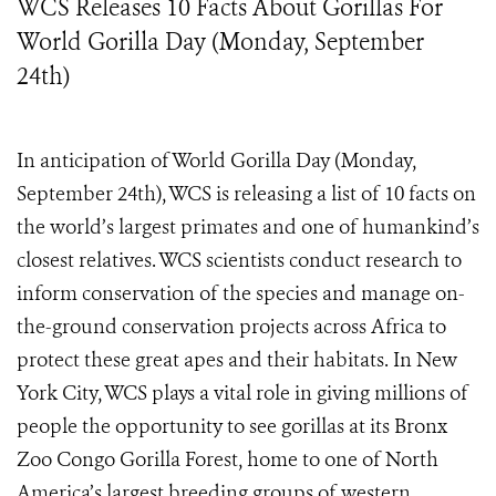
WCS Releases 10 Facts About Gorillas For
World Gorilla Day (Monday, September
24th)
In anticipation of World Gorilla Day (Monday,
September 24
th
), WCS is releasing a list of 10 facts on
the world’s largest primates and one of humankind’s
closest relatives. WCS scientists conduct research to
inform conservation of the species and manage on-
the-ground conservation projects across Africa to
protect these great apes and their habitats. In New
York City, WCS plays a vital role in giving millions of
people the opportunity to see gorillas at its Bronx
Zoo Congo Gorilla Forest, home to one of North
America’s largest breeding groups of western