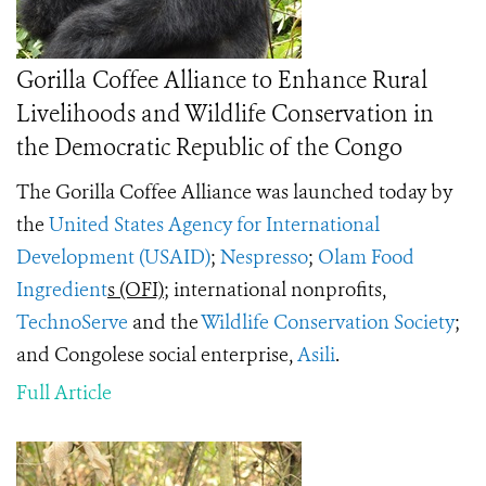
Gorilla Coffee Alliance to Enhance Rural
Livelihoods and Wildlife Conservation in
the Democratic Republic of the Congo
The Gorilla Coffee Alliance was launched today by
the
United States Agency for International
Development (USAID)
;
Nespresso
;
Olam Food
Ingredient
s (OFI)
; international nonprofits,
TechnoServe
and the
Wildlife Conservation Society
;
and Congolese social enterprise,
Asili
.
Full Article