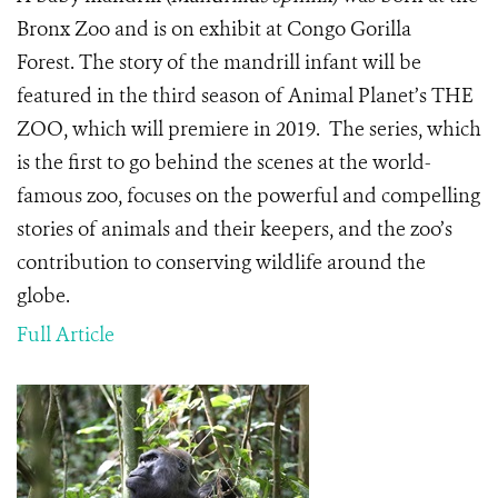
Bronx Zoo and is on exhibit at Congo Gorilla
Forest. The story of the mandrill infant will be
featured in the third season of Animal Planet’s THE
ZOO, which will premiere in 2019. The series, which
is the first to go behind the scenes at the world-
famous zoo, focuses on the powerful and compelling
stories of animals and their keepers, and the zoo’s
contribution to conserving wildlife around the
globe.
Full Article