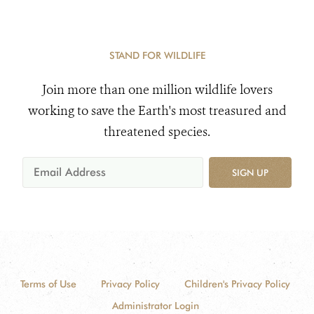
STAND FOR WILDLIFE
Join more than one million wildlife lovers
working to save the Earth's most treasured and
threatened species.
SIGN UP
Terms of Use
Privacy Policy
Children's Privacy Policy
Administrator Login