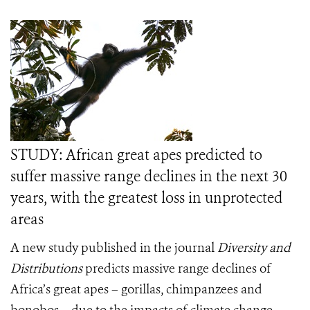
STUDY: African great apes predicted to
suffer massive range declines in the next 30
years, with the greatest loss in unprotected
areas
A new study published in the journal
Diversity and
Distributions
predicts massive range declines of
Africa’s great apes – gorillas, chimpanzees and