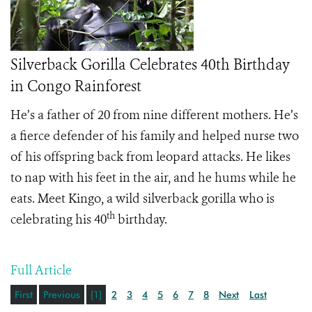
Silverback Gorilla Celebrates 40th Birthday
in Congo Rainforest
He’s a father of 20 from nine different mothers. He’s
a fierce defender of his family and helped nurse two
of his offspring back from leopard attacks. He likes
to nap with his feet in the air, and he hums while he
eats. Meet Kingo, a wild silverback gorilla who is
th
celebrating his 40
birthday.
Full Article
First
Previous
[1]
2
3
4
5
6
7
8
Next
Last