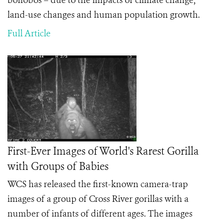
bonobos – due to the impacts of climate change,
land-use changes and human population growth.
Full Article
First-Ever Images of World's Rarest Gorilla
with Groups of Babies
WCS has released the first-known camera-trap
images of a group of Cross River gorillas with a
number of infants of different ages. The images