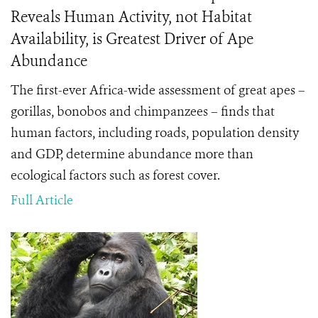
Reveals Human Activity, not Habitat
Availability, is Greatest Driver of Ape
Abundance
The first-ever Africa-wide assessment of great apes –
gorillas, bonobos and chimpanzees – finds that
human factors, including roads, population density
and GDP, determine abundance more than
ecological factors such as forest cover.
Full Article