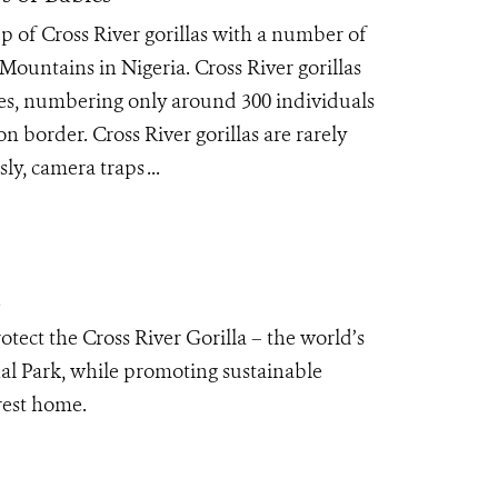
 of Cross River gorillas with a number of
Mountains in Nigeria. Cross River gorillas
cies, numbering only around 300 individuals
 border. Cross River gorillas are rarely
y, camera traps ...
a
tect the Cross River Gorilla – the world’s
al Park, while promoting sustainable
orest home.