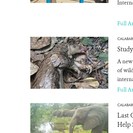
Intern
Full Ar
CALABAR
Study
A new 
of wil
interna
Full Ar
CALABAR
Last 
Help