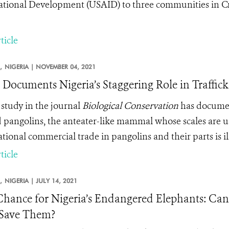
ational Development (USAID) to three communities in Cr
ticle
,
NIGERIA |
NOVEMBER 04, 2021
 Documents Nigeria’s Staggering Role in Traffick
study in the journal
Biological Conservation
has document
d pangolins, the anteater-like mammal whose scales are us
tional commercial trade in pangolins and their parts is il
ticle
,
NIGERIA |
JULY 14, 2021
Chance for Nigeria’s Endangered Elephants: Can
 Save Them?