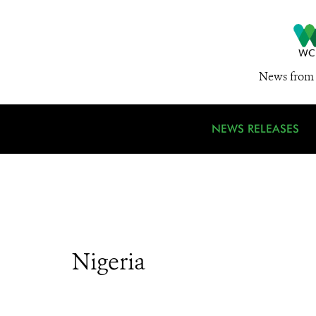
News from 
NEWS RELEASES
Nigeria