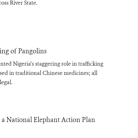
oss River State.
ing of Pangolins
ed Nigeria’s staggering role in trafficking
ed in traditional Chinese medicines; all
legal.
 a National Elephant Action Plan