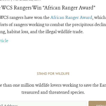
 WCS Rangers Win “African Ranger Award”
WCS rangers have won the
African Ranger Award
, which
forts of rangers working to combat the precipitous decline
ng, habitat loss, and the
illegal wildlife trade.
ticle
STAND FOR WILDLIFE
e than one million wildlife lovers working to save the Ear
treasured and threatened species.
SIGN 