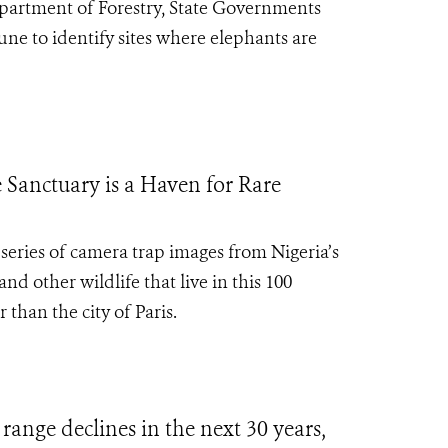
epartment of Forestry, State Governments
e to identify sites where elephants are
 Sanctuary is a Haven for Rare
series of camera trap images from Nigeria’s
d other wildlife that live in this 100
 than the city of Paris.
range declines in the next 30 years,