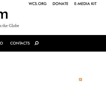
WCS.ORG
DONATE
E-MEDIA KIT
m
s the Globe
IO
CONTACTS