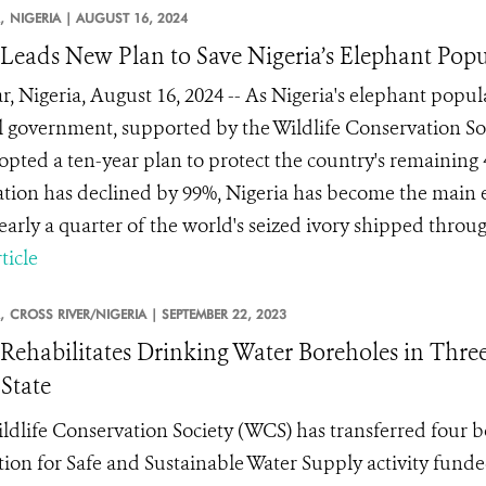
,
NIGERIA |
AUGUST 16, 2024
eads New Plan to Save Nigeria’s Elephant Popu
r, Nigeria, August 16, 2024 -- As Nigeria's elephant popu
l government, supported by the Wildlife Conservation Soc
opted a ten-year plan to protect the country's remaining
tion has declined by 99%, Nigeria has become the main ex
early a quarter of the world's seized ivory shipped throug.
ticle
,
CROSS RIVER/NIGERIA |
SEPTEMBER 22, 2023
ehabilitates Drinking Water Boreholes in Three
 State
ldlife Conservation Society (WCS) has transferred four 
tion for Safe and Sustainable Water Supply activity fund