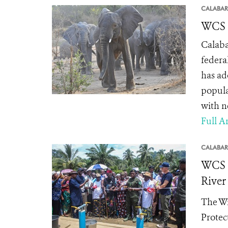
CALABAR
WCS L
Calaba
federa
has ad
popula
with n
Full Ar
CALABAR
WCS R
River
The Wi
Protec