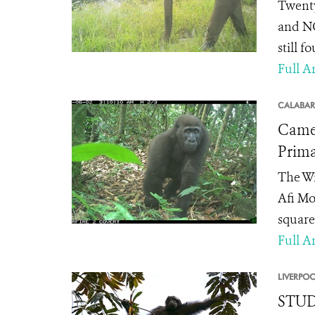
Twenty
and NG
still f
Full Ar
CALABAR
Camer
Prima
The Wi
Afi Mo
square 
Full Ar
LIVERPOO
STUDY