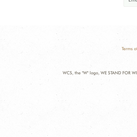
Terms o
WCS, the "W" logo, WE STAND FOR WIL