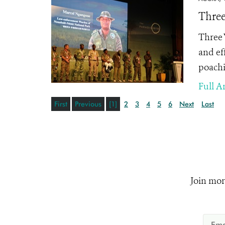
Three
Three 
and ef
poachi
Full Ar
First
Previous
[1]
2
3
4
5
6
Next
Last
Join mor