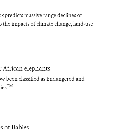
ns
predicts massive range declines of
o the impacts of climate change, land-use
 African elephants
ow been classified as Endangered and
TM
ies
.
s of Babies