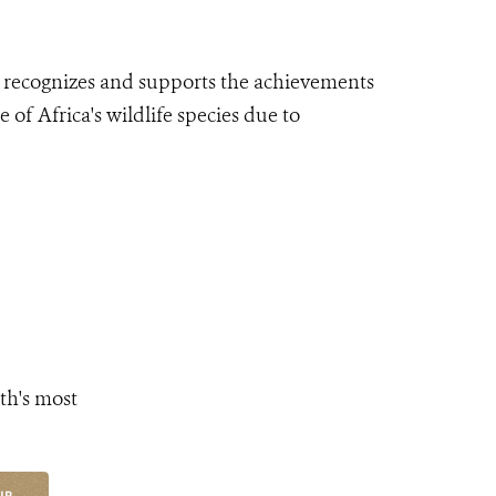
 recognizes
and supports the achievements
 of Africa's wildlife species due to
th's most
UP