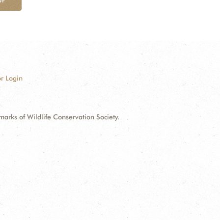
r Login
ks of Wildlife Conservation Society.