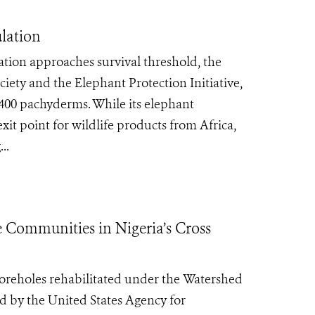
lation
lation approaches survival threshold, the
iety and the Elephant Protection Initiative,
 400 pachyderms. While its elephant
it point for wildlife products from Africa,
..
 Communities in Nigeria’s Cross
boreholes rehabilitated under the Watershed
ed by the United States Agency for