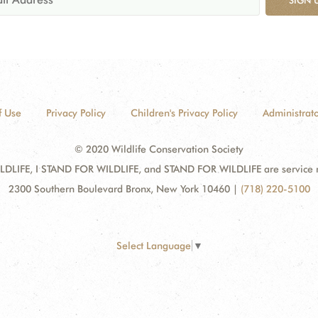
f Use
Privacy Policy
Children's Privacy Policy
Administrato
© 2020 Wildlife Conservation Society
DLIFE, I STAND FOR WILDLIFE, and STAND FOR WILDLIFE are service mar
2300 Southern Boulevard Bronx, New York 10460
|
(718) 220-5100
Select Language
▼