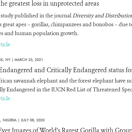
the greatest loss in unprotected areas
study published in the journal
Diversity and Distributio
’s great apes – gorillas, chimpanzees and bonobos – due t
s and human population growth.
ticle
K,
NY |
MARCH 25, 2021
ndangered and Critically Endangered status for
rican savannah elephant and the forest elephant have n
ally Endangered in the IUCN Red List of Threatened Spec
ticle
,
NIGERIA |
JULY 08, 2020
-Ever Images of World's Rarest Gorilla with Group