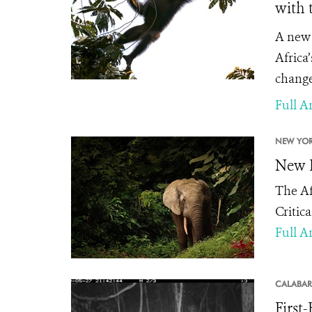
with 
A new 
Africa
change
Full Ar
NEW YOR
New E
The Af
Critic
Full Ar
CALABAR
First