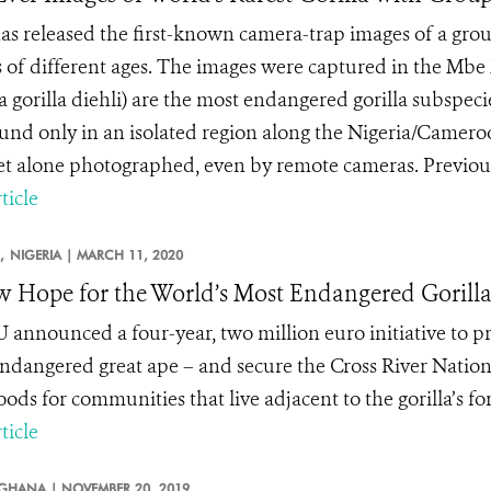
s released the first-known camera-trap images of a group
s of different ages. The images were captured in the Mbe 
la gorilla diehli) are the most endangered gorilla subspe
und only in an isolated region along the Nigeria/Cameroon
let alone photographed, even by remote cameras. Previousl
ticle
,
NIGERIA |
MARCH 11, 2020
 Hope for the World’s Most Endangered Gorill
 announced a four-year, two million euro initiative to pro
ndangered great ape – and secure the Cross River Nation
oods for communities that live adjacent to the gorilla’s f
ticle
GHANA |
NOVEMBER 20, 2019