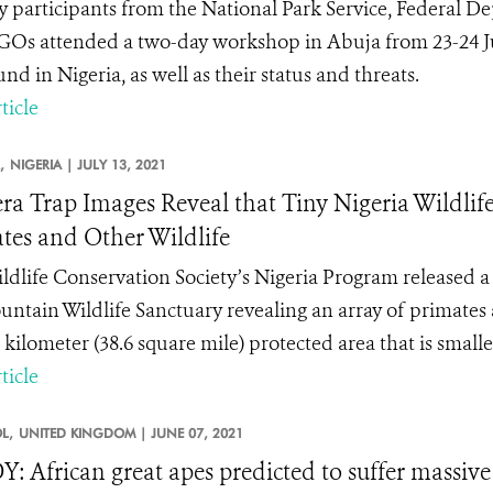
 participants from the National Park Service, Federal D
Os attended a two-day workshop in Abuja from 23-24 Jun
ound in Nigeria, as well as their status and threats.
ticle
,
NIGERIA |
JULY 13, 2021
a Trap Images Reveal that Tiny Nigeria Wildlife
tes and Other Wildlife
ldlife Conservation Society’s Nigeria Program released a 
untain Wildlife Sanctuary revealing an array of primates an
kilometer (38.6 square mile) protected area that is smaller
ticle
L,
UNITED KINGDOM |
JUNE 07, 2021
: African great apes predicted to suffer massive 