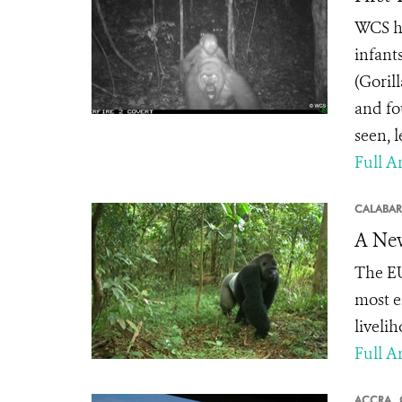
WCS ha
infant
(Goril
and fo
seen, 
Full Ar
CALABAR
A New
The EU
most e
livelih
Full Ar
ACCRA,