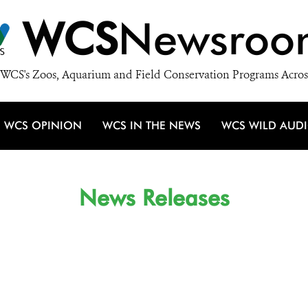
WCS
Newsroo
WCS's Zoos, Aquarium and Field Conservation Programs Acros
WCS OPINION
WCS IN THE NEWS
WCS WILD AUD
News Releases