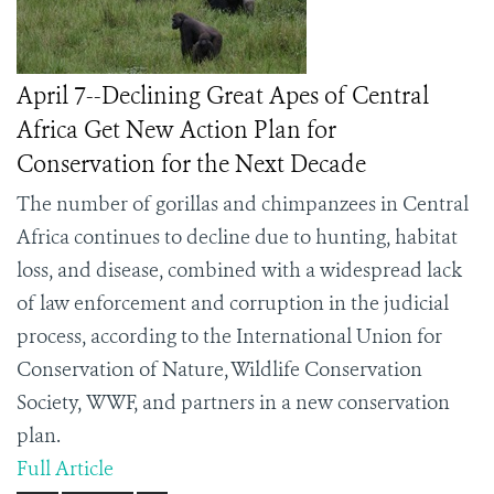
April 7--Declining Great Apes of Central
Africa Get New Action Plan for
Conservation for the Next Decade
The number of gorillas and chimpanzees in Central
Africa continues to decline due to hunting, habitat
loss, and disease, combined with a widespread lack
of law enforcement and corruption in the judicial
process, according to the International Union for
Conservation of Nature, Wildlife Conservation
Society,
WWF,
and partners in a new conservation
plan.
Full Article