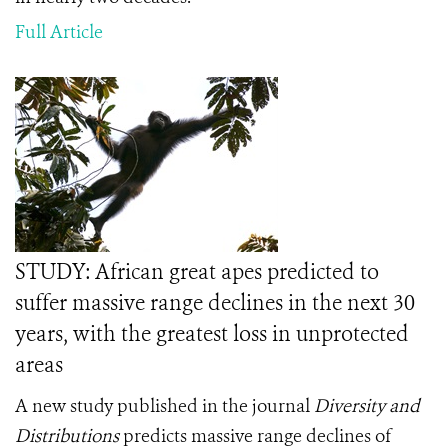
Full Article
STUDY: African great apes predicted to
suffer massive range declines in the next 30
years, with the greatest loss in unprotected
areas
A new study published in the journal
Diversity and
Distributions
predicts massive range declines of