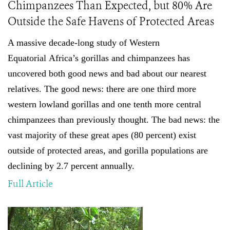
Chimpanzees Than Expected, but 80% Are
Outside the Safe Havens of Protected Areas
A massive decade-long study of
Western
Equatorial
Africa’s gorillas and chimpanzees has
uncovered both good news and bad about our nearest
relatives. The good news: there are one third more
western lowland gorillas and one tenth more central
chimpanzees than previously thought
.
The bad news: the
vast majority of these great apes (80 percent) exist
outside of protected areas, and gorilla populations are
declining by 2.7 percent annually.
Full Article