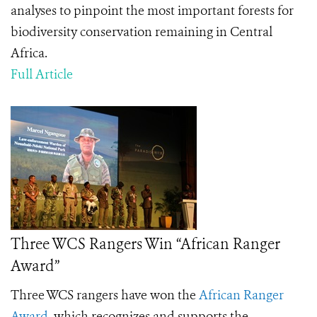
analyses to pinpoint the most important forests for
biodiversity conservation remaining in Central
Africa.
Full Article
Three WCS Rangers Win “African Ranger
Award”
Three WCS rangers have won the
African Ranger
Award
, which recognizes
and supports the