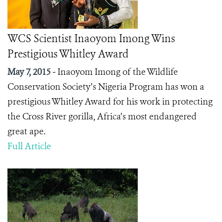
WCS Scientist Inaoyom Imong Wins
Prestigious Whitley Award
May 7, 2015 -
Inaoyom Imong of the Wildlife
Conservation Society’s Nigeria Program has won a
prestigious Whitley Award for his work in protecting
the Cross River gorilla, Africa’s most endangered
great ape.
Full Article