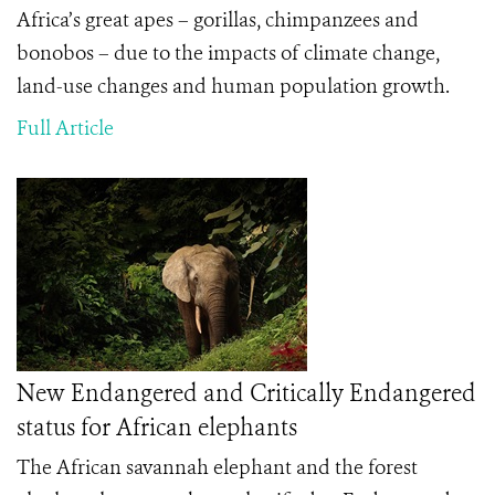
Africa’s great apes – gorillas, chimpanzees and
bonobos – due to the impacts of climate change,
land-use changes and human population growth.
Full Article
New Endangered and Critically Endangered
status for African elephants
The African savannah elephant and the forest