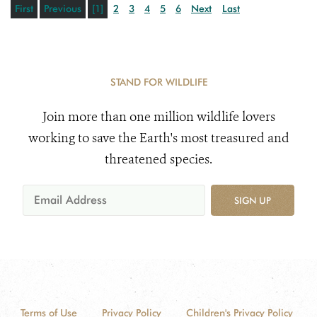
First
Previous
[1]
2
3
4
5
6
Next
Last
STAND FOR WILDLIFE
Join more than one million wildlife lovers
working to save the Earth's most treasured and
threatened species.
SIGN UP
Terms of Use
Privacy Policy
Children's Privacy Policy