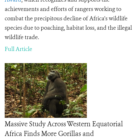
achievements and efforts of rangers working to
combat the precipitous decline of Africa's wildlife
species due to poaching, habitat loss, and the
illegal
wildlife trade.
Full Article
Massive Study Across Western Equatorial
Africa Finds More Gorillas and