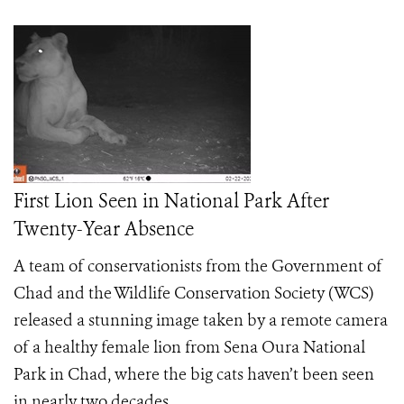
First Lion Seen in National Park After
Twenty-Year Absence
A team of conservationists from the Government of
Chad and the Wildlife Conservation Society (WCS)
released a stunning image taken by a remote camera
of a healthy female lion from Sena Oura National
Park in Chad, where the big cats haven’t been seen
in nearly two decades.