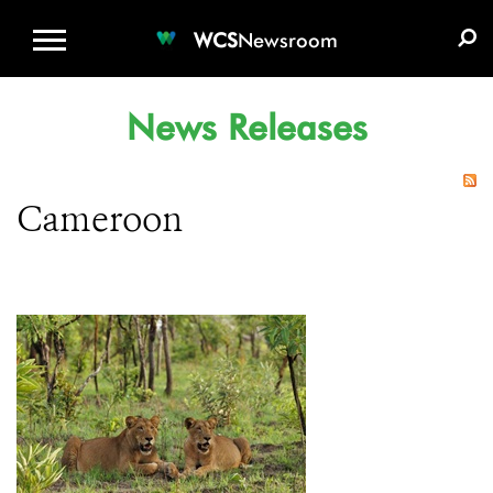
WCS.ORG
DONATE
E-MEDIA KIT
WCS
Newsroom
News Releases
Cameroon