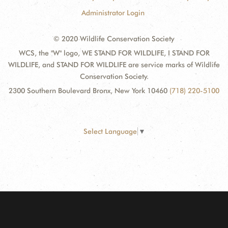
Administrator Login
© 2020 Wildlife Conservation Society
WCS, the "W" logo, WE STAND FOR WILDLIFE, I STAND FOR
WILDLIFE, and STAND FOR WILDLIFE are service marks of Wildlife
Conservation Society.
2300 Southern Boulevard Bronx, New York 10460
(718) 220-5100
Select Language
▼