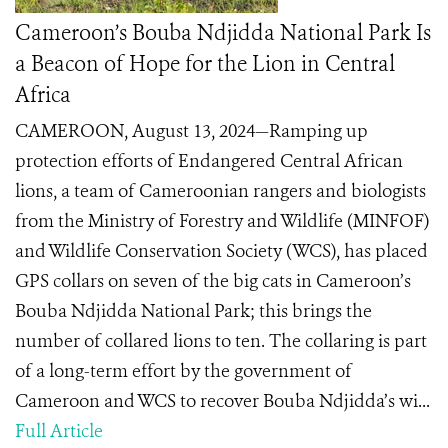
Cameroon’s Bouba Ndjidda National Park Is
a Beacon of Hope for the Lion in Central
Africa
CAMEROON, August 13, 2024—Ramping up
protection efforts of Endangered Central African
lions, a team of Cameroonian rangers and biologists
from the Ministry of Forestry and Wildlife (MINFOF)
and Wildlife Conservation Society (WCS), has placed
GPS collars on seven of the big cats in Cameroon’s
Bouba Ndjidda National Park; this brings the
number of collared lions to ten. The collaring is part
of a long-term effort by the government of
Cameroon and WCS to recover Bouba Ndjidda’s wi...
Full Article