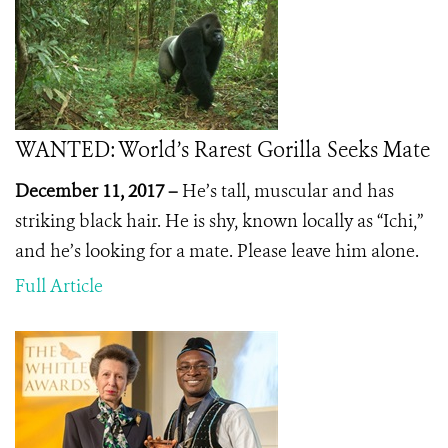
WANTED: World’s Rarest Gorilla Seeks Mate
December 11, 2017 –
He’s tall, muscular and has
striking black hair. He is shy, known locally as “Ichi,”
and he’s looking for a mate. Please leave him alone.
Full Article