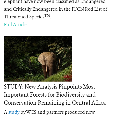
elephant have now been classified as Endangered
and Critically Endangered in the IUCN Red List of
TM
Threatened Species
.
Full Article
STUDY: New Analysis Pinpoints Most
Important Forests for Biodiversity and
Conservation Remaining in Central Africa
A
study
by WCS and partners produced new