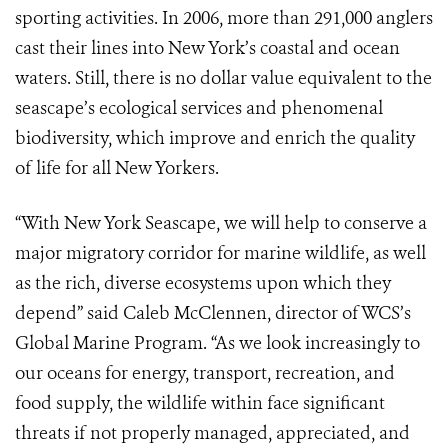
sporting activities. In 2006, more than 291,000 anglers
cast their lines into New York’s coastal and ocean
waters. Still, there is no dollar value equivalent to the
seascape’s ecological services and phenomenal
biodiversity, which improve and enrich the quality
of life for all New Yorkers.
“With New York Seascape, we will help to conserve a
major migratory corridor for marine wildlife, as well
as the rich, diverse ecosystems upon which they
depend” said Caleb McClennen, director of WCS’s
Global Marine Program. “As we look increasingly to
our oceans for energy, transport, recreation, and
food supply, the wildlife within face significant
threats if not properly managed, appreciated, and