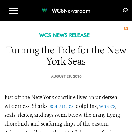
WCS.ORG
DONATE
E-MEDIA KIT
WCS
Newsroom
WCS NEWS RELEASE
Turning the Tide for the New
York Seas
AUGUST 29, 2010
Just off the New York coastline lives an undersea
wilderness. Sharks,
sea turtles
, dolphins,
whales
,
seals, skates, and rays swim below the many flying
shorebirds and seafaring ships of the eastern