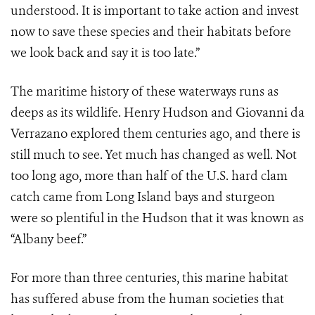
understood. It is important to take action and invest
now to save these species and their habitats before
we look back and say it is too late.”
The maritime history of these waterways runs as
deeps as its wildlife. Henry Hudson and
Giovanni da
Verrazano explored them
centuries ago, and there is
still much to see. Yet much has changed as well. Not
too long ago, more than half of the U.S. hard clam
catch came from Long Island bays and sturgeon
were so plentiful in the Hudson that it was known as
“Albany beef.”
For more than three centuries, this marine habitat
has suffered abuse from the human societies that