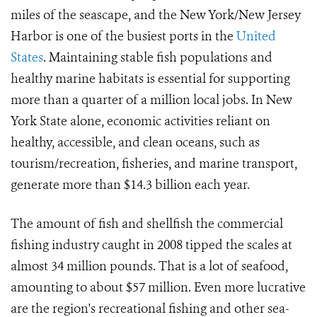
miles of the seascape, and the New York/New Jersey
Harbor is one of the busiest ports in the
United
States
. Maintaining stable fish populations and
healthy marine habitats is essential for supporting
more than a quarter of a million local jobs. In New
York State alone, economic activities reliant on
healthy, accessible, and clean oceans, such as
tourism/recreation, fisheries, and marine transport,
generate more than $14.3 billion each year.
The amount of fish and shellfish the commercial
fishing industry caught in 2008 tipped the scales at
almost 34 million pounds. That is a lot of seafood,
amounting to about $57 million. Even more lucrative
are the region's recreational fishing and other sea-