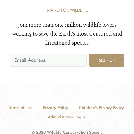
STAND FOR WILDLIFE
Join more than one million wildlife lovers
working to save the Earth's most treasured and
threatened species.
SIGN UP
Terms of Use
Privacy Policy
Children's Privacy Policy
Administrator Login
© 2020 Wildlife Conservation Society