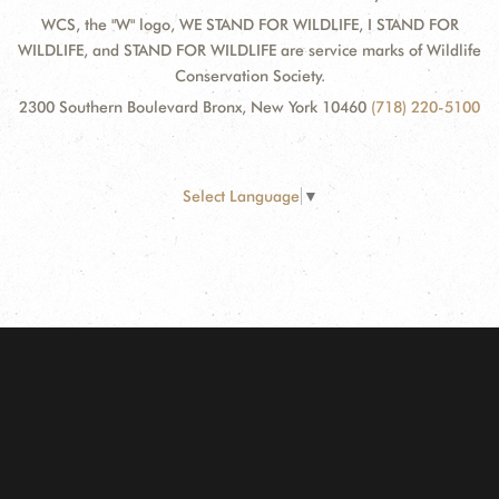
WCS, the "W" logo, WE STAND FOR WILDLIFE, I STAND FOR
WILDLIFE, and STAND FOR WILDLIFE are service marks of Wildlife
Conservation Society.
2300 Southern Boulevard Bronx, New York 10460
(718) 220-5100
Select Language
▼