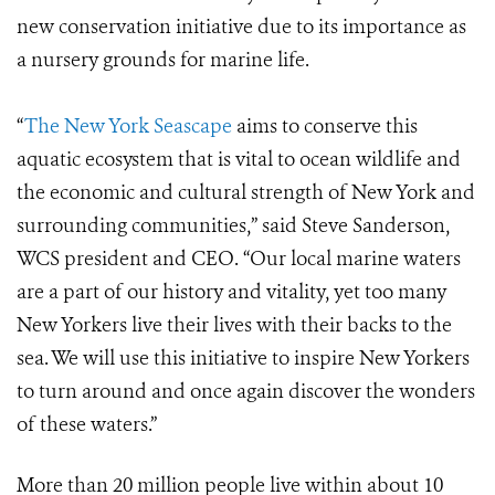
new conservation initiative due to its importance as
a nursery grounds for marine life.
“
The New York Seascape
aims to conserve this
aquatic ecosystem that is vital to ocean wildlife and
the economic and cultural strength of New York and
surrounding communities,” said Steve Sanderson,
WCS president and CEO. “Our local marine waters
are a part of our history and vitality, yet too many
New Yorkers live their lives with their backs to the
sea. We will use this initiative to inspire New Yorkers
to turn around and once again discover the wonders
of these waters.”
More than 20 million people live within about 10