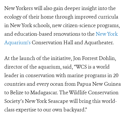
New Yorkers will also gain deeper insight into the
ecology of their home through improved curricula
in New York schools, new citizen-science programs,
and education-based renovations to the
New York
Aquarium’s
Conservation Hall and Aquatheater.
At the launch of the initiative, Jon Forrest Dohlin,
director of the aquarium, said, “WCS is a world
leader in conservation with marine programs in 20
countries and every ocean from Papua New Guinea
to Belize to Madagascar. The Wildlife Conservation
Society’s New York Seascape will bring this world-
class expertise to our own backyard.”