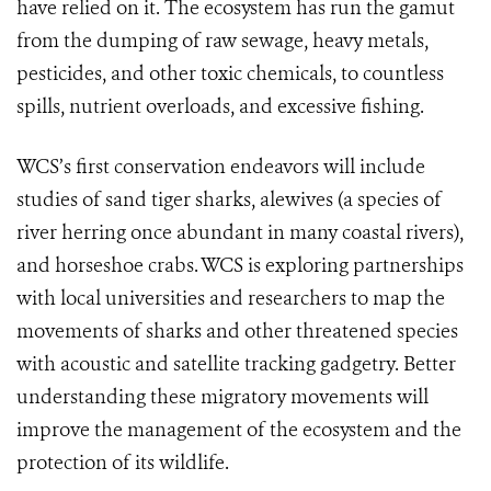
have relied on it. The ecosystem has run the gamut
from the dumping of raw sewage, heavy metals,
pesticides, and other toxic chemicals, to countless
spills, nutrient overloads, and excessive fishing.
WCS’s first conservation endeavors will include
studies of sand tiger sharks, alewives (a species of
river herring once abundant in many coastal rivers),
and horseshoe crabs. WCS is exploring partnerships
with local universities and researchers to map the
movements of sharks and other threatened species
with acoustic and satellite tracking gadgetry. Better
understanding these migratory movements will
improve the management of the ecosystem and the
protection of its wildlife.