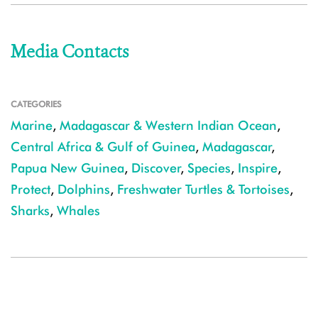
Media Contacts
CATEGORIES
Marine
,
Madagascar & Western Indian Ocean
,
Central Africa & Gulf of Guinea
,
Madagascar
,
Papua New Guinea
,
Discover
,
Species
,
Inspire
,
Protect
,
Dolphins
,
Freshwater Turtles & Tortoises
,
Sharks
,
Whales