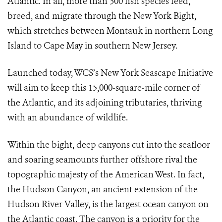
Atlantic. In all, more than 300 fish species feed,
breed, and migrate through the New York Bight,
which stretches between Montauk in northern Long
Island to Cape May in southern New Jersey.
Launched today, WCS’s New York Seascape Initiative
will aim to keep this 15,000-square-mile corner of
the Atlantic, and its adjoining tributaries, thriving
with an abundance of wildlife.
Within the bight, deep canyons cut into the seafloor
and soaring seamounts further offshore rival the
topographic majesty of the American West. In fact,
the Hudson Canyon, an ancient extension of the
Hudson River Valley, is the largest ocean canyon on
the Atlantic coast. The canyon is a priority for the